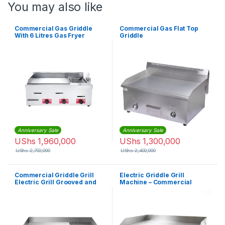
You may also like
Commercial Gas Griddle
Commercial Gas Flat Top
With 6 Litres Gas Fryer
Griddle
Anniversary Sale
Anniversary Sale
UShs
1,960,000
UShs
1,300,000
UShs
2,700,000
UShs
2,400,000
Commercial Griddle Grill
Electric Griddle Grill
Electric Grill Grooved and
Machine – Commercial
Flat Top