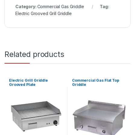
Category:
Commercial Gas Griddle
Tag:
Electric Grooved Grill Griddle
Related products
Electric Grill Griddle
Commercial Gas Flat Top
Grooved Plate
Griddle