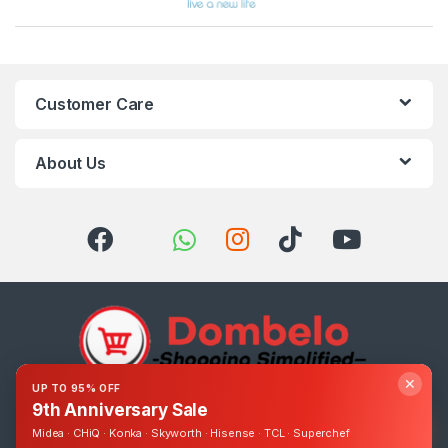
Customer Care
About Us
✕
UP TO 95% OFF
9th Anniversary Sale
Got Questions ? Call us 24/7!
0393248895
Midea · CHiQ · Konka · Skyworth · Hisense · TCL · Superchef