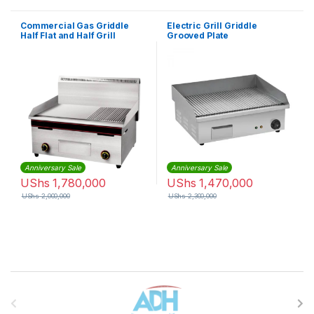
Commercial Gas Griddle
Electric Grill Griddle
Half Flat and Half Grill
Grooved Plate
Anniversary Sale
Anniversary Sale
UShs
1,780,000
UShs
1,470,000
UShs
2,000,000
UShs
2,300,000
Brands Carousel