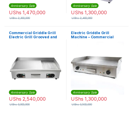
Anniversary Sale
Anniversary Sale
UShs
1,470,000
UShs
1,300,000
UShs
2,300,000
UShs
2,400,000
Commercial Griddle Grill
Electric Griddle Grill
Electric Grill Grooved and
Machine – Commercial
Flat Top
Anniversary Sale
Anniversary Sale
UShs
2,540,000
UShs
1,300,000
UShs
3,000,000
UShs
3,500,000