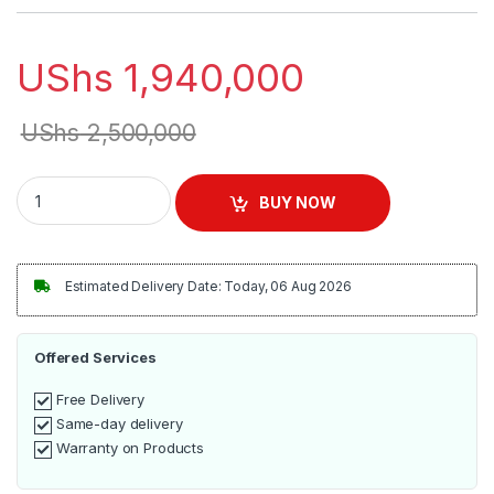
UShs
1,940,000
UShs
2,500,000
Commercial Electric Grooved Grill Griddle quantity
BUY NOW
Estimated Delivery Date: Today, 06 Aug 2026
Offered Services
Free Delivery
Same-day delivery
Warranty on Products