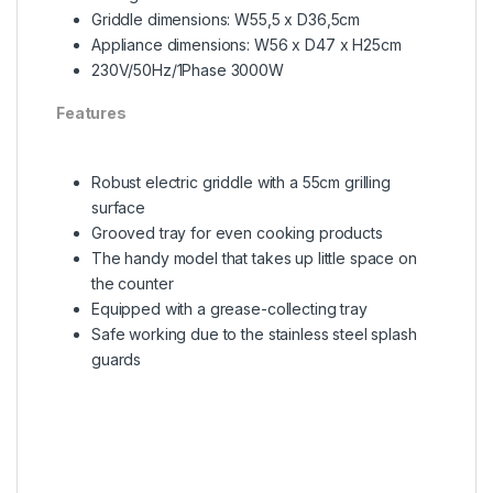
Griddle dimensions: W55,5 x D36,5cm
Appliance dimensions: W56 x D47 x H25cm
230V/50Hz/1Phase 3000W
Features
Robust electric griddle with a 55cm grilling
surface
Grooved tray for even cooking products
The handy model that takes up little space on
the counter
Equipped with a grease-collecting tray
Safe working due to the stainless steel splash
guards