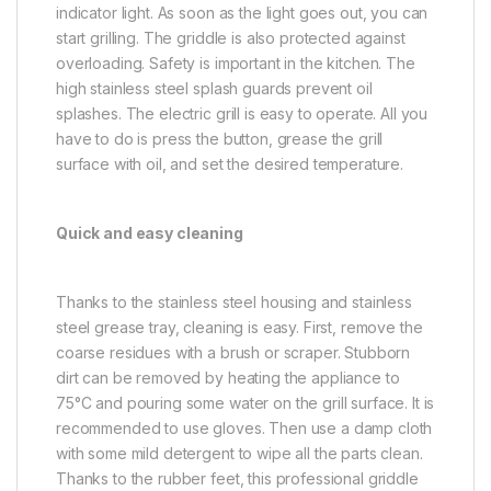
indicator light. As soon as the light goes out, you can
start grilling. The griddle is also protected against
overloading. Safety is important in the kitchen. The
high stainless steel splash guards prevent oil
splashes. The electric grill is easy to operate. All you
have to do is press the button, grease the grill
surface with oil, and set the desired temperature.
Quick and easy cleaning
Thanks to the stainless steel housing and stainless
steel grease tray, cleaning is easy. First, remove the
coarse residues with a brush or scraper. Stubborn
dirt can be removed by heating the appliance to
75°C and pouring some water on the grill surface. It is
recommended to use gloves. Then use a damp cloth
with some mild detergent to wipe all the parts clean.
Thanks to the rubber feet, this professional griddle