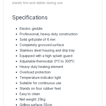
stands firm and stable during use.
Specifications
Electric griddle
Professional, heavy-duty construction
Solid grill plate of 6 mm
Completely grooved surface
Stainless steel housing and drip tray
Equipped with a high splash guard
Adjustable thermostat: 0°C to 300°C
Heavy-duty heating element
Overload protection
Temperature indicator light
Suitable for continuous use
Stands on four rubber feet
Easy to clean
Net weight: 23kg
Grilling surface: 55cm