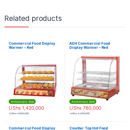
Related products
Commercial Food Display
ADH Commercial Food
Warmer – Red
Display Warmer – Red
Anniversary Sale
Anniversary Sale
UShs
1,420,000
UShs
780,000
UShs
1,800,000
UShs
1,200,000
Commercial Food Display
Counter Top Hot Food