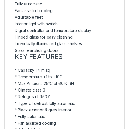
Fully automatic
Fan assisted cooling
Adjustable feet
Interior light with switch
Digital controller and temperature display
Hinged glass for easy cleaning
Individually illuminated glass shelves
Glass rear sliding doors
KEY FEATURES
* Capacity 1.41m sq
* Temperature +1 to +10C
* Max Ambient: 25°C at 60% RH
* Climate class 3
* Refrigerant R507
* Type of defrost fully automatic
* Black exterior & grey interior
* Fully automatic
* Fan assisted cooling