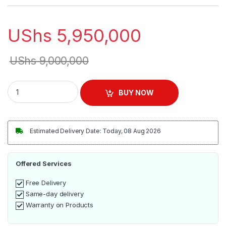
UShs
5,950,000
UShs
9,000,000
Commercial Cake Display Warmer - Black quantity
BUY NOW
Estimated Delivery Date: Today, 08 Aug 2026
Offered Services
Free Delivery
Same-day delivery
Warranty on Products