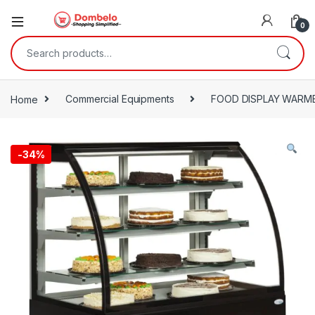
0
Search for:
Home
Commercial Equipments
FOOD DISPLAY WARM
-
34%