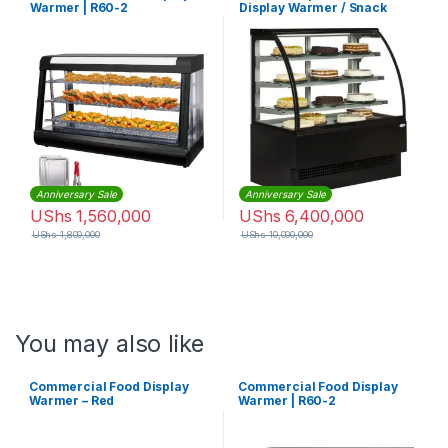
Warmer | R60-2
Display Warmer / Snack
Warmer Display / Glass Food
Warmer Display Showcase
with CE
Anniversary Sale
Anniversary Sale
UShs
1,560,000
UShs
6,400,000
UShs
1,800,000
UShs
10,000,000
You may also like
Commercial Food Display
Commercial Food Display
Warmer – Red
Warmer | R60-2