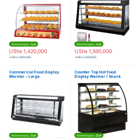
Anniversary Sale
Anniversary Sale
UShs
1,420,000
UShs
1,560,000
UShs
1,800,000
UShs
1,800,000
Commercial Food Display
Counter Top Hot Food
Warmer – Large
Display Warmer / Snack
Warmer Display / Glass Food
Warmer Display Showcase
with CE
Anniversary Sale
Anniversary Sale