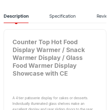
Description
Specification
Revie
Counter Top Hot Food
Display Warmer / Snack
Warmer Display / Glass
Food Warmer Display
Showcase with CE
A 4 tier patisserie display for cakes or desserts.
Individually illuminated glass shelves make an
excellent display and rear sliding doors to the rear