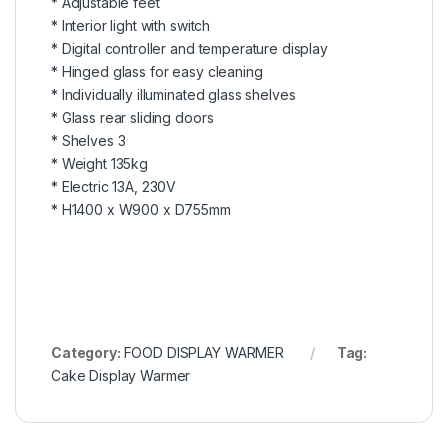
* Adjustable feet
* Interior light with switch
* Digital controller and temperature display
* Hinged glass for easy cleaning
* Individually illuminated glass shelves
* Glass rear sliding doors
* Shelves 3
* Weight 135kg
* Electric 13A, 230V
* H1400 x W900 x D755mm
Category:
FOOD DISPLAY WARMER
Tag:
Cake Display Warmer