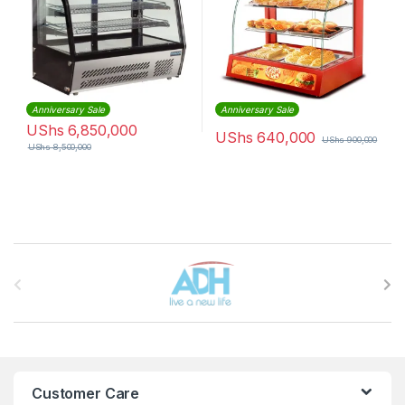
Anniversary Sale
Anniversary Sale
UShs
6,850,000
UShs
640,000
UShs
900,000
UShs
8,500,000
Brands Carousel
Customer Care