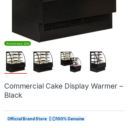
Anniversary Sale
Commercial Cake Display Warmer –
Black
Official Brand Store | ⓘ100% Genuine