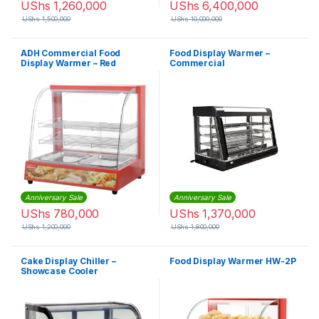
UShs
1,260,000
UShs
6,400,000
UShs
1,500,000
UShs
10,000,000
ADH Commercial Food
Food Display Warmer –
Display Warmer – Red
Commercial
Anniversary Sale
Anniversary Sale
UShs
780,000
UShs
1,370,000
UShs
1,200,000
UShs
1,800,000
Cake Display Chiller –
Food Display Warmer HW-2P
Showcase Cooler