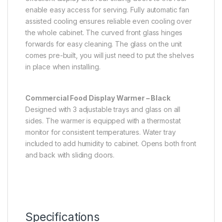
enable easy access for serving. Fully automatic fan
assisted cooling ensures reliable even cooling over
the whole cabinet. The curved front glass hinges
forwards for easy cleaning. The glass on the unit
comes pre-built, you will just need to put the shelves
in place when installing.
Commercial Food Display Warmer – Black
Designed with 3 adjustable trays and glass on all
sides. The warmer is equipped with a thermostat
monitor for consistent temperatures. Water tray
included to add humidity to cabinet. Opens both front
and back with sliding doors.
Specifications