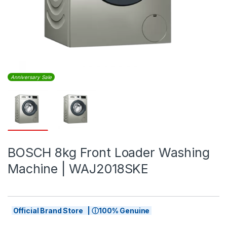
Anniversary Sale
BOSCH 8kg Front Loader Washing
Machine | WAJ2018SKE
Official Brand Store | ⓘ100% Genuine