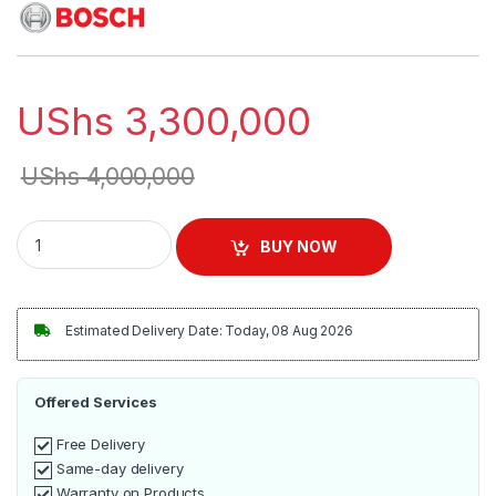
UShs
3,300,000
UShs
4,000,000
BOSCH 8kg Front Loader Washing Machine | WAJ2018SKE qua
BUY NOW
Estimated Delivery Date: Today, 08 Aug 2026
Offered Services
Free Delivery
Same-day delivery
Warranty on Products