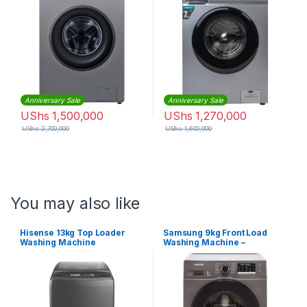
Anniversary Sale
Anniversary Sale
UShs
1,500,000
UShs
1,270,000
UShs
2,700,000
UShs
1,600,000
You may also like
Hisense 13kg Top Loader
Samsung 9kg Front Load
Washing Machine
Washing Machine –
WW90TA046AX – Silver