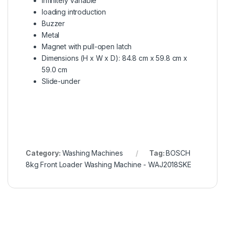
Infinitely Variable
loading introduction
Buzzer
Metal
Magnet with pull-open latch
Dimensions (H x W x D): 84.8 cm x 59.8 cm x
59.0 cm
Slide-under
Category:
Washing Machines
Tag:
BOSCH
8kg Front Loader Washing Machine - WAJ2018SKE