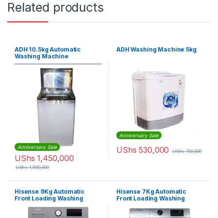
Related products
ADH 10.5kg Automatic
ADH Washing Machine 5kg
Washing Machine
Anniversary Sale
Anniversary Sale
UShs
530,000
UShs
700,000
UShs
1,450,000
UShs
1,950,000
Hisense 9Kg Automatic
Hisense 7Kg Automatic
Front Loading Washing
Front Loading Washing
Machine – Silver
Machine – Silver