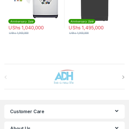
Anniversary Sale
Anniversary Sale
UShs
1,040,000
UShs
1,495,000
UShs
1,900,000
UShs
1,900,000
Brands Carousel
Customer Care
About Us