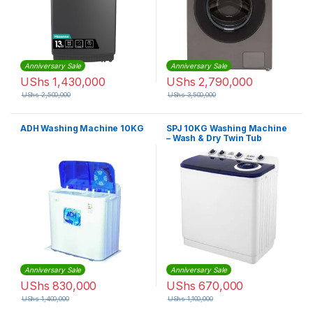
Anniversary Sale
Anniversary Sale
UShs
1,430,000
UShs
2,790,000
UShs
2,500,000
UShs
3,500,000
ADH Washing Machine 10KG
SPJ 10KG Washing Machine
– Wash & Dry Twin Tub
Anniversary Sale
Anniversary Sale
UShs
830,000
UShs
670,000
UShs
1,400,000
UShs
1,100,000