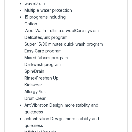
waveDrum
Multiple water protection
15 programs including:
Cotton
Wool Wash – ultimate woolCare system
Delicates/Silk program
Super 15/30 minutes quick wash program
Easy-Care program
Mixed fabrics program
Darkwash program
Spin/Drain
Rinse/Freshen Up
Kidswear
AllergyPlus
Drum Clean
AntiVibration Design: more stability and
quietness
anti-vibration Design: more stability and
quietness