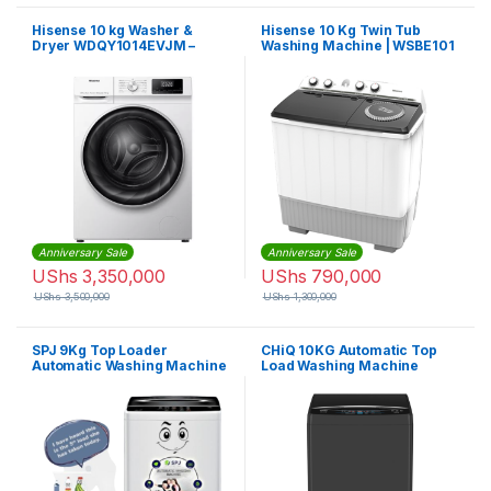
Hisense 10 kg Washer &
Hisense 10 Kg Twin Tub
Dryer WDQY1014EVJM –
Washing Machine | WSBE101
White
Anniversary Sale
Anniversary Sale
UShs
3,350,000
UShs
790,000
UShs
3,500,000
UShs
1,300,000
SPJ 9Kg Top Loader
CHiQ 10KG Automatic Top
Automatic Washing Machine
Load Washing Machine