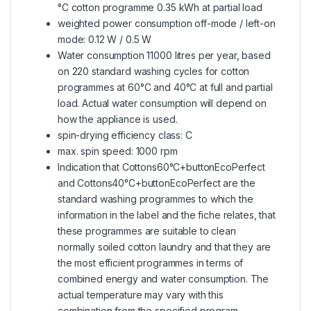
°C cotton programme 0.35 kWh at partial load
weighted power consumption off-mode / left-on
mode: 0.12 W / 0.5 W
Water consumption 11000 litres per year, based
on 220 standard washing cycles for cotton
programmes at 60°C and 40°C at full and partial
load. Actual water consumption will depend on
how the appliance is used.
spin-drying efficiency class: C
max. spin speed: 1000 rpm
Indication that Cottons60°C+buttonEcoPerfect
and Cottons40°C+buttonEcoPerfect are the
standard washing programmes to which the
information in the label and the fiche relates, that
these programmes are suitable to clean
normally soiled cotton laundry and that they are
the most efficient programmes in terms of
combined energy and water consumption. The
actual temperature may vary with this
combination from the specified program