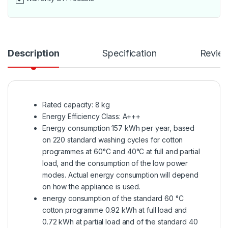
Description
Specification
Revie
Rated capacity: 8 kg
Energy Efficiency Class: A+++
Energy consumption 157 kWh per year, based
on 220 standard washing cycles for cotton
programmes at 60°C and 40°C at full and partial
load, and the consumption of the low power
modes. Actual energy consumption will depend
on how the appliance is used.
energy consumption of the standard 60 °C
cotton programme 0.92 kWh at full load and
0.72 kWh at partial load and of the standard 40