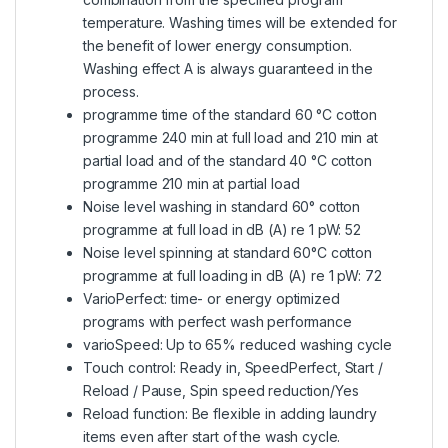
temperature. Washing times will be extended for
the benefit of lower energy consumption.
Washing effect A is always guaranteed in the
process.
programme time of the standard 60 °C cotton
programme 240 min at full load and 210 min at
partial load and of the standard 40 °C cotton
programme 210 min at partial load
Noise level washing in standard 60° cotton
programme at full load in dB (A) re 1 pW: 52
Noise level spinning at standard 60°C cotton
programme at full loading in dB (A) re 1 pW: 72
VarioPerfect: time- or energy optimized
programs with perfect wash performance
varioSpeed: Up to 65% reduced washing cycle
Touch control: Ready in, SpeedPerfect, Start /
Reload / Pause, Spin speed reduction/Yes
Reload function: Be flexible in adding laundry
items even after start of the wash cycle.