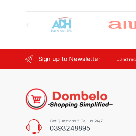
Brands Carousel
Sign up to Newsletter
...and re
Got Questions ? Call us 24/7!
0393248895