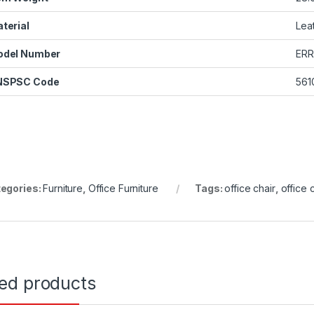
terial
Lea
odel Number
ERR
NSPSC Code
561
egories:
Furniture
,
Office Furniture
Tags:
office chair
,
office 
ted products