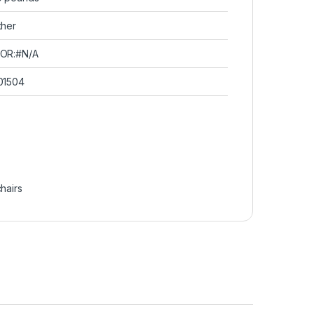
ther
OR:#N/A
01504
chairs