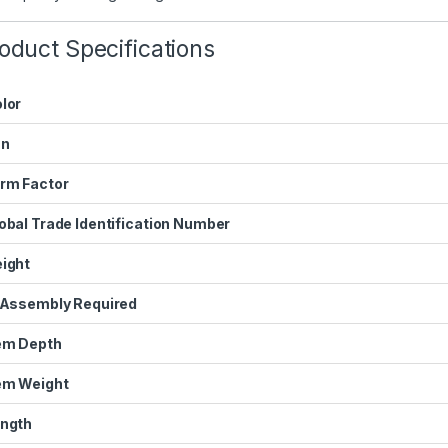
oduct Specifications
lor
an
rm Factor
obal Trade Identification Number
ight
 Assembly Required
em Depth
em Weight
ngth