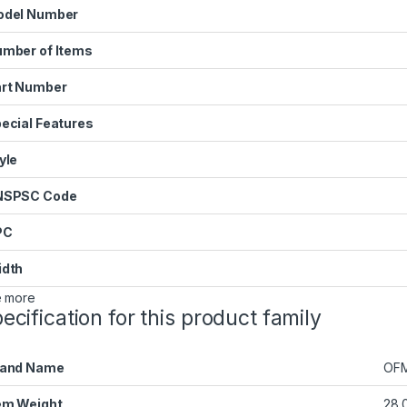
odel Number
mber of Items
rt Number
ecial Features
yle
NSPSC Code
PC
dth
 more
ecification for this product family
rand Name
OF
em Weight
28.