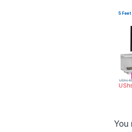
5 Feet
UShs
6
USh
You 