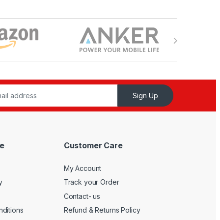
Sign Up
e
Customer Care
My Account
y
Track your Order
Contact- us
ditions
Refund & Returns Policy