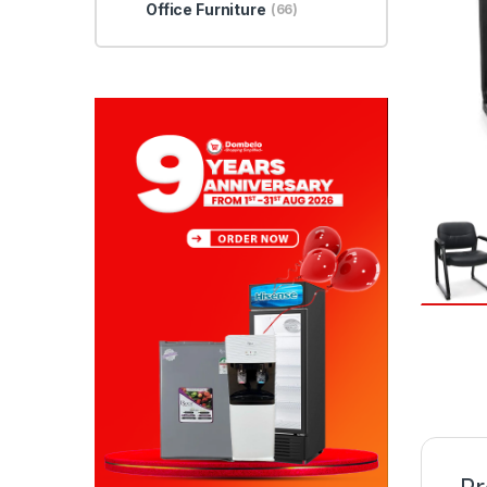
Office Furniture
(66)