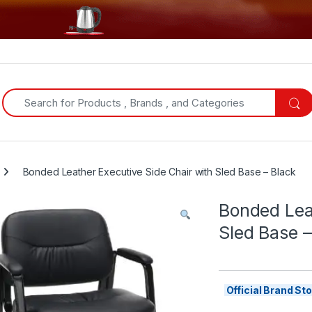
Search for:
Bonded Leather Executive Side Chair with Sled Base – Black
Bonded Leat
Sled Base –
Official Brand S