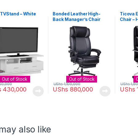
 TVStand – White
Bonded Leather High-
Ticova E
Back Manager’s Chair
Chair – 
Black
PU Leath
with Iro
Footrest
Compute
Ergono
Back an
Out of Stock
Out of Stock
50,000
UShs
1,100,000
UShs
1,8
s
430,000
UShs
880,000
UShs
may also like