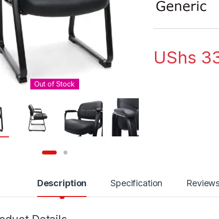
UShs
33
Out of Stock
Description
Specification
Review