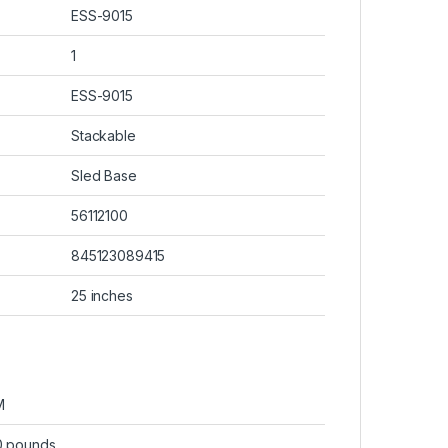
ESS-9015
1
ESS-9015
Stackable
Sled Base
56112100
845123089415
25 inches
M
0 pounds