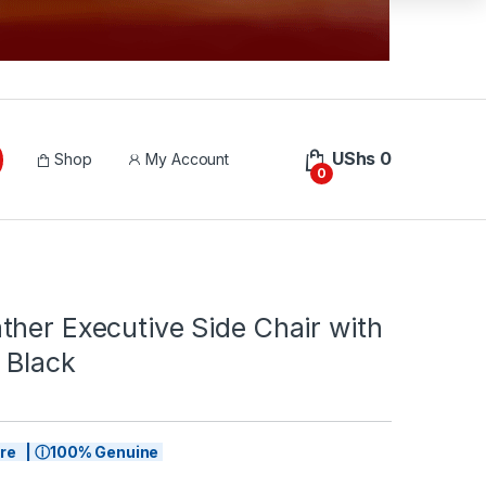
UShs
0
Shop
My Account
0
her Executive Side Chair with
 Black
tore | ⓘ100% Genuine