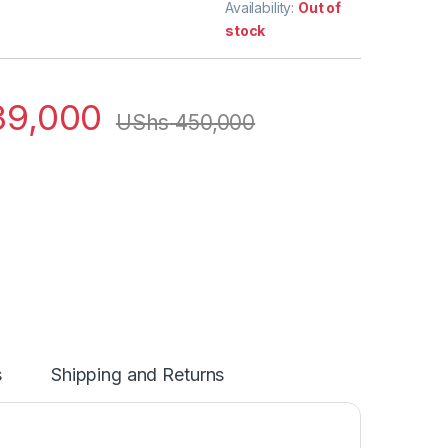
Availability:
Out of
stock
9,000
UShs
450,000
s
Shipping and Returns