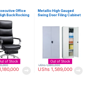
xecutive Office
Metallic High Gauged
High Back Rocking
Swing Door Filing Cabinet
er Office Chair
– White
n Armrest and
 – Reclining
r Desk Chair with
mic Segmented
d Thick Padding
Out of Stock
Out of Stock
00,000
UShs
1,980,000
1,180,000
UShs
1,589,000