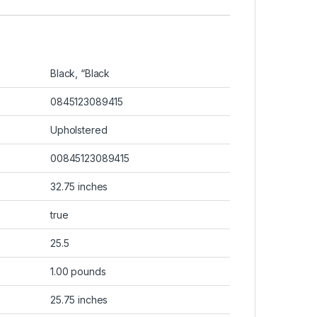
Black, “Black
0845123089415
Upholstered
00845123089415
32.75 inches
true
25.5
1.00 pounds
25.75 inches