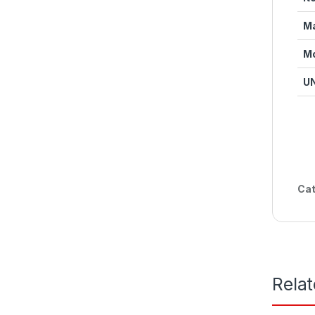
Ma
M
U
Cat
Rela