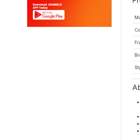
Pr
Ma
Co
Fr
Br
St
Ab