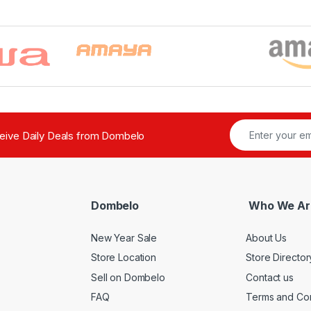
ceive Daily Deals from Dombelo
Dombelo
Who We Ar
New Year Sale
About Us
Store Location
Store Director
Sell on Dombelo
Contact us
FAQ
Terms and Con