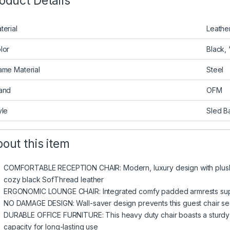
oduct Details
terial
Leathe
lor
Black, 
ame Material
Steel
and
OFM
yle
Sled B
out this item
COMFORTABLE RECEPTION CHAIR: Modern, luxury design with plush 
cozy black SofThread leather
ERGONOMIC LOUNGE CHAIR: Integrated comfy padded armrests sup
NO DAMAGE DESIGN: Wall-saver design prevents this guest chair s
DURABLE OFFICE FURNITURE: This heavy duty chair boasts a sturdy
capacity for long-lasting use