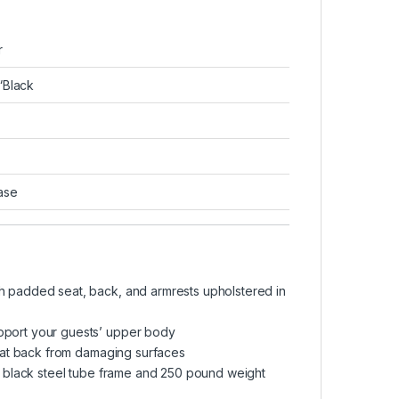
r
“Black
ase
padded seat, back, and armrests upholstered in
port your guests’ upper body
eat back from damaging surfaces
 black steel tube frame and 250 pound weight