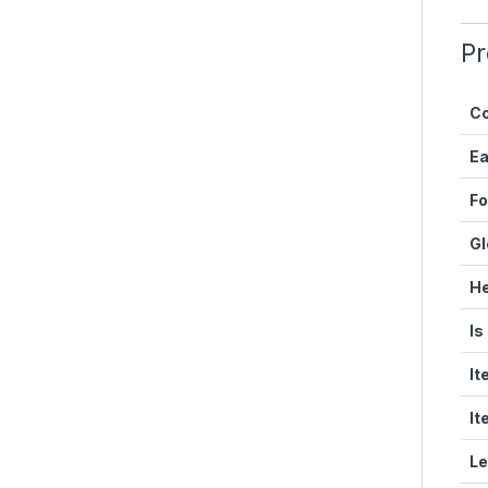
Pr
Co
E
Fo
Gl
He
Is
It
It
Le