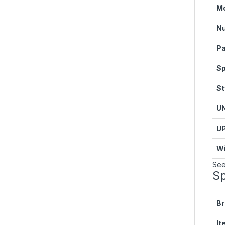
M
Nu
Pa
Sp
St
U
U
Wi
See
Sp
B
It