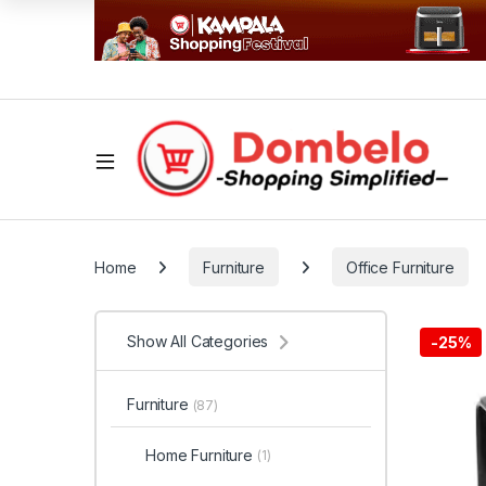
Home
Furniture
Office Furniture
Show All Categories
-
25%
Furniture
(87)
Home Furniture
(1)