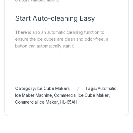
Start Auto-cleaning Easy
There is also an automatic cleaning function to
ensure the ice cubes are clean and odor-free, a
button can automatically start it
Category:
Ice Cube Makers
Tags:
Automatic
Ice Maker Machine
,
Commercial Ice Cube Maker
,
Commercial Ice Maker
,
HL-65AH