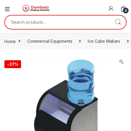
0
Search for:
Home
Commercial Equipments
Ice Cube Makers
-
27%