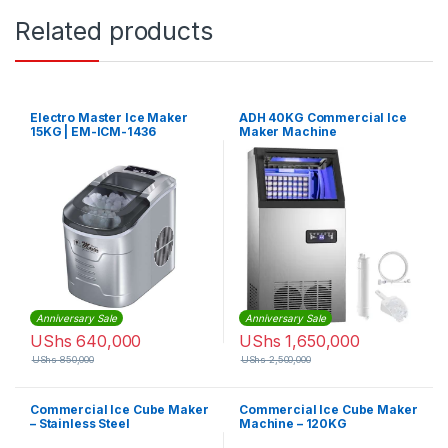
Related products
Electro Master Ice Maker
ADH 40KG Commercial Ice
15KG | EM-ICM-1436
Maker Machine
Anniversary Sale
Anniversary Sale
UShs
640,000
UShs
1,650,000
UShs
850,000
UShs
2,500,000
Commercial Ice Cube Maker
Commercial Ice Cube Maker
– Stainless Steel
Machine – 120KG