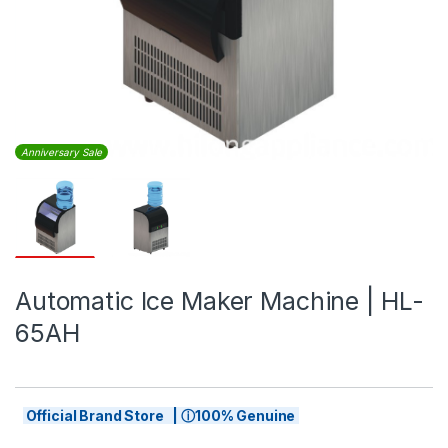
Anniversary Sale
Automatic Ice Maker Machine | HL-
65AH
Official Brand Store | ⓘ100% Genuine