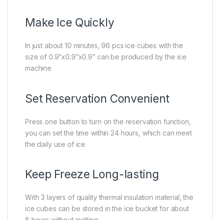
Make Ice Quickly
In just about 10 minutes, 96 pcs ice cubes with the
size of 0.9”x0.9”x0.9” can be produced by the ice
machine
Set Reservation Convenient
Press one button to turn on the reservation function,
you can set the time within 24 hours, which can meet
the daily use of ice
Keep Freeze Long-lasting
With 3 layers of quality thermal insulation material, the
ice cubes can be stored in the ice bucket for about
8 hours without melting