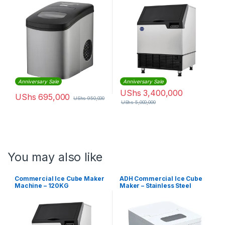
Anniversary Sale
Anniversary Sale
UShs
3,400,000
UShs
695,000
UShs
950,000
UShs
5,000,000
You may also like
Commercial Ice Cube Maker
ADH Commercial Ice Cube
Machine – 120KG
Maker – Stainless Steel