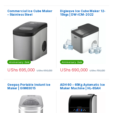
Commercial Ice Cube Maker
Digiwave Ice Cube Maker 12-
– Stainless Steel
15kgs | DW-ICM-2022
Anniversary Sale
Anniversary Sale
UShs
695,000
UShs
690,000
UShs
950,000
UShs
750,000
Geepas Portable Instant Ice
ADH 60 – 65Kg Automatic Ice
Maker | GIM63015
Maker Machine | HL-65AH