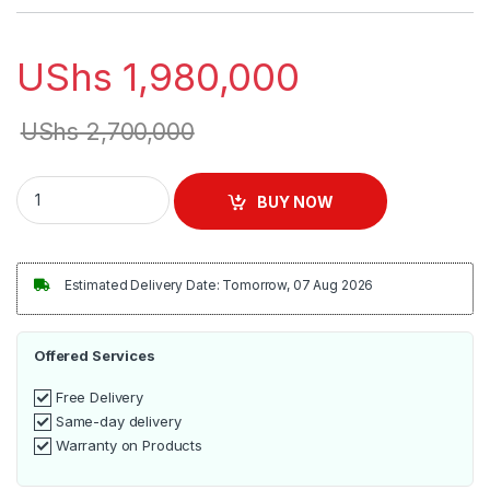
UShs
1,980,000
UShs
2,700,000
Automatic Ice Maker Machine | HL-65AH quantity
BUY NOW
Estimated Delivery Date: Tomorrow, 07 Aug 2026
Offered Services
Free Delivery
Same-day delivery
Warranty on Products