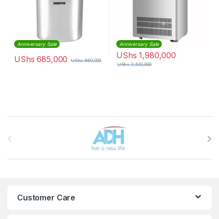
Anniversary Sale
Anniversary Sale
UShs
1,980,000
UShs
685,000
UShs
880,000
UShs
2,500,000
Brands Carousel
Customer Care