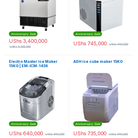
Anniversary Sale
Anniversary Sale
UShs
3,400,000
UShs
745,000
UShs
950,000
UShs
5,000,000
Electro Master Ice Maker
ADH ice cube maker 15KG
15KG | EM-ICM-1436
Anniversary Sale
Anniversary Sale
UShs
640,000
UShs
735,000
UShs
850,000
UShs
950,000