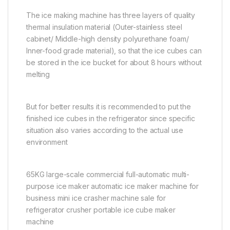
The ice making machine has three layers of quality
thermal insulation material (Outer-stainless steel
cabinet/ Middle-high density polyurethane foam/
Inner-food grade material), so that the ice cubes can
be stored in the ice bucket for about 8 hours without
melting
But for better results it is recommended to put the
finished ice cubes in the refrigerator since specific
situation also varies according to the actual use
environment
65KG large-scale commercial full-automatic multi-
purpose ice maker automatic ice maker machine for
business mini ice crasher machine sale for
refrigerator crusher portable ice cube maker
machine