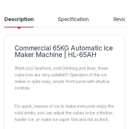
Description
Specification
Revie
Commercial 65KG Automatic Ice
Maker Machine | HL-65AH
Want cool Seafood, cold Drinking and Beer, these
cube ices are very suitable!!! Operation of this ice
maker is quite easy, simple front panel with intuitive
controls.
For quick, masses of ice to make everyone enjoy the
cold drinks, you can adjust the cubes to be a thicker,
harder ice, or make ice super fast and not as thick.