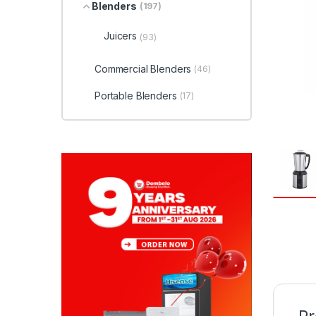
Blenders
(197)
Juicers
(93)
Commercial Blenders
(46)
Portable Blenders
(17)