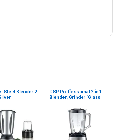
s Steel Blender 2
DSP Proffessional 2 in 1
Silver
Blender, Grinder (Glass
Jar)