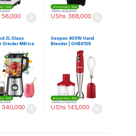
ary Sale
Anniversary Sale
0,000
UShs
420,000
56,000
UShs
368,000
d 2L Glass
Geepas 400W Hand
 Grinder Mill Ice
Blender | GHB6136
Function 1000W
45.720SS
ary Sale
Anniversary Sale
0,000
UShs
270,000
340,000
UShs
145,000