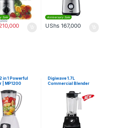
y Sale
Anniversary Sale
,000
210,000
UShs
167,000
2 in 1 Powerful
Digiwave 1.7L
r | MP1200
Commercial Blender
1500W | DWBL1110