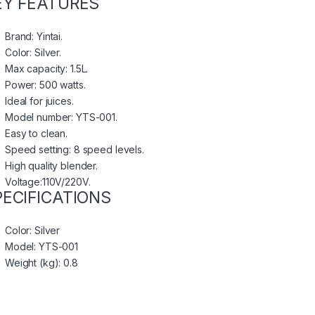
EY FEATURES
Brand: Yintai.
Color: Silver.
Max capacity: 1.5L.
Power: 500 watts.
Ideal for juices.
Model number: YTS-001.
Easy to clean.
Speed setting: 8 speed levels.
High quality blender.
Voltage:110V/220V.
PECIFICATIONS
Color
: Silver
Model
: YTS-001
Weight (kg)
: 0.8