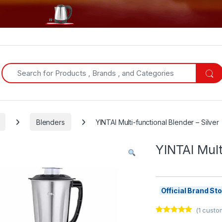
Search for:
Blenders
YINTAI Multi-functional Blender – Silver
YINTAI Mult
Official Brand S
(
1
custom
Rated
1
5.00