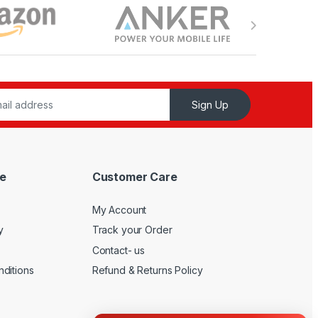
Sign Up
e
Customer Care
My Account
y
Track your Order
Contact- us
ditions
Refund & Returns Policy