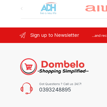
Brands Carousel
Sign up to Newsletter
...and re
Got Questions ? Call us 24/7!
0393248895