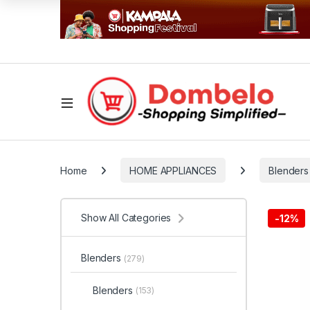
Home
HOME APPLIANCES
Blenders
Show All Categories
-
12%
Blenders
(279)
Blenders
(153)