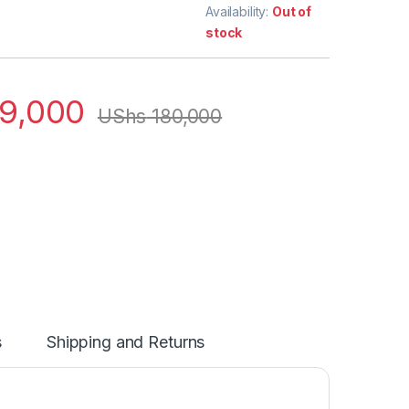
Availability:
Out of
stock
9,000
UShs
180,000
s
Shipping and Returns