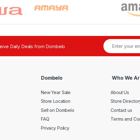
ceive Daily Deals from Dombelo
Dombelo
Who We Ar
New Year Sale
About Us
Store Location
Store Director
Sell on Dombelo
Contact us
FAQ
Terms and Con
Privacy Policy