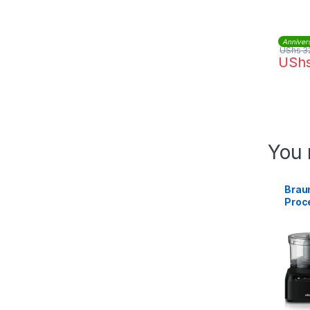
Anniver
UShs
3
USh
You 
Brau
Proc
1.2L 
BK