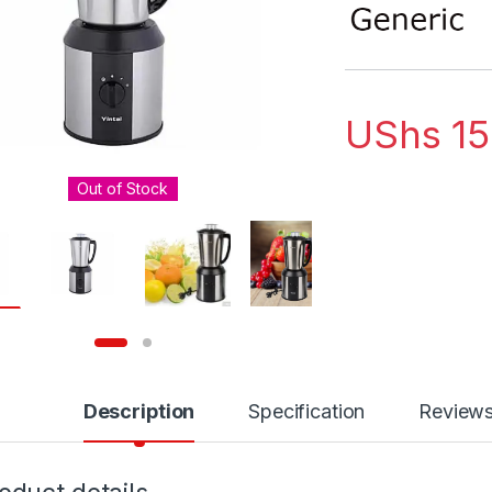
out of 5
based on
customer
rating
UShs
15
Out of Stock
Description
Specification
Review