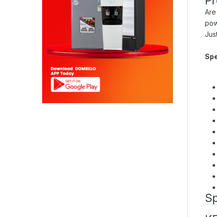
Pr
Are
pow
Jus
Spe
Sp