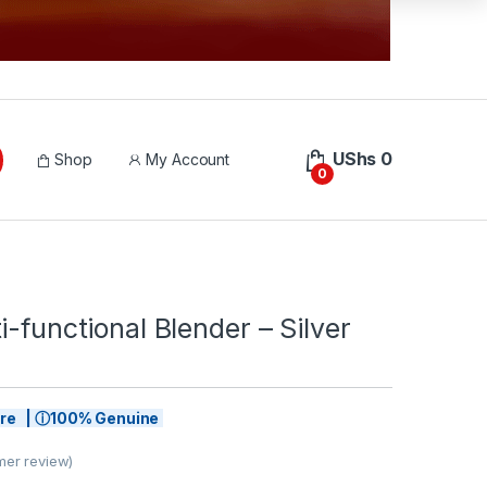
UShs
0
Shop
My Account
0
i-functional Blender – Silver
tore | ⓘ100% Genuine
er review)