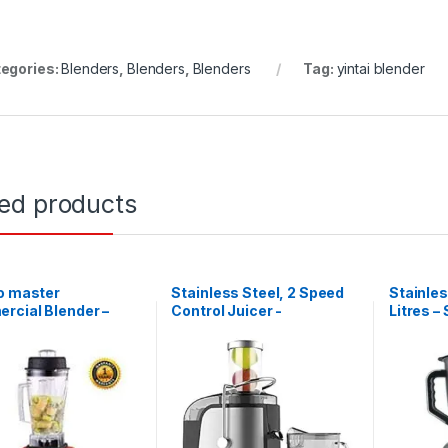
egories:
Blenders
,
Blenders
,
Blenders
Tag:
yintai blender
ted products
o master
Stainless Steel, 2 Speed
Stainles
rcial Blender –
Control Juicer -
Litres – 
 2L – 1,500W
Silver,Black