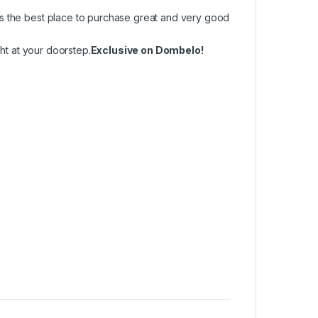
is the best place to purchase great and very good
ght at your doorstep.
Exclusive on Dombelo!