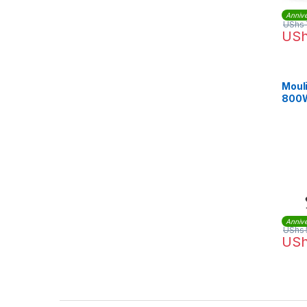
Annive
UShs
US
Moul
800W
Juic
Annive
UShs
US