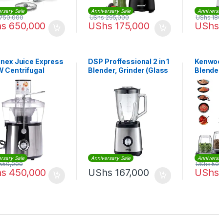
rsary Sale
Anniversary Sale
Annivers
750,000
UShs
295,000
UShs
18
hs
650,000
UShs
175,000
UShs
inex Juice Express
DSP Proffessional 2 in 1
Kenwoo
 Centrifugal
Blender, Grinder (Glass
Blender
er 2L | JU550D27
Jar)
Crush 
| BLM
rsary Sale
Anniversary Sale
Annivers
550,000
UShs
50
hs
450,000
UShs
167,000
UShs