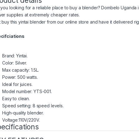
oduct details
 you looking for a reliable place to buy a blender? Dombelo Uganda 
er supplies at extremely cheaper rates.
t buy this yintai blender from our online store and have it delivered ri
cifciations
Brand: Yintai.
Color: Silver.
Max capacity: 1.5L.
Power: 500 watts.
Ideal for juices.
Model number: YTS-001.
Easy to clean.
Speed setting: 8 speed levels.
High-quality blender.
Voltage:110V/220V.
ecifications