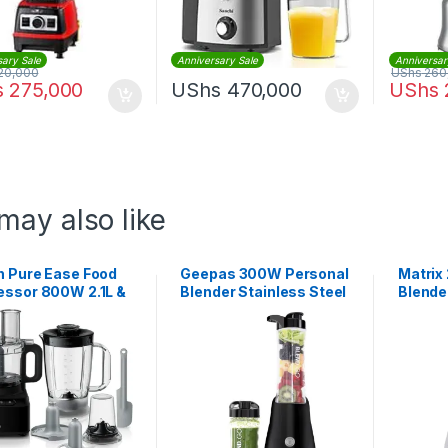
sary Sale
Anniversary Sale
Anniversar
20,000
UShs
260
s
275,000
UShs
470,000
UShs
may also like
n Pure Ease Food
Geepas 300W Personal
Matrix 
essor 800W 2.1L &
Blender Stainless Steel
Blende
Blender | FP 3132
Blade | GSB44075