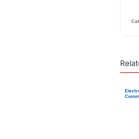
Cat
Rela
Electr
Comme
BL1360