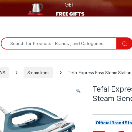
Search for:
ONS
Steam Irons
Tefal Express Easy Steam Station
Tefal Expre
Steam Gene
Official Brand S