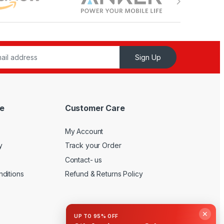
Sign Up
e
Customer Care
My Account
y
Track your Order
Contact- us
ditions
Refund & Returns Policy
✕
UP TO 95% OFF