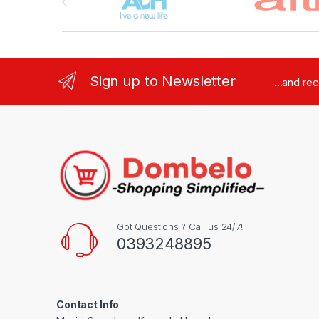
Sign up to Newsletter
...and re
Got Questions ? Call us 24/7!
0393248895
Contact Info