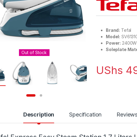
Brand:
Tefal
Model:
SV6131
Power:
2400W
Soleplate Mate
Out of Stock
UShs
49
Description
Specification
Review