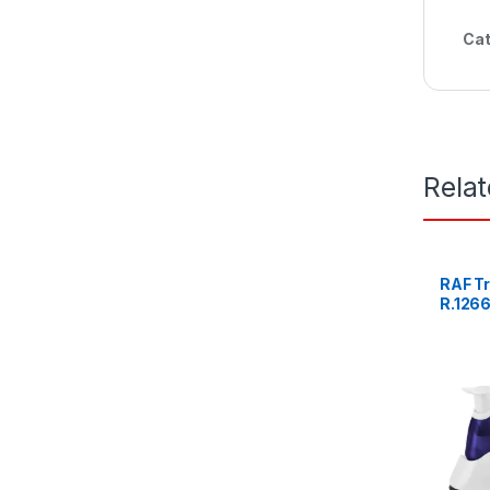
Cat
Rela
RAF Tr
R.126