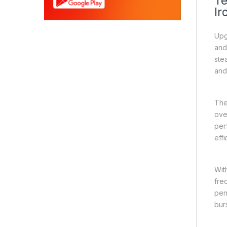
Te
Ir
Upg
and
ste
and
The
ove
per
effi
Wit
fre
pen
bur