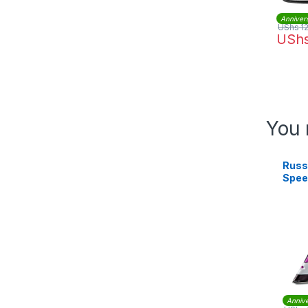
Anniver
UShs
1
USh
You 
Russ
Spee
2400 
239
Annive