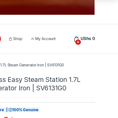
UShs
0
Shop
My Account
0
 1.7L Steam Generator Iron | SV6131G0
ss Easy Steam Station 1.7L
rator Iron | SV6131G0
tore | ⓘ100% Genuine