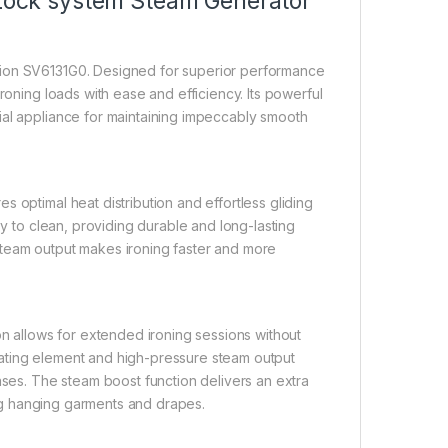
s Lock system Steam Generator
tion SV6131G0. Designed for superior performance
roning loads with ease and efficiency. Its powerful
ial appliance for maintaining impeccably smooth
 optimal heat distribution and effortless gliding
sy to clean, providing durable and long-lasting
steam output makes ironing faster and more
on allows for extended ironing sessions without
ating element and high-pressure steam output
ases. The steam boost function delivers an extra
hing hanging garments and drapes.