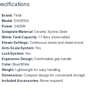
ecifications
Brand:
Tefal
Model:
SV6131G0
Power:
2400W
Soleplate Material:
Ceramic Xpress Glide
Water Tank Capacity:
1.7 liters (removable)
Steam Settings:
Continuous steam and steam boost
Anti-Scale System:
Yes
Lock System:
Yes
Ergonomic Design:
Comfortable grip handle
Color:
Blue/White
Weight:
Lightweight for easy handling
Dimensions:
Compact design for convenient storage
Included Accessories:
None required