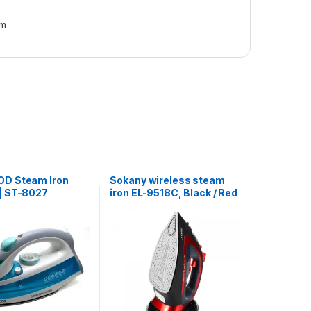
am
D Steam Iron
Sokany wireless steam
| ST-8027
iron EL-9518C, Black / Red