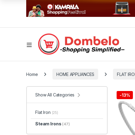
Home
HOME APPLIANCES
FLAT IR
Show All Categories
-
13%
Flat Iron
(25)
Steam Irons
(47)