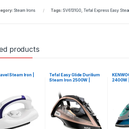
egory:
Steam Irons
Tags:
SV6131G0
,
Tefal Express Easy Ste
ted products
avel Steam Iron |
Tefal Easy Glide Durilium
KENWOO
6
Steam Iron 2500W |
2400W 
FV9845M0