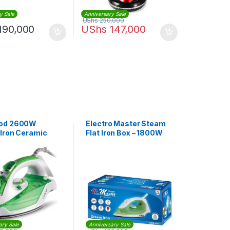
y Sale
Anniversary Sale
UShs
250,000
190,000
UShs
147,000
od 2600W
Electro Master Steam
Iron Ceramic
Flat Iron Box – 1800W
te |
.000WG
ary Sale
Anniversary Sale