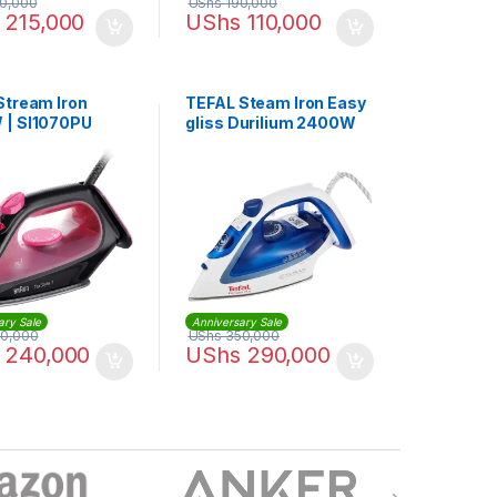
0,000
UShs
190,000
215,000
UShs
110,000
Stream Iron
TEFAL Steam Iron Easy
| SI1070PU
gliss Durilium 2400W
270 ml | FV5715M0
ary Sale
Anniversary Sale
0,000
UShs
350,000
240,000
UShs
290,000