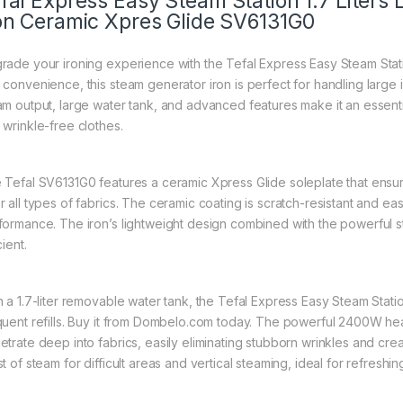
fal Express Easy Steam Station 1.7 Liter
on Ceramic Xpres Glide SV6131G0
rade your ironing experience with the Tefal Express Easy Steam Sta
 convenience, this steam generator iron is perfect for handling large i
am output, large water tank, and advanced features make it an essent
 wrinkle-free clothes.
 Tefal SV6131G0 features a ceramic Xpress Glide soleplate that ensures
r all types of fabrics. The ceramic coating is scratch-resistant and ea
formance. The iron’s lightweight design combined with the powerful 
cient.
h a 1.7-liter removable water tank, the Tefal Express Easy Steam Stati
quent refills. Buy it from Dombelo.com today. The powerful 2400W he
etrate deep into fabrics, easily eliminating stubborn wrinkles and cre
st of steam for difficult areas and vertical steaming, ideal for refres