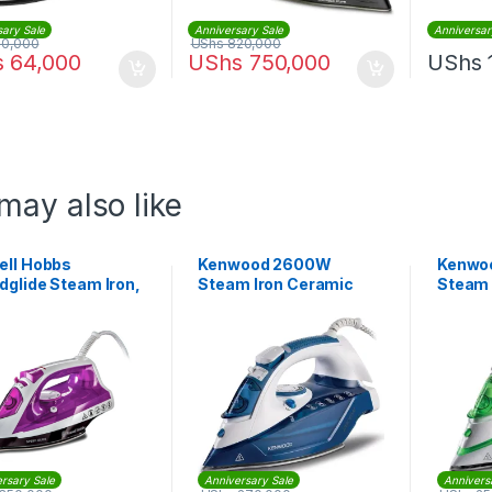
sary Sale
Anniversary Sale
Anniversar
20,000
UShs
820,000
s
64,000
UShs
750,000
UShs
may also like
ell Hobbs
Kenwood 2600W
Kenwo
dglide Steam Iron,
Steam Iron Ceramic
Steam 
Watt, Purple |
Soleplate |
Solepla
60
STP75.000WB
STP70
rsary Sale
Anniversary Sale
Annivers