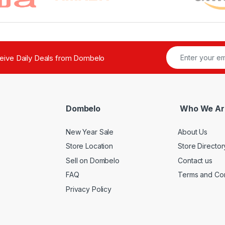
ceive Daily Deals from Dombelo
Dombelo
Who We Ar
New Year Sale
About Us
Store Location
Store Director
Sell on Dombelo
Contact us
FAQ
Terms and Con
Privacy Policy