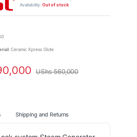
Availability:
Out of stock
G0
rial:
Ceramic Xpress Glide
0,000
UShs
560,000
s
Shipping and Returns