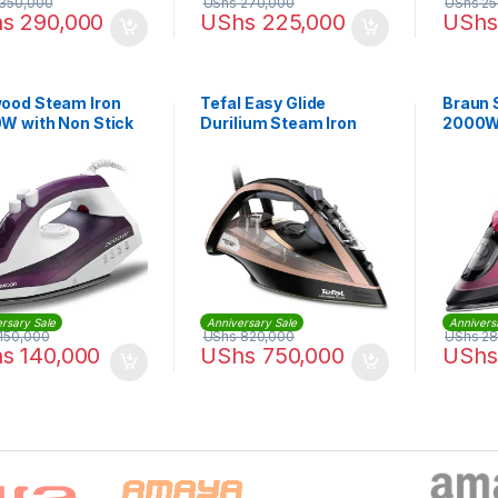
350,000
UShs
270,000
UShs
25
hs
290,000
UShs
225,000
UShs
ood Steam Iron
Tefal Easy Glide
Braun 
W with Non Stick
Durilium Steam Iron
2000W 
late |
2500W | FV9845M0
40.000WP
rsary Sale
Anniversary Sale
Annivers
150,000
UShs
820,000
UShs
28
hs
140,000
UShs
750,000
UShs