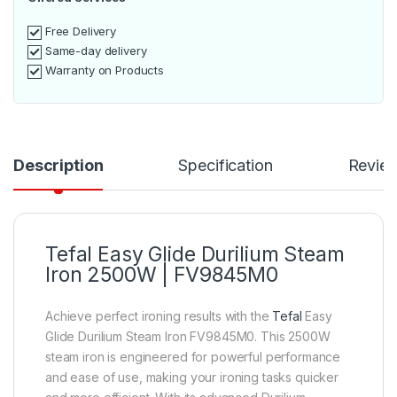
Free Delivery
Same-day delivery
Warranty on Products
Description
Specification
Revie
Tefal Easy Glide Durilium Steam
Iron 2500W | FV9845M0
Achieve perfect ironing results with the
Tefal
Easy
Glide Durilium Steam Iron FV9845M0. This 2500W
steam iron is engineered for powerful performance
and ease of use, making your ironing tasks quicker