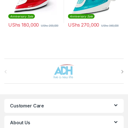
Anniversary Sale
Anniversary Sale
UShs
180,000
UShs
270,000
UShs
200,000
UShs
340,000
Brands Carousel
Customer Care
About Us