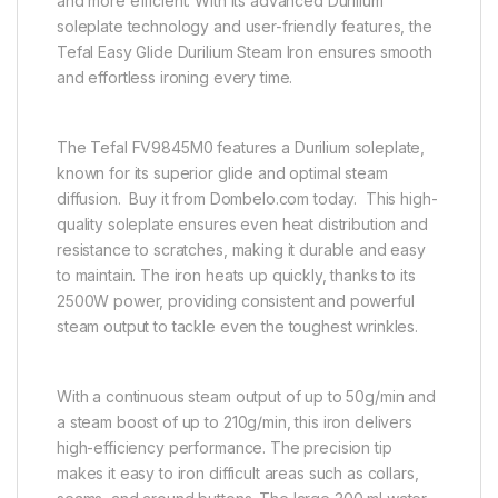
and more efficient. With its advanced Durilium
soleplate technology and user-friendly features, the
Tefal Easy Glide Durilium Steam Iron ensures smooth
and effortless ironing every time.
The Tefal FV9845M0 features a Durilium soleplate,
known for its superior glide and optimal steam
diffusion. Buy it from Dombelo.com today. This high-
quality soleplate ensures even heat distribution and
resistance to scratches, making it durable and easy
to maintain. The iron heats up quickly, thanks to its
2500W power, providing consistent and powerful
steam output to tackle even the toughest wrinkles.
With a continuous steam output of up to 50g/min and
a steam boost of up to 210g/min, this iron delivers
high-efficiency performance. The precision tip
makes it easy to iron difficult areas such as collars,