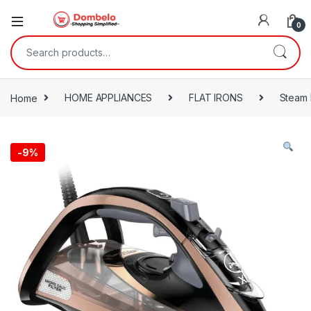
0
Search for:
Home
HOME APPLIANCES
FLAT IRONS
Steam 
-
9%