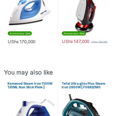
Anniversary Sale
Anniversary Sale
UShs
147,000
UShs
170,000
UShs
250,000
You may also like
Kenwood Steam Iron 1100W
Tefal Ultra gliss Plus Steam
130ML Non Stick Plate |
Iron 2800W | FV6832M0
STP01.000WB