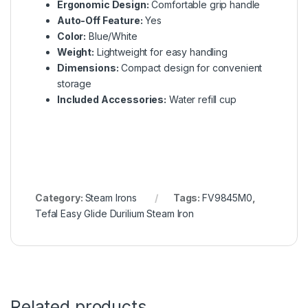
Ergonomic Design:
Comfortable grip handle
Auto-Off Feature:
Yes
Color:
Blue/White
Weight:
Lightweight for easy handling
Dimensions:
Compact design for convenient
storage
Included Accessories:
Water refill cup
Category:
Steam Irons
Tags:
FV9845M0
,
Tefal Easy Glide Durilium Steam Iron
Related products