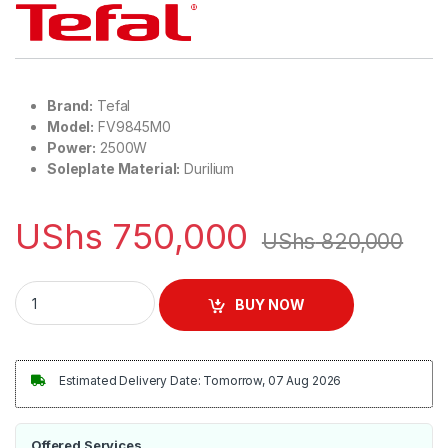
Brand:
Tefal
Model:
FV9845M0
Power:
2500W
Soleplate Material:
Durilium
UShs
750,000
UShs
820,000
Tefal Easy Glide Durilium Steam Iron 2500W | FV9845M0 quan
BUY NOW
Estimated Delivery Date: Tomorrow, 07 Aug 2026
Offered Services