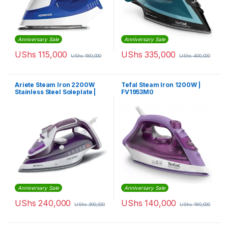
Anniversary Sale
Anniversary Sale
UShs
115,000
UShs
335,000
UShs
180,000
UShs
400,000
Ariete Steam Iron 2200W
Tefal Steam Iron 1200W |
Stainless Steel Soleplate |
FV1953M0
FSV6243/6242
Anniversary Sale
Anniversary Sale
UShs
240,000
UShs
140,000
UShs
300,000
UShs
180,000