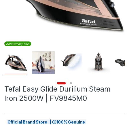
Anniversary Sale
Tefal Easy Glide Durilium Steam
Iron 2500W | FV9845M0
Official Brand Store | ⓘ100% Genuine