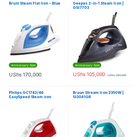
Brum Steam Flat Iron – Blue
Geepas 2-in-1 Steam Iron |
GSI7703
Anniversary Sale
Anniversary Sale
UShs
105,000
UShs
170,000
UShs
260,000
Philips GC1742/46
Braun Stream Iron 2350W |
EasySpeed Steam iron
SI3041GR