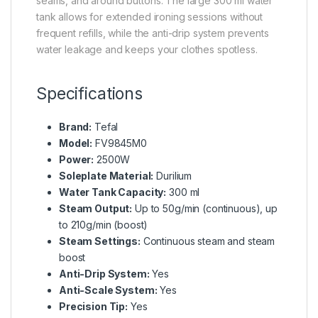
seams, and around buttons. The large 300 ml water
tank allows for extended ironing sessions without
frequent refills, while the anti-drip system prevents
water leakage and keeps your clothes spotless.
Specifications
Brand:
Tefal
Model:
FV9845M0
Power:
2500W
Soleplate Material:
Durilium
Water Tank Capacity:
300 ml
Steam Output:
Up to 50g/min (continuous), up
to 210g/min (boost)
Steam Settings:
Continuous steam and steam
boost
Anti-Drip System:
Yes
Anti-Scale System:
Yes
Precision Tip:
Yes