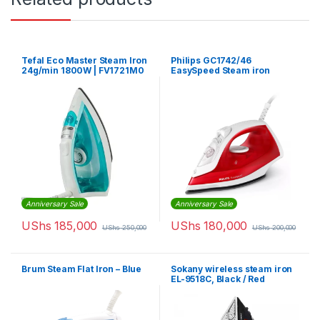
Tefal Eco Master Steam Iron
Philips GC1742/46
24g/min 1800W | FV1721M0
EasySpeed Steam iron
Anniversary Sale
Anniversary Sale
UShs
185,000
UShs
180,000
UShs
250,000
UShs
200,000
Brum Steam Flat Iron – Blue
Sokany wireless steam iron
EL-9518C, Black / Red