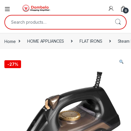
0
Search for:
Home
HOME APPLIANCES
FLAT IRONS
Steam 
-
27%