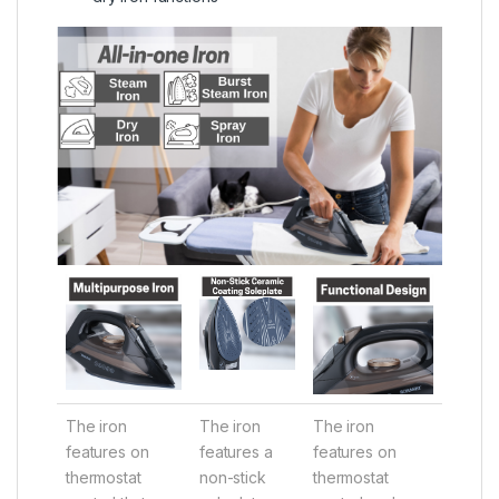
The iron
The iron
The iron
features on
features a
features on
thermostat
non-stick
thermostat