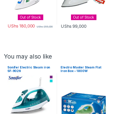
Out of Stock
Out of Stock
UShs
180,000
UShs
99,000
UShs
255,000
You may also like
Sonifer Electric Steam iron
Electro Master Steam Flat
SF-9026
Iron Box – 1800W