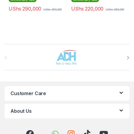
UShs
290,000
UShs
220,000
UShs
350,000
UShs
280,000
Brands Carousel
Customer Care
About Us