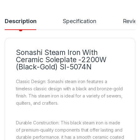
Description
Specification
Revie
Sonashi Steam Iron With
Ceramic Soleplate -2200W
(Black-Gold) SI-5074N
Classic Design: Sonashi steam iron features a
timeless classic design with a black and bronze-gold
finish. This steam iron is ideal for a variety of sewers,
quilters, and crafters.
Durable Construction: This black steam iron is made
of premium-quality components that offer lasting and
durable performance. it has a smooth ceramic coated