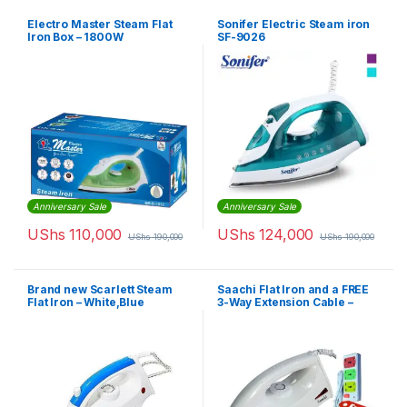
Electro Master Steam Flat
Sonifer Electric Steam iron
Iron Box – 1800W
SF-9026
Anniversary Sale
Anniversary Sale
UShs
110,000
UShs
124,000
UShs
190,000
UShs
190,000
Brand new Scarlett Steam
Saachi Flat Iron and a FREE
Flat Iron – White,Blue
3-Way Extension Cable –
White