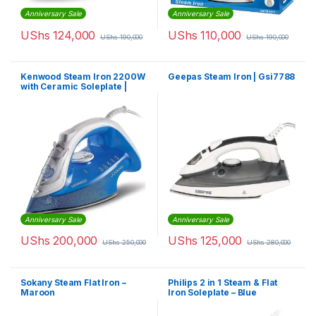
Anniversary Sale
Anniversary Sale
UShs
124,000
UShs
110,000
UShs
190,000
UShs
190,000
Kenwood Steam Iron 2200W
Geepas Steam Iron | Gsi7788
with Ceramic Soleplate |
STP60.000WB
Anniversary Sale
Anniversary Sale
UShs
200,000
UShs
125,000
UShs
250,000
UShs
280,000
Sokany Steam Flat Iron –
Philips 2 in 1 Steam & Flat
Maroon
Iron Soleplate – Blue