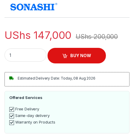
UShs
147,000
UShs
200,000
Sonashi Steam Iron With Ceramic Soleplate | SI-5074N quant
BUY NOW
Estimated Delivery Date: Today, 08 Aug 2026
Offered Services
Free Delivery
Same-day delivery
Warranty on Products