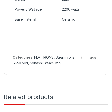
Power / Wattage
2200 watts
Base material
Ceramic
Categories:
FLAT IRONS
,
Steam Irons
Tags:
SI-5074N
,
Sonashi Steam Iron
Related products