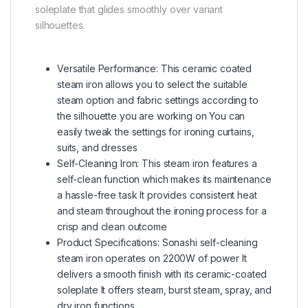
soleplate that glides smoothly over variant
silhouettes.
Versatile Performance: This ceramic coated
steam iron allows you to select the suitable
steam option and fabric settings according to
the silhouette you are working on You can
easily tweak the settings for ironing curtains,
suits, and dresses
Self-Cleaning Iron: This steam iron features a
self-clean function which makes its maintenance
a hassle-free task It provides consistent heat
and steam throughout the ironing process for a
crisp and clean outcome
Product Specifications: Sonashi self-cleaning
steam iron operates on 2200W of power It
delivers a smooth finish with its ceramic-coated
soleplate It offers steam, burst steam, spray, and
dry iron functions