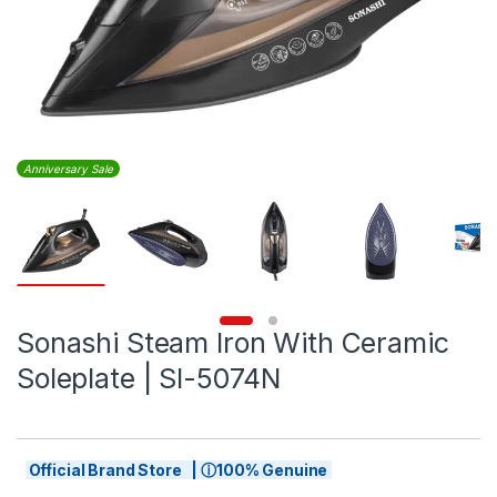
Anniversary Sale
Sonashi Steam Iron With Ceramic
Soleplate | SI-5074N
Official Brand Store | ⓘ100% Genuine