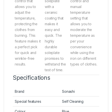
control that
soleplate
control and
allows you to
with a
manual
adjust the
ceramic
temperature
temperature,
coating that
setting that
protecting the
makes it
allows you to
clothes from
easy and
moderate the
burning. This
quick. The
temperature as
feature makes it
highly
per your
a perfect pick
durable
convenience
for quick and
soleplate
while using the
wrinkle-free
promises to
iron on different
results.
withstand the
types of clothes.
test of time.
Specifications
Brand
Sonashi
Special features
Self Cleaning
Colour
Blue