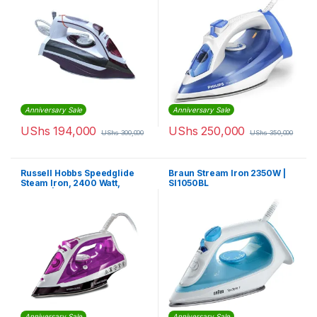
Anniversary Sale
Anniversary Sale
UShs
194,000
UShs
250,000
UShs
300,000
UShs
350,000
Russell Hobbs Speedglide
Braun Stream Iron 2350W |
Steam Iron, 2400 Watt,
SI1050BL
Purple | 23960
Anniversary Sale
Anniversary Sale