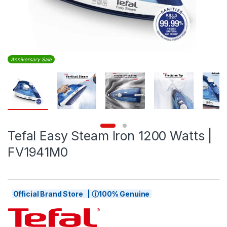
Anniversary Sale
Tefal Easy Steam Iron 1200 Watts |
FV1941M0
Official Brand Store | ⓘ100% Genuine