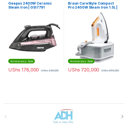
Geepas 2400W Ceramic
Braun CareStyle Compact
Steam Iron | GSI7791
Pro 2400W Steam Iron 1.5L |
IS2561WH
Anniversary Sale
Anniversary Sale
UShs
178,000
UShs
720,000
UShs
240,000
UShs
850,000
Brands Carousel