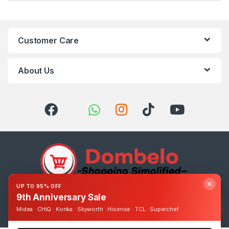
Customer Care
About Us
✕
UP TO 95% OFF
9th Anniversary Sale
Got Questions ? Call us 24/7!
0393248895
Midea · CHiQ · Konka · Skyworth · Hisense · TCL · Superchef