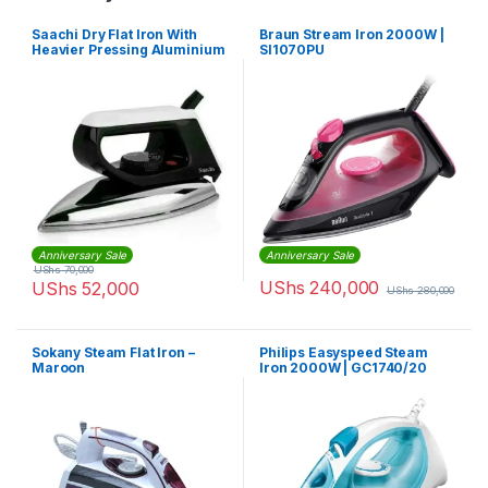
Saachi Dry Flat Iron With
Braun Stream Iron 2000W |
Heavier Pressing Aluminium
SI1070PU
Soleplate Good for Jeans-
NL-IR-145-BK – Black,Silver
Anniversary Sale
Anniversary Sale
UShs
70,000
UShs
240,000
UShs
52,000
UShs
280,000
Sokany Steam Flat Iron –
Philips Easyspeed Steam
Maroon
Iron 2000W | GC1740/20