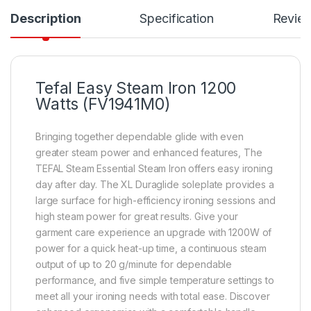
Description
Specification
Revie
Tefal Easy Steam Iron 1200
Watts (FV1941M0)
Bringing together dependable glide with even
greater steam power and enhanced features, The
TEFAL Steam Essential Steam Iron offers easy ironing
day after day. The XL Duraglide soleplate provides a
large surface for high-efficiency ironing sessions and
high steam power for great results. Give your
garment care experience an upgrade with 1200W of
power for a quick heat-up time, a continuous steam
output of up to 20 g/minute for dependable
performance, and five simple temperature settings to
meet all your ironing needs with total ease. Discover