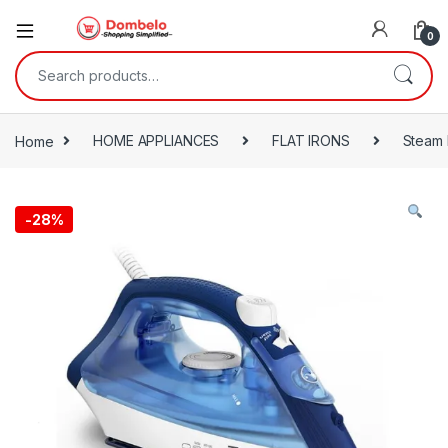
0
Search for:
Home
HOME APPLIANCES
FLAT IRONS
Steam 
-
28%