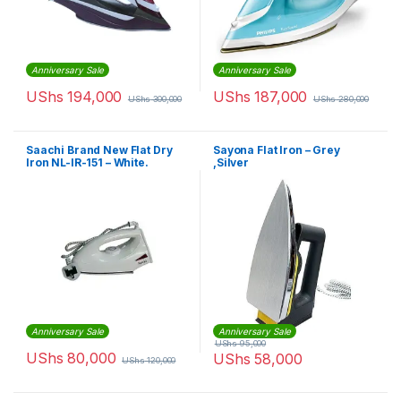
Anniversary Sale
Anniversary Sale
UShs
194,000
UShs
187,000
UShs
300,000
UShs
280,000
Saachi Brand New Flat Dry
Sayona Flat Iron – Grey
Iron NL-IR-151 – White.
,Silver
Anniversary Sale
Anniversary Sale
UShs
95,000
UShs
80,000
UShs
58,000
UShs
120,000