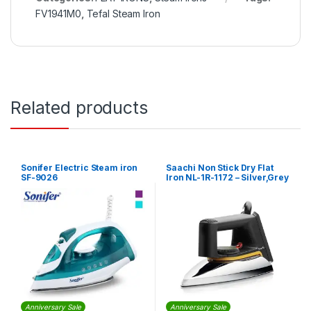
FV1941M0
,
Tefal Steam Iron
Related products
Sonifer Electric Steam iron
Saachi Non Stick Dry Flat
SF-9026
Iron NL-1R-1172 – Silver,Grey
Anniversary Sale
Anniversary Sale