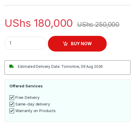
UShs
180,000
UShs
250,000
Tefal Easy Steam Iron 1200 Watts | FV1941M0 quantity
BUY NOW
Estimated Delivery Date: Tomorrow, 09 Aug 2026
Offered Services
Free Delivery
Same-day delivery
Warranty on Products