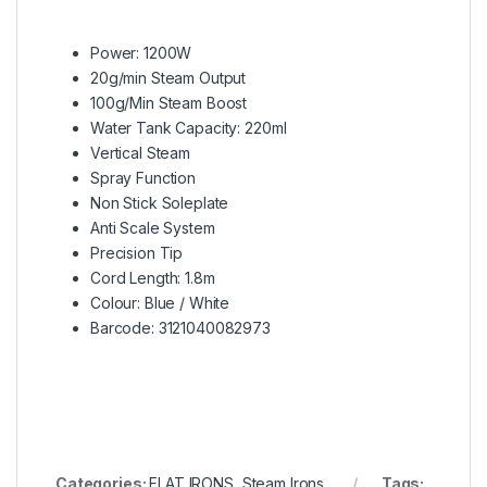
Power: 1200W
20g/min Steam Output
100g/Min Steam Boost
Water Tank Capacity: 220ml
Vertical Steam
Spray Function
Non Stick Soleplate
Anti Scale System
Precision Tip
Cord Length: 1.8m
Colour: Blue / White
Barcode: 3121040082973
Categories:
FLAT IRONS
,
Steam Irons
Tags: