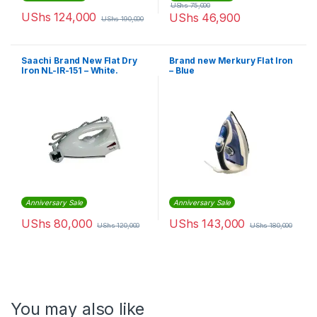
UShs
75,000
UShs
124,000
UShs
46,900
UShs
190,000
Saachi Brand New Flat Dry
Brand new Merkury Flat Iron
Iron NL-IR-151 – White.
– Blue
Anniversary Sale
Anniversary Sale
UShs
80,000
UShs
143,000
UShs
120,000
UShs
180,000
You may also like