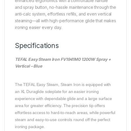
enhanced ergonomics with a comfortable handle
and spray button, no-hassle maintenance through the
anti-calc system, effortless refills, and even vertical
steaming—all with high-performance glide that makes
ironing easier every day.
Specifications
TEFAL Easy Steam Iron FV1941M0 1200W Spray +
Vertical – Blue
The TEFAL Easy Steam, Steam Iron is equipped with
an XL Duraglide soleplate for an easier ironing
experience with dependable glide and a large surface
area for greater efficiency. The precision tip offers
effortless access to hard-to-reach areas, while powerful
steam and easy-to-use controls round off the perfect
ironing package.