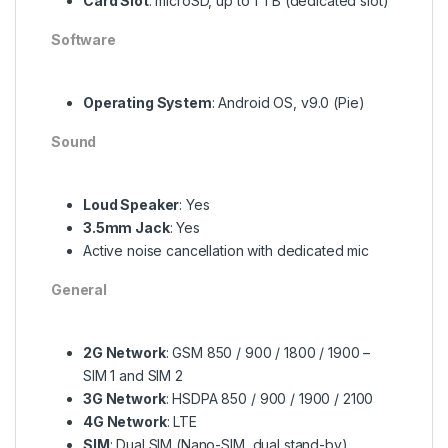
Card Slot
: microSD, up to 1 TB (dedicated slot)
Software
Operating System
: Android OS, v9.0 (Pie)
Sound
Loud Speaker
: Yes
3.5mm Jack
: Yes
Active noise cancellation with dedicated mic
General
2G Network
: GSM 850 / 900 / 1800 / 1900 –
SIM 1 and SIM 2
3G Network
: HSDPA 850 / 900 / 1900 / 2100
4G Network
: LTE
SIM
: Dual SIM (Nano-SIM, dual stand-by)