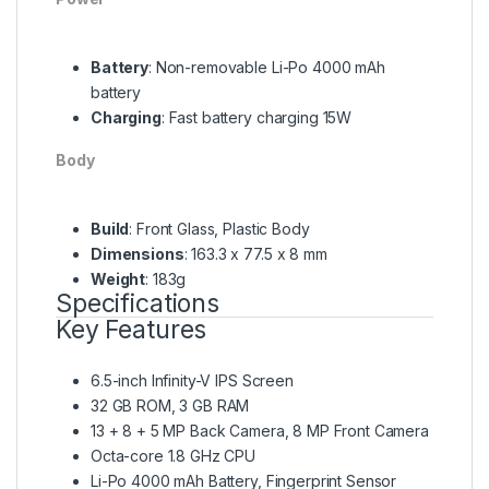
Battery
: Non-removable Li-Po 4000 mAh
battery
Charging
: Fast battery charging 15W
Body
Build
: Front Glass, Plastic Body
Dimensions
: 163.3 x 77.5 x 8 mm
Weight
: 183g
Specifications
Key Features
6.5-inch Infinity-V IPS Screen
32 GB ROM, 3 GB RAM
13 + 8 + 5 MP Back Camera, 8 MP Front Camera
Octa-core 1.8 GHz CPU
Li-Po 4000 mAh Battery, Fingerprint Sensor