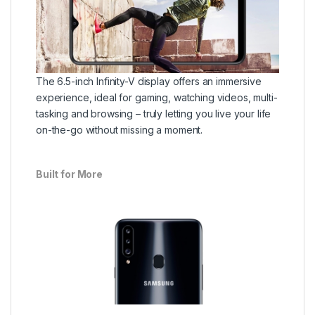
The 6.5-inch Infinity-V display offers an immersive
experience, ideal for gaming, watching videos, multi-
tasking and browsing – truly letting you live your life
on-the-go without missing a moment.
Built for More