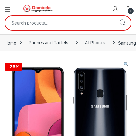
0
Search for:
Home
Phones and Tablets
All Phones
Samsung 
-
26%