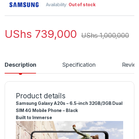
Availability:
Out of stock
UShs
739,000
UShs
1,000,000
Description
Specification
Revie
Product details
Samsung Galaxy A20s – 6.5-inch 32GB/3GB Dual
SIM 4G Mobile Phone – Black
Built to Immerse