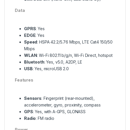
Data
GPRS
: Yes
EDGE
: Yes
Speed
: HSPA 42.2/5.76 Mbps, LTE Cat4 150/50
Mbps
WLAN
: Wi-Fi 802.11 b/g/n, Wi-Fi Direct, hotspot
Bluetooth
: Yes, v5.0, A2DP, LE
USB
: Yes, microUSB 2.0
Features
Sensors
: Fingerprint (rear-mounted),
accelerometer, gyro, proximity, compass
GPS
: Yes, with A-GPS, GLONASS
Radio
: FM radio
Power