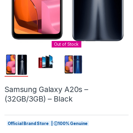
Out of Stock
Samsung Galaxy A20s –
(32GB/3GB) – Black
Official Brand Store | ⓘ100% Genuine