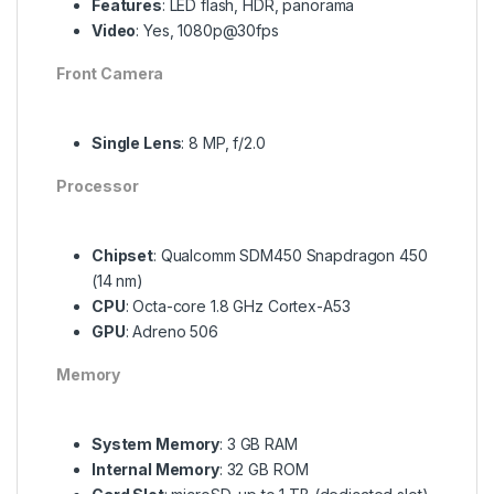
Features
: LED flash, HDR, panorama
Video
: Yes, 1080p@30fps
Front Camera
Single Lens
: 8 MP, f/2.0
Processor
Chipset
: Qualcomm SDM450 Snapdragon 450
(14 nm)
CPU
: Octa-core 1.8 GHz Cortex-A53
GPU
: Adreno 506
Memory
System Memory
: 3 GB RAM
Internal Memory
: 32 GB ROM