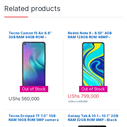
Related products
Tecno Camon 15 Air 6.6″
Redmi Note 9 – 6.53″ 4GB
3GB RAM 64GB ROM –
RAM 128GB ROM 48MP –
Maldiete Blue
Grey
Out of Stock
Out of Stock
UShs
799,000
UShs
560,000
UShs
1,200,000
Tecno Droipad 7F 7.0″ 1GB
Galaxy Tab A 10.1 – 10.1″ 2GB
RAM 16GB ROM 5MP camera
RAM 32GB ROM 8MP – Black
– Gold