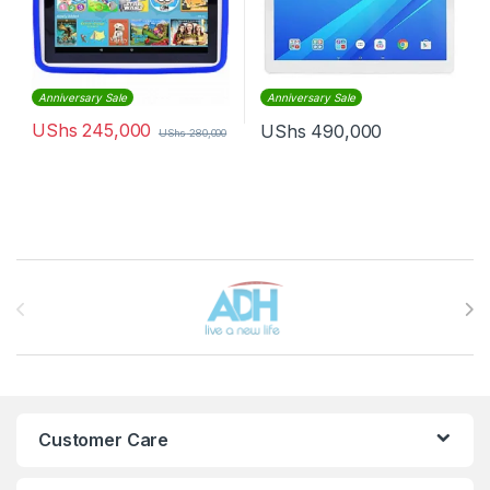
Anniversary Sale
Anniversary Sale
UShs
245,000
UShs
490,000
UShs
280,000
Brands Carousel
Customer Care