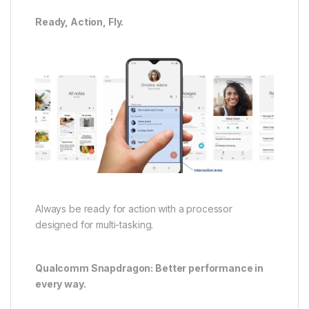
Ready, Action, Fly.
Always be ready for action with a processor
designed for multi-tasking.
Qualcomm Snapdragon: Better performance in
every way.