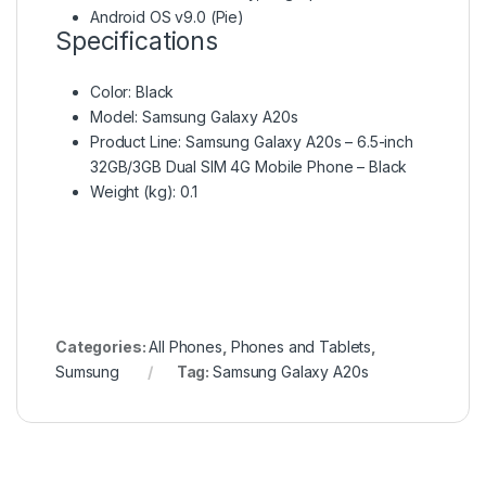
Android OS v9.0 (Pie)
Specifications
Color
: Black
Model
: Samsung Galaxy A20s
Product Line
: Samsung Galaxy A20s – 6.5-inch
32GB/3GB Dual SIM 4G Mobile Phone – Black
Weight (kg)
: 0.1
Categories:
All Phones
,
Phones and Tablets
,
Sumsung
Tag:
Samsung Galaxy A20s