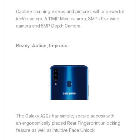
Capture stunning videos and pictures with a powerful
triple camera. A 13MP Main camera, 8MP Ultra-wide
camera and 5MP Depth Camera.
Ready, Action, Impress.
The Galaxy A20s has simple, secure access with
an ergonomically placed Rear Fingerprint unlocking
feature as well as intuitive Face Unlock.