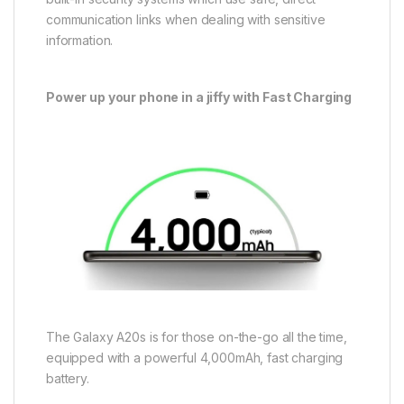
communication links when dealing with sensitive
information.
Power up your phone in a jiffy with Fast Charging
The Galaxy A20s is for those on-the-go all the time,
equipped with a powerful 4,000mAh, fast charging
battery.