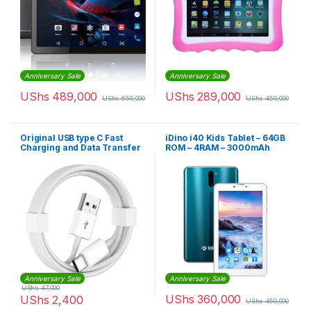
Anniversary Sale
Anniversary Sale
UShs
489,000
UShs
289,000
UShs
650,000
UShs
450,000
Original USB type C Fast
iDino i40 Kids Tablet – 64GB
Charging and Data Transfer
ROM – 4RAM – 3000mAh
Cable
Anniversary Sale
Anniversary Sale
UShs
47,000
UShs
360,000
UShs
2,400
UShs
450,000