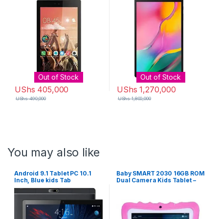
Out of Stock
Out of Stock
UShs
405,000
UShs
1,270,000
UShs
490,000
UShs
1,800,000
You may also like
Android 9.1 Tablet PC 10.1
Baby SMART 2030 16GB ROM
Inch, Blue kids Tab
Dual Camera Kids Tablet –
Pink