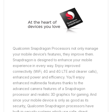
Qualcomm Snapdragon Processors not only manage
your mobile device’s features, they improve them.
Snapdragon is designed to enhance your mobile
experience in every way. Enjoy improved
connectivity (WiFi, 4G and 4G LTE and clearer calls),
enhanced power and efficiency. You’ll enjoy
enhanced multimedia features thanks to the
advanced camera features of a Snapdragon
processor and realistic 3D graphics for gaming. And
since your mobile device is only as good as its
security, Qualcomm Snapdragon processors have
built-in security systems which use safe, direct