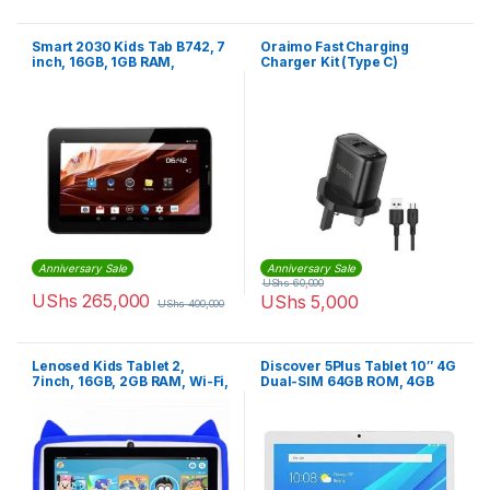
Smart 2030 Kids Tab B742, 7
Oraimo Fast Charging
inch, 16GB, 1GB RAM,
Charger Kit (Type C)
Android With Sim card slot –
Black
Anniversary Sale
Anniversary Sale
UShs
60,000
UShs
265,000
UShs
5,000
UShs
400,000
Lenosed Kids Tablet 2,
Discover 5Plus Tablet 10″ 4G
7inch, 16GB, 2GB RAM, Wi-Fi,
Dual-SIM 64GB ROM, 4GB
Android OS, With Kids Apps
RAM ,13MP 6500mAh – Gold
And Games Installed, Blue