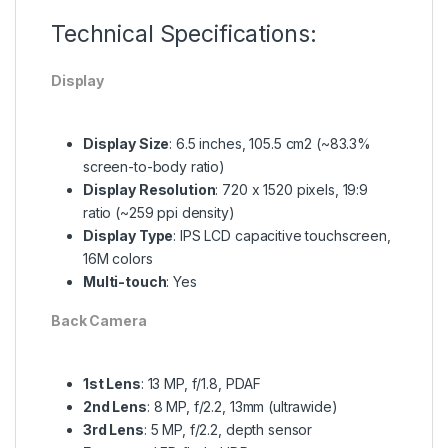
Technical Specifications:
Display
Display Size
: 6.5 inches, 105.5 cm2 (~83.3%
screen-to-body ratio)
Display Resolution
: 720 x 1520 pixels, 19:9
ratio (~259 ppi density)
Display Type
: IPS LCD capacitive touchscreen,
16M colors
Multi-touch
: Yes
Back Camera
1st Lens
: 13 MP, f/1.8, PDAF
2nd Lens
: 8 MP, f/2.2, 13mm (ultrawide)
3rd Lens
: 5 MP, f/2.2, depth sensor