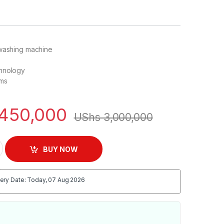
 washing machine
hnology
ams
450,000
UShs
3,000,000
 Load Washing Machine quantity
BUY NOW
ery Date: Today, 07 Aug 2026