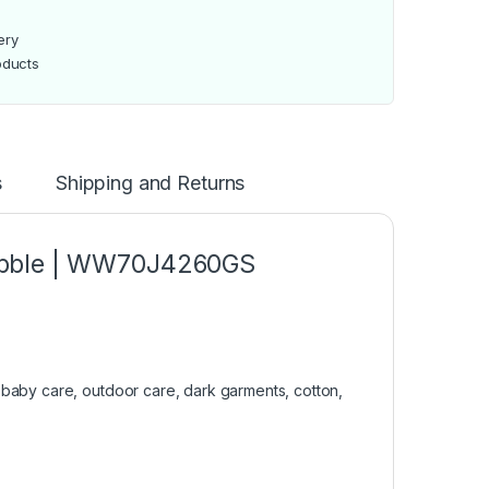
ery
oducts
s
Shipping and Returns
ubble | WW70J4260GS
 baby care, outdoor care, dark garments, cotton,