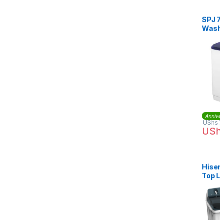
SPJ 
Wash
Annive
UShs
US
Hise
Top 
Mach