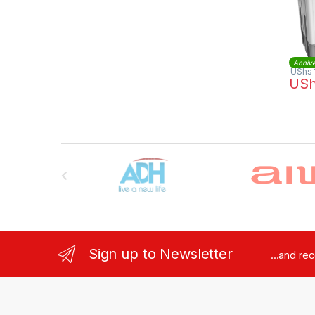
Annive
UShs
US
Brands Carousel
Sign up to Newsletter
...and re