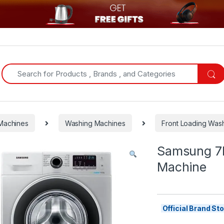
Search for:
Machines
Washing Machines
Front Loading Was
Samsung 7K
Machine
Official Brand S