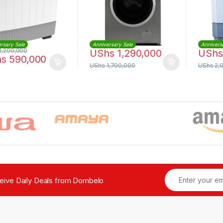
rsary Sale
Anniversary Sale
Annivers
1,200,000
UShs
1,290,000
UShs
hs
590,000
UShs
1,700,000
UShs
2,
ceive Daily Deals from Dombelo