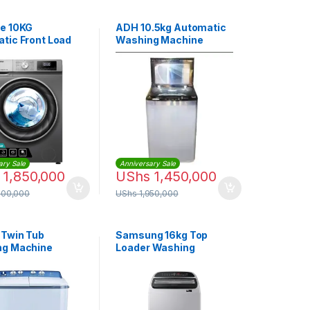
e 10KG
ADH 10.5kg Automatic
tic Front Load
Washing Machine
g Machine |
014VS
ary Sale
Anniversary Sale
1,850,000
UShs
1,450,000
800,000
UShs
1,950,000
 Twin Tub
Samsung 16kg Top
ng Machine
Loader Washing
ONL
Machine |
WA16T6260BY