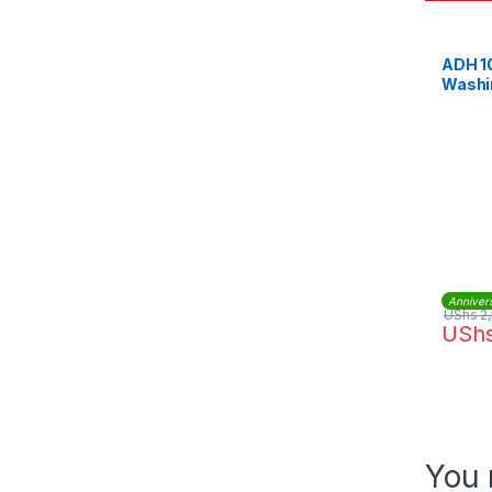
ADH 1
Washi
Anniver
UShs
2
USh
You 