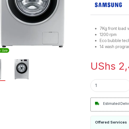
7Kg front load
1200 rpm
Eco bubble tec
14 wash progr
y Sale
UShs
2,
Samsung 7Kg Front
Estimated Deliv
Offered Services