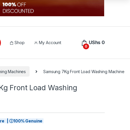
UShs
0
Shop
My Account
0
hing Machines
Samsung 7Kg Front Load Washing Machine
g Front Load Washing
tore | ⓘ100% Genuine