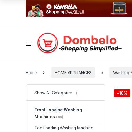
Home
HOME APPLIANCES
Washing 
Show All Categories
-
18%
Front Loading Washing
Machines
(44)
Top Loading Washing Machine