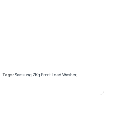
Tags:
Samsung 7Kg Front Load Washer
,