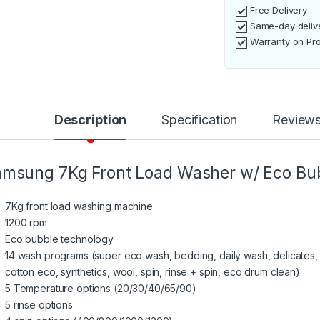
Free Delivery
Same-day deliv
Warranty on Pr
Description
Specification
Review
msung 7Kg Front Load Washer w/ Eco B
7Kg front load washing machine
1200 rpm
Eco bubble technology
14 wash programs (super eco wash, bedding, daily wash, delicates,
cotton eco, synthetics, wool, spin, rinse + spin, eco drum clean)
5 Temperature options (20/30/40/65/90)
5 rinse options