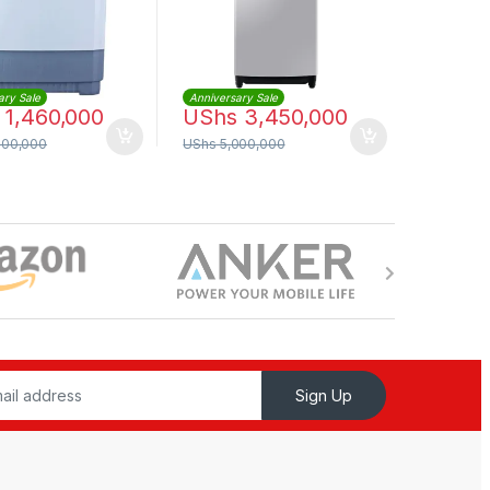
ary Sale
Anniversary Sale
1,460,000
UShs
3,450,000
000,000
UShs
5,000,000
Sign Up