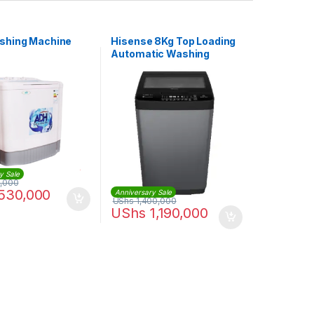
shing Machine
Hisense 8Kg Top Loading
Automatic Washing
Machine – Gray
y Sale
,000
530,000
Anniversary Sale
UShs
1,400,000
UShs
1,190,000