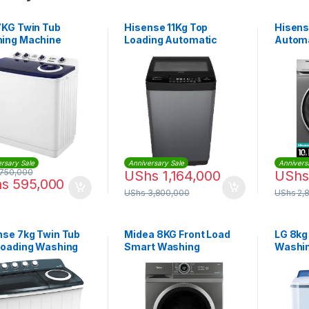
7KG Twin Tub
Hisense 11Kg Top
Hisens
ing Machine
Loading Automatic
Automa
Washing Machine –
Washin
Grey
WFBJ1
rsary Sale
Anniversary Sale
Annivers
750,000
UShs
1,164,000
UShs
hs
595,000
UShs
3,800,000
UShs
2,
nse 7kg Twin Tub
Midea 8KG Front Load
LG 8kg
Loading Washing
Smart Washing
Washi
ine
Machine |
P961R
MF200W80WBTGCC