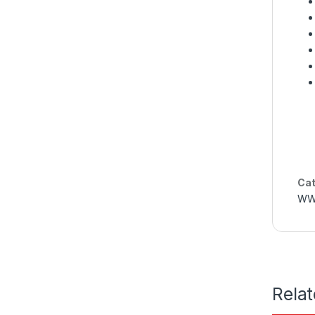
Cat
WW
Rela