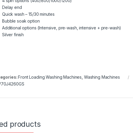
4 spin options (400/800/1000/1200)
Delay end
Quick wash – 15/30 minutes
Bubble soak option
Additional options (Intensive, pre-wash, intensive + pre-wash)
Silver finish
egories:
Front Loading Washing Machines
,
Washing Machines
70J4260GS
ted products