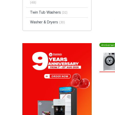
(48)
Twin Tub Washers
(32)
Washer & Dryers
(30)
Anniversar