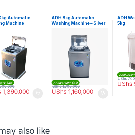
0kg Automatic
ADH 8kg Automatic
ADH Wa
ng Machine
Washing Machine – Silver
5kg
Anniversar
UShs
700
UShs
sary Sale
Anniversary Sale
,500,000
UShs
1,700,000
s
1,390,000
UShs
1,160,000
may also like