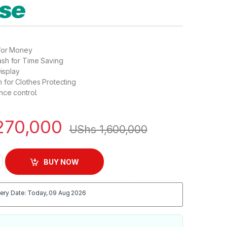
for Money
sh for Time Saving
Display
 for Clothes Protecting
nce control.
270,000
UShs
1,600,000
tic Front Loading Washing Machine – Silver quantity
BUY NOW
ery Date: Today, 09 Aug 2026