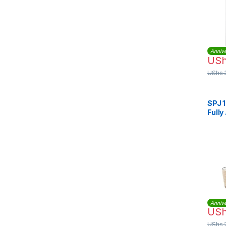
Annive
US
UShs
SPJ 
Fully
Wash
Annive
US
UShs