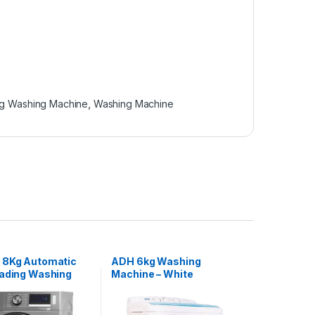
g Washing Machine
,
Washing Machine
 8Kg Automatic
ADH 6kg Washing
oading Washing
Machine – White
– Silver