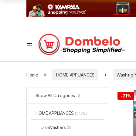
Home
HOME APPLIANCES
Washing 
Show All Categories
-
21%
HOME APPLIANCES
(1,478)
DishWashers
(5)