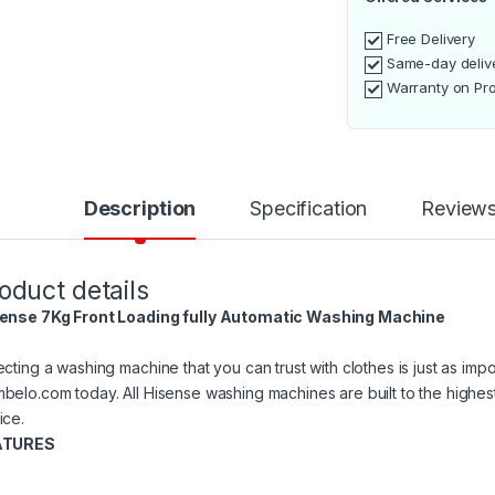
Free Delivery
Same-day deliv
Warranty on Pr
Description
Specification
Review
oduct details
ense 7Kg Front Loading fully Automatic Washing Machine
ecting a washing machine that you can trust with clothes is just as imp
belo.com today. All Hisense washing machines are built to the highe
ice.
ATURES