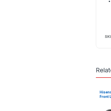
SK
Rela
Hisen
Front
Machin