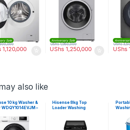
sary Sale
Anniversary Sale
Anniversar
300,000
UShs
1,950,000
UShs
3,5
s
1,120,000
UShs
1,250,000
UShs
may also like
nse 10 kg Washer &
Hisense 8kg Top
Portab
r WDQY1014EVJM –
Loader Washing
Washin
e
Machine
XBP45