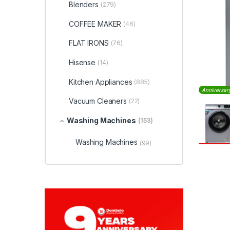
Blenders
(279)
COFFEE MAKER
(46)
FLAT IRONS
(76)
Hisense
(14)
Kitchen Appliances
(885)
Anniversar
Vacuum Cleaners
(22)
Washing Machines
(153)
Washing Machines
(99)