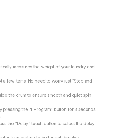
cally measures the weight of your laundry and
t a few items. No need to worry just “Stop and
nside the drum to ensure smooth and quiet spin
y pressing the “I. Program” button for 3 seconds.
.
ress the “Delay” touch button to select the delay
ater temperature to better suit dissolve