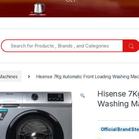
Search for:
Machines
Hisense 7Kg Automatic Front Loading Washing Mach
Hisense 7K
Washing Ma
Official Brand S