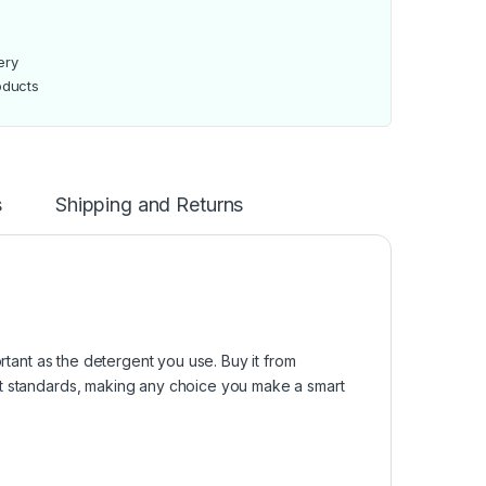
ery
oducts
s
Shipping and Returns
ortant as the detergent you use. Buy it from
st standards, making any choice you make a smart