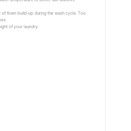
 of foam build-up during the wash cycle. Too
hes.
ght of your laundry.