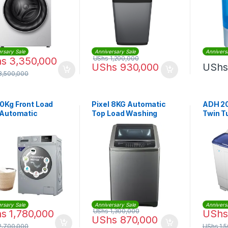
rsary Sale
Anniversary Sale
Annivers
UShs
1,200,000
hs
3,350,000
UShs
930,000
UShs
3,500,000
10Kg Front Load
Pixel 8KG Automatic
ADH 20
 Automatic
Top Load Washing
Twin T
ing Machine
Machine
Machi
rsary Sale
Anniversary Sale
Annivers
UShs
1,300,000
hs
1,780,000
UShs
UShs
870,000
2,700,000
UShs
1,