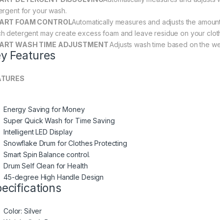
ergent for your wash.
ART FOAM CONTROL
Automatically measures and adjusts the amount
h detergent may create excess foam and leave residue on your clot
ART WASH TIME ADJUSTMENT
Adjusts wash time based on the wei
y Features
ATURES
Energy Saving for Money
Super Quick Wash for Time Saving
Intelligent LED Display
Snowflake Drum for Clothes Protecting
Smart Spin Balance control.
Drum Self Clean for Health
45-degree High Handle Design
ecifications
Color
: Silver