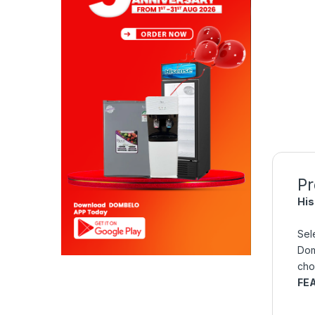
Pr
His
Sel
Dom
cho
FE