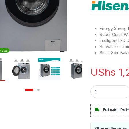
Energy Saving 
Super Quick Wa
Intelligent LED 
Snowflake Drum
y Sale
Smart Spin Bala
UShs
1,
Hisense 7Kg Automa
Estimated Deliv
Offered Services