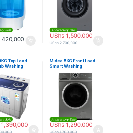
ary Sale
Anniversary Sale
UShs
1,500,000
420,000
UShs
2,700,000
KG Top Load
Midea 8KG Front Load
ub Washing
Smart Washing
ne
Machine |
MF200W80WBTGCC
ary Sale
Anniversary Sale
1,390,000
UShs
1,290,000
500,000
UShs
1,700,000