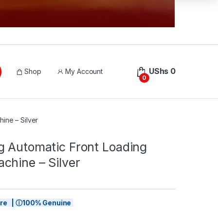
UShs
0
Shop
My Account
0
ine – Silver
g Automatic Front Loading
chine – Silver
tore | ⓘ100% Genuine