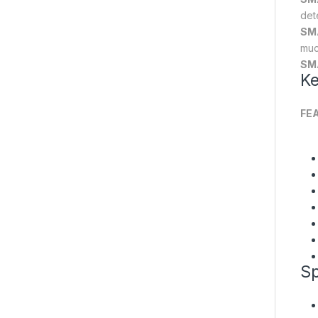
det
SM
muc
SM
Ke
FE
Sp