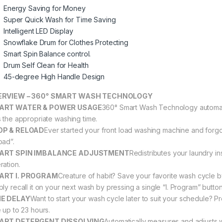
Energy Saving for Money
Super Quick Wash for Time Saving
Intelligent LED Display
Snowflake Drum for Clothes Protecting
Smart Spin Balance control.
Drum Self Clean for Health
45-degree High Handle Design
ERVIEW – 360° SMART WASH TECHNOLOGY
ART WATER & POWER USAGE
360° Smart Wash Technology automati
s the appropriate washing time.
OP & RELOAD
Ever started your front load washing machine and forgo
oad”.
ART SPIN IMBALANCE ADJUSTMENT
Redistributes your laundry i
ration.
ART I. PROGRAM
Creature of habit? Save your favorite wash cycle b
ply recall it on your next wash by pressing a single “I. Program” button
ME DELAY
Want to start your wash cycle later to suit your schedule? P
e up to 23 hours.
ART DETERGENT DISSOLVING
Automatically measures and adjusts w