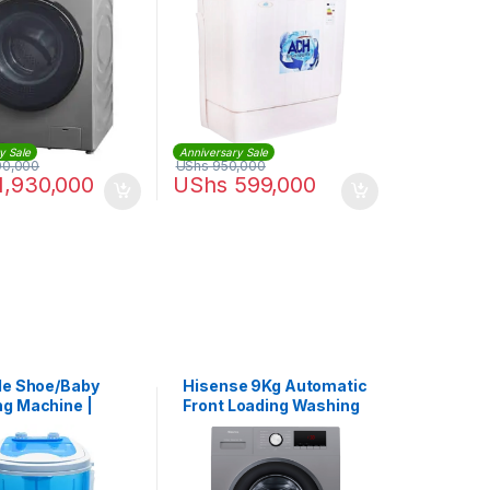
y Sale
Anniversary Sale
00,000
UShs
950,000
1,930,000
UShs
599,000
le Shoe/Baby
Hisense 9Kg Automatic
g Machine |
Front Loading Washing
-588
Machine – Silver