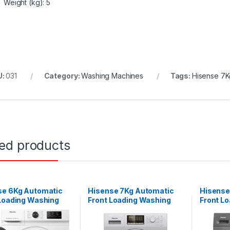
Weight (kg)
: 5
U:
031
Category:
Washing Machines
Tags:
Hisense 7K
ted products
se 6Kg Automatic
Hisense 7Kg Automatic
Hisense
 Loading Washing
Front Loading Washing
Front L
e – Silver
Machine – Silver
Machine 