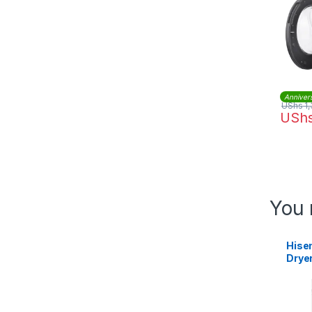
Anniver
UShs
1,
USh
You 
Hise
Drye
Whit