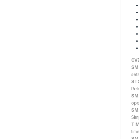
OV
SM
set
ST
Rel
SM
ope
SM
Sim
TI
tim
SM