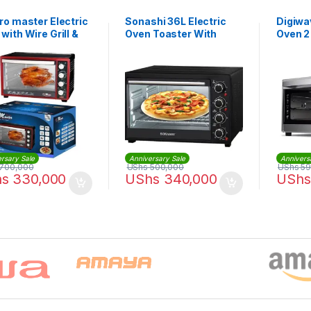
ro master Electric
Sonashi 36L Electric
Digiwa
with Wire Grill &
Oven Toaster With
Oven 2
Tray – 35Litres
Rotisserie And
| DWO
Convection 1500 W
STO-731 | Black
rsary Sale
Anniversary Sale
Annivers
700,000
UShs
500,000
UShs
59
hs
330,000
UShs
340,000
UShs