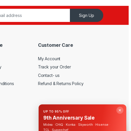
Sign Up
e
Customer Care
My Account
y
Track your Order
Contact- us
ditions
Refund & Returns Policy
✕
UP TO 95% OFF
9th Anniversary Sale
Midea · CHiQ · Konka · Skyworth · Hisense ·
TCL · Superchef