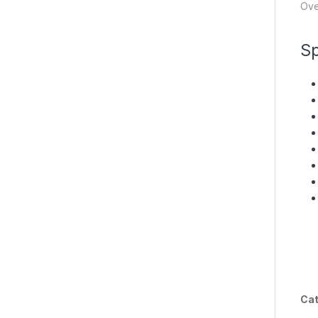
Ove
Sp
Cat