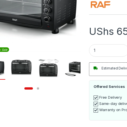
UShs
65
RAF 55L Electric Ov
y Sale
Estimated Deliv
Offered Services
Free Delivery
Same-day deliv
Warranty on Pr