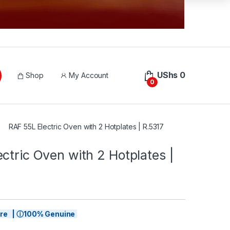
UShs
0
Shop
My Account
0
RAF 55L Electric Oven with 2 Hotplates | R.5317
ctric Oven with 2 Hotplates |
tore | ⓘ100% Genuine