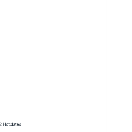
 2 Hotplates