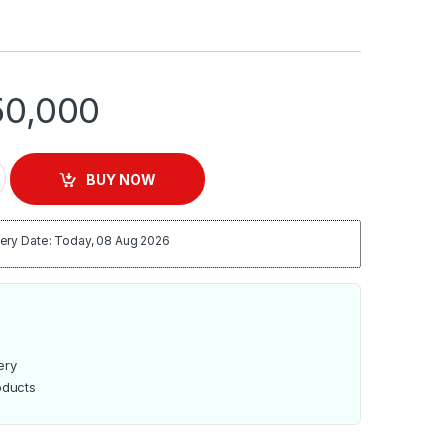
0,000
en with 2 Hotplates | R.5317 quantity
BUY NOW
ery Date: Today, 08 Aug 2026
ery
oducts