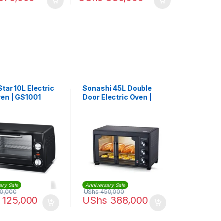
tar 10L Electric
Sonashi 45L Double
ven | GS1001
Door Electric Oven |
STO-735
ary Sale
Anniversary Sale
0,000
UShs
450,000
125,000
UShs
388,000