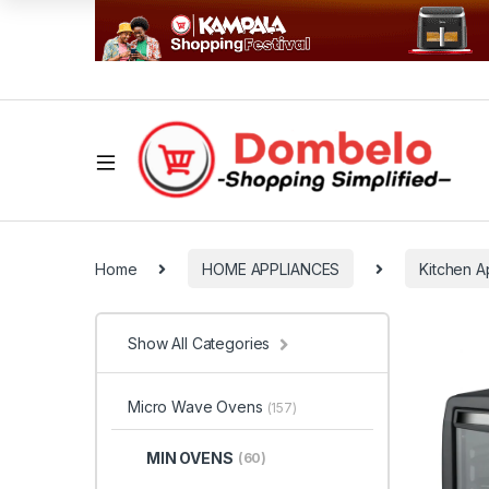
Home
HOME APPLIANCES
Kitchen A
Show All Categories
Micro Wave Ovens
(157)
MIN OVENS
(60)