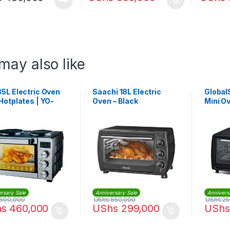
may also like
5L Electric Oven
Saachi 18L Electric
GlobalS
Hotplates | YO-
Oven – Black
Mini O
HPR
rsary Sale
Anniversary Sale
Annivers
600,000
UShs
550,000
UShs
25
hs
460,000
UShs
299,000
UShs