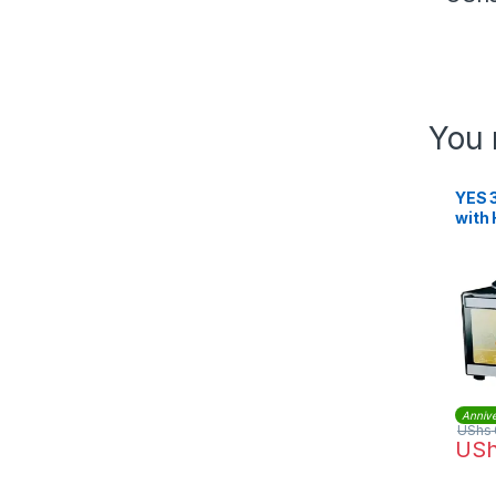
You 
YES 3
with 
3501
Annive
UShs
US