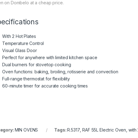
n on Dombelo at a cheap price.
ecifications
With 2 Hot Plates
Temperature Control
Visual Glass Door
Perfect for anywhere with limited kitchen space
Dual burners for stovetop cooking
Oven functions: baking, broiling, rotisserie and convection
Full-range thermostat for flexibility
60-minute timer for accurate cooking times
egory:
MIN OVENS
Tags:
R.5317
,
RAF 55L Electric Oven
,
with