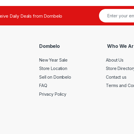
ceive Daily Deals from Dombelo
Dombelo
Who We Ar
New Year Sale
About Us
Store Location
Store Director
Sell on Dombelo
Contact us
FAQ
Terms and Con
Privacy Policy