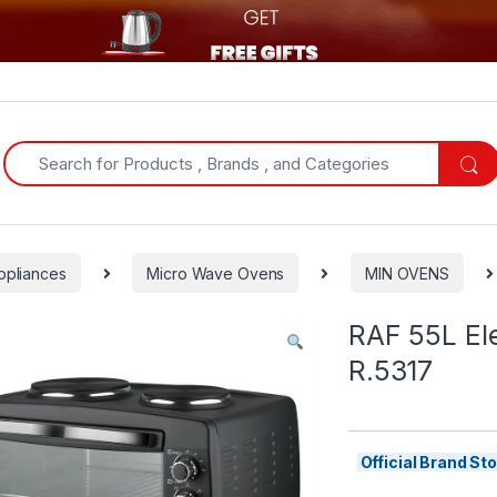
Search for:
ppliances
Micro Wave Ovens
MIN OVENS
RAF 55L Ele
R.5317
Official Brand S