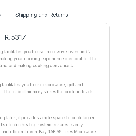
s
Shipping and Returns
 | R.5317
ng facilitates you to use microwave oven and 2
 making your cooking experience memorable. The
g time and making cooking convenient.
facilitates you to use microwave, grill and
 The in-built memory stores the cooking levels
o plates, it provides ample space to cook larger
Its electric heating system ensures evenly
l and efficient oven. Buy RAF 55 Litres Microwave