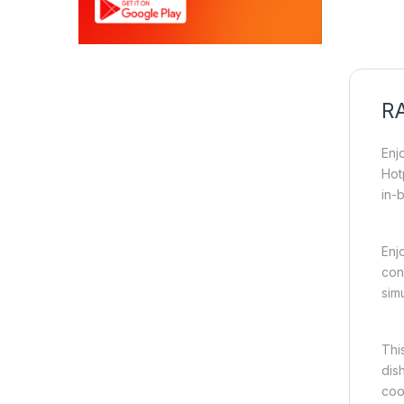
RA
Enj
Hot
in-
Enj
con
sim
Thi
dis
coo