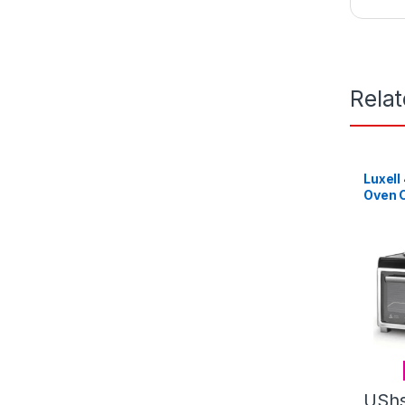
Rela
Luxell
Oven C
Plates
USh