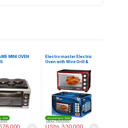
AME MINI OVEN
Electro master Electric
RS
Oven with Wire Grill &
Bake Tray – 35Litres
y Sale
Anniversary Sale
,000
UShs
700,000
576,000
UShs
330,000