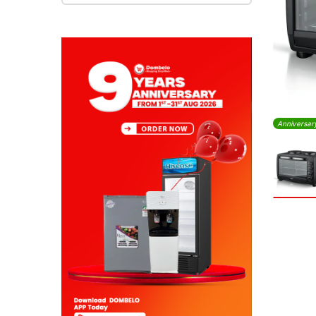
Anniversar