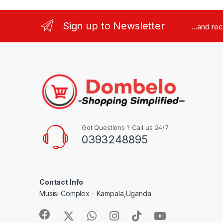
Sign up to Newsletter
...and re
Got Questions ? Call us 24/7!
0393248895
Contact Info
Musisi Complex - Kampala,Uganda