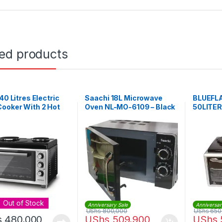
ted products
 40 Litres Electric
Saachi 18L Microwave
BLUEFL
ooker With 2 Hot
Oven NL-MO-6109 – Black
50LITE
 – Black
Out of Stock
Anniversary Sale
Anniversar
UShs
800,000
UShs
650
s
480,000
UShs
509,900
UShs