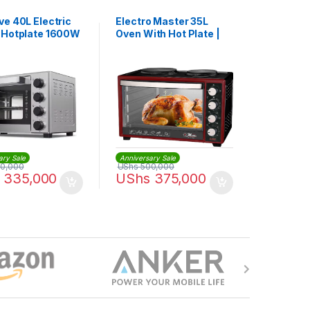
ve 40L Electric
Electro Master 35L
 Hotplate 1600W
Oven With Hot Plate |
1540
EM-EO-1144-35HPR
ary Sale
Anniversary Sale
0,000
UShs
500,000
335,000
UShs
375,000