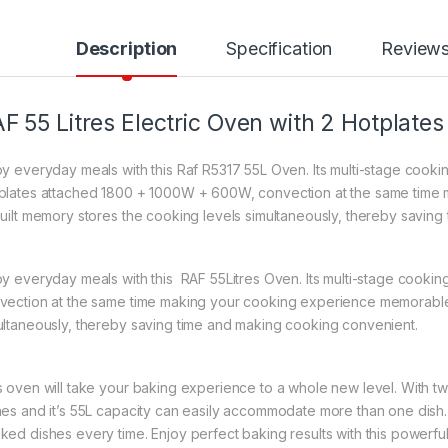
Description
Specification
Review
F 55 Litres Electric Oven with 2 Hotplates
oy everyday meals with this Raf R5317 55L Oven. Its multi-stage cooki
plates attached 1800 + 1000W + 600W, convection at the same time
built memory stores the cooking levels simultaneously, thereby savin
oy everyday meals with this RAF 55Litres Oven. Its multi-stage cooking 
vection at the same time making your cooking experience memorable.
ultaneously, thereby saving time and making cooking convenient.
s oven will take your baking experience to a whole new level. With tw
hes and it’s 55L capacity can easily accommodate more than one dish. 
ked dishes every time. Enjoy perfect baking results with this powerfu