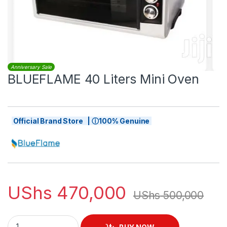
Anniversary Sale
BLUEFLAME 40 Liters Mini Oven
Official Brand Store | ⓘ100% Genuine
UShs
470,000
UShs
500,000
BLUEFLAME 40 Liters Mini Oven quantity