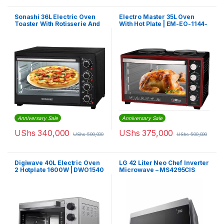
Sonashi 36L Electric Oven
Electro Master 35L Oven
Toaster With Rotisserie And
With Hot Plate | EM-EO-1144-
Convection 1500 W STO-731
35HPR
| Black
Anniversary Sale
Anniversary Sale
UShs
340,000
UShs
375,000
UShs
500,000
UShs
500,000
Digiwave 40L Electric Oven
LG 42 Liter Neo Chef Inverter
2 Hotplate 1600W | DWO1540
Microwave – MS4295CIS