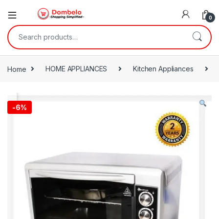
0
Search for:
Home
HOME APPLIANCES
Kitchen Appliances
-
6%