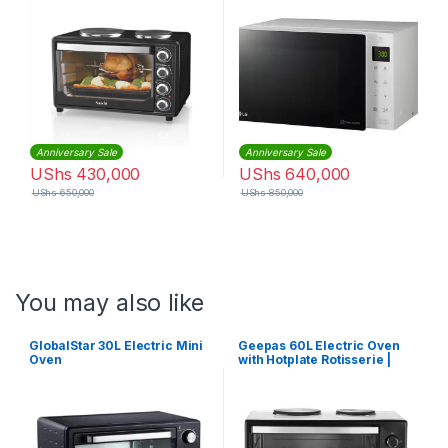
Anniversary Sale
Anniversary Sale
UShs
430,000
UShs
640,000
UShs
650,000
UShs
850,000
You may also like
GlobalStar 30L Electric Mini
Geepas 60L Electric Oven
Oven
with Hotplate Rotisserie |
GO4452