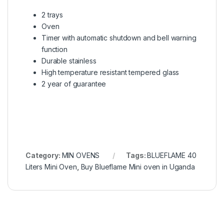
2 trays
Oven
Timer with automatic shutdown and bell warning
function
Durable stainless
High temperature resistant tempered glass
2 year of guarantee
Category:
MIN OVENS
Tags:
BLUEFLAME 40
Liters Mini Oven
,
Buy Blueflame Mini oven in Uganda