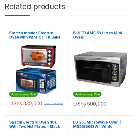
Related products
Electro master Electric
BLUEFLAME 50 Litres Mini
Oven with Wire Grill & Bake
Oven
Tray – 35Litres
Anniversary Sale
Anniversary Sale
UShs
330,000
UShs
500,000
UShs
700,000
Saachi Electric Oven 30L
LG 25L Microwave Oven |
With Two Hot Plates – Black
MS2535GISW – White