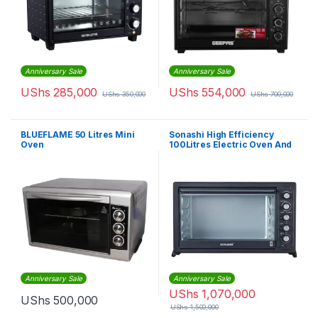
Anniversary Sale
Anniversary Sale
UShs
285,000
UShs
554,000
UShs
350,000
UShs
700,000
BLUEFLAME 50 Litres Mini
Sonashi High Efficiency
Oven
100Litres Electric Oven And
Rotisserie, Black
Anniversary Sale
Anniversary Sale
UShs
1,070,000
UShs
500,000
UShs
1,500,000