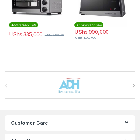
Anniversary Sale
Anniversary Sale
UShs
990,000
UShs
335,000
UShs
590,000
UShs
1,300,000
Brands Carousel
Customer Care