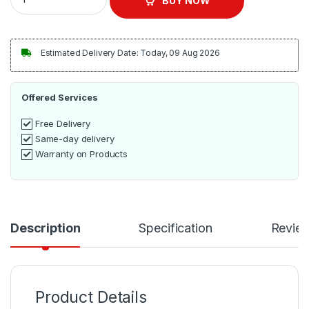
BUY NOW
Estimated Delivery Date: Today, 09 Aug 2026
Offered Services
Free Delivery
Same-day delivery
Warranty on Products
Description
Specification
Revie
Product Details