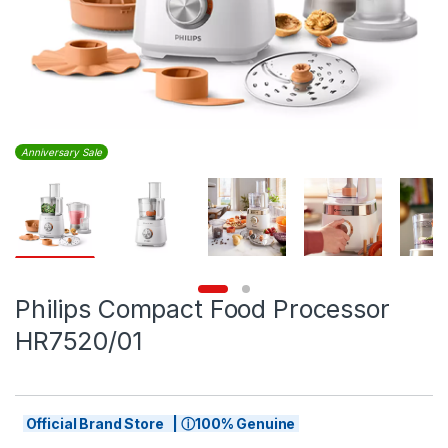
Anniversary Sale
Philips Compact Food Processor
HR7520/01
Official Brand Store | ⓘ100% Genuine