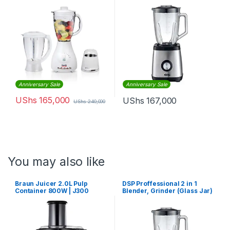
Anniversary Sale
Anniversary Sale
UShs
165,000
UShs
167,000
UShs
240,000
You may also like
Braun Juicer 2.0L Pulp
DSP Proffessional 2 in 1
Container 800W | J300
Blender, Grinder (Glass Jar)