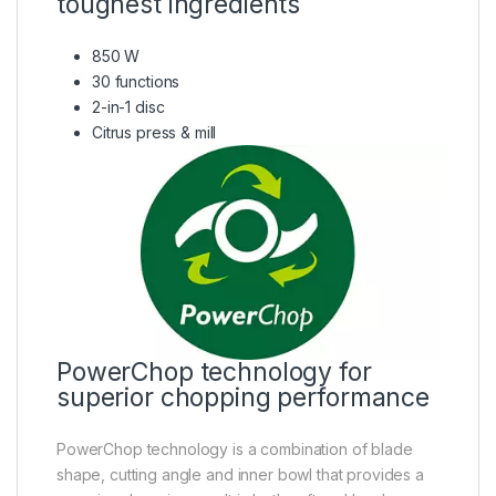
toughest ingredients
850 W
30 functions
2-in-1 disc
Citrus press & mill
PowerChop technology for
superior chopping performance
PowerChop technology is a combination of blade
shape, cutting angle and inner bowl that provides a