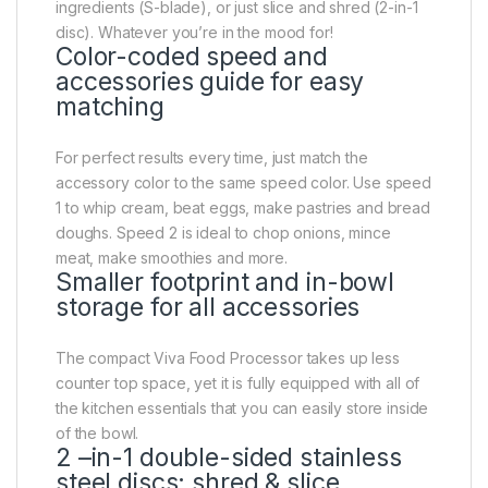
ingredients (S-blade), or just slice and shred (2-in-1
disc). Whatever you’re in the mood for!
Color-coded speed and
accessories guide for easy
matching
For perfect results every time, just match the
accessory color to the same speed color. Use speed
1 to whip cream, beat eggs, make pastries and bread
doughs. Speed 2 is ideal to chop onions, mince
meat, make smoothies and more.
Smaller footprint and in-bowl
storage for all accessories
The compact Viva Food Processor takes up less
counter top space, yet it is fully equipped with all of
the kitchen essentials that you can easily store inside
of the bowl.
2 –in-1 double-sided stainless
steel discs: shred & slice