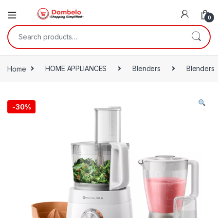
0
Search for:
Home
HOME APPLIANCES
Blenders
Blenders
-
30%