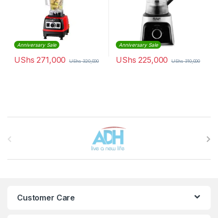
Anniversary Sale
Anniversary Sale
UShs
271,000
UShs
225,000
UShs
320,000
UShs
310,000
Brands Carousel
Customer Care