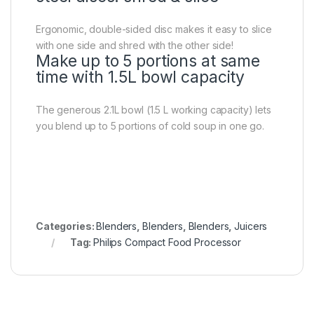
Ergonomic, double-sided disc makes it easy to slice
with one side and shred with the other side!
Make up to 5 portions at same
time with 1.5L bowl capacity
The generous 2.1L bowl (1.5 L working capacity) lets
you blend up to 5 portions of cold soup in one go.
Categories:
Blenders
,
Blenders
,
Blenders
,
Juicers
Tag:
Philips Compact Food Processor