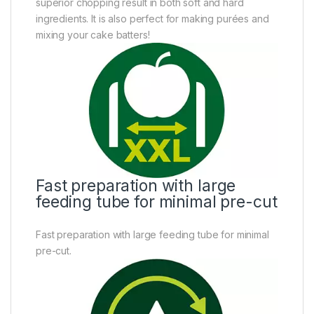
superior chopping result in both soft and hard
ingredients. It is also perfect for making purées and
mixing your cake batters!
Fast preparation with large
feeding tube for minimal pre-cut
Fast preparation with large feeding tube for minimal
pre-cut.