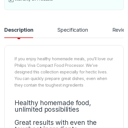
Description
Specification
Revie
If you enjoy healthy homemade meals, you’ll love our
Philips Viva Compact Food Processor. We’ve
designed this collection especially for hectic lives.
You can quickly prepare great dishes, even when
they contain the toughest ingredients
Healthy homemade food,
unlimited possibilities
Great results with even the