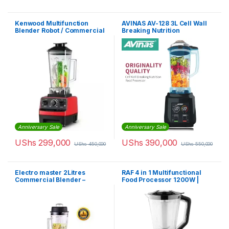
Kenwood Multifunction
AVINAS AV-128 3L Cell Wall
Blender Robot / Commercial
Breaking Nutrition
Blender
Commercial Food Processor
Blender
Anniversary Sale
Anniversary Sale
UShs
299,000
UShs
390,000
UShs
450,000
UShs
550,000
Electro master 2Litres
RAF 4 in 1 Multifunctional
Commercial Blender –
Food Processor 1200W |
BL1360 – 1,500W
R.2858