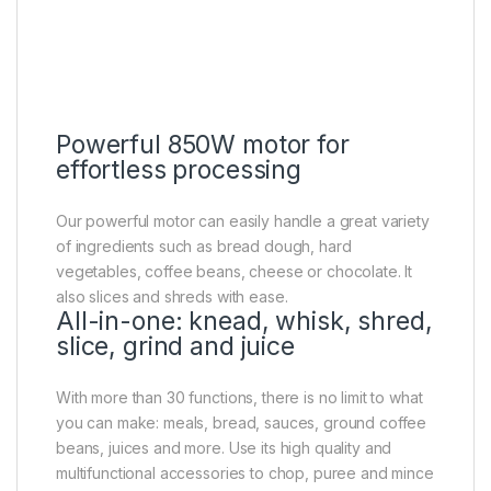
Powerful 850W motor for
effortless processing
Our powerful motor can easily handle a great variety
of ingredients such as bread dough, hard
vegetables, coffee beans, cheese or chocolate. It
also slices and shreds with ease.
All-in-one: knead, whisk, shred,
slice, grind and juice
With more than 30 functions, there is no limit to what
you can make: meals, bread, sauces, ground coffee
beans, juices and more. Use its high quality and
multifunctional accessories to chop, puree and mince