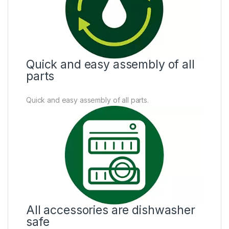
Quick and easy assembly of all
parts
Quick and easy assembly of all parts.
All accessories are dishwasher
safe