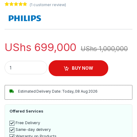
(
1
customer review)
Rated
1
5.00
out of 5
based on
customer
rating
UShs
699,000
UShs
1,000,000
Philips Compact Food Processor HR7520/01 quantity
BUY NOW
Estimated Delivery Date: Today, 08 Aug 2026
Offered Services
Free Delivery
Same-day delivery
Warranty on Products