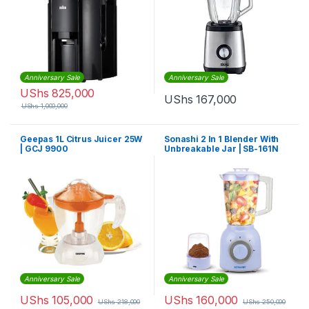
Anniversary Sale
Anniversary Sale
UShs
825,000
UShs
167,000
UShs
1,000,000
Geepas 1L Citrus Juicer 25W
Sonashi 2 In 1 Blender With
| GCJ 9900
Unbreakable Jar | SB-161N
Anniversary Sale
Anniversary Sale
UShs
105,000
UShs
160,000
UShs
218,000
UShs
250,000