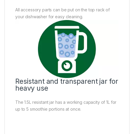
All accessory parts can be put on the top rack of
your dishwasher for easy cleaning.
Resistant and transparent jar for
heavy use
The 1.5L resistant jar has a working capacity of 1L for
up to 5 smoothie portions at once.