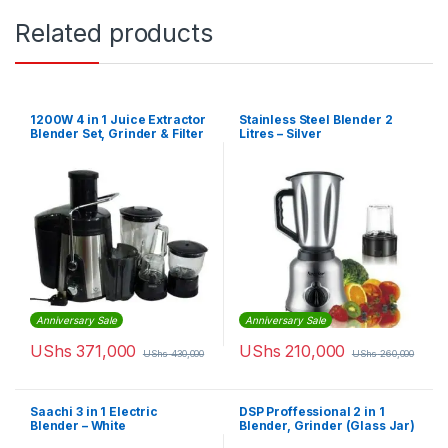
Related products
1200W 4 in 1 Juice Extractor
Stainless Steel Blender 2
Blender Set, Grinder & Filter
Litres – Silver
– 1500ml Capacity – Black
Anniversary Sale
Anniversary Sale
UShs
371,000
UShs
210,000
UShs
430,000
UShs
260,000
Saachi 3 in 1 Electric
DSP Proffessional 2 in 1
Blender – White
Blender, Grinder (Glass Jar)