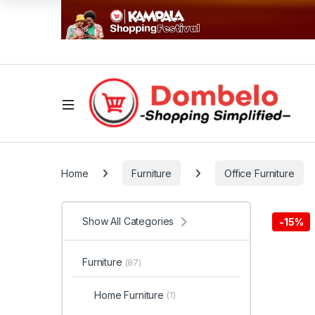
Home
Furniture
Office Furniture
Show All Categories
-
15%
Furniture
(87)
Home Furniture
(1)