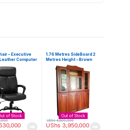
hair – Executive
1.76 Metres SideBoard 2
Leather Computer
Metres Height – Brown
air Black
Out of Stock
Out of Stock
,000
UShs
4,500,000
530,000
UShs
3,950,000