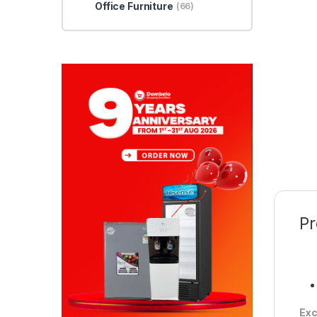
Office Furniture
(66)
Pr
Exc