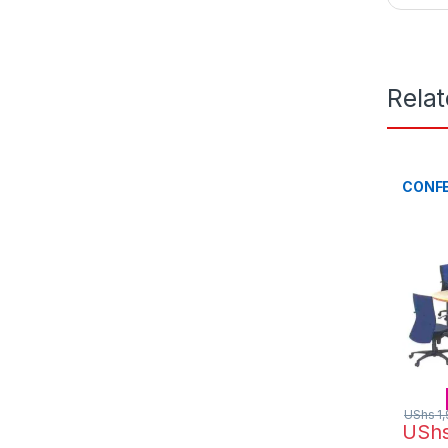
Rela
CONF
UShs
1,
USh