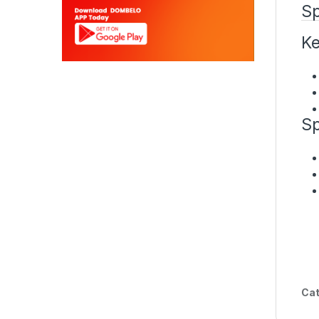
Sp
Ke
Sp
Cat