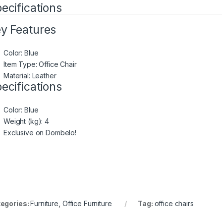
ecifications
y Features
Color: Blue
Item Type: Office Chair
Material: Leather
ecifications
Color
: Blue
Weight (kg)
: 4
Exclusive on Dombelo!
egories:
Furniture
,
Office Furniture
Tag:
office chairs