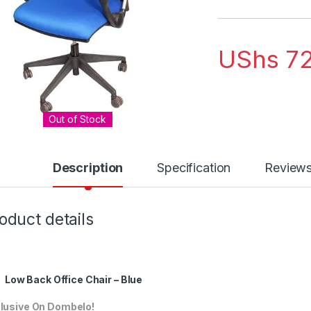
UShs
72
Out of Stock
Description
Specification
Review
oduct details
Low Back Office Chair – Blue
lusive On Dombelo!