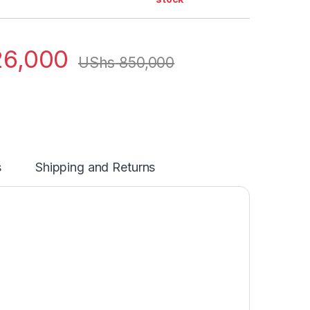
6,000
UShs
850,000
s
Shipping and Returns