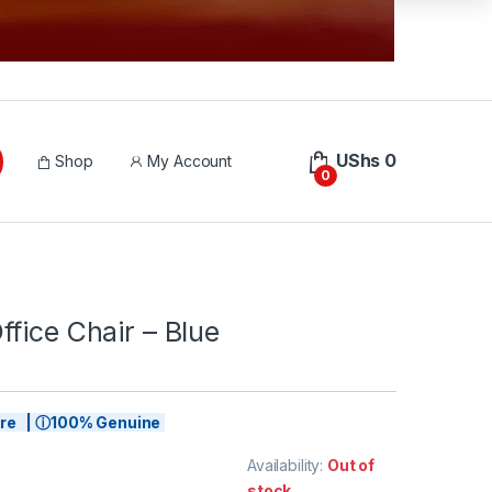
UShs
0
Shop
My Account
0
fice Chair – Blue
tore | ⓘ100% Genuine
Availability:
Out of
stock