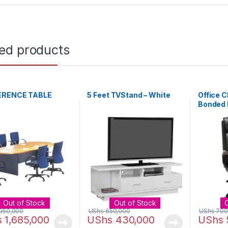
ted products
ERENCE TABLE
5 Feet TVStand – White
Office C
Bonded 
Desk Ch
Out of Stock
Out of Stock
950,000
UShs
650,000
UShs
700
s
1,685,000
UShs
430,000
UShs