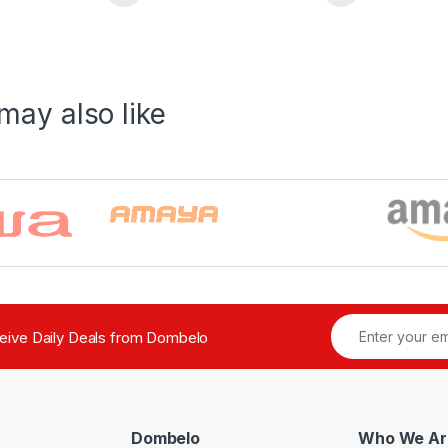
may also like
ceive Daily Deals from Dombelo
Dombelo
Who We Ar