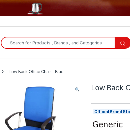
Search for:
Low Back Office Chair – Blue
Low Back Of
Official Brand S