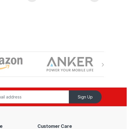
Sign Up
e
Customer Care