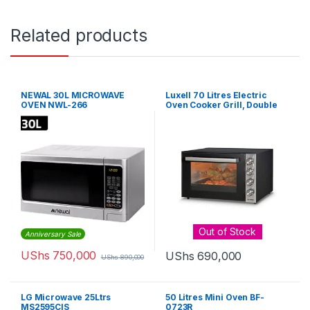
Related products
NEWAL 30L MICROWAVE
Luxell 70 Litres Electric
OVEN NWL-266
Oven Cooker Grill, Double
Glass – Black
Out of Stock
Anniversary Sale
UShs
750,000
UShs
690,000
UShs
890,000
LG Microwave 25Ltrs
50 Litres Mini Oven BF-
MS2595CIS
0723R