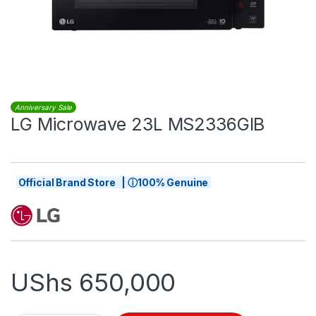
Anniversary Sale
LG Microwave 23L MS2336GIB
Official Brand Store | ⓘ100% Genuine
UShs
650,000