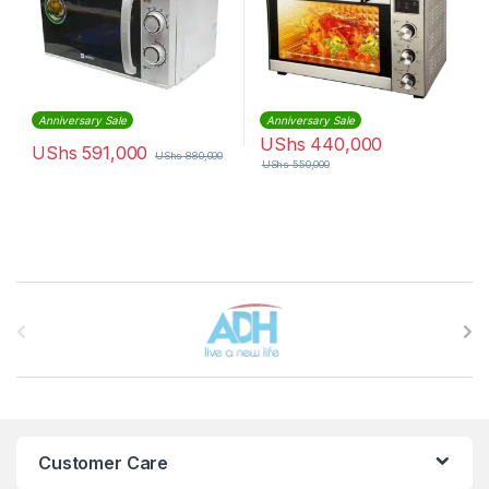
Anniversary Sale
Anniversary Sale
UShs
440,000
UShs
591,000
UShs
880,000
UShs
550,000
Brands Carousel
Customer Care