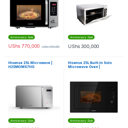
Anniversary Sale
Anniversary Sale
UShs
770,000
UShs
300,000
UShs
950,000
Hisense 25L Microwave |
Hisense 25L Built-In Solo
H25MOMS7HG
Microwave Oven |
B25MOBX7
Anniversary Sale
Anniversary Sale