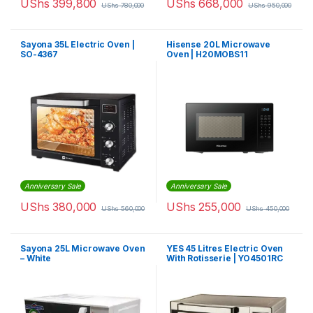
UShs
399,800
UShs
668,000
UShs
780,000
UShs
950,000
Sayona 35L Electric Oven |
Hisense 20L Microwave
SO-4367
Oven | H20MOBS11
Anniversary Sale
Anniversary Sale
UShs
380,000
UShs
255,000
UShs
560,000
UShs
450,000
Sayona 25L Microwave Oven
YES 45 Litres Electric Oven
– White
With Rotisserie | YO4501RC