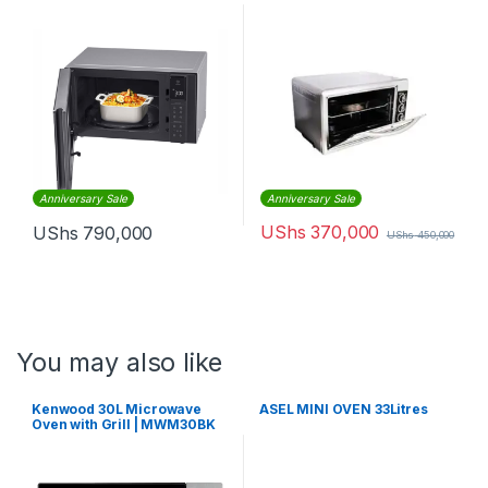
Anniversary Sale
Anniversary Sale
UShs
370,000
UShs
790,000
UShs
450,000
You may also like
Kenwood 30L Microwave
ASEL MINI OVEN 33Litres
Oven with Grill | MWM30BK