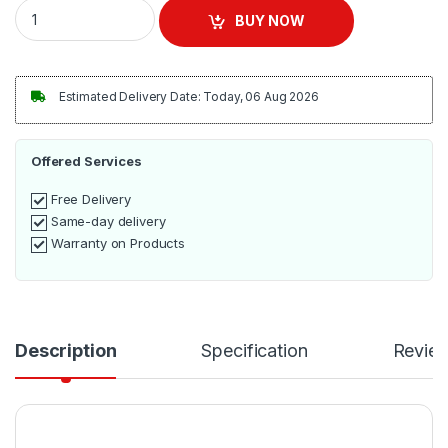
LG Microwave 23L MS2336GIB quantity
BUY NOW
Estimated Delivery Date: Today, 06 Aug 2026
Offered Services
Free Delivery
Same-day delivery
Warranty on Products
Description
Specification
Revie