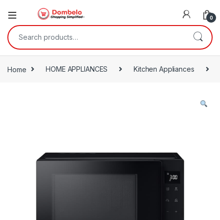
0
Search for:
Home
HOME APPLIANCES
Kitchen Appliances