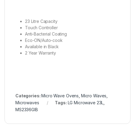
23 Litre Capacity
Touch Controller
Anti-Bacterial Coating
Eco-ON/Auto-cook
Available in Black
2 Year Warranty
Categories:
Micro Wave Ovens
,
Micro Waves
,
Microwaves
Tags:
LG Microwave 23L
,
MS2336GIB