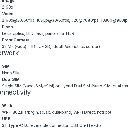
Image
2160p
Video
2160p@30/60fps, 1080p@30/60fps, 720@7680fps, 1080p@960fps,
Flash
Leica optics, LED flash, panorama, HDR
Front Camera
32 MP (wide) + IR TOF 3D, (depth/biometrics sensor)
etwork
SIM
Nano SIM
Dual SIM
Single SIM (Nano-SIM/eSIM) or Hybrid Dual SIM (Nano-SIM, dual st
nnectivity
Wi-fi
Wi-Fi 802.11 a/b/g/n/ac/ax, dual-band, Wi-Fi Direct, hotspot
USB
3.1, Type-C 1.0 reversible connector, USB On-The-Go