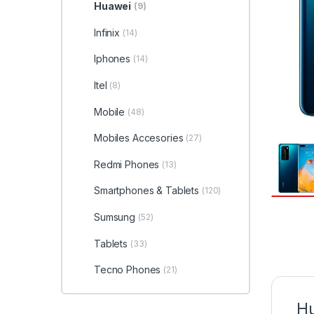
Huawei
(9)
Infinix
(14)
Iphones
(14)
Itel
(8)
Mobile
(48)
Mobiles Accesories
(27)
Redmi Phones
(13)
Smartphones & Tablets
(120)
Sumsung
(52)
Tablets
(33)
Tecno Phones
(21)
Hu