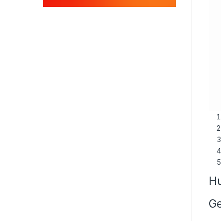
Hu
Ge