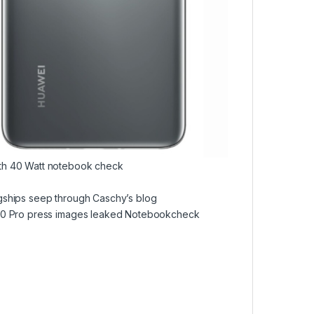
ith 40 Watt notebook check
gships seep through Caschy’s blog
P40 Pro press images leaked Notebookcheck