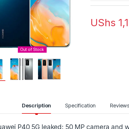
UShs
1,
Out of Stock
Description
Specification
Review
awei P40 5G leaked: 50 MP camera and wi