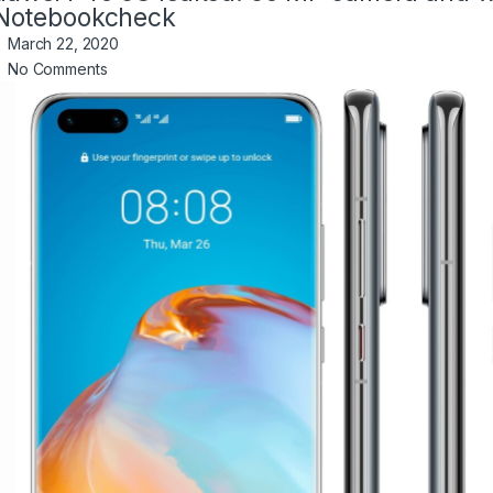
Notebookcheck
March 22, 2020
No Comments