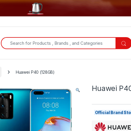
Search for:
Huawei P40 (128GB)
Huawei P40
Official Brand S