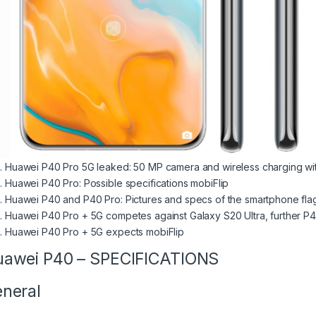
Huawei P40 Pro 5G leaked: 50 MP camera and wireless charging w
Huawei P40 Pro: Possible specifications mobiFlip
Huawei P40 and P40 Pro: Pictures and specs of the smartphone fla
Huawei P40 Pro + 5G competes against Galaxy S20 Ultra, further 
Huawei P40 Pro + 5G expects mobiFlip
awei P40 – SPECIFICATIONS
neral