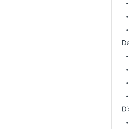
De
Di