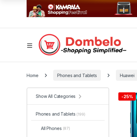
Home
Phones and Tablets
Huawei
Show All Categories
-
25%
Phones and Tablets
(199)
All Phones
(87)