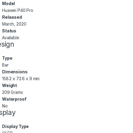
Model
Huawei P40 Pro
Released
March, 2020
Status
Available
sign
Type
Bar
Dimensions
158.2 x 72.6 x 9 mm
Weight
209 Grams
Waterproof
No
splay
Display Type