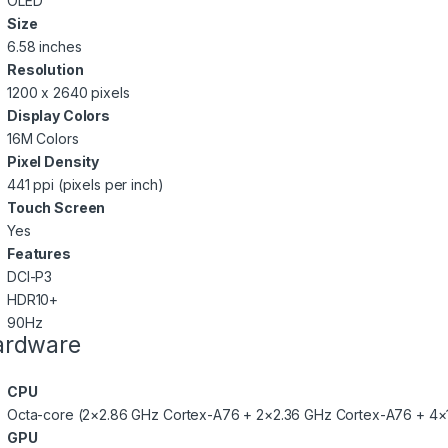
OLED
Size
6.58 inches
Resolution
1200 x 2640 pixels
Display Colors
16M Colors
Pixel Density
441 ppi (pixels per inch)
Touch Screen
Yes
Features
DCI-P3
HDR10+
90Hz
ardware
CPU
Octa-core (2×2.86 GHz Cortex-A76 + 2×2.36 GHz Cortex-A76 + 4×
GPU