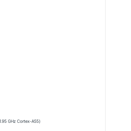
1.95 GHz Cortex-A55)