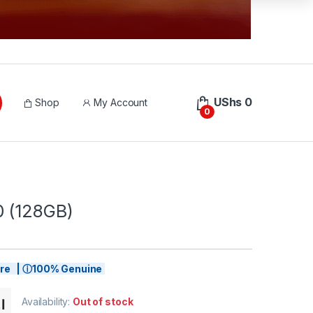
UShs
0
Shop
My Account
0
 (128GB)
tore | ⓘ100% Genuine
Availability:
Out of stock