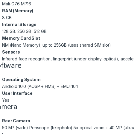
Mali-G76 MP16
RAM (Memory)
8 GB
Internal Storage
128 GB. 256 GB, 512 GB
Memory Card Slot
NM (Nano Memory), up to 256GB (uses shared SIM slot)
Sensors
Infrared face recognition, fingerprint (under display, optical), acce
ftware
Operating System
Android 10.0 (AOSP + HMS) + EMUI 10.1
User Interface
Yes
amera
Rear Camera
50 MP (wide) Periscope (telephoto) 5x optical zoom + 40 MP (ultra