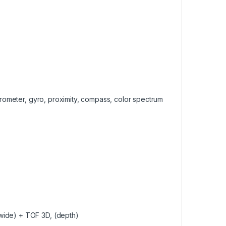
lerometer, gyro, proximity, compass, color spectrum
wide) + TOF 3D, (depth)