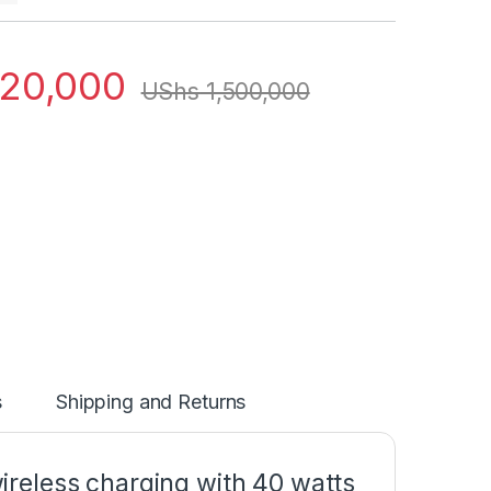
120,000
UShs
1,500,000
s
Shipping and Returns
reless charging with 40 watts