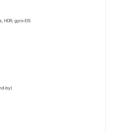
 HDR; gyro-EIS
and-by)