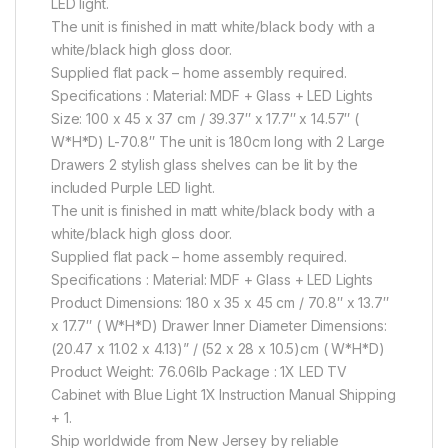
LED light.
The unit is finished in matt white/black body with a
white/black high gloss door.
Supplied flat pack – home assembly required.
Specifications : Material: MDF + Glass + LED Lights
Size: 100 x 45 x 37 cm / 39.37″ x 17.7″ x 14.57″ (
W*H*D) L-70.8″ The unit is 180cm long with 2 Large
Drawers 2 stylish glass shelves can be lit by the
included Purple LED light.
The unit is finished in matt white/black body with a
white/black high gloss door.
Supplied flat pack – home assembly required.
Specifications : Material: MDF + Glass + LED Lights
Product Dimensions: 180 x 35 x 45 cm / 70.8″ x 13.7″
x 17.7″ ( W*H*D) Drawer Inner Diameter Dimensions:
(20.47 x 11.02 x 4.13)” / (52 x 28 x 10.5)cm ( W*H*D)
Product Weight: 76.06lb Package : 1X LED TV
Cabinet with Blue Light 1X Instruction Manual Shipping
+ 1.
Ship worldwide from New Jersey by reliable