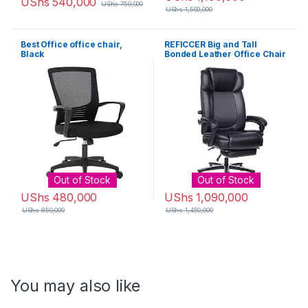
UShs
540,000
UShs
750,000
UShs
1,500,000
Best Office office chair,
REFICCER Big and Tall
Black
Bonded Leather Office Chair
– High Back Metal Base
Executive Computer Desk
Chair, Adjustable Built-in
Lumbar Support with
Footrest – Black
Out of Stock
Out of Stock
UShs
480,000
UShs
1,090,000
UShs
850,000
UShs
1,450,000
You may also like