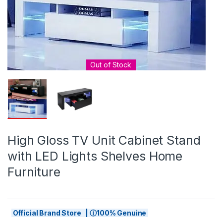
Out of Stock
High Gloss TV Unit Cabinet Stand
with LED Lights Shelves Home
Furniture
Official Brand Store | ⓘ100% Genuine