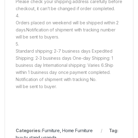
Please check your shipping address carefully before
checkout, it can’t be changed if order completed.
4.
Orders placed on weekend will be shipped within 2
days.Notification of shipment with tracking number
will be sent to buyers.
5.
Standard shipping: 2-7 business days Expedited
Shipping: 2-3 business days One-day Shipping: 1
business day International shipping: Varies 6.Ship
within 1 business day once payment completed.
Notification of shipment with tracking No.
will be sent to buyer.
Categories:
Furniture
,
Home Furniture
Tag:
buy tv stand uganda