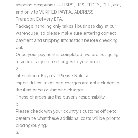
shipping companies — USPS, UPS, FEDEX, DHL, etc.,
and only to VERIFIED PAYPAL ADDRESS.
Transport Delivery ETA.
Package handling only takes 1 business day at our
warehouse, so please make sure entering correct
payment and shipping information before checking
out.
Once your payment is completed, we are not going
to accept any more changes to your order.
2.
International Buyers – Please Note: a.
Import duties, taxes and charges are not included in
the item price or shipping charges.
These charges are the buyer’s responsibility.
b.
Please check with your country’s customs office to
determine what these additional costs will be prior to
bidding/buying.
3.