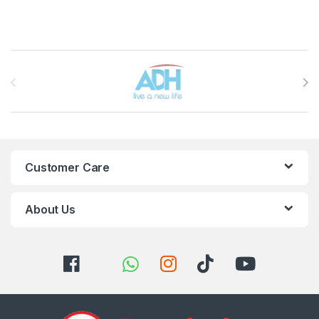
Brands Carousel
Customer Care
About Us