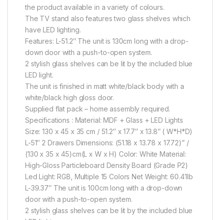
the product available in a variety of colours.
The TV stand also features two glass shelves which
have LED lighting.
Features: L-51.2″ The unit is 130cm long with a drop-
down door with a push-to-open system.
2 stylish glass shelves can be lit by the included blue
LED light.
The unit is finished in matt white/black body with a
white/black high gloss door.
Supplied flat pack – home assembly required.
Specifications : Material: MDF + Glass + LED Lights
Size: 130 x 45 x 35 cm / 51.2″ x 17.7″ x 13.8″ ( W*H*D)
L-51″ 2 Drawers Dimensions: (51.18 x 13.78 x 17.72)” /
(130 x 35 x 45)cm(L x W x H) Color: White Material:
High-Gloss Particleboard Density Board (Grade P2)
Led Light: RGB, Multiple 15 Colors Net Weight: 60.41lb
L-39.37″ The unit is 100cm long with a drop-down
door with a push-to-open system.
2 stylish glass shelves can be lit by the included blue