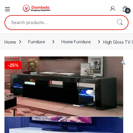
0
Search for:
Home
Furniture
Home Furniture
High Gloss TV U
-
25%