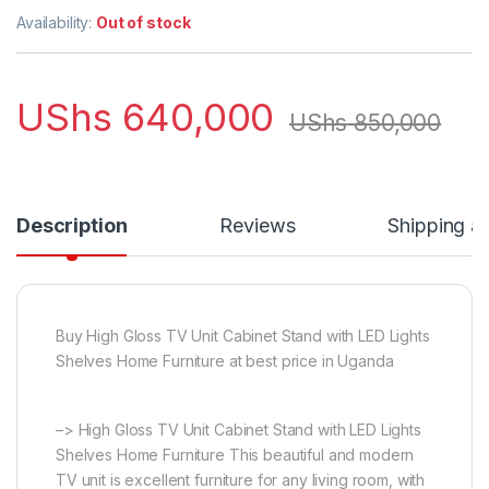
Availability:
Out of stock
UShs
640,000
UShs
850,000
Description
Reviews
Shipping a
Buy High Gloss TV Unit Cabinet Stand with LED Lights
Shelves Home Furniture at best price in Uganda
–> High Gloss TV Unit Cabinet Stand with LED Lights
Shelves Home Furniture This beautiful and modern
TV unit is excellent furniture for any living room, with