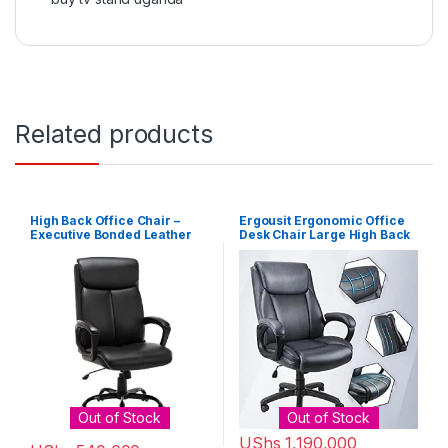
Related products
High Back Office Chair –
Ergousit Ergonomic Office
Executive Bonded Leather
Desk Chair Large High Back
Computer Desk Swivel Task
and Adjustable Boss Chair
Chair W/Rocking Function,
Comfortable Computer
Black
Chair PU Leather Executive
Chair-Dark Grey
Out of Stock
Out of Stock
UShs
1,190,000