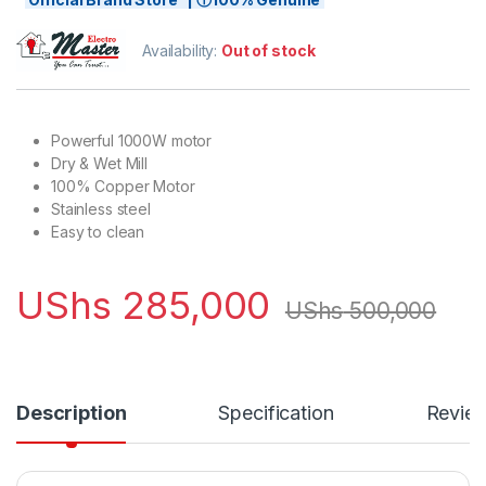
Availability:
Out of stock
Powerful 1000W motor
Dry & Wet Mill
100% Copper Motor
Stainless steel
Easy to clean
UShs
285,000
UShs
500,000
Description
Specification
Revie