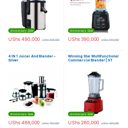
Anniversary Sale
Anniversary Sale
UShs
490,000
UShs
390,000
UShs
600,000
UShs
550,000
4 IN 1 Juicer And Blender –
Winning Star Multifunctional
Silver
Commercial Blender | ST
-5548
Anniversary Sale
Anniversary Sale
UShs
486,000
UShs
260,000
UShs
750,000
UShs
450,000