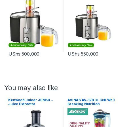
Anniversary Sale
Anniversary Sale
UShs
500,000
UShs
550,000
You may also like
Kenwood Juicer JEM50 –
AVINAS AV-128 3L Cell Wall
Juice Extractor
Breaking Nutrition
Commercial Food Processor
Blender