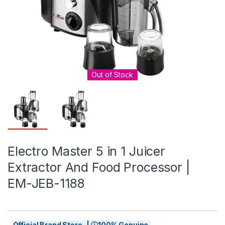
Out of Stock
Electro Master 5 in 1 Juicer
Extractor And Food Processor |
EM-JEB-1188
Official Brand Store | ⓘ100% Genuine