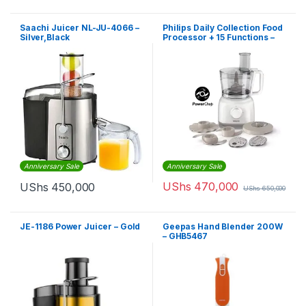
Saachi Juicer NL-JU-4066 –
Philips Daily Collection Food
Silver,Black
Processor + 15 Functions –
HR7627, 650W
Anniversary Sale
Anniversary Sale
UShs
470,000
UShs
450,000
UShs
650,000
JE-1186 Power Juicer – Gold
Geepas Hand Blender 200W
– GHB5467