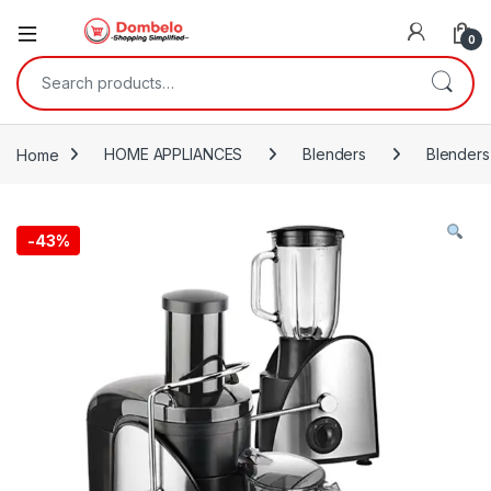
0
Search for:
Home
HOME APPLIANCES
Blenders
Blenders
-
43%