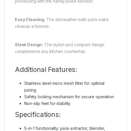
processing with the handy pulse function.
Easy Cleaning:
The dishwasher-safe parts make
cleanup a breeze.
Sleek Design:
The stylish and compact design
complements any kitchen countertop.
Additional Features:
Stainless steel micro mesh filter for optimal
juicing
Safety locking mechanism for secure operation
Non-slip feet for stability
Specifications:
5-in-1 functionality: juice extractor, blender,