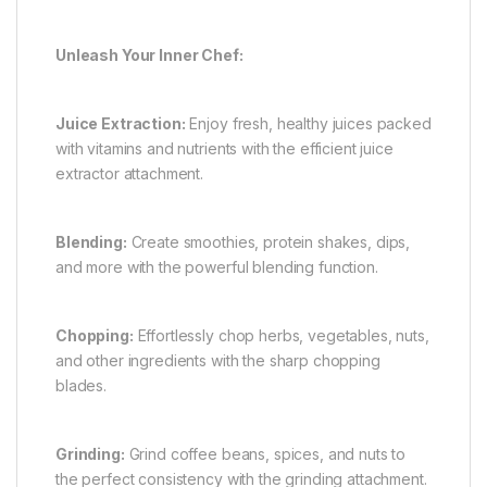
Unleash Your Inner Chef:
Juice Extraction:
Enjoy fresh, healthy juices packed
with vitamins and nutrients with the efficient juice
extractor attachment.
Blending:
Create smoothies, protein shakes, dips,
and more with the powerful blending function.
Chopping:
Effortlessly chop herbs, vegetables, nuts,
and other ingredients with the sharp chopping
blades.
Grinding:
Grind coffee beans, spices, and nuts to
the perfect consistency with the grinding attachment.