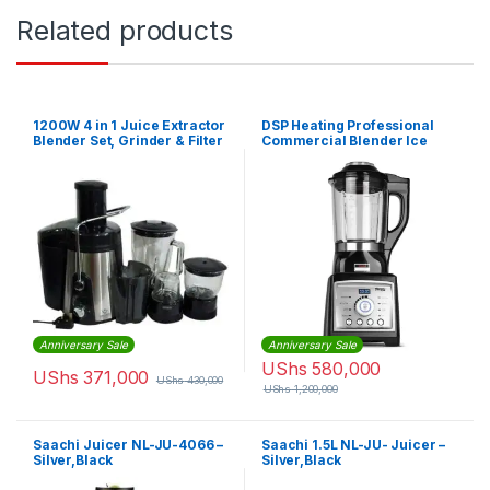
Related products
1200W 4 in 1 Juice Extractor
DSP Heating Professional
Blender Set, Grinder & Filter
Commercial Blender Ice
– 1500ml Capacity – Black
Juice Milk Food Maker High
Speed
Anniversary Sale
Anniversary Sale
UShs
580,000
UShs
371,000
UShs
430,000
UShs
1,200,000
Saachi Juicer NL-JU-4066 –
Saachi 1.5L NL-JU- Juicer –
Silver,Black
Silver,Black