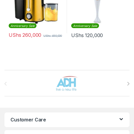
Anniversary Sale
Anniversary Sale
UShs
260,000
UShs
120,000
UShs
450,000
Brands Carousel
Customer Care