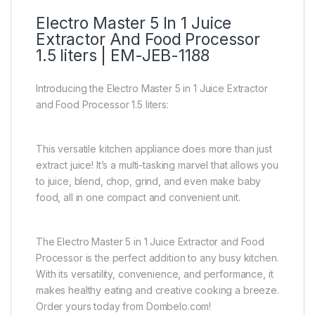
Electro Master 5 In 1 Juice
Extractor And Food Processor
1.5 liters | EM-JEB-1188
Introducing the Electro Master 5 in 1 Juice Extractor
and Food Processor 1.5 liters:
This versatile kitchen appliance does more than just
extract juice! It’s a multi-tasking marvel that allows you
to juice, blend, chop, grind, and even make baby
food, all in one compact and convenient unit.
The Electro Master 5 in 1 Juice Extractor and Food
Processor is the perfect addition to any busy kitchen.
With its versatility, convenience, and performance, it
makes healthy eating and creative cooking a breeze.
Order yours today from Dombelo.com!