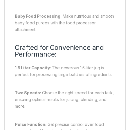
Baby Food Processing:
Make nutritious and smooth
baby food purees with the food processor
attachment.
Crafted for Convenience and
Performance:
1.5 Liter Capacity:
The generous 1.5-liter jug is
perfect for processing large batches of ingredients.
Two Speeds:
Choose the right speed for each task,
ensuring optimal results for juicing, blending, and
more.
Pulse Function:
Get precise control over food