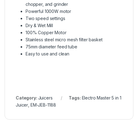
chopper, and grinder
Powerful 1000W motor
Two speed settings
Dry & Wet Mill
100% Copper Motor
Stainless steel micro mesh filter basket
75mm diameter feed tube
Easy to use and clean
Category:
Juicers
Tags:
Electro Master 5 in 1
Juicer
,
EM-JEB-1188