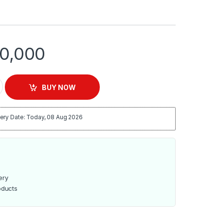
0,000
L Unbreakable Jar Blender – EM-BL-1356 quantity
BUY NOW
ery Date: Today, 08 Aug 2026
ery
oducts