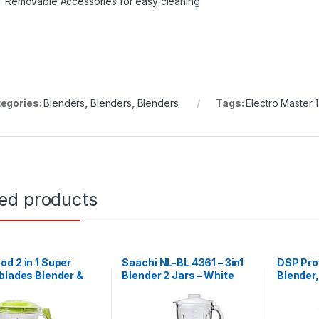
Removable Accessories for easy cleaning
egories:
Blenders
,
Blenders
,
Blenders
Tags:
Electro Master 
ted products
d 2 in 1 Super
Saachi NL-BL 4361 – 3in1
DSP Prof
blades Blender &
Blender 2 Jars – White
Blender,
rater
Jar)