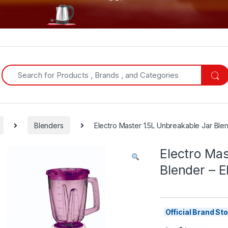
Search for:
Blenders
Electro Master 1.5L Unbreakable Jar Ble
Electro Mas
Blender – 
Official Brand S