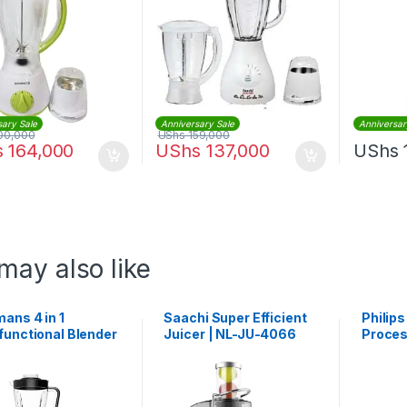
sary Sale
Anniversary Sale
Anniversar
00,000
UShs
159,000
s
164,000
UShs
137,000
UShs
may also like
ans 4 in 1
Saachi Super Efficient
Philip
functional Blender
Juicer | NL-JU-4066
Proces