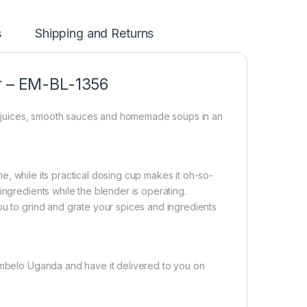
s
Shipping and Returns
er – EM-BL-1356
uit juices, smooth sauces and homemade soups in an
ime, while its practical dosing cup makes it oh-so-
ingredients while the blender is operating.
ou to grind and grate your spices and ingredients
ombelo Uganda and have it delivered to you on