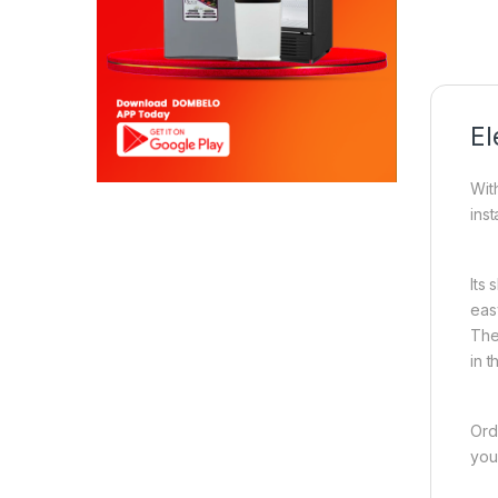
El
Wit
inst
Its 
eas
The
in 
Ord
you