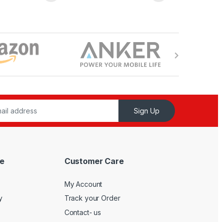
Sign Up
e
Customer Care
My Account
y
Track your Order
Contact- us