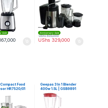
y Sale
Anniversary Sale
UShs
600,000
167,000
UShs
329,000
s Compact Food
Geepas 3 In 1 Blender
sor HR7520/01
400w 1.5L | GSB9891