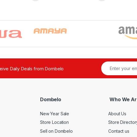
ceive Daily Deals from Dombelo
Dombelo
Who We Ar
New Year Sale
About Us
Store Location
Store Director
Sell on Dombelo
Contact us