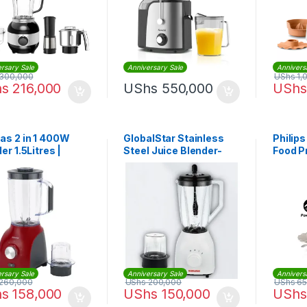
rsary Sale
Anniversary Sale
Annivers
300,000
UShs
1,
hs
216,000
UShs
550,000
UShs
as 2 in 1 400W
GlobalStar Stainless
Philips
er 1.5Litres |
Steel Juice Blender-
Food P
5485
1.5Litres – Black/White
Functi
650W
rsary Sale
Anniversary Sale
Annivers
260,000
UShs
200,000
UShs
65
hs
158,000
UShs
150,000
UShs