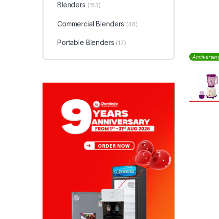
Blenders
(153)
Commercial Blenders
(46)
Portable Blenders
(17)
Anniversar