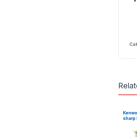
Cat
Rela
Kenwoo
sharp 
Mill G