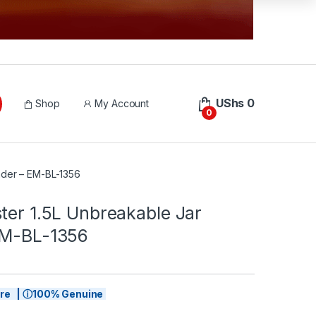
UShs
0
Shop
My Account
0
nder – EM-BL-1356
ter 1.5L Unbreakable Jar
EM-BL-1356
tore | ⓘ100% Genuine