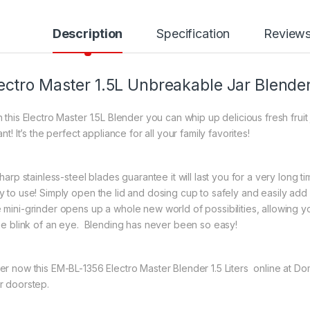
Description
Specification
Review
ectro Master 1.5L Unbreakable Jar Blend
h this Electro Master 1.5L Blender you can whip up delicious fresh fr
ant! It’s the perfect appliance for all your family favorites!
sharp stainless-steel blades guarantee it will last you for a very long t
y to use! Simply open the lid and dosing cup to safely and easily add 
 mini-grinder opens up a whole new world of possibilities, allowing y
the blink of an eye. Blending has never been so easy!
er now this EM-BL-1356 Electro Master Blender 1.5 Liters online at D
r doorstep.