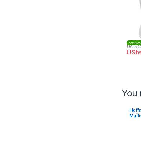
Anniver
UShs
2
USh
You 
Hoffm
Multi