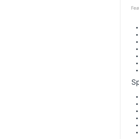
Fea
Sp