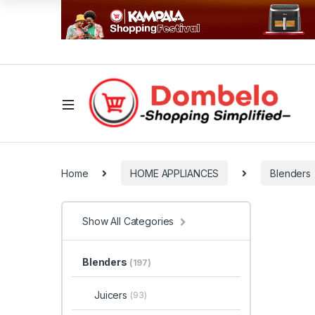
Home
HOME APPLIANCES
Blenders
Show All Categories
Blenders
(197)
Juicers
(93)