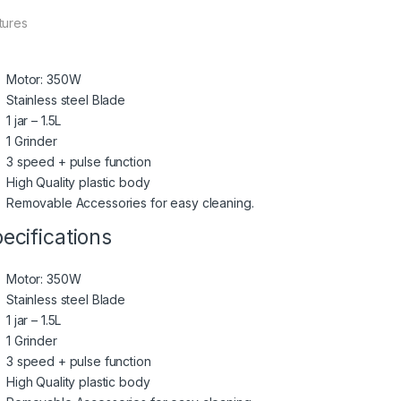
tures
Motor: 350W
Stainless steel Blade
1 jar – 1.5L
1 Grinder
3 speed + pulse function
High Quality plastic body
Removable Accessories for easy cleaning.
ecifications
Motor: 350W
Stainless steel Blade
1 jar – 1.5L
1 Grinder
3 speed + pulse function
High Quality plastic body