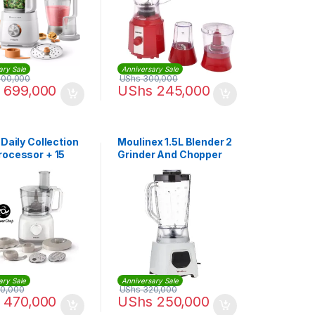
ary Sale
Anniversary Sale
000,000
UShs
300,000
699,000
UShs
245,000
 Daily Collection
Moulinex 1.5L Blender 2
rocessor + 15
Grinder And Chopper
ons – HR7627,
450 Watts | Lm2B3127
ary Sale
Anniversary Sale
0,000
UShs
320,000
470,000
UShs
250,000