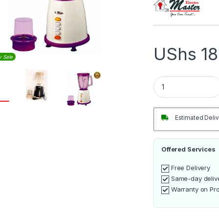
UShs
18
y Sale
Electro Master 1.5
Estimated Deliv
Offered Services
Free Delivery
Same-day deliv
Warranty on Pr