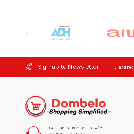
Brands Carousel
Sign up to Newsletter
...and re
Got Questions ? Call us 24/7!