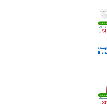
Annive
UShs
US
Geep
Blend
GSB
Annive
UShs
US