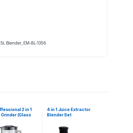
1.5L Blender
,
EM-BL-1356
fessional 2 in 1
4 in 1 Juice Extractor
 Grinder (Glass
Blender Set