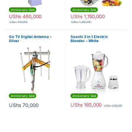
Anniversary Sale
Anniversary Sale
UShs
460,000
UShs
1,150,000
UShs
500,000
UShs
1,400,000
Go TV Digital Antenna –
Saachi 3 in 1 Electric
Silver
Blender – White
Anniversary Sale
Anniversary Sale
UShs
165,000
UShs
70,000
UShs
240,000