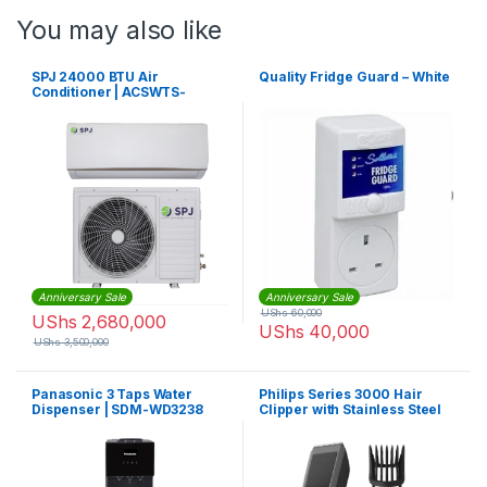
You may also like
SPJ 24000 BTU Air
Quality Fridge Guard – White
Conditioner | ACSWTS-
24KCO008
Anniversary Sale
Anniversary Sale
UShs
60,000
UShs
2,680,000
UShs
40,000
UShs
3,500,000
Panasonic 3 Taps Water
Philips Series 3000 Hair
Dispenser | SDM-WD3238
Clipper with Stainless Steel
Blades (Corded) – HC3510/13