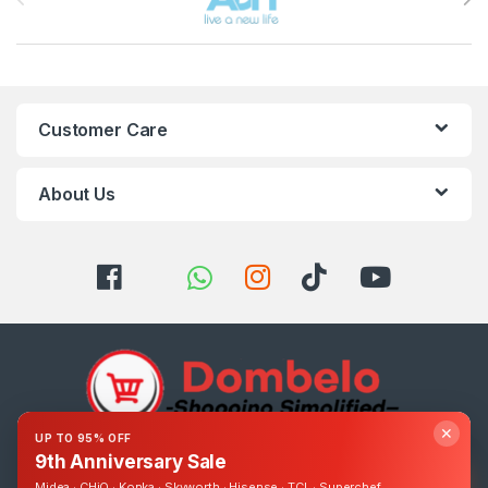
Customer Care
About Us
✕
UP TO 95% OFF
9th Anniversary Sale
Got Questions ? Call us 24/7!
Midea · CHiQ · Konka · Skyworth · Hisense · TCL · Superchef