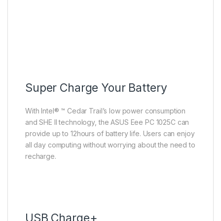
Super Charge Your Battery
With Intel® ™ Cedar Trail’s low power consumption
and SHE II technology, the ASUS Eee PC 1025C can
provide up to 12hours of battery life. Users can enjoy
all day computing without worrying about the need to
recharge.
USB Charge+