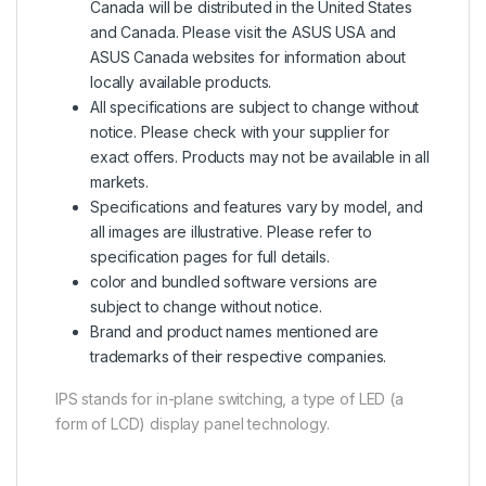
Canada will be distributed in the United States
and Canada. Please visit the ASUS USA and
ASUS Canada websites for information about
locally available products.
All specifications are subject to change without
notice. Please check with your supplier for
exact offers. Products may not be available in all
markets.
Specifications and features vary by model, and
all images are illustrative. Please refer to
specification pages for full details.
color and bundled software versions are
subject to change without notice.
Brand and product names mentioned are
trademarks of their respective companies.
IPS stands for in-plane switching, a type of LED (a
form of LCD) display panel technology.