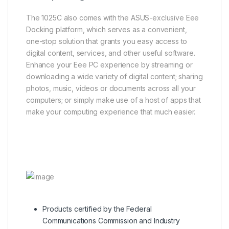
The 1025C also comes with the ASUS-exclusive Eee
Docking platform, which serves as a convenient,
one-stop solution that grants you easy access to
digital content, services, and other useful software.
Enhance your Eee PC experience by streaming or
downloading a wide variety of digital content; sharing
photos, music, videos or documents across all your
computers; or simply make use of a host of apps that
make your computing experience that much easier.
Products certified by the Federal
Communications Commission and Industry