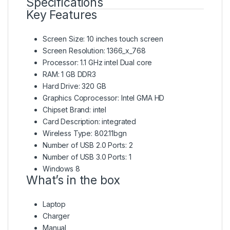
Specifications
Key Features
Screen Size: 10 inches touch screen
Screen Resolution: 1366_x_768
Processor: 1.1 GHz intel Dual core
RAM: 1 GB DDR3
Hard Drive: 320 GB
Graphics Coprocessor: Intel GMA HD
Chipset Brand: intel
Card Description: integrated
Wireless Type: 802.11bgn
Number of USB 2.0 Ports: 2
Number of USB 3.0 Ports: 1
Windows 8
What’s in the box
Laptop
Charger
Manual