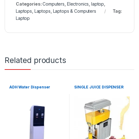
Categories:
Computers
,
Electronics
,
laptop
,
Laptops
,
Laptops
,
Laptops & Computers
Tag:
Laptop
Related products
ADH Water Dispenser
SINGLE JUICE DISPENSER