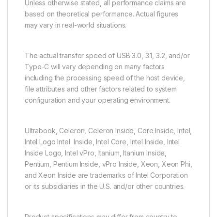
Unless otherwise stated, all performance claims are
based on theoretical performance. Actual figures
may vary in real-world situations.
The actual transfer speed of USB 3.0, 3.1, 3.2, and/or
Type-C will vary depending on many factors
including the processing speed of the host device,
file attributes and other factors related to system
configuration and your operating environment.
Ultrabook, Celeron, Celeron Inside, Core Inside, Intel,
Intel Logo Intel Inside, Intel Core, Intel Inside, Intel
Inside Logo, Intel vPro, Itanium, Itanium Inside,
Pentium, Pentium Inside, vPro Inside, Xeon, Xeon Phi,
and Xeon Inside are trademarks of Intel Corporation
or its subsidiaries in the U.S. and/or other countries.
Product specifications may differ from country to