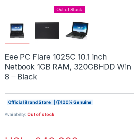
Out of Stock
Eee PC Flare 1025C 10.1 inch
Netbook 1GB RAM, 320GBHDD Win
8 – Black
Official Brand Store | ⓘ100% Genuine
Availability:
Out of stock