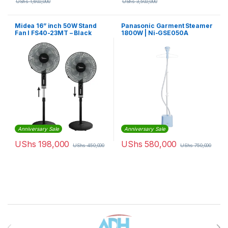
UShs
1,600,000
UShs
3,500,000
Midea 16” inch 50W Stand
Panasonic Garment Steamer
Fan I FS40-23MT – Black
1800W | Ni-GSE050A
Anniversary Sale
Anniversary Sale
UShs
198,000
UShs
580,000
UShs
450,000
UShs
750,000
Brands Carousel