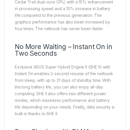
Cedar Trail dual-core CPU, with a 15% enhancement
in processing speed and a 10% increase in battery
life compared to the previous generation. The
graphics performance has also been increased by
four times. The netbook has never been faster.
No More Waiting – Instant On in
Two Seconds
Exclusive ASUS Super Hybrid Engine II (SHE II) with
Instant On enables 2-second resume of the netbook
from sleep, with up to 21 days of standby time. With
the long battery life, you can also enjoy all-day
computing. SHE II also offers two different power
modes, which maximizes performance and battery
life depending on your needs. Finally, data security is
built-in thanks to SHE II.