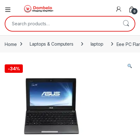
0
Search for:
Home
Laptops & Computers
laptop
Eee PC Fla
-
34%