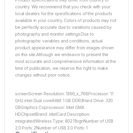
country. We recommend that you check with your
local dealers for the specifications of the products
available in your country. Colors of products may not
be perfectly accurate due to variations caused by
photography and monitor settings.Due to
photographic variables and conditions, actual
product appearance may differ from images shown
on this site.Although we endeavor to present the
most accurate and comprehensive information at the
time of publication, we reserve the right to make
changes without prior notice.
screenScreen Resolution: 1366_x_768Processor: 1.1
GHz intel Dual coreRAM: 1 GB DDR3Hard Drive: 320
GBGraphics Coprocessor: Intel GMA
HDChipsetBrand: intelCard Description:
integratedWireless Type: 802.11bgnNumber of USB
2.0 Ports: 2Number of USB 3.0 Ports: 1