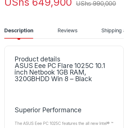
UShs
649,900
UShs
990,000
Description
Reviews
Shipping a
Product details
ASUS Eee PC Flare 1025C 10.1
inch Netbook 1GB RAM,
320GBHDD Win 8 – Black
Superior Performance
The ASUS Eee PC 1025C features the all new Intel® ™