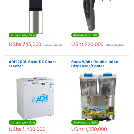
Anniversary Sale
Anniversary Sale
UShs
745,000
UShs
220,000
UShs
950,000
UShs
300,000
ADH 200L Solar DC Chest
Snow White Double Juice
Freezer
Dispenser/Cooler
Anniversary Sale
Anniversary Sale
UShs
1,400,000
UShs
1,250,000