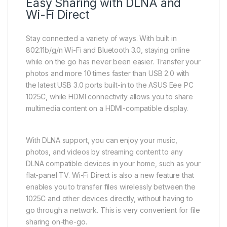
Easy Sharing with DLNA and
Wi-Fi Direct
Stay connected a variety of ways. With built in
802.11b/g/n Wi-Fi and Bluetooth 3.0, staying online
while on the go has never been easier. Transfer your
photos and more 10 times faster than USB 2.0 with
the latest USB 3.0 ports built-in to the ASUS Eee PC
1025C, while HDMI connectivity allows you to share
multimedia content on a HDMI-compatible display.
With DLNA support, you can enjoy your music,
photos, and videos by streaming content to any
DLNA compatible devices in your home, such as your
flat-panel TV. Wi-Fi Direct is also a new feature that
enables you to transfer files wirelessly between the
1025C and other devices directly, without having to
go through a network. This is very convenient for file
sharing on-the-go.