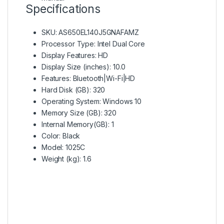
Specifications
SKU
: AS650EL140J5GNAFAMZ
Processor Type
: Intel Dual Core
Display Features
: HD
Display Size (inches)
: 10.0
Features
: Bluetooth|Wi-Fi|HD
Hard Disk (GB)
: 320
Operating System
: Windows 10
Memory Size (GB)
: 320
Internal Memory(GB)
: 1
Color
: Black
Model
: 1025C
Weight (kg)
: 1.6