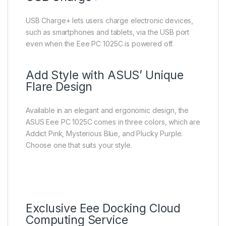
USB Charge+ lets users charge electronic devices,
such as smartphones and tablets, via the USB port
even when the Eee PC 1025C is powered off.
Add Style with ASUS’ Unique
Flare Design
Available in an elegant and ergonomic design, the
ASUS Eee PC 1025C comes in three colors, which are
Addict Pink, Mysterious Blue, and Plucky Purple.
Choose one that suits your style.
Exclusive Eee Docking Cloud
Computing Service