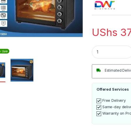
UShs
37
Digiwave DW-EO-150
y Sale
Estimated Deliv
Offered Services
Free Delivery
Same-day deliv
Warranty on Pr