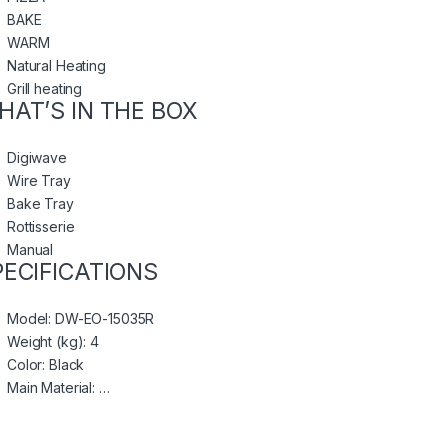
BAKE
WARM
Natural Heating
Grill heating
HAT’S IN THE BOX
Digiwave
Wire Tray
Bake Tray
Rottisserie
Manual
PECIFICATIONS
Model
: DW-EO-15035R
Weight (kg)
: 4
Color
: Black
Main Material
: …