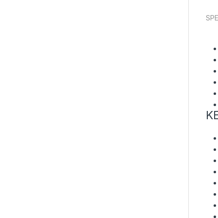
SPE
K