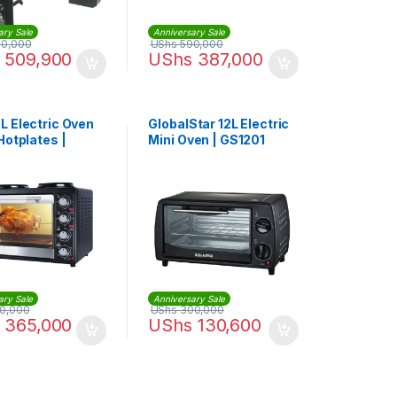
ary Sale
Anniversary Sale
0,000
UShs
590,000
509,900
UShs
387,000
L Electric Oven
GlobalStar 12L Electric
Hotplates |
Mini Oven | GS1201
ary Sale
Anniversary Sale
0,000
UShs
300,000
365,000
UShs
130,600