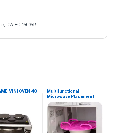
rie
,
DW-EO-15035R
ME MINI OVEN 40
Multifunctional
Microwave Placement
Rack – Pink