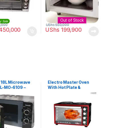
Out of Stock
y Sale
,000
UShs
550,000
450,000
UShs
199,900
 18L Microwave
Electro Master Oven
L-MO-6109 –
With Hot Plate &
Rotisserie | EM-EO-
1147R