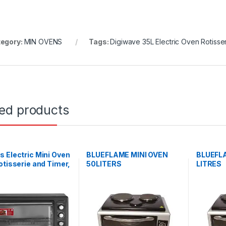
egory:
MIN OVENS
Tags:
Digiwave 35L Electric Oven Rotisse
ted products
 Electric Mini Oven
BLUEFLAME MINI OVEN
BLUEFLA
otisserie and Timer,
50LITERS
LITRES