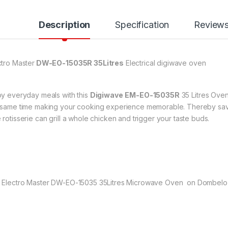
Description
Specification
Review
ctro Master
DW-EO-15035R 35Litres
Electrical digiwave oven
oy everyday meals with this
Digiwave
EM-EO-15035R
35 Litres Oven.
 same time making your cooking experience memorable. Thereby sav
 rotisserie can grill a whole chicken and trigger your taste buds.
 Electro Master DW-EO-15035 35Litres Microwave Oven on Dombelo a