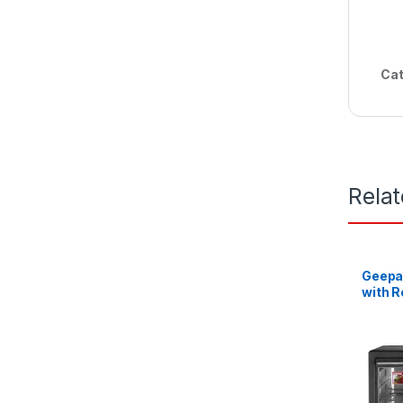
Cat
Rela
Geepas
with R
42L