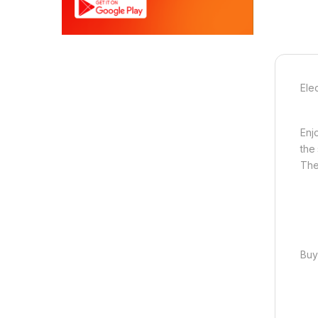
Ele
Enj
the
The
Buy