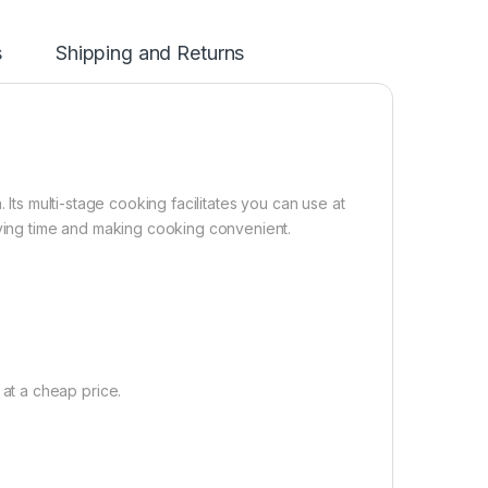
s
Shipping and Returns
 Its multi-stage cooking facilitates you can use at
ing time and making cooking convenient.
t a cheap price.