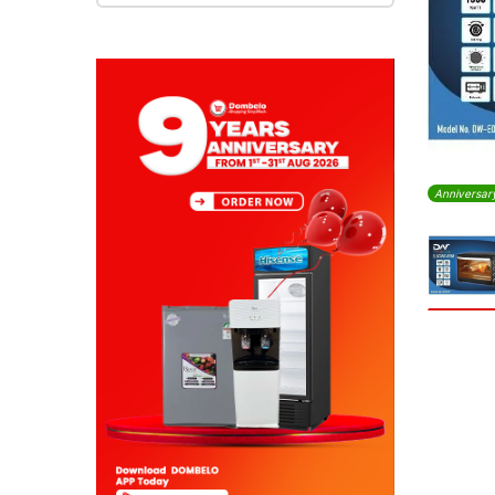
Anniversar