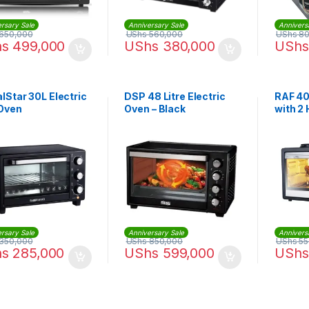
rsary Sale
Anniversary Sale
Annivers
650,000
UShs
560,000
UShs
80
hs
499,000
UShs
380,000
UShs
lStar 30L Electric
DSP 48 Litre Electric
RAF 40
 Oven
Oven – Black
with 2 
R5310
rsary Sale
Anniversary Sale
Annivers
350,000
UShs
850,000
UShs
55
hs
285,000
UShs
599,000
UShs