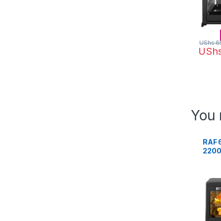
UShs
6
USh
You 
RAF 
2200