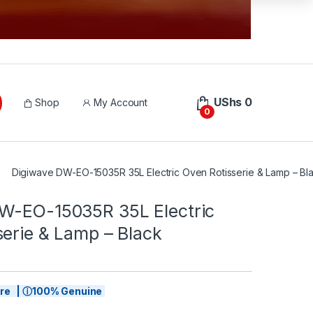
UShs
0
Shop
My Account
0
Digiwave DW-EO-15035R 35L Electric Oven Rotisserie & Lamp – Bl
W-EO-15035R 35L Electric
serie & Lamp – Black
tore | ⓘ100% Genuine