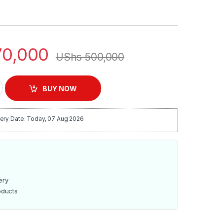
0,000
UShs
500,000
35R 35L Electric Oven Rotisserie & Lamp - Black quantity
BUY NOW
ery Date: Today, 07 Aug 2026
ery
oducts