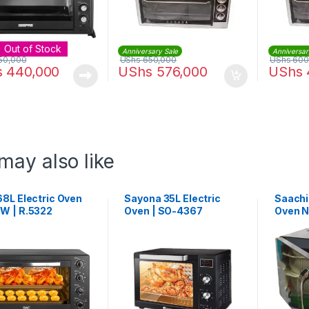
Out of Stock
Anniversary Sale
Anniversar
50,000
UShs
650,000
UShs
600
s
440,000
UShs
576,000
UShs
may also like
68L Electric Oven
Sayona 35L Electric
Saachi
W | R.5322
Oven | SO-4367
Oven N
Black