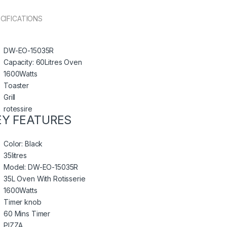
CIFICATIONS
DW-EO-15035R
Capacity: 60Litres Oven
1600Watts
Toaster
Grill
rotessire
EY FEATURES
Color: Black
35litres
Model: DW-EO-15035R
35L Oven With Rotisserie
1600Watts
Timer knob
60 Mins Timer
PIZZA