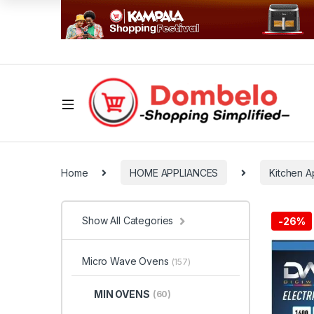
Home
HOME APPLIANCES
Kitchen A
Show All Categories
-
26%
Micro Wave Ovens
(157)
MIN OVENS
(60)