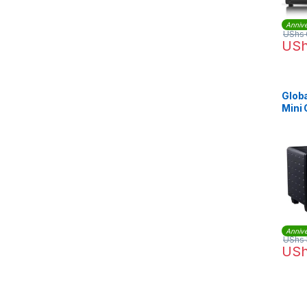
Annive
UShs
US
Globa
Mini
Annive
UShs
US