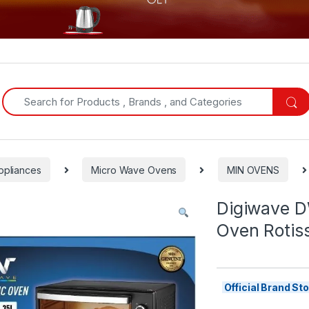
Search for:
ppliances
Micro Wave Ovens
MIN OVENS
Digiwave D
Oven Rotis
Official Brand S