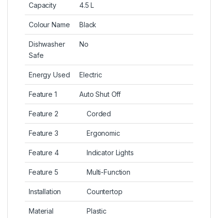
Capacity
4.5 L
Colour Name
Black
Dishwasher
No
Safe
Energy Used
Electric
Feature 1
Auto Shut Off
Feature 2
Corded
Feature 3
Ergonomic
Feature 4
Indicator Lights
Feature 5
Multi-Function
Installation
Countertop
Material
Plastic