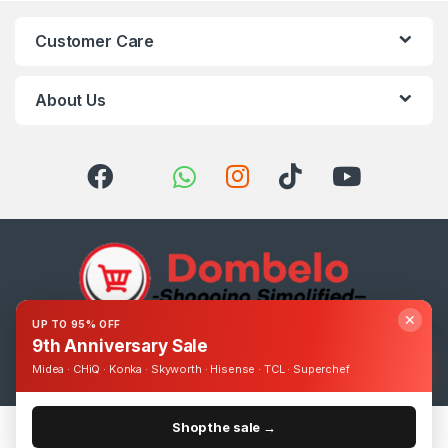
Customer Care
About Us
✕
UP TO 95% OFF
9th Anniversary Sale
Got Questions ? Call us 24/7!
0393248895
Midea · CHiQ · Konka · Skyworth · Hisense · TCL · Superchef
Shop the sale →