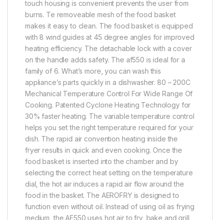
touch housing is convenient prevents the user from
burns. Te removeable mesh of the food basket
makes it easy to clean. The food basket is equipped
with 8 wind guides at 45 degree angles for improved
heating efficiency. The detachable lock with a cover
on the handle adds safety. The af550 is ideal for a
family of 6. What’s more, you can wash this
appliance’s parts quickly in a dishwasher. 80 – 200C
Mechanical Temperature Control For Wide Range Of
Cooking. Patented Cyclone Heating Technology for
30% faster heating. The variable temperature control
helps you set the right temperature required for your
dish. The rapid air convention heating inside the
fryer results in quick and even cooking. Once the
food basket is inserted into the chamber and by
selecting the correct heat setting on the temperature
dial, the hot air induces a rapid air flow around the
food in the basket. The AEROFRY is designed to
function even without oil. Instead of using oil as frying
medium, the AF550 uses hot air to fry, bake and grill