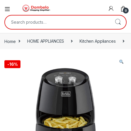
0
Search for:
Home
HOME APPLIANCES
Kitchen Appliances
-
16%