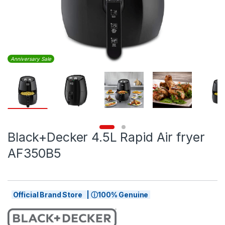
Anniversary Sale
Black+Decker 4.5L Rapid Air fryer
AF350B5
Official Brand Store | ⓘ100% Genuine