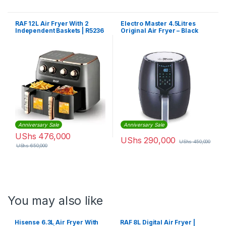
RAF 12L Air Fryer With 2
Electro Master 4.5Litres
Independent Baskets | R5236
Original Air Fryer – Black
Anniversary Sale
Anniversary Sale
UShs
476,000
UShs
290,000
UShs
450,000
UShs
650,000
You may also like
Hisense 6.3L Air Fryer With
RAF 8L Digital Air Fryer |