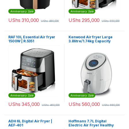
Anniversary Sale
Anniversary Sale
UShs
310,000
UShs
295,000
UShs
480,000
UShs
550,000
RAF 10L Essential Air fryer
Kenwood Air fryer Large
1500W | R.5351
3.8litre/1.74kg Capacity
HFP30
Anniversary Sale
Anniversary Sale
UShs
345,000
UShs
560,000
UShs
460,000
UShs
680,000
ADH 6L Digital Air Fryer |
Hoffmans 7.7L Digital
AEF-401
Electric Air Fryer Healthy