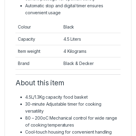
Automatic stop and digital timer ensures
convenient usage
Colour
Black
Capacity
4.5 Liters
Item weight
4 Kilograms
Brand
Black & Decker
About this item
4.5L/1.3Kg capacity food basket
30-minute Adjustable timer for cooking
versatility
80 – 200oC Mechanical control for wide range
of cooking temperatures
Cool-touch housing for convenient handling