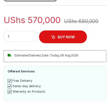
UShs
570,000
UShs
680,000
Black+Decker 4.5L Rapid Air fryer AF350B5 quantity
BUY NOW
Estimated Delivery Date: Today, 06 Aug 2026
Offered Services
Free Delivery
Same-day delivery
Warranty on Products