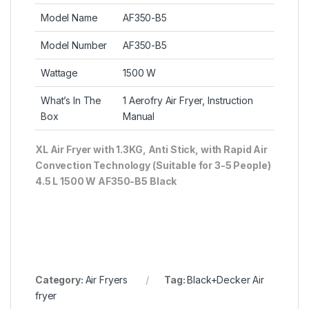
Model Name
AF350-B5
Model Number
AF350-B5
Wattage
1500 W
What’s In The
1 Aerofry Air Fryer, Instruction
Box
Manual
XL Air Fryer with 1.3KG, Anti Stick, with Rapid Air
Convection Technology (Suitable for 3-5 People)
4.5 L 1500 W AF350-B5 Black
Category:
Air Fryers
Tag:
Black+Decker Air
fryer