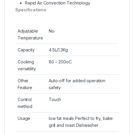
Rapid Air Convection Technology
Specifications
Adjustable
No
Temperature
Capacity
4.5L/1.3Kg
Cooking
80 – 200oC
versatility
Other
Auto-off for added operation
Feature
safety
Control
Touch
method
Usage
low fat meals Perfect to fry, bake
grill and roast Dishwasher