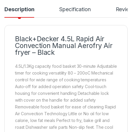
Description
Specification
Revie
Black+Decker 4.5L Rapid Air
Convection Manual Aerofry Air
fryer – Black
4.5L/1.3Kg capacity food basket 30-minute Adjustable
timer for cooking versatility 80 – 200oC Mechanical
control for wide range of cooking temperatures
Auto-off for added operation safety Cool-touch
housing for convenient handling Detachable lock
with cover on the handle for added safety
Removeable food basket for ease of cleaning Rapid
Air Convection Technology Little or No oil for low
calorie, low fat meals Perfect to fry, bake grill and
roast Dishwasher safe parts Non-slip feet. The cool