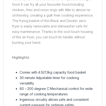
food. It can fry all your favourite food including
chicken, fries and onion rings with little to almost no
oil thereby, creating a guilt-free cooking experience.
The frying basket of this Black and Decker aero
fryer is easily removable and dishwasher safe for
easy maintenance. Thanks to the cool touch housing
of this air fryer, you can touch its handle without
burning your hand.
Highlights
Comes with 4.5l/1.3kg capacity food basket
30-minute Adjustable timer for cooking
versatility
80 – 200 degree C Mechanical control for wide
range of cooking temperatures
Ingenious circuitry allows safe and consistent
current passage for optimum safety