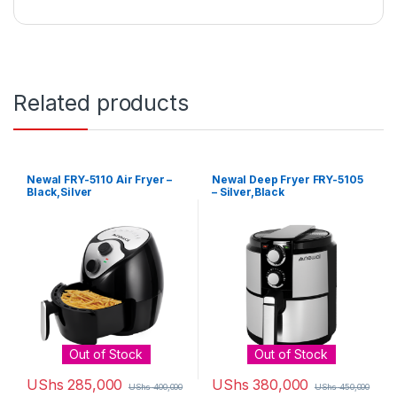
Related products
Newal FRY-5110 Air Fryer –
Newal Deep Fryer FRY-5105
Black,Silver
– Silver,Black
Out of Stock
Out of Stock
UShs
285,000
UShs
380,000
UShs
400,000
UShs
450,000