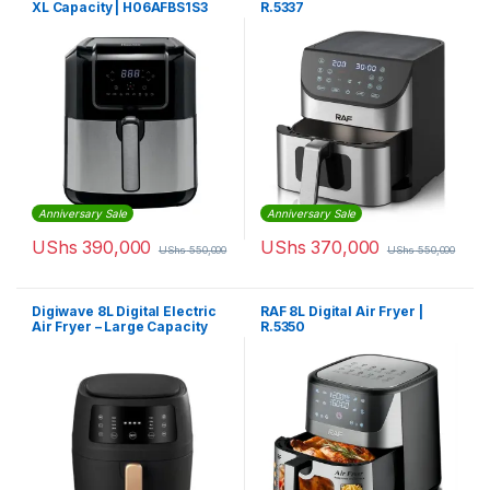
XL Capacity | H06AFBS1S3
R.5337
Anniversary Sale
Anniversary Sale
UShs
390,000
UShs
370,000
UShs
550,000
UShs
550,000
Digiwave 8L Digital Electric
RAF 8L Digital Air Fryer |
Air Fryer – Large Capacity
R.5350