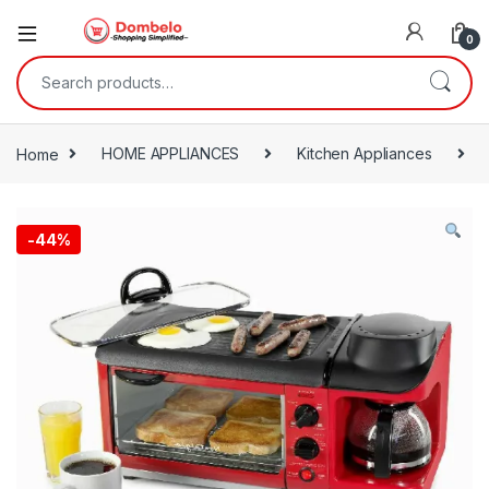
0
Search for:
Home
HOME APPLIANCES
Kitchen Appliances
-
44%