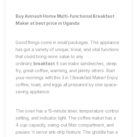
Buy Avinash Home Multi-functional Breakfast
Maker at best price in Uganda
Good things come in small packages. This appliance
has got a variety of unique, trivial, and vital functions
that could bring more value to any
ordinary
breakfast
. It can make sandwiches, deep
fry, great coffee, warming, and plenty others. Start
your mornings with this 3 in 1 Breakfast Maker! Enjoy
coffee, toast, and eggs all prepared by one space-
saving appliance.
The oven has a 15-minute timer, temperature control
setting, and indicator light. The coffee maker has a
4-cup capacity, swing-out filter compartment, and
pauses ‘n serve anti-drip feature. The griddle has a