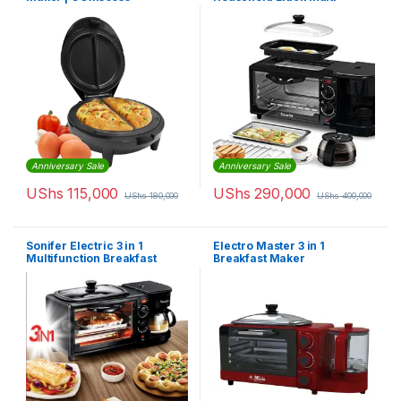
Functional Breakfast Maker
3 in 1 Breakfast Machine,
Non-Stick Griddle, Oven
Tray,Coffee Maker, NL-BS-
2951
Anniversary Sale
Anniversary Sale
UShs
115,000
UShs
290,000
UShs
180,000
UShs
400,000
Sonifer Electric 3 in 1
Electro Master 3 in 1
Multifunction Breakfast
Breakfast Maker
Making Machine