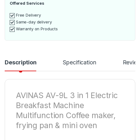
Offered Services
Free Delivery
Same-day delivery
Warranty on Products
Description
Specification
Revie
AVINAS AV-9L 3 in 1 Electric
Breakfast Machine
Multifunction Coffee maker,
frying pan & mini oven