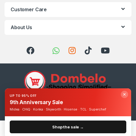
Customer Care
About Us
✕
UP TO 95% OFF
9th Anniversary Sale
Got Questions ? Call us 24/7!
0393248895
Midea · CHiQ · Konka · Skyworth · Hisense · TCL · Superchef
Shop the sale →