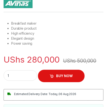
Breakfast maker
Durable product
High efficiency
Elegant design
Power saving
UShs
280,000
UShs
500,000
Avinas Home Multi-functional Breakfast Maker - Red & Black 
BUY NOW
Estimated Delivery Date: Today, 06 Aug 2026