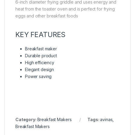
6-inch diameter frying griddle and uses energy and
heat from the toaster oven and is perfect for frying
eggs and other breakfast foods
KEY FEATURES
Breakfast maker
Durable product
High efficiency
Elegant design
Power saving
Category:
Breakfast Makers
Tags:
avinas
,
Breakfast Makers