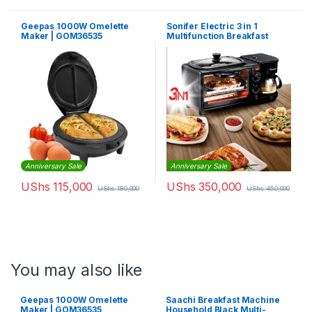
Geepas 1000W Omelette
Sonifer Electric 3 in 1
Maker | GOM36535
Multifunction Breakfast
Making Machine
Anniversary Sale
Anniversary Sale
UShs
115,000
UShs
350,000
UShs
180,000
UShs
450,000
You may also like
Geepas 1000W Omelette
Saachi Breakfast Machine
Maker | GOM36535
Household Black Multi-