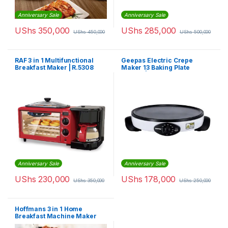
Anniversary Sale
Anniversary Sale
UShs
350,000
UShs
285,000
UShs
450,000
UShs
500,000
RAF 3 in 1 Multifunctional
Geepas Electric Crepe
Breakfast Maker | R.5308
Maker 13 Baking Plate
1000W | GCM63039
Anniversary Sale
Anniversary Sale
UShs
230,000
UShs
178,000
UShs
350,000
UShs
250,000
Hoffmans 3 in 1 Home
Breakfast Machine Maker
Coffee Frying Pan Bread