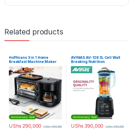
Related products
Hoffmans 3 in 1 Home
AVINAS AV-128 3L Cell Wall
Breakfast Machine Maker
Breaking Nutrition
Coffee Frying Pan Bread
Commercial Food Processor
Blender
Anniversary Sale
Anniversary Sale
UShs
290,000
UShs
390,000
UShs
550,000
UShs
550,000