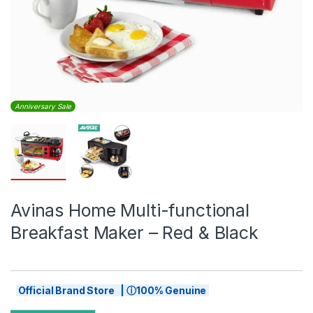
Anniversary Sale
Avinas Home Multi-functional
Breakfast Maker – Red & Black
Official Brand Store | ⓘ100% Genuine