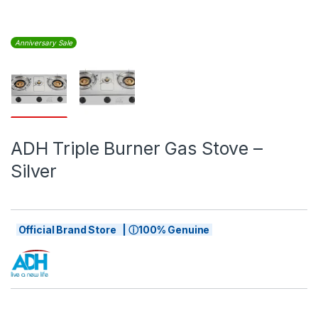
Anniversary Sale
ADH Triple Burner Gas Stove –
Silver
Official Brand Store | ⓘ100% Genuine