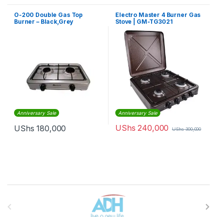
O-200 Double Gas Top
Electro Master 4 Burner Gas
Burner – Black,Grey
Stove | GM-TG3021
Anniversary Sale
Anniversary Sale
UShs
240,000
UShs
180,000
UShs
300,000
Brands Carousel