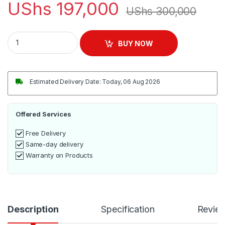
UShs
197,000
UShs
300,000
ADH Triple Burner Gas Stove – Silver quantity
BUY NOW
Estimated Delivery Date: Today, 06 Aug 2026
Offered Services
Free Delivery
Same-day delivery
Warranty on Products
Description
Specification
Revie