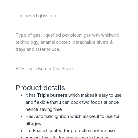
Tempered glass top.
Type of gas : liquefied petroleum gas with whirlwind
technology, enamel coated ,detachable trivets &
trays and safer to use.
ADH Triple Burner Gas Stove
Product details
It has
Triple burners
which makes it easy to use
and flexible that u can cook two foods at once
hence saving time
Has Automatic ignition which makes it to use for
all ages
It is Enamel coated for protection before use
Has got two jets for connecting to the gas