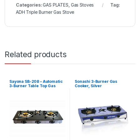
Categories:
GAS PLATES
,
Gas Stoves
Tag:
ADH Triple Burner Gas Stove
Related products
Sayona SB-208 – Automatic
Sonashi 3-Burner Gas
3-Burner Table Top Gas
Cooker, Silver
Cooker