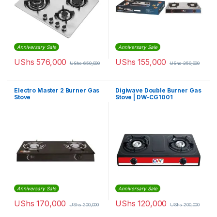
Anniversary Sale
Anniversary Sale
UShs
576,000
UShs
155,000
UShs
650,000
UShs
250,000
Electro Master 2 Burner Gas
Digiwave Double Burner Gas
Stove
Stove | DW-CG1001
Anniversary Sale
Anniversary Sale
UShs
170,000
UShs
120,000
UShs
200,000
UShs
200,000