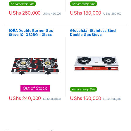
Anniversary Sale
Anniversary Sale
UShs
260,000
UShs
180,000
UShs
450,000
UShs
280,000
IQRA Double Burner Gas
Globalstar Stainless Steel
Stove IQ-GS2BG – Glass
Double Gas Stove
Out of Stock
Anniversary Sale
UShs
240,000
UShs
160,000
UShs
300,000
UShs
230,000