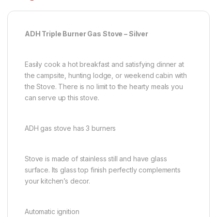
ADH Triple Burner Gas Stove – Silver
Easily cook a hot breakfast and satisfying dinner at
the campsite, hunting lodge, or weekend cabin with
the Stove. There is no limit to the hearty meals you
can serve up this stove.
ADH gas stove has 3 burners
Stove is made of stainless still and have glass
surface. Its glass top finish perfectly complements
your kitchen’s decor.
Automatic ignition