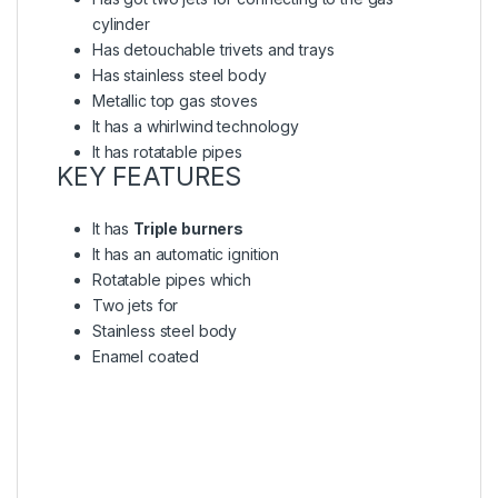
cylinder
Has detouchable trivets and trays
Has stainless steel body
Metallic top gas stoves
It has a whirlwind technology
It has rotatable pipes
KEY FEATURES
It has
Triple burners
It has an automatic ignition
Rotatable pipes which
Two jets for
Stainless steel body
Enamel coated