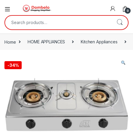
0
Search for:
Home
HOME APPLIANCES
Kitchen Appliances
-
34%