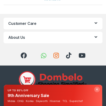
Customer Care
About Us
✕
UP TO 95% OFF
9th Anniversary Sale
Got Questions ? Call us 24/7!
0393248895
Midea · CHiQ · Konka · Skyworth · Hisense · TCL · Superchef