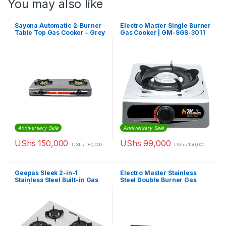
You may also like
Sayona Automatic 2-Burner
Electro Master Single Burner
Table Top Gas Cooker – Grey
Gas Cooker | GM-SGS-3011
Anniversary Sale
Anniversary Sale
UShs
150,000
UShs
99,000
UShs
180,000
UShs
150,000
Geepas Sleek 2-in-1
Electro Master Stainless
Stainless Steel Built-in Gas
Steel Double Burner Gas
Hob | GGC31026
Stove – Silver