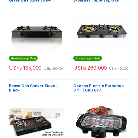
Glass Gas Stove | DW-
3-Burner Table Top Gas
GS1002
Cooker
Anniversary Sale
Anniversary Sale
UShs
185,000
UShs
260,000
UShs
290,000
UShs
450,000
Besse Gas Cooker Stove –
Geepas Electric Barbecue
Black
Grill | GBG 877