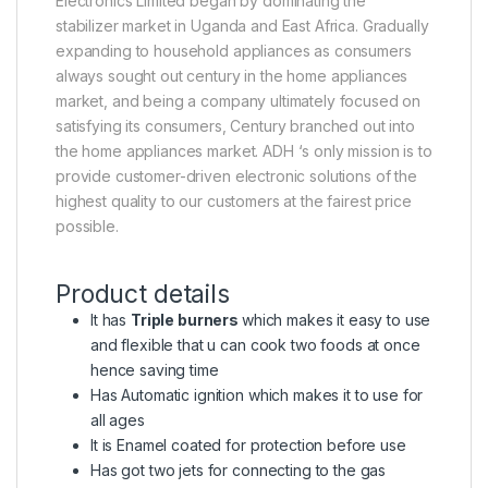
Electronics Limited began by dominating the
stabilizer market in Uganda and East Africa. Gradually
expanding to household appliances as consumers
always sought out century in the home appliances
market, and being a company ultimately focused on
satisfying its consumers, Century branched out into
the home appliances market. ADH ‘s only mission is to
provide customer-driven electronic solutions of the
highest quality to our customers at the fairest price
possible.
Product details
It has
Triple burners
which makes it easy to use
and flexible that u can cook two foods at once
hence saving time
Has Automatic ignition which makes it to use for
all ages
It is Enamel coated for protection before use
Has got two jets for connecting to the gas