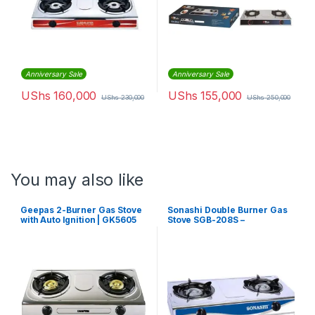
Anniversary Sale
Anniversary Sale
UShs
160,000
UShs
155,000
UShs
230,000
UShs
250,000
You may also like
Geepas 2-Burner Gas Stove
Sonashi Double Burner Gas
with Auto Ignition | GK5605
Stove SGB-208S –
Silver/Black/Blue