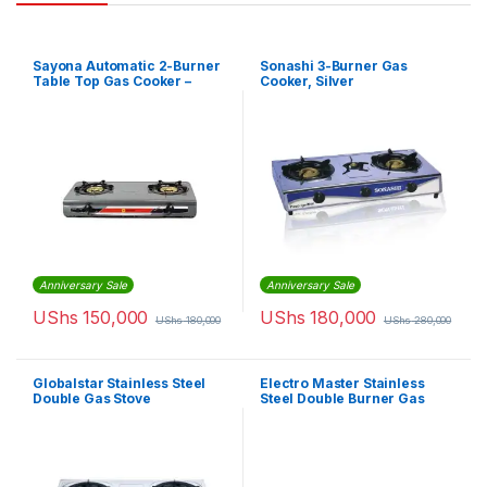
Sayona Automatic 2-Burner
Sonashi 3-Burner Gas
Table Top Gas Cooker –
Cooker, Silver
Grey
Anniversary Sale
Anniversary Sale
UShs
150,000
UShs
180,000
UShs
180,000
UShs
280,000
Globalstar Stainless Steel
Electro Master Stainless
Double Gas Stove
Steel Double Burner Gas
Stove – Silver