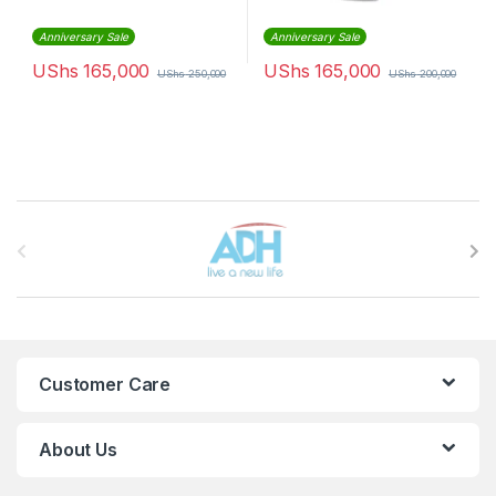
Anniversary Sale
Anniversary Sale
UShs
165,000
UShs
165,000
UShs
250,000
UShs
200,000
Brands Carousel
Customer Care
About Us