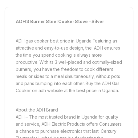
ADH 3 Burner Steel Cooker Stove – Silver
ADH gas cooker best price in Uganda Featuring an
attractive and easy-to-use design, the ADH ensures
the time you spend cooking is always more
productive. With its 3 well-placed and optimally-sized
burners, you have the freedom to cook different
meals or sides to a meal simultaneously, without pots
and pans bumping into each other. Buy the ADH Gas
Cooker on adh website at the best price in Uganda.
About the ADH Brand
ADH – The most trusted brand in Uganda for quality
and service, ADH Electric Products offers Consumers
a chance to purchase electronics that last. Century