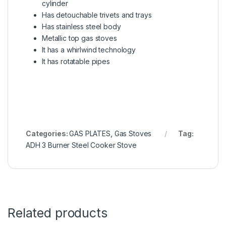
cylinder
Has detouchable trivets and trays
Has stainless steel body
Metallic top gas stoves
It has a whirlwind technology
It has rotatable pipes
Categories:
GAS PLATES
,
Gas Stoves
Tag:
ADH 3 Burner Steel Cooker Stove
Related products