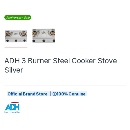
Anniversary Sale
ADH 3 Burner Steel Cooker Stove –
Silver
Official Brand Store | ⓘ100% Genuine