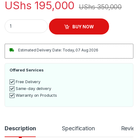
UShs
195,000
UShs
350,000
ADH 3 Burner Steel Cooker Stove – Silver quantity
BUY NOW
Estimated Delivery Date: Today, 07 Aug 2026
Offered Services
Free Delivery
Same-day delivery
Warranty on Products
Description
Specification
Revie