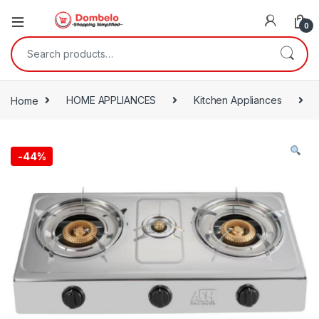
0
Search for:
Home
HOME APPLIANCES
Kitchen Appliances
-
44%