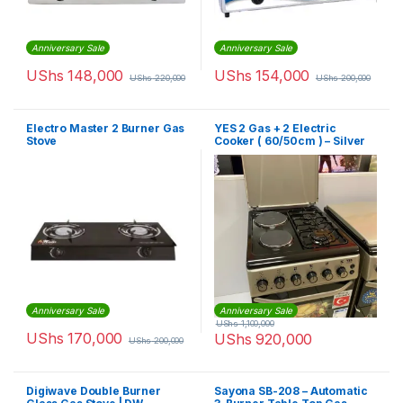
Anniversary Sale
Anniversary Sale
UShs
148,000
UShs
154,000
UShs
220,000
UShs
200,000
Electro Master 2 Burner Gas
YES 2 Gas + 2 Electric
Stove
Cooker ( 60/50cm ) – Silver
Anniversary Sale
Anniversary Sale
UShs
1,100,000
UShs
170,000
UShs
920,000
UShs
200,000
Digiwave Double Burner
Sayona SB-208 – Automatic