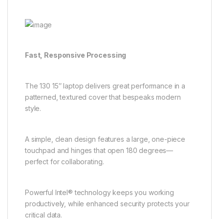
Fast, Responsive Processing
The 130 15″ laptop delivers great performance in a
patterned, textured cover that bespeaks modern
style.
A simple, clean design features a large, one-piece
touchpad and hinges that open 180 degrees—
perfect for collaborating.
Powerful Intel® technology keeps you working
productively, while enhanced security protects your
critical data.