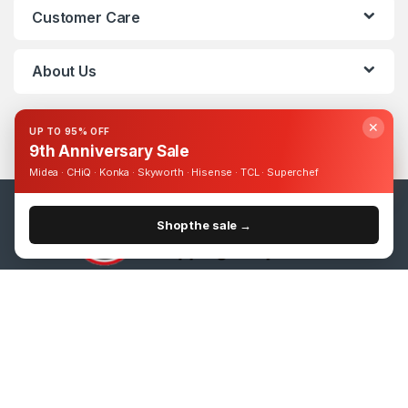
Customer Care
About Us
✕
UP TO 95% OFF
9th Anniversary Sale
Midea · CHiQ · Konka · Skyworth · Hisense · TCL · Superchef
Shop the sale →
Got Questions ? Call us 24/7!
0393248895
15.6" Lenovo IdeaPad 130 Dual Core 4GB-500GB DVDRW Win 10 + Refurbished- Black
Add to cart
UShs
1,088,000
UShs
1,300,000