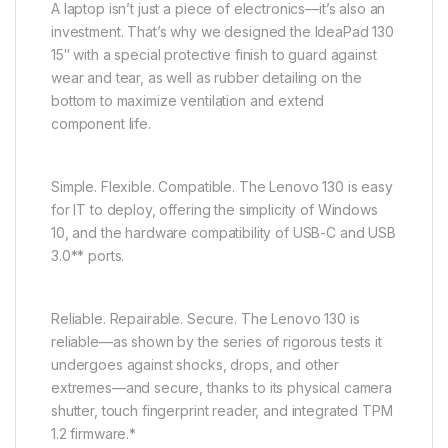
A laptop isn’t just a piece of electronics—it’s also an
investment. That’s why we designed the IdeaPad 130
15″ with a special protective finish to guard against
wear and tear, as well as rubber detailing on the
bottom to maximize ventilation and extend
component life.
Simple. Flexible. Compatible. The Lenovo 130 is easy
for IT to deploy, offering the simplicity of Windows
10, and the hardware compatibility of USB-C and USB
3.0** ports.
Reliable. Repairable. Secure. The Lenovo 130 is
reliable—as shown by the series of rigorous tests it
undergoes against shocks, drops, and other
extremes—and secure, thanks to its physical camera
shutter, touch fingerprint reader, and integrated TPM
1.2 firmware.*