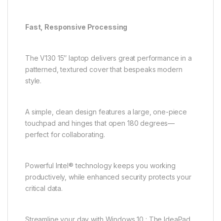
Fast, Responsive Processing
The V130 15″ laptop delivers great performance in a
patterned, textured cover that bespeaks modern
style.
A simple, clean design features a large, one-piece
touchpad and hinges that open 180 degrees—
perfect for collaborating.
Powerful Intel® technology keeps you working
productively, while enhanced security protects your
critical data.
Streamline your day with Windows 10 : The IdeaPad