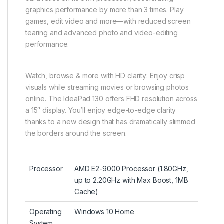
graphics performance by more than 3 times. Play
games, edit video and more—with reduced screen
tearing and advanced photo and video-editing
performance.
Watch, browse & more with HD clarity: Enjoy crisp
visuals while streaming movies or browsing photos
online. The IdeaPad 130 offers FHD resolution across
a 15″ display. You’ll enjoy edge-to-edge clarity
thanks to a new design that has dramatically slimmed
the borders around the screen.
Processor
AMD E2-9000 Processor (1.80GHz,
up to 2.20GHz with Max Boost, 1MB
Cache)
Operating
Windows 10 Home
System