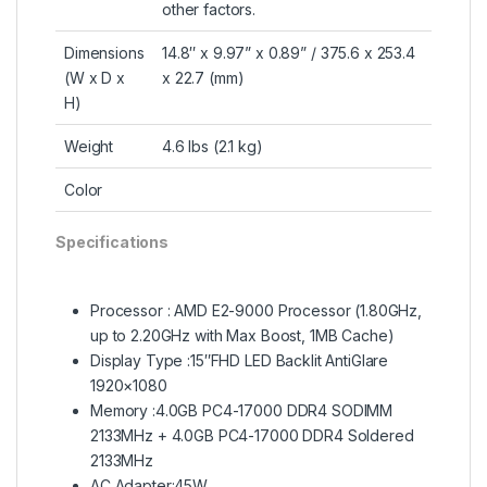
other factors.
Dimensions
14.8″ x 9.97” x 0.89” / 375.6 x 253.4
(W x D x
x 22.7 (mm)
H)
Weight
4.6 lbs (2.1 kg)
Color
Specifications
Processor : AMD E2-9000 Processor (1.80GHz,
up to 2.20GHz with Max Boost, 1MB Cache)
Display Type :15″FHD LED Backlit AntiGlare
1920×1080
Memory :4.0GB PC4-17000 DDR4 SODIMM
2133MHz + 4.0GB PC4-17000 DDR4 Soldered
2133MHz
AC Adapter:45W