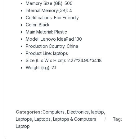
Memory Size (GB)
: 500
Internal Memory(GB)
: 4
Certifications
: Eco Friendly
Color
: Black
Main Material
: Plastic
Model
: Lenovo IdeaPad 130
Production Country
: China
Product Line
: laptops
Size (L x W x H cm)
: 2.27*24.90*34.18
Weight (kg)
: 2.1
Categories:
Computers
,
Electronics
,
laptop
,
Laptops
,
Laptops
,
Laptops & Computers
Tag:
Laptop