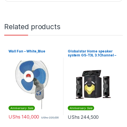
Related products
Wall Fan – White,Blue
Globalstar Home speaker
system GS-T3L 3.1Channel –
BLACK
Anniversary Sale
Anniversary Sale
UShs
140,000
UShs
244,500
UShs
220,000