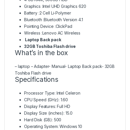
Graphics :Intel UHD Graphics 620
Battery :2 Cell Li-Polymer
Bluetooth :Bluetooth Version 4.1
Pointing Device :ClickPad
Wireless :Lenovo AC Wireless
Laptop Back pack
32GB Toshiba Flash drive
What’s in the box
– laptop – Adapter- Manual- Laptop Back pack- 32GB
Toshiba Flash drive
Specifications
Processor Type
: Intel Celeron
CPU Speed (GHz)
: 1.60
Display Features
: Full HD
Display Size (inches)
: 15.0
Hard Disk (GB)
: 500
Operating System
: Windows 10