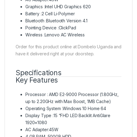
Graphics :Intel UHD Graphics 620
Battery :2 Cell Li-Polymer
Bluetooth :Bluetooth Version 4.1
Pointing Device :ClickPad
Wireless :Lenovo AC Wireless
Order for this product online at Dombelo Uganda and
have it delivered right at your doorstep.
Specifications
Key Features
Processor : AMD E2-9000 Processor (1.80GHz,
up to 2.20GHz with Max Boost, 1MB Cache)
Operating System :Windows 10 Home 64
Display Type :15 “FHD LED Backlit AntiGlare
1920×1080
AC Adapter:45W
4 GB RAM, 500GB HDD