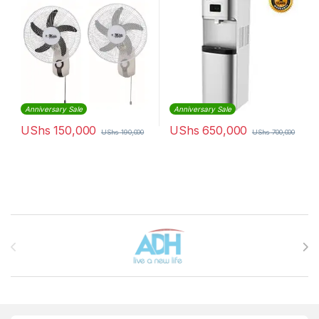
Anniversary Sale
Anniversary Sale
UShs
150,000
UShs
650,000
UShs
190,000
UShs
700,000
Brands Carousel