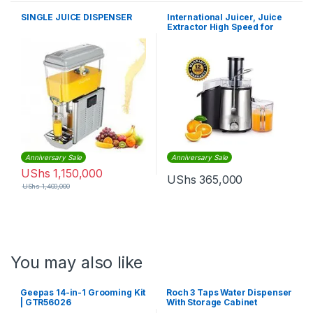
SINGLE JUICE DISPENSER
International Juicer, Juice
Extractor High Speed for
Fruit and Vegetables – 600W
Anniversary Sale
Anniversary Sale
UShs
1,150,000
UShs
365,000
UShs
1,400,000
You may also like
Geepas 14-in-1 Grooming Kit
Roch 3 Taps Water Dispenser
| GTR56026
With Storage Cabinet