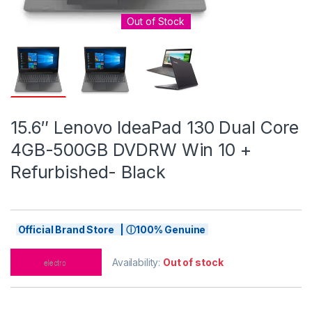
Out of Stock
15.6″ Lenovo IdeaPad 130 Dual Core
4GB-500GB DVDRW Win 10 +
Refurbished- Black
Official Brand Store | ⓘ100% Genuine
Availability:
Out of stock