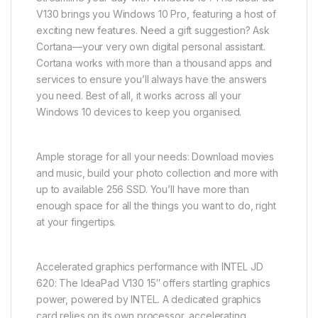
V130 brings you Windows 10 Pro, featuring a host of
exciting new features. Need a gift suggestion? Ask
Cortana—your very own digital personal assistant.
Cortana works with more than a thousand apps and
services to ensure you’ll always have the answers
you need. Best of all, it works across all your
Windows 10 devices to keep you organised.
Ample storage for all your needs: Download movies
and music, build your photo collection and more with
up to available 256 SSD. You’ll have more than
enough space for all the things you want to do, right
at your fingertips.
Accelerated graphics performance with INTEL JD
620: The IdeaPad V130 15″ offers startling graphics
power, powered by INTEL. A dedicated graphics
card relies on its own processor, accelerating