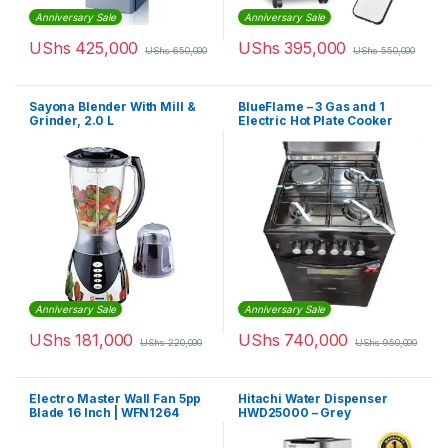
Anniversary Sale
Anniversary Sale
UShs
425,000
UShs
395,000
UShs
650,000
UShs
550,000
Sayona Blender With Mill &
BlueFlame – 3 Gas and 1
Grinder, 2.0 L
Electric Hot Plate Cooker
Anniversary Sale
Anniversary Sale
UShs
181,000
UShs
740,000
UShs
220,000
UShs
950,000
Electro Master Wall Fan 5pp
Hitachi Water Dispenser
Blade 16 Inch | WFN1264
HWD25000 – Grey