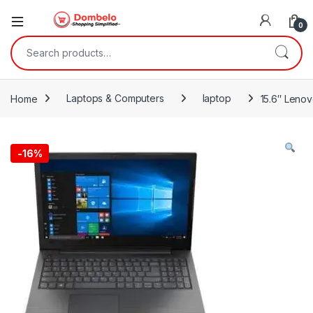
0
Search for:
Home
Laptops & Computers
laptop
15.6″ Leno
-
16%