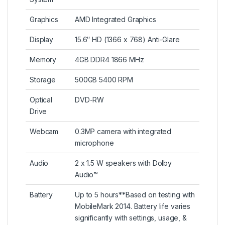
Graphics
AMD Integrated Graphics
Display
15.6″ HD (1366 x 768) Anti-Glare
Memory
4GB DDR4 1866 MHz
Storage
500GB 5400 RPM
Optical
DVD-RW
Drive
Webcam
0.3MP camera with integrated
microphone
Audio
2 x 1.5 W speakers with Dolby
Audio™
Battery
Up to 5 hours**Based on testing with
MobileMark 2014. Battery life varies
significantly with settings, usage, &