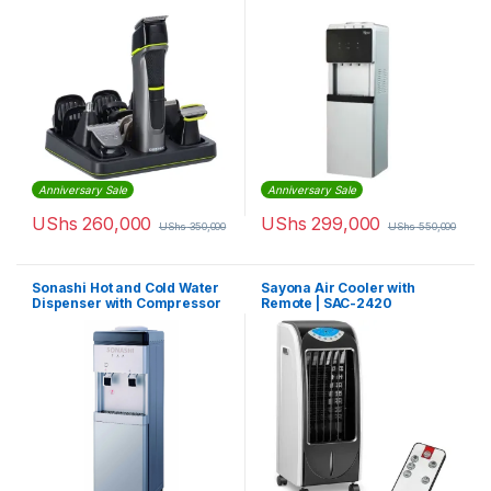
Anniversary Sale
Anniversary Sale
UShs
260,000
UShs
299,000
UShs
350,000
UShs
550,000
Sonashi Hot and Cold Water
Sayona Air Cooler with
Dispenser with Compressor
Remote | SAC-2420