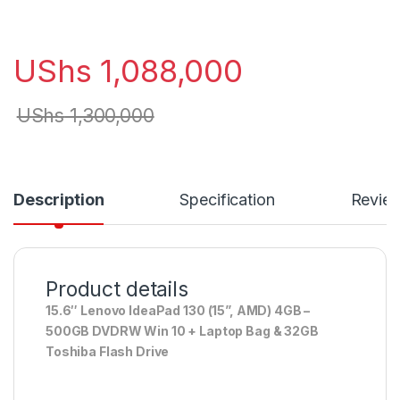
UShs
1,088,000
UShs
1,300,000
Description
Specification
Revie
Product details
15.6″ Lenovo IdeaPad 130 (15”, AMD) 4GB –
500GB DVDRW Win 10 + Laptop Bag & 32GB
Toshiba Flash Drive