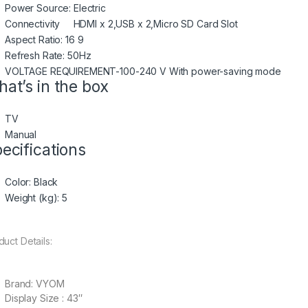
Power Source: Electric
Connectivity HDMI x 2,USB x 2,Micro SD Card Slot
Aspect Ratio: 16 9
Refresh Rate: 50Hz
VOLTAGE REQUIREMENT-100-240 V With power-saving mode
at’s in the box
TV
Manual
ecifications
Color
: Black
Weight (kg)
: 5
duct Details:
Brand: VYOM
Display Size : 43″