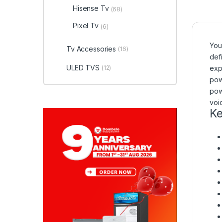
Hisense Tv
(68)
Pixel Tv
(6)
You
Tv Accessories
(16)
def
ULED TVS
(12)
exp
pow
pow
voi
Ke