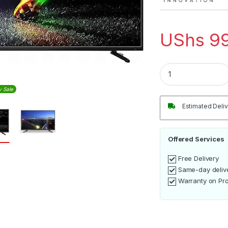
UShs
99
Vyom 43inch Digita
y Sale
Estimated Deliv
Offered Services
Free Delivery
Same-day deliv
Warranty on Pr