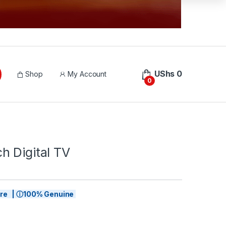
UShs
0
Shop
My Account
0
h Digital TV
tore | ⓘ100% Genuine