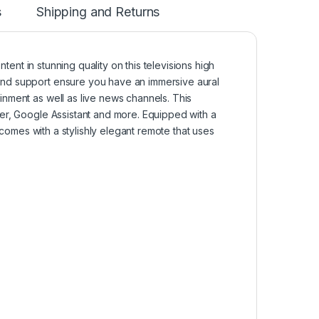
s
Shipping and Returns
nt in stunning quality on this televisions high
nd support ensure you have an immersive aural
inment as well as live news channels. This
er, Google Assistant and more. Equipped with a
 comes with a stylishly elegant remote that uses