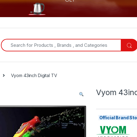
Search for:
Vyom 43inch Digital TV
Vyom 43inc
Official Brand S