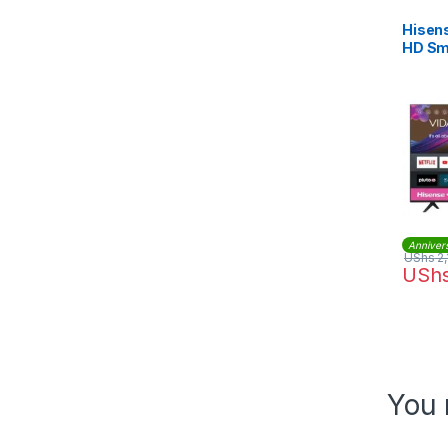
Hisens
HD Sma
Anniver
UShs
2,
USh
You 