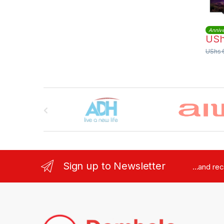
Annive
US
UShs
Brands Carousel
Sign up to Newsletter
...and re