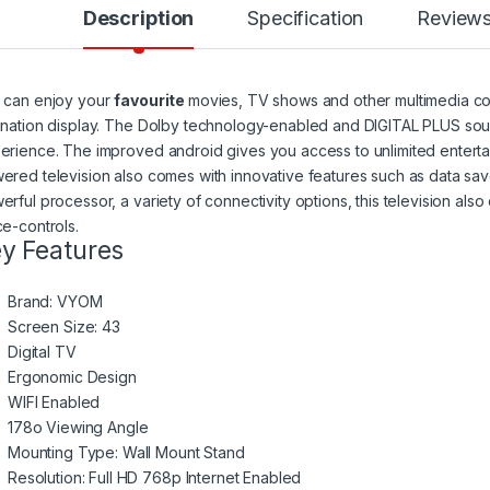
Description
Specification
Review
 can enjoy your
favourite
movies, TV shows and other multimedia conte
ination display. The Dolby technology-enabled and DIGITAL PLUS sou
erience. The improved android gives you access to unlimited enterta
ered television also comes with innovative features such as data sav
erful processor, a variety of connectivity options, this television also
ce-controls.
y Features
Brand: VYOM
Screen Size: 43
Digital TV
Ergonomic Design
WIFI Enabled
178o Viewing Angle
Mounting Type: Wall Mount Stand
Resolution: Full HD 768p Internet Enabled