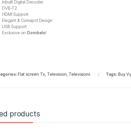
Inbuilt Digital Decoder
DVB-T2
HDMI Support
Elegant & Comapct Design
USB Support
Exclusive on
Dombelo
!
egories:
Flat screen Tv
,
Television
,
Televisions
Tags:
Buy Vy
ted products