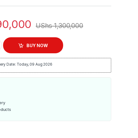
0,000
UShs
1,300,000
l TV quantity
BUY NOW
ery Date: Today, 09 Aug 2026
ery
oducts