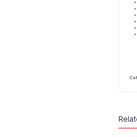
Cat
Rela