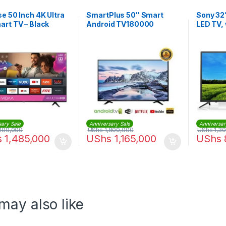
e 50 Inch 4K Ultra
SmartPlus 50″ Smart
Sony 32”
rt TV – Black
Android TV180000
LED TV, 
KDL32R3
sary Sale
Anniversary Sale
Anniversar
100,000
UShs
1,800,000
UShs
1,3
s
1,485,000
UShs
1,165,000
UShs
may also like