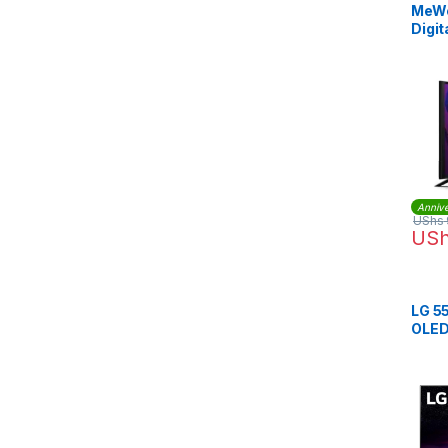
MeWe
Digit
Annive
UShs
US
LG 5
OLED 