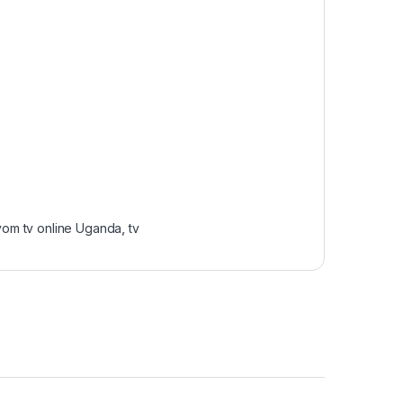
om tv online Uganda
,
tv