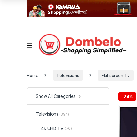
Home
Televisions
Flat screen Tv
Show All Categories
-
24%
Televisions
(394)
4k UHD TV
(76)