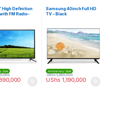
 High Definition
Samsung 40inch Full HD
with FM Radio-
TV – Black
00 – Black
y Sale
Anniversary Sale
00,000
UShs
1,280,000
890,000
UShs
1,190,000