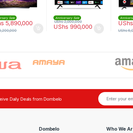
rsary Sale
Anniversary Sale
Annivers
UShs
2,000,000
hs
5,890,000
UShs
UShs
990,000
6,200,000
UShs
6,
ceive Daily Deals from Dombelo
Dombelo
Who We Ar