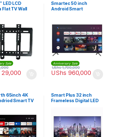
″ LED LCD
Smartec 50 inch
 Flat TV Wall
Android Smart
– Black
Frameless TV
ary Sale
Anniversary Sale
,000
UShs
1,700,000
29,000
UShs
960,000
th 65inch 4K
Smart Plus 32 inch
driod Smart TV
Frameless Digital LED
TV