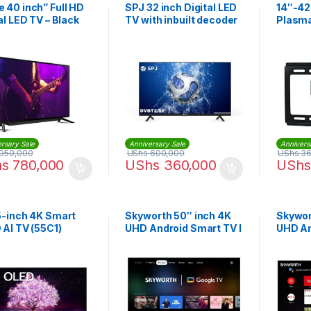
 40 inch” Full HD
SPJ 32 inch Digital LED
14″-42
al LED TV – Black
TV with inbuilt decoder
Plasma
Mount 
rsary Sale
Anniversary Sale
Annivers
950,000
UShs
600,000
UShs
36
hs
780,000
UShs
360,000
UShs
5-inch 4K Smart
Skyworth 50″ inch 4K
Skywor
AI TV (55C1)
UHD Android Smart TV I
UHD An
50G6500G