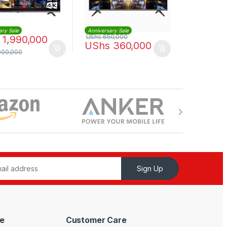
ary Sale
Anniversary Sale
UShs
650,000
1,990,000
UShs
360,000
000,000
Sign Up
e
Customer Care