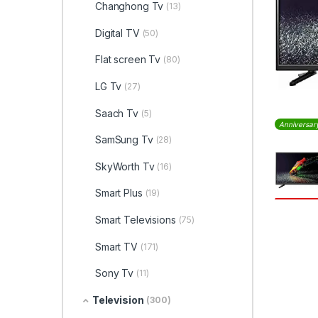
Changhong Tv
(13)
Digital TV
(50)
Flat screen Tv
(80)
LG Tv
(27)
Saach Tv
(5)
Anniversar
SamSung Tv
(28)
SkyWorth Tv
(16)
Smart Plus
(19)
Smart Televisions
(75)
Smart TV
(171)
Sony Tv
(11)
Television
(300)