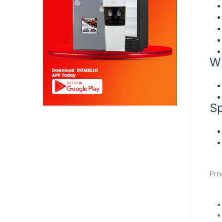
Wh
Sp
Pro