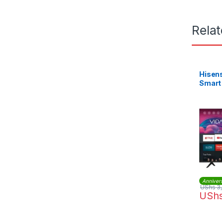
Rela
Hisen
Smart
Anniver
UShs
3
USh