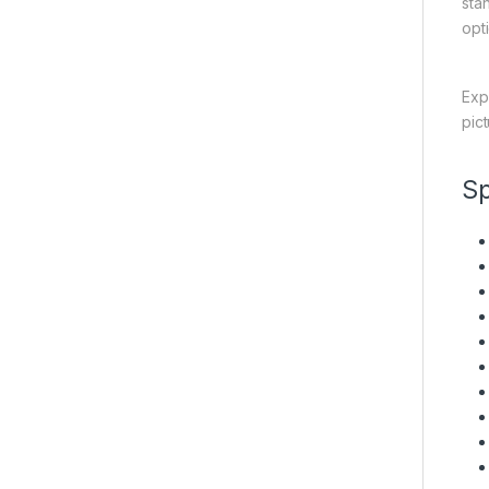
sta
opt
Exp
pic
Sp