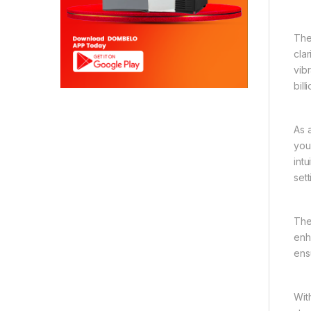
The
cla
vib
bil
As 
you
int
set
The
enh
ens
Wit