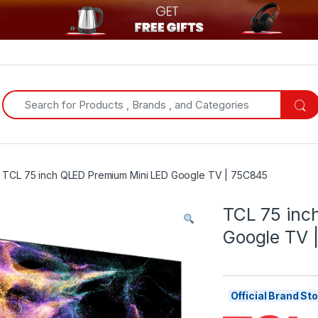
Search for:
TCL 75 inch QLED Premium Mini LED Google TV | 75C845
TCL 75 inc
Google TV 
Official Brand S