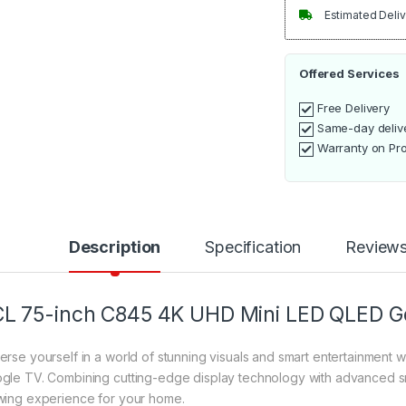
Estimated Deliv
Offered Services
Free Delivery
Same-day deliv
Warranty on Pr
Description
Specification
Review
L 75-inch C845 4K UHD Mini LED QLED G
erse yourself in a world of stunning visuals and smart entertainmen
gle TV. Combining cutting-edge display technology with advanced sma
wing experience for your home.