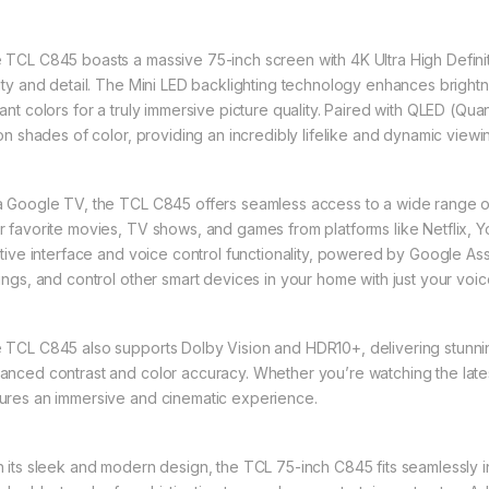
 TCL C845 boasts a massive 75-inch screen with 4K Ultra High Definit
rity and detail. The Mini LED backlighting technology enhances brigh
rant colors for a truly immersive picture quality. Paired with QLED (Q
lion shades of color, providing an incredibly lifelike and dynamic view
a Google TV, the TCL C845 offers seamless access to a wide range of
r favorite movies, TV shows, and games from platforms like Netflix, Y
uitive interface and voice control functionality, powered by Google Ass
tings, and control other smart devices in your home with just your voic
 TCL C845 also supports Dolby Vision and HDR10+, delivering stunn
anced contrast and color accuracy. Whether you’re watching the late
ures an immersive and cinematic experience.
h its sleek and modern design, the TCL 75-inch C845 fits seamlessly i