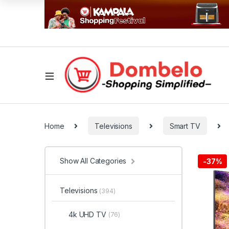
Home
Televisions
Smart TV
Show All Categories
-
37%
Televisions
(394)
4k UHD TV
(76)