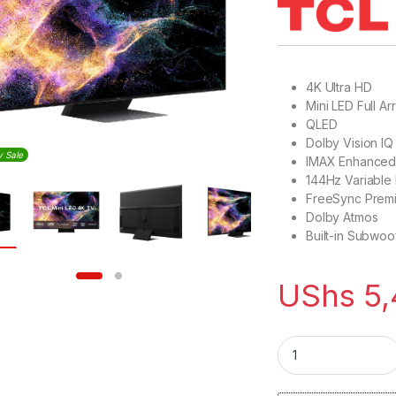
4K Ultra HD
Mini LED Full Ar
QLED
Dolby Vision IQ
y Sale
IMAX Enhance
144Hz Variable
FreeSync Prem
Dolby Atmos
Built-in Subwoo
UShs
5,
TCL 75 inch QLED 