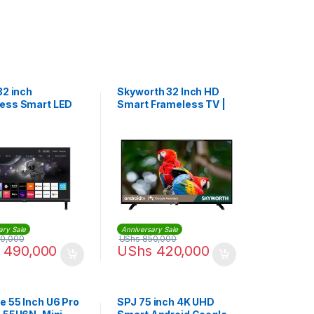
32 inch
Skyworth 32 Inch HD
ess Smart LED
Smart Frameless TV |
32E5500G
ary Sale
Anniversary Sale
0,000
UShs
850,000
490,000
UShs
420,000
e 55 Inch U6 Pro
SPJ 75 inch 4K UHD