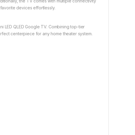
itionally, the TV comes with multiple connectivity
favorite devices effortlessly.
ini LED QLED Google TV. Combining top-tier
 perfect centerpiece for any home theater system.