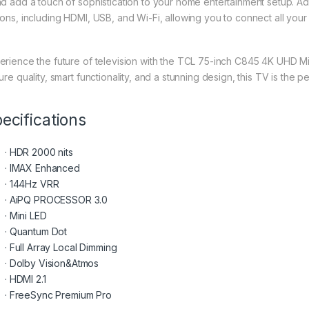
nd add a touch of sophistication to your home entertainment setup. Add
ions, including HDMI, USB, and Wi-Fi, allowing you to connect all your 
erience the future of television with the TCL 75-inch C845 4K UHD M
ture quality, smart functionality, and a stunning design, this TV is the
ecifications
·
HDR 2000 nits
·
IMAX Enhanced
·
144Hz VRR
·
AiPQ PROCESSOR 3.0
·
Mini LED
·
Quantum Dot
·
Full Array Local Dimming
·
Dolby Vision&Atmos
·
HDMI 2.1
·
FreeSync Premium Pro