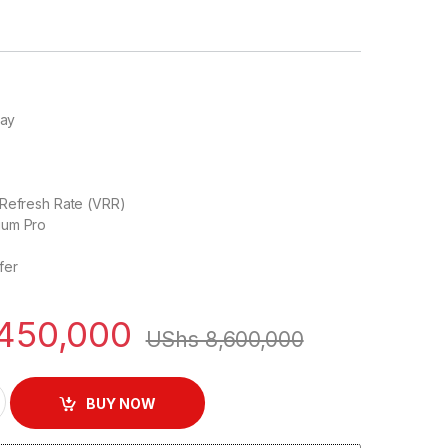
ray
d
 Refresh Rate (VRR)
ium Pro
fer
450,000
UShs
8,600,000
Premium Mini LED Google TV | 75C845 quantity
BUY NOW