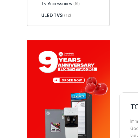
Tv Accessories
(16)
ULED TVS
(12)
TC
Imm
Goo
vie