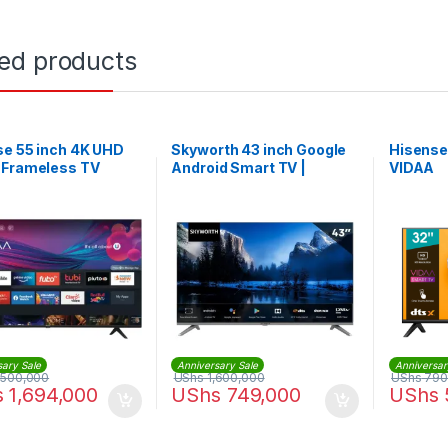
ted products
se 55 inch 4K UHD
Skyworth 43 inch Google
Hisense
 Frameless TV
Android Smart TV |
VIDAA
43E5500G
sary Sale
Anniversary Sale
Anniversar
,500,000
UShs
1,600,000
UShs
790
s
1,694,000
UShs
749,000
UShs