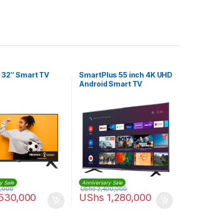
 32″ Smart TV
SmartPlus 55 inch 4K UHD
Android Smart TV
y Sale
Anniversary Sale
,000
UShs
2,400,000
530,000
UShs
1,280,000