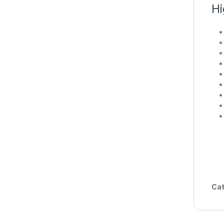
Hi
Cat