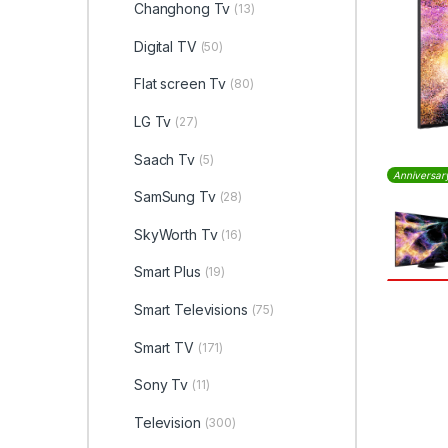
Changhong Tv
(13)
Digital TV
(50)
Flat screen Tv
(80)
LG Tv
(27)
Saach Tv
(5)
Anniversar
SamSung Tv
(28)
SkyWorth Tv
(16)
Smart Plus
(19)
Smart Televisions
(75)
Smart TV
(171)
Sony Tv
(11)
Television
(300)