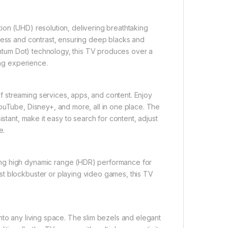
ion (UHD) resolution, delivering breathtaking
tness and contrast, ensuring deep blacks and
uantum Dot) technology, this TV produces over a
ing experience.
 streaming services, apps, and content. Enjoy
ouTube, Disney+, and more, all in one place. The
istant, make it easy to search for content, adjust
e.
ing high dynamic range (HDR) performance for
st blockbuster or playing video games, this TV
nto any living space. The slim bezels and elegant