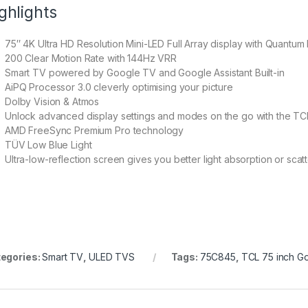
ghlights
75″ 4K Ultra HD Resolution Mini-LED Full Array display with Quantum
200 Clear Motion Rate with 144Hz VRR
Smart TV powered by Google TV and Google Assistant Built-in
AiPQ Processor 3.0 cleverly optimising your picture
Dolby Vision & Atmos
Unlock advanced display settings and modes on the go with the T
AMD FreeSync Premium Pro technology
TÜV Low Blue Light
Ultra-low-reflection screen gives you better light absorption or scat
egories:
Smart TV
,
ULED TVS
Tags:
75C845
,
TCL 75 inch G