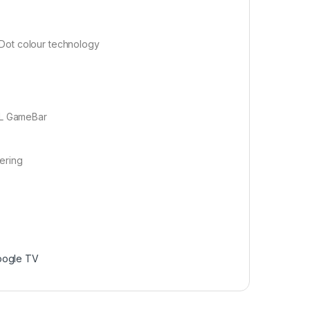
 Dot colour technology
CL GameBar
tering
oogle TV