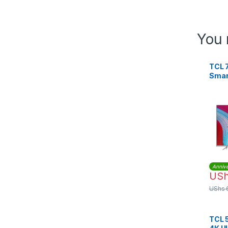
You 
TCL 
Smar
TV
Annive
US
UShs
TCL 