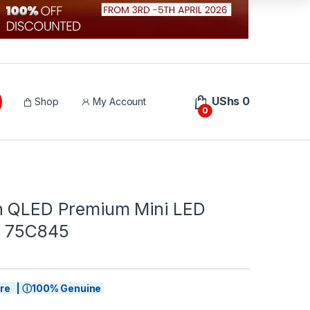
UShs
0
Shop
My Account
0
h QLED Premium Mini LED
| 75C845
tore | ⓘ100% Genuine