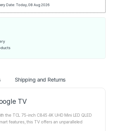
ery Date: Today, 08 Aug 2026
ery
oducts
s
Shipping and Returns
oogle TV
t with the TCL 75-inch C845 4K UHD Mini LED QLED
rt features, this TV offers an unparalleled