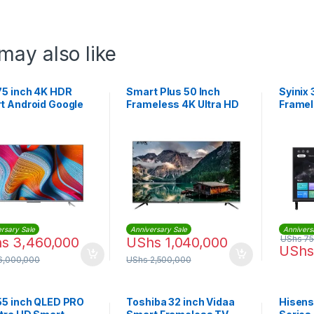
may also like
75 inch 4K HDR
Smart Plus 50 Inch
Syinix 
t Android Google
Frameless 4K Ultra HD
Framel
Smart TV
TV
rsary Sale
Anniversary Sale
Annivers
UShs
75
hs
3,460,000
UShs
1,040,000
UShs
6,000,000
UShs
2,500,000
55 inch QLED PRO
Toshiba 32 inch Vidaa
Hisens