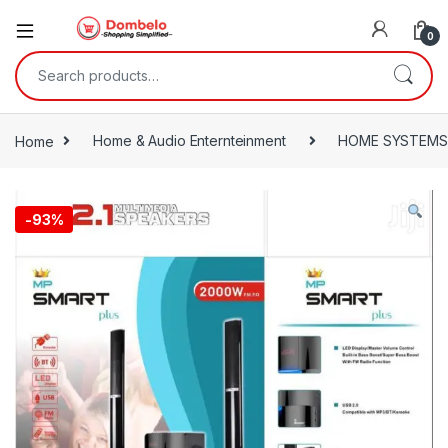
0
Search for:
Home
Home & Audio Enternteinment
HOME SYSTEMS
-
93%