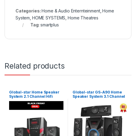
Categories:
Home & Audio Enternteinment
,
Home
System
,
HOME SYSTEMS
,
Home Theatres
Tag:
smartplus
Related products
Global-star Home Speaker
Global-star GS-A90 Home
System 2.1 Channel Hifi
Speaker System 3.1 Channel
Enabled – Black
Hifi Enabled – Black