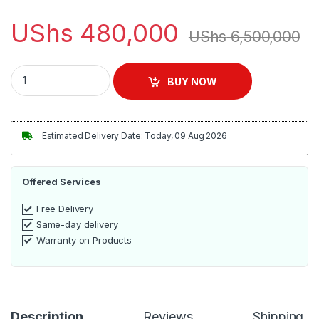
UShs
480,000
UShs
6,500,000
SMARTplus Multimedia Home Theatre Speaker quantity
BUY NOW
Estimated Delivery Date: Today, 09 Aug 2026
Offered Services
Free Delivery
Same-day delivery
Warranty on Products
Description
Reviews
Shipping a