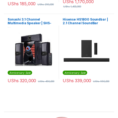
UShs
1,170,000
UShs
185,000
UShs
250,000
UShs
1,400,000
Sonashi 3.1 Channel
Hisense HS1800 Soundbar |
Multimedia Speaker | SHS-
2.1 Channel SoundBar
3020URSB
Anniversary Sale
Anniversary Sale
UShs
320,000
UShs
339,000
UShs
450,000
UShs
550,000
Brands Carousel