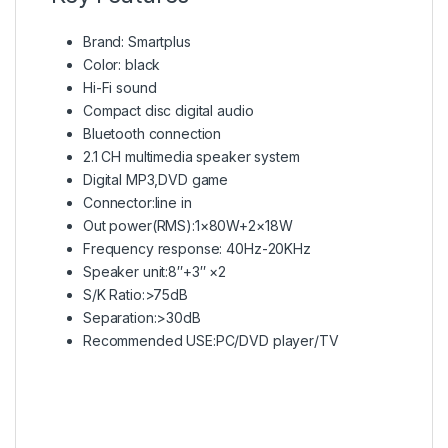
Brand: Smartplus
Color: black
Hi-Fi sound
Compact disc digital audio
Bluetooth connection
2.1 CH multimedia speaker system
Digital MP3,DVD game
Connector:line in
Out power(RMS):1×80W+2×18W
Frequency response: 40Hz-20KHz
Speaker unit:8″+3″ ×2
S/K Ratio:>75dB
Separation:>30dB
Recommended USE:PC/DVD player/TV