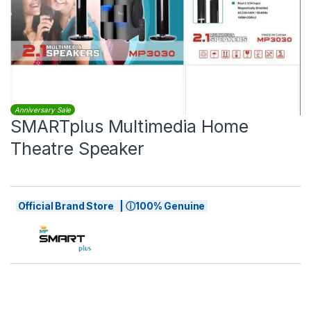
Anniversary Sale
SMARTplus Multimedia Home
Theatre Speaker
Official Brand Store | ⓘ100% Genuine