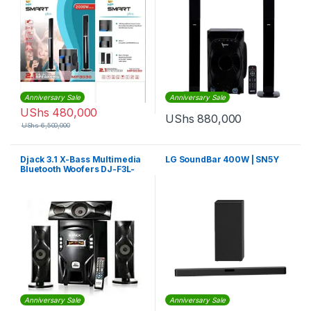
Anniversary Sale
Anniversary Sale
UShs
480,000
UShs
880,000
UShs
6,500,000
Djack 3.1 X-Bass Multimedia
LG SoundBar 400W | SN5Y
Bluetooth Woofers DJ-F3L-
Black
Anniversary Sale
Anniversary Sale