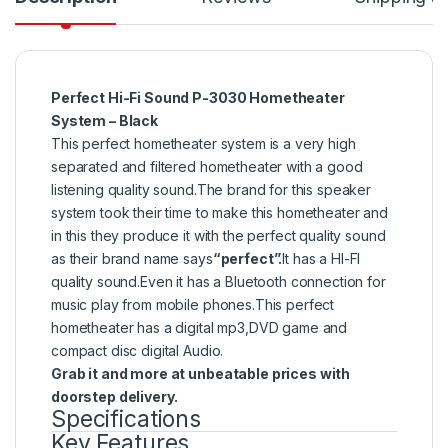
Perfect Hi-Fi Sound P-3030 Hometheater
System – Black
This perfect hometheater system is a very high
separated and filtered hometheater with a good
listening quality sound.The brand for this speaker
system took their time to make this hometheater and
in this they produce it with the perfect quality sound
as their brand name says
“perfect”.
It has a HI-FI
quality sound.Even it has a Bluetooth connection for
music play from mobile phones.This perfect
hometheater has a digital mp3,DVD game and
compact disc digital Audio.
Grab it and more at unbeatable prices with
doorstep delivery.
Specifications
Key Features