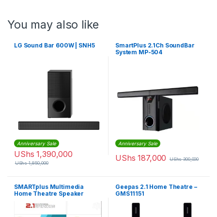
You may also like
LG Sound Bar 600W | SNH5
SmartPlus 2.1Ch SoundBar
System MP-504
(Convertible)
Anniversary Sale
Anniversary Sale
UShs
1,390,000
UShs
187,000
UShs
300,000
UShs
1,850,000
SMARTplus Multimedia
Geepas 2.1 Home Theatre –
Home Theatre Speaker
GMS11151