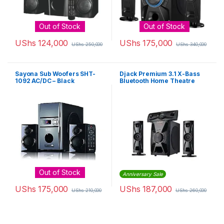
Out of Stock
Out of Stock
UShs
124,000
UShs
175,000
UShs
250,000
UShs
340,000
Sayona Sub Woofers SHT-
Djack Premium 3.1 X-Bass
1092 AC/DC – Black
Bluetooth Home Theatre
System DJ-403 – Black
Out of Stock
Anniversary Sale
UShs
175,000
UShs
187,000
UShs
210,000
UShs
260,000