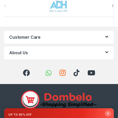
Customer Care
About Us
✕
UP TO 95% OFF