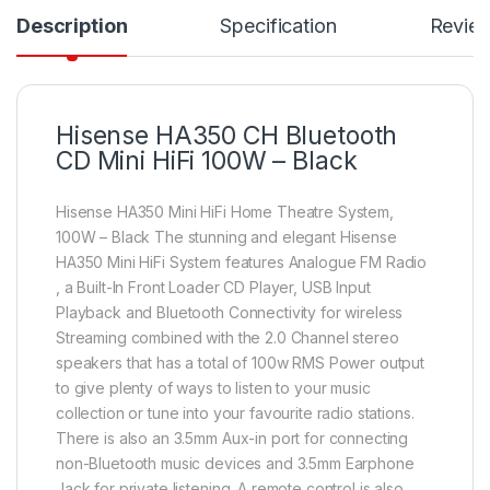
Description
Specification
Revie
Hisense HA350 CH Bluetooth
CD Mini HiFi 100W – Black
Hisense HA350 Mini HiFi Home Theatre System,
100W – Black The stunning and elegant Hisense
HA350 Mini HiFi System features Analogue FM Radio
, a Built-In Front Loader CD Player, USB Input
Playback and Bluetooth Connectivity for wireless
Streaming combined with the 2.0 Channel stereo
speakers that has a total of 100w RMS Power output
to give plenty of ways to listen to your music
collection or tune into your favourite radio stations.
There is also an 3.5mm Aux-in port for connecting
non-Bluetooth music devices and 3.5mm Earphone
Jack for private listening. A remote control is also