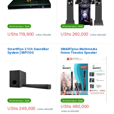
Anniversary Sale
Anniversary Sale
UShs
119,900
UShs
260,000
UShs
150,000
UShs
450,000
SmartPlus 2.1Ch SoundBar
SMARTplus Multimedia
System | MP1100
Home Theatre Speaker
Anniversary Sale
Anniversary Sale
UShs
480,000
UShs
249,000
UShs
450,000
UShs
6,500,000