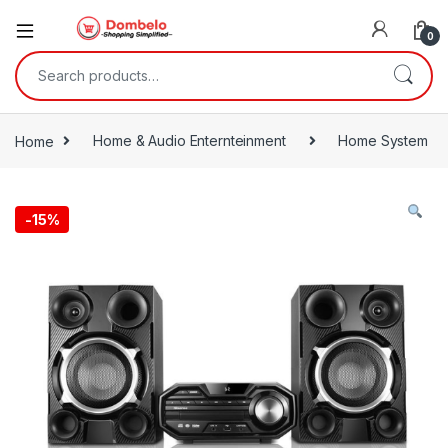
0
Search for:
Home
Home & Audio Enternteinment
Home System
-
15%