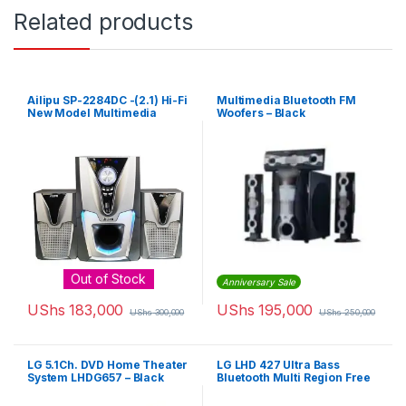
Related products
Ailipu SP-2284DC -(2.1) Hi-Fi
Multimedia Bluetooth FM
New Model Multimedia
Woofers – Black
Speaker/Woofer Box System
With USB And Bluetooth
Remote – Silver
Out of Stock
Anniversary Sale
UShs
183,000
UShs
195,000
UShs
300,000
UShs
250,000
LG 5.1Ch. DVD Home Theater
LG LHD 427 Ultra Bass
System LHDG657 – Black
Bluetooth Multi Region Free
5.1-Channel DVD Home
Theater Speaker System –