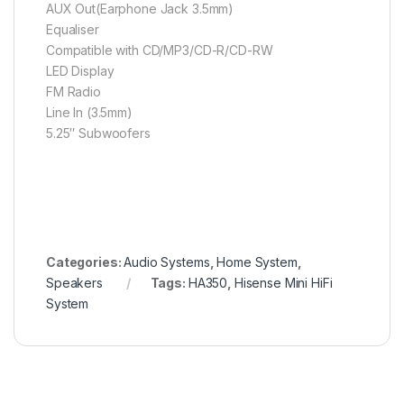
AUX Out(Earphone Jack 3.5mm)
Equaliser
Compatible with CD/MP3/CD-R/CD-RW
LED Display
FM Radio
Line In (3.5mm)
5.25″ Subwoofers
Categories:
Audio Systems
,
Home System
,
Speakers
Tags:
HA350
,
Hisense Mini HiFi
System