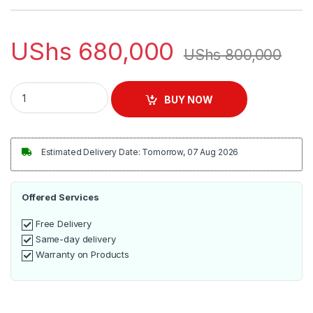
UShs
680,000
UShs
800,000
Hisense Mini HiFi System 100W | HA350 quantity
BUY NOW
Estimated Delivery Date: Tomorrow, 07 Aug 2026
Offered Services
Free Delivery
Same-day delivery
Warranty on Products