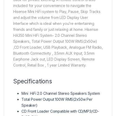
included for your convenience to navigate the
Hisense Mini HiFi system to Play, Pause, Skip Tracks
and adjust the volume from LED Display User
Interface which is ideal when you’re entertaining
friends and family or just relaxing at home. Hisense
HA350 Mini HiFi System- 2.0 Channel Stereo
Speakers, Total Power Output 100W RMS(2x50w)
,CD Front Loader, USB Playback, Analogue FM Radio,
Bluetooth Connectivity , 3.5mm AUX Input, 3.5mm
Earphone Jack out, LED Display Screen, Remote
Control, Retail Box , 1 year Limited Warranty.
Specifications
Mini HiFi 2.0 Channel Stereo Speakers System
Total Power Output 100W RMS(2x50w Per
Speaker)
CD Front Loader Compatible with CD/MP3/CD-