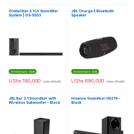
GlobalStar 3.1Ch SoundBar
JBL Charge 5 Bluetooth
System | GS-5503
Speaker
Anniversary Sale
Anniversary Sale
UShs
190,000
UShs
690,000
UShs
350,000
UShs
750,000
JBL Bar 2.1 Soundbar with
Hisense Soundbar HS219 –
Wireless Subwoofer – Black
Black