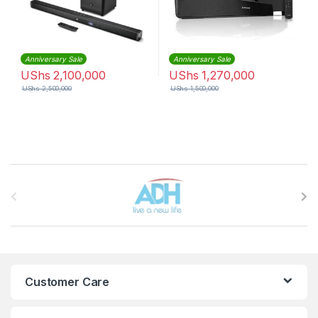
Anniversary Sale
Anniversary Sale
UShs
2,100,000
UShs
1,270,000
UShs
2,500,000
UShs
1,500,000
Brands Carousel
Customer Care