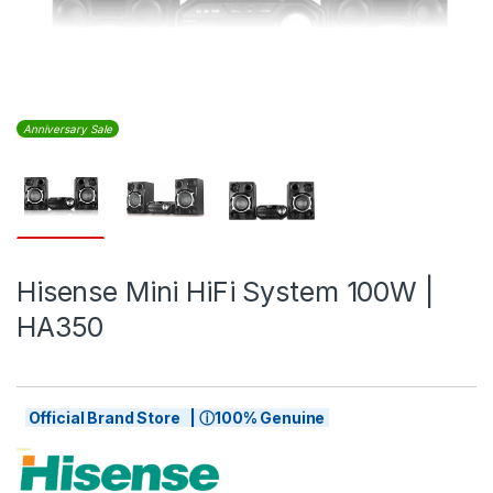
Anniversary Sale
Hisense Mini HiFi System 100W |
HA350
Official Brand Store | ⓘ100% Genuine