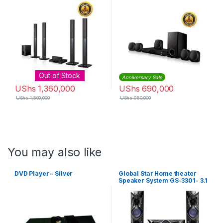
Black
Out of Stock
Anniversary Sale
UShs
1,360,000
UShs
690,000
UShs
1,500,000
UShs
950,000
You may also like
DVD Player – Silver
Global Star Home theater
Speaker System GS-3301- 3.1
Channel Hifi Enabled 2000W
– Black