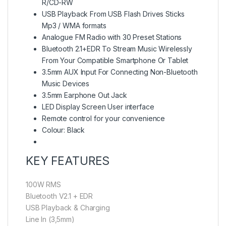
R/CD-RW
USB Playback From USB Flash Drives Sticks
Mp3 / WMA formats
Analogue FM Radio with 30 Preset Stations
Bluetooth 2.1+EDR To Stream Music Wirelessly
From Your Compatible Smartphone Or Tablet
3.5mm AUX Input For Connecting Non-Bluetooth
Music Devices
3.5mm Earphone Out Jack
LED Display Screen User interface
Remote control for your convenience
Colour: Black
KEY FEATURES
100W RMS
Bluetooth V2.1 + EDR
USB Playback & Charging
Line In (3,5mm)