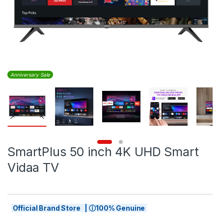
Anniversary Sale
SmartPlus 50 inch 4K UHD Smart
Vidaa TV
Official Brand Store | ⓘ100% Genuine