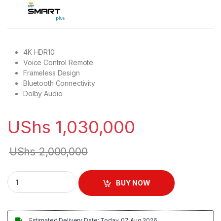
4K HDR10
Voice Control Remote
Frameless Design
Bluetooth Connectivity
Dolby Audio
UShs
1,030,000
UShs
2,000,000
SmartPlus 50 inch 4K UHD Smart Vidaa TV quantity
BUY NOW
Estimated Delivery Date: Today, 07 Aug 2026