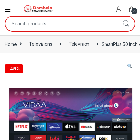
0
Search for:
Home
Televisions
Television
SmartPlus 50 inch
-
49%