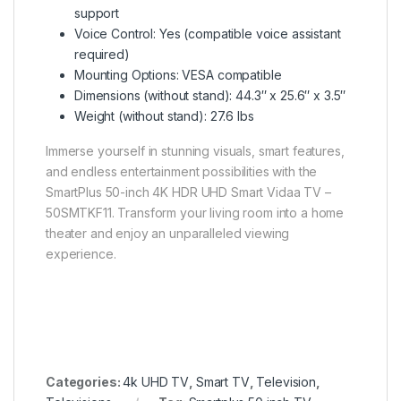
support
Voice Control: Yes (compatible voice assistant
required)
Mounting Options: VESA compatible
Dimensions (without stand): 44.3″ x 25.6″ x 3.5″
Weight (without stand): 27.6 lbs
Immerse yourself in stunning visuals, smart features,
and endless entertainment possibilities with the
SmartPlus 50-inch 4K HDR UHD Smart Vidaa TV –
50SMTKF11. Transform your living room into a home
theater and enjoy an unparalleled viewing
experience.
Categories:
4k UHD TV
,
Smart TV
,
Television
,