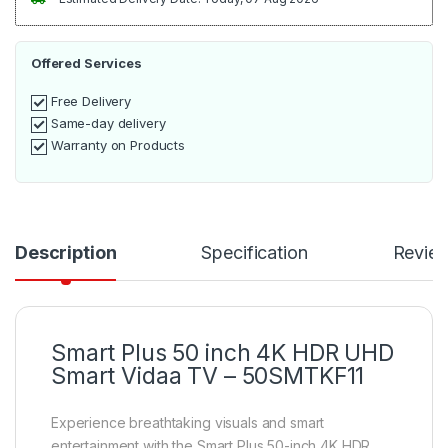
Offered Services
Free Delivery
Same-day delivery
Warranty on Products
Description
Specification
Revie
Smart Plus 50 inch 4K HDR UHD
Smart Vidaa TV – 50SMTKF11
Experience breathtaking visuals and smart
entertainment with the Smart Plus 50-inch 4K HDR