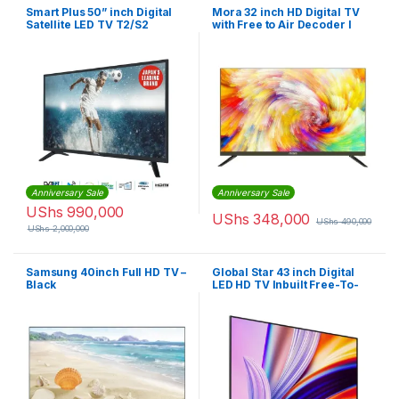
Smart Plus 50” inch Digital
Mora 32 inch HD Digital TV
Satellite LED TV T2/S2
with Free to Air Decoder I
32D3N
Anniversary Sale
Anniversary Sale
UShs
990,000
UShs
348,000
UShs
490,000
UShs
2,000,000
Samsung 40inch Full HD TV –
Global Star 43 inch Digital
Black
LED HD TV Inbuilt Free-To-
Air