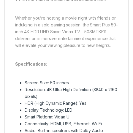
Whether you’re hosting a movie night with friends or
indulging in a solo gaming session, the Smart Plus 50-
inch 4K HDR UHD Smart Vidaa TV – 50SMTKF11
delivers an immersive entertainment experience that
will elevate your viewing pleasure to new heights.
Specifications:
Screen Size: 50 inches
Resolution: 4K Ultra High Definition (3840 x 2160
pixels)
HDR (High Dynamic Range): Yes
Display Technology: LED
Smart Platform: Vidaa U
Connectivity: HDMI, USB, Ethernet, Wi-Fi
Audio: Built-in speakers with Dolby Audio