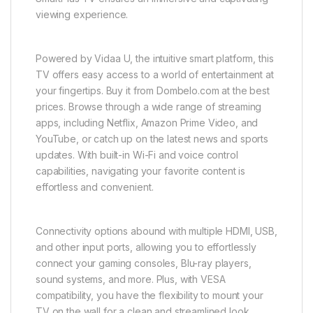
viewing experience.
Powered by Vidaa U, the intuitive smart platform, this
TV offers easy access to a world of entertainment at
your fingertips. Buy it from Dombelo.com at the best
prices. Browse through a wide range of streaming
apps, including Netflix, Amazon Prime Video, and
YouTube, or catch up on the latest news and sports
updates. With built-in Wi-Fi and voice control
capabilities, navigating your favorite content is
effortless and convenient.
Connectivity options abound with multiple HDMI, USB,
and other input ports, allowing you to effortlessly
connect your gaming consoles, Blu-ray players,
sound systems, and more. Plus, with VESA
compatibility, you have the flexibility to mount your
TV on the wall for a clean and streamlined look.