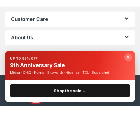
Customer Care
About Us
✕
UP TO 95% OFF
9th Anniversary Sale
Midea · CHiQ · Konka · Skyworth · Hisense · TCL · Superchef
Shop the sale →
Got Questions ? Call us 24/7!
0393248895
SmartPlus 50 inch 4K UHD Smart Vidaa TV
Add to cart
UShs
1,030,000
UShs
2,000,000