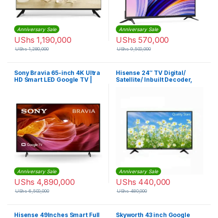
Anniversary Sale
Anniversary Sale
UShs
1,190,000
UShs
570,000
UShs
1,280,000
UShs
9,500,000
Sony Bravia 65-inch 4K Ultra
Hisense 24″ TV Digital/
HD Smart LED Google TV |
Satellite/ Inbuilt Decoder,
KD65X75K
USB & HDMI Ports -Black
Anniversary Sale
Anniversary Sale
UShs
4,890,000
UShs
440,000
UShs
6,500,000
UShs
480,000
Hisense 49Inches Smart Full
Skyworth 43 inch Google