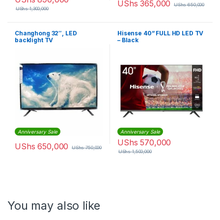
UShs
365,000
UShs
650,000
UShs
1,300,000
Changhong 32″, LED
Hisense 40” FULL HD LED TV
backlight TV
– Black
Anniversary Sale
Anniversary Sale
UShs
570,000
UShs
650,000
UShs
750,000
UShs
1,500,000
You may also like