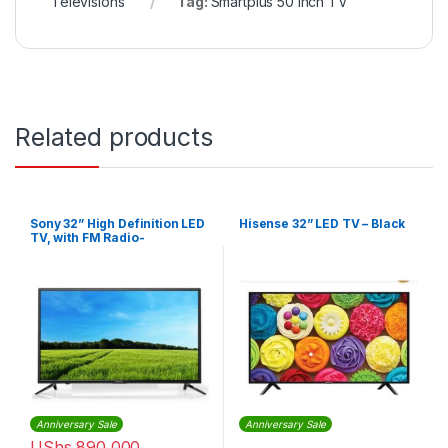
Televisions
Tag:
Smartplus 50 inch TV
Related products
Sony 32” High Definition LED
Hisense 32” LED TV – Black
TV, with FM Radio-
KDL32R300 – Black
Anniversary Sale
Anniversary Sale
UShs
890,000