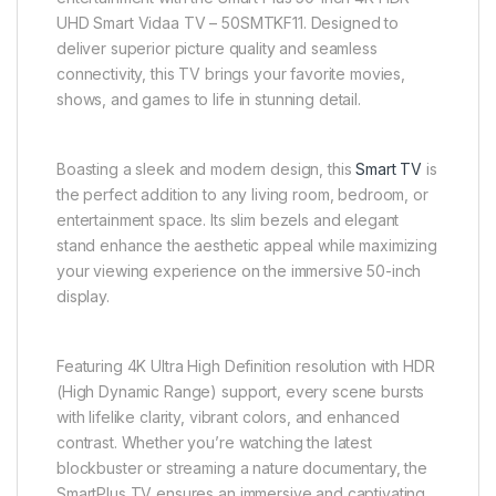
UHD Smart Vidaa TV – 50SMTKF11. Designed to
deliver superior picture quality and seamless
connectivity, this TV brings your favorite movies,
shows, and games to life in stunning detail.
Boasting a sleek and modern design, this
Smart TV
is
the perfect addition to any living room, bedroom, or
entertainment space. Its slim bezels and elegant
stand enhance the aesthetic appeal while maximizing
your viewing experience on the immersive 50-inch
display.
Featuring 4K Ultra High Definition resolution with HDR
(High Dynamic Range) support, every scene bursts
with lifelike clarity, vibrant colors, and enhanced
contrast. Whether you’re watching the latest
blockbuster or streaming a nature documentary, the
SmartPlus TV ensures an immersive and captivating