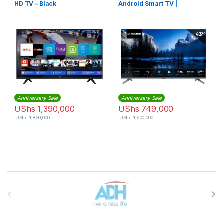
HD TV – Black
Android Smart TV |
43E5500G
Anniversary Sale
Anniversary Sale
UShs
1,390,000
UShs
749,000
UShs
1,850,000
UShs
1,600,000
Brands Carousel