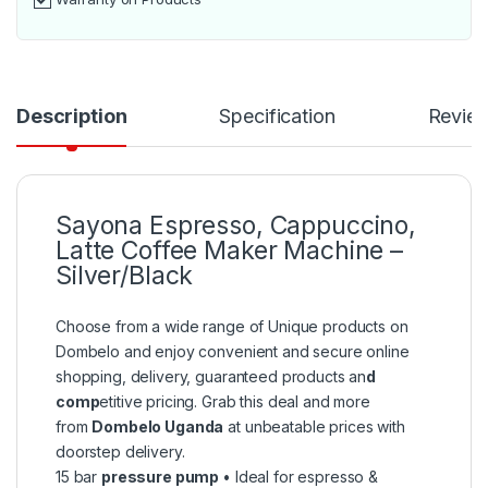
Description
Specification
Revie
Sayona Espresso, Cappuccino,
Latte Coffee Maker Machine –
Silver/Black
Choose from a wide range of Unique products on
Dombelo and enjoy convenient and secure online
shopping, delivery, guaranteed products an
d
comp
etitive pricing. Grab this deal and more
from
Dombelo Uganda
at unbeatable prices with
doorstep delivery.
15 bar
pressure pump
• Ideal for espresso &