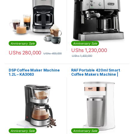
Anniversary Sale
Anniversary Sale
UShs
1,230,000
UShs
280,000
UShs
400,000
UShs
1,400,000
DSP Coffee Maker Machine
RAF Portable 420ml Smart
1.2L – KA3063
Coffee Makers Machine |
R119
Anniversary Sale
Anniversary Sale