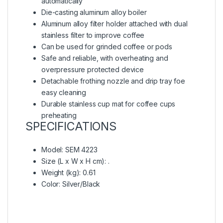
automatically
Die-casting aluminum alloy boiler
Aluminum alloy filter holder attached with dual
stainless filter to improve coffee
Can be used for grinded coffee or pods
Safe and reliable, with overheating and
overpressure protected device
Detachable frothing nozzle and drip tray foe
easy cleaning
Durable stainless cup mat for coffee cups
preheating
SPECIFICATIONS
Model
: SEM 4223
Size (L x W x H cm)
: .
Weight (kg)
: 0.61
Color
: Silver/Black