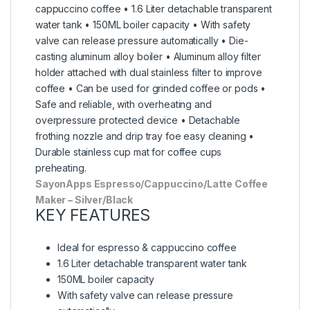
cappuccino coffee • 1.6 Liter detachable transparent
water tank • 150ML boiler capacity • With safety
valve can release pressure automatically • Die-
casting aluminum alloy boiler • Aluminum alloy filter
holder attached with dual stainless filter to improve
coffee • Can be used for grinded coffee or pods •
Safe and reliable, with overheating and
overpressure protected device • Detachable
frothing nozzle and drip tray foe easy cleaning •
Durable stainless cup mat for coffee cups
preheating.
SayonApps Espresso/Cappuccino/Latte Coffee
Maker – Silver/Black
KEY FEATURES
Ideal for espresso & cappuccino coffee
1.6 Liter detachable transparent water tank
150ML boiler capacity
With safety valve can release pressure