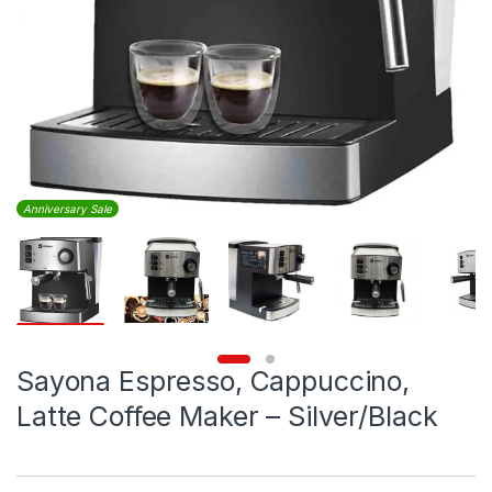
Anniversary Sale
Sayona Espresso, Cappuccino,
Latte Coffee Maker – Silver/Black