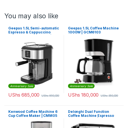
You may also like
Geepas 1.5L Semi-automatic
Geepas 1.5L Coffee Machine
Espresso & Cappuccino
1000W | GCM6103
Coffee Machine 1250W |
GMC1215
Anniversary Sale
Anniversary Sale
UShs
685,000
UShs
180,000
UShs
850,000
UShs
350,000
Kenwood Coffee Machine 6
Delonghi Dual Function
Cup Coffee Maker | CMM05
Coffee Machine Espresso
And Drip Coffee | BCO421.S