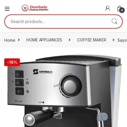
0
Search for:
Home
HOME APPLIANCES
COFFEE MAKER
Sayo
-
16%