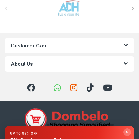
Brands Carousel
Customer Care
About Us
✕
UP TO 95% OFF