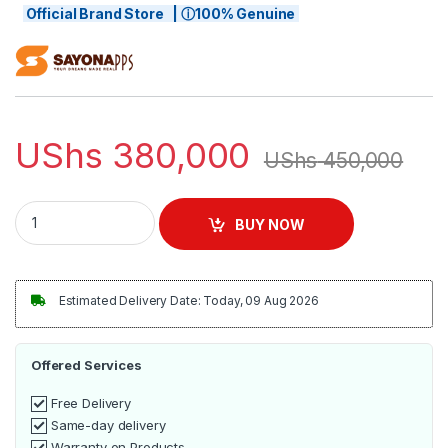
Official Brand Store | ⓘ100% Genuine
UShs
380,000
UShs
450,000
Sayona Espresso, Cappuccino, Latte Coffee Maker - Silver/Bl
BUY NOW
Estimated Delivery Date: Today, 09 Aug 2026
Offered Services
Free Delivery
Same-day delivery
Warranty on Products