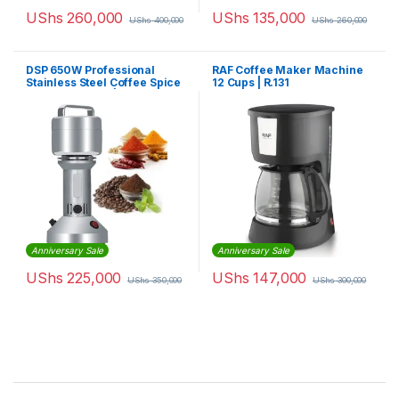
UShs
260,000
UShs
135,000
UShs
400,000
UShs
260,000
DSP 650W Professional
RAF Coffee Maker Machine
Stainless Steel Coffee Spice
12 Cups | R.131
Grinder 100gm | KA3025
Anniversary Sale
Anniversary Sale
UShs
225,000
UShs
147,000
UShs
350,000
UShs
300,000