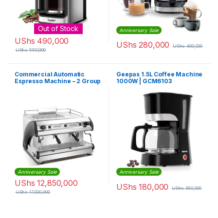
Out of Stock
Anniversary Sale
UShs
490,000
UShs
280,000
UShs
400,000
UShs
550,000
Commercial Automatic
Geepas 1.5L Coffee Machine
Espresso Machine – 2 Group
1000W | GCM6103
Anniversary Sale
Anniversary Sale
UShs
12,850,000
UShs
180,000
UShs
350,000
UShs
17,000,000