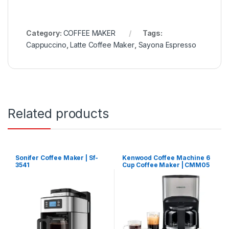
Category:
COFFEE MAKER
Tags:
Cappuccino
,
Latte Coffee Maker
,
Sayona Espresso
Related products
Sonifer Coffee Maker | Sf-
Kenwood Coffee Machine 6
3541
Cup Coffee Maker | CMM05