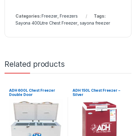
Categories:
Freezer
,
Freezers
Tags:
Sayona 400Litre Chest Freezer
,
sayona freezer
Related products
ADH 600L Chest Freezer
ADH 150L Chest Freezer –
Double Door
Silver