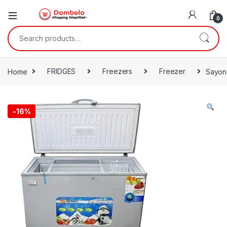
0
Search for:
Home
FRIDGES
Freezers
Freezer
Sayona
-
16%