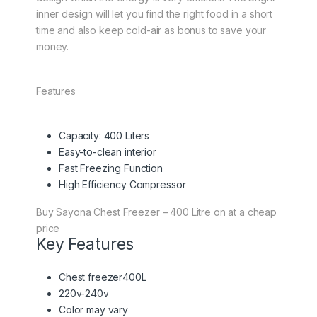
inner design will let you find the right food in a short
time and also keep cold-air as bonus to save your
money.
Features
Capacity: 400 Liters
Easy-to-clean interior
Fast Freezing Function
High Efficiency Compressor
Buy Sayona Chest Freezer – 400 Litre on at a cheap
price
Key Features
Chest freezer400L
220v-240v
Color may vary