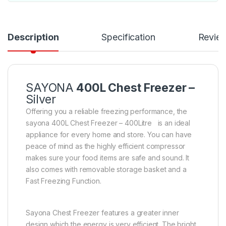
Description
Specification
Revie
SAYONA
400L Chest Freezer –
Silver
Offering you a reliable freezing performance, the
sayona 400L Chest Freezer – 400Litre is an ideal
appliance for every home and store. You can have
peace of mind as the highly efficient compressor
makes sure your food items are safe and sound. It
also comes with removable storage basket and a
Fast Freezing Function.
Sayona Chest Freezer features a greater inner
design which the energy is very efficient. The bright