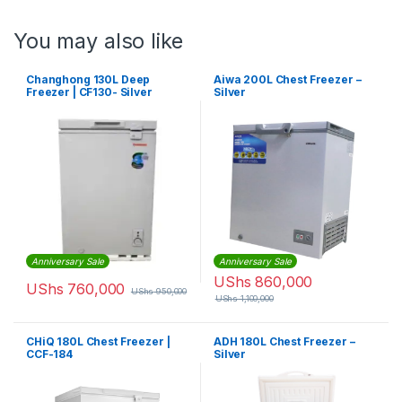
You may also like
Changhong 130L Deep
Aiwa 200L Chest Freezer –
Freezer | CF130- Silver
Silver
Anniversary Sale
Anniversary Sale
UShs
860,000
UShs
760,000
UShs
950,000
UShs
1,100,000
CHiQ 180L Chest Freezer |
ADH 180L Chest Freezer –
CCF-184
Silver