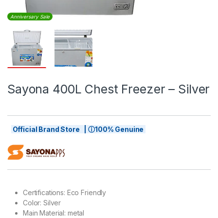
Anniversary Sale
Sayona 400L Chest Freezer – Silver
Official Brand Store | ⓘ100% Genuine
Certifications
: Eco Friendly
Color
: Silver
Main Material
: metal