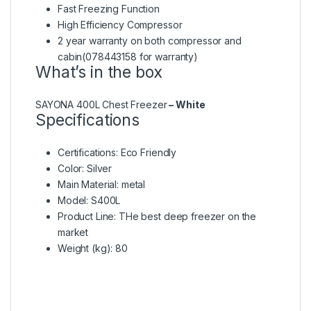
Fast Freezing Function
High Efficiency Compressor
2 year warranty on both compressor and
cabin(078443158 for warranty)
What’s in the box
SAYONA 400L Chest Freezer
– White
Specifications
Certifications
: Eco Friendly
Color
: Silver
Main Material
: metal
Model
: S400L
Product Line
: THe best deep freezer on the
market
Weight (kg)
: 80