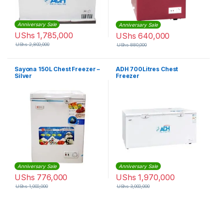
Anniversary Sale
Anniversary Sale
UShs
1,785,000
UShs
640,000
UShs
2,800,000
UShs
880,000
Sayona 150L Chest Freezer –
ADH 700Litres Chest
Silver
Freezer
Anniversary Sale
Anniversary Sale
UShs
776,000
UShs
1,970,000
UShs
1,000,000
UShs
3,000,000