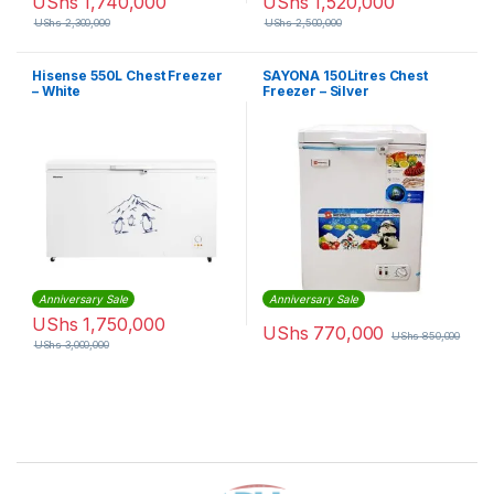
UShs
1,740,000
UShs
1,520,000
UShs
2,300,000
UShs
2,500,000
Hisense 550L Chest Freezer
SAYONA 150Litres Chest
– White
Freezer – Silver
Anniversary Sale
Anniversary Sale
UShs
1,750,000
UShs
770,000
UShs
850,000
UShs
3,000,000
Brands Carousel