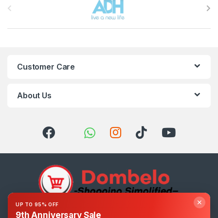
Customer Care
About Us
✕
UP TO 95% OFF
9th Anniversary Sale
Got Questions ? Call us 24/7!