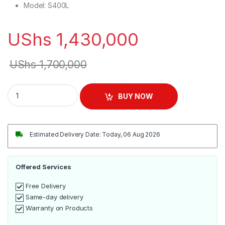
Model
: S400L
UShs
1,430,000
UShs
1,700,000
Sayona 400L Chest Freezer - Silver quantity
BUY NOW
Estimated Delivery Date: Today, 06 Aug 2026
Offered Services
Free Delivery
Same-day delivery
Warranty on Products