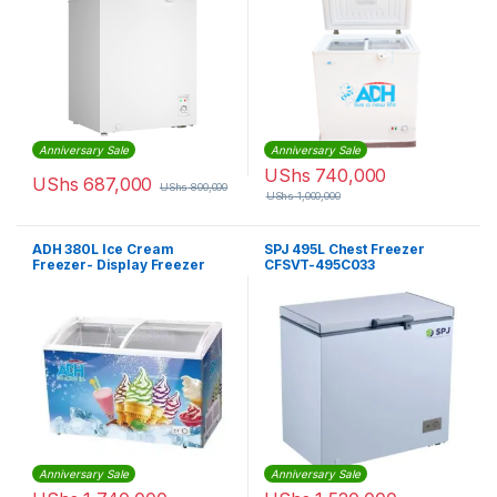
Anniversary Sale
Anniversary Sale
UShs
740,000
UShs
687,000
UShs
800,000
UShs
1,000,000
ADH 380L Ice Cream
SPJ 495L Chest Freezer
Freezer- Display Freezer
CFSVT-495C033
Anniversary Sale
Anniversary Sale