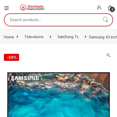
0
Search for:
Home
Televisions
SamSung Tv
Samsung 43 inc
-
34%