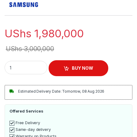
UShs
1,980,000
UShs
3,000,000
Samsung 43 inch UHD Crystal 4K Smart TV | BU8000 quantit
BUY NOW
Estimated Delivery Date: Tomorrow, 08 Aug 2026
Offered Services
Free Delivery
Same-day delivery
Warranty on Products