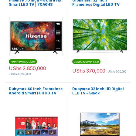
Hisense 70 inch 4K Ultra HD
Globalstar 32 inch
Smart LED TV | 70A6HS
Frameless Digital LED TV
With inbuilt Startimes
Decoder
Anniversary Sale
Anniversary Sale
UShs
2,850,000
UShs
370,000
UShs
650,000
UShs
5,500,000
Dubymax 40 inch Frameless
Dubymax 32 Inch HD Digital
Android Smart Full HD TV
LED TV – Black