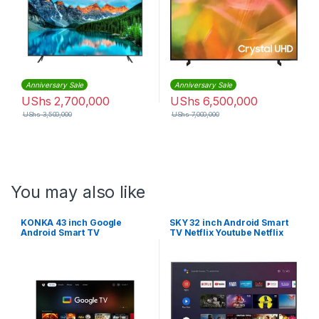
Anniversary Sale
Anniversary Sale
UShs
2,700,000
UShs
6,500,000
UShs
3,500,000
UShs
7,000,000
You may also like
KONKA 43 inch Google
SKY 32 inch Android Smart
Android Smart TV
TV Netflix Youtube Netflix