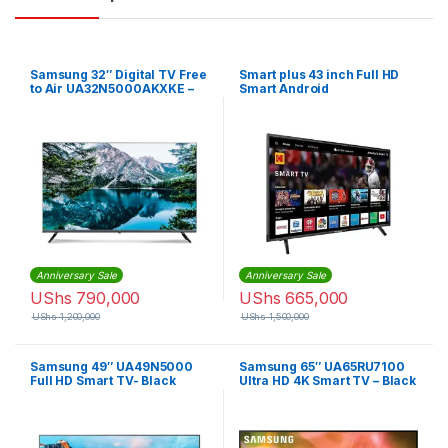
Samsung 32″ Digital TV Free
Smart plus 43 inch Full HD
to Air UA32N5000AKXKE –
Smart Android
Black
Anniversary Sale
Anniversary Sale
UShs
790,000
UShs
665,000
UShs
1,200,000
UShs
1,500,000
Samsung 49″ UA49N5000
Samsung 65″ UA65RU7100
Full HD Smart TV- Black
Ultra HD 4K Smart TV – Black