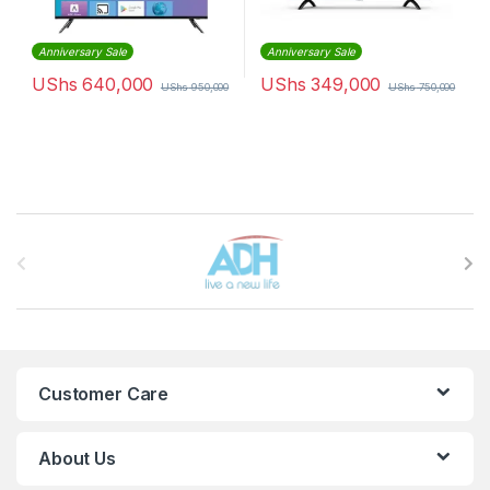
Anniversary Sale
Anniversary Sale
UShs
640,000
UShs
349,000
UShs
950,000
UShs
750,000
Brands Carousel
Customer Care
About Us