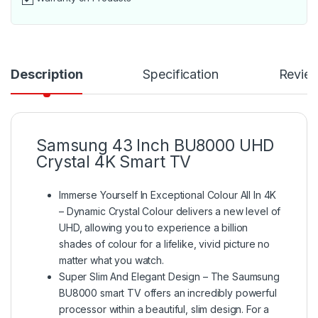
Description
Specification
Revie
Samsung 43 Inch BU8000 UHD
Crystal 4K Smart TV
Immerse Yourself In Exceptional Colour All In 4K
– Dynamic Crystal Colour delivers a new level of
UHD, allowing you to experience a billion
shades of colour for a lifelike, vivid picture no
matter what you watch.
Super Slim And Elegant Design – The Saumsung
BU8000 smart TV offers an incredibly powerful
processor within a beautiful, slim design. For a