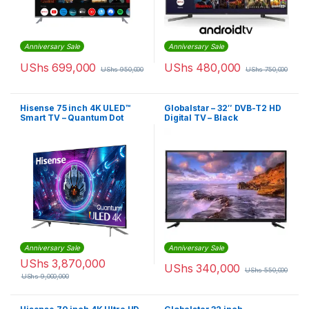
Anniversary Sale
Anniversary Sale
UShs
699,000
UShs
480,000
UShs
950,000
UShs
750,000
Hisense 75 inch 4K ULED™
Globalstar – 32″ DVB-T2 HD
Smart TV – Quantum Dot
Digital TV – Black
Anniversary Sale
Anniversary Sale
UShs
3,870,000
UShs
340,000
UShs
550,000
UShs
9,000,000