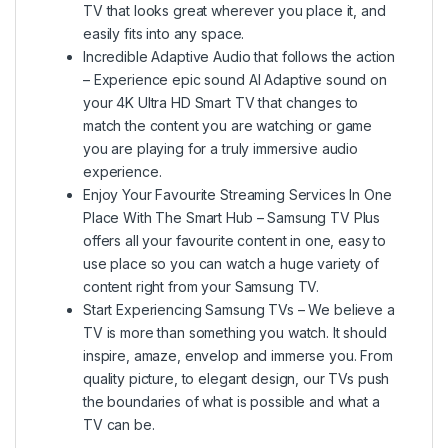
TV that looks great wherever you place it, and
easily fits into any space.
Incredible Adaptive Audio that follows the action
– Experience epic sound AI Adaptive sound on
your 4K Ultra HD Smart TV that changes to
match the content you are watching or game
you are playing for a truly immersive audio
experience.
Enjoy Your Favourite Streaming Services In One
Place With The Smart Hub – Samsung TV Plus
offers all your favourite content in one, easy to
use place so you can watch a huge variety of
content right from your Samsung TV.
Start Experiencing Samsung TVs – We believe a
TV is more than something you watch. It should
inspire, amaze, envelop and immerse you. From
quality picture, to elegant design, our TVs push
the boundaries of what is possible and what a
TV can be.