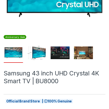
Anniversary Sale
Samsung 43 inch UHD Crystal 4K
Smart TV | BU8000
Official Brand Store | ⓘ100% Genuine