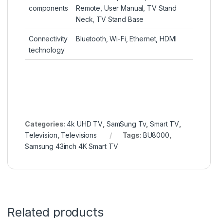
components
Remote, User Manual, TV Stand
Neck, TV Stand Base
Connectivity
Bluetooth, Wi-Fi, Ethernet, HDMI
technology
Categories:
4k UHD TV
,
SamSung Tv
,
Smart TV
,
Television
,
Televisions
Tags:
BU8000
,
Samsung 43inch 4K Smart TV
Related products