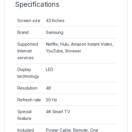
Specifications
Screen size
43 Inches
Brand
Samsung
Supported
Netflix, Hulu, Amazon Instant Video,
Internet
YouTube, Browser
services
Display
LED
technology
Resolution
4K
Refresh rate
50 Hz
Special
4K Smart TV
feature
Included
Power Cable, Remote, One