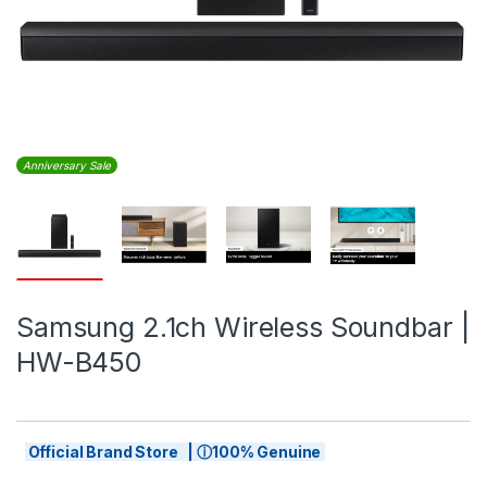
Anniversary Sale
Samsung 2.1ch Wireless Soundbar |
HW-B450
Official Brand Store | ⓘ100% Genuine