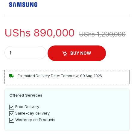
UShs
890,000
UShs
1,200,000
Samsung 2.1ch Wireless Soundbar | HW-B450 quantity
BUY NOW
Estimated Delivery Date: Tomorrow, 09 Aug 2026
Offered Services
Free Delivery
Same-day delivery
Warranty on Products