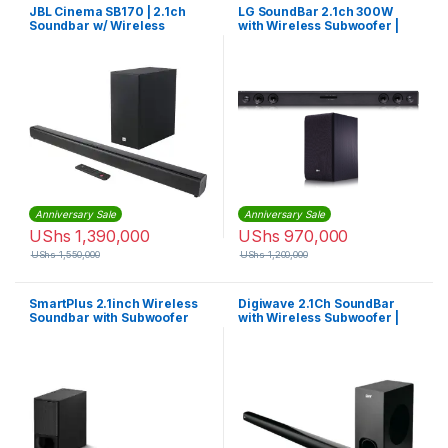
JBL Cinema SB170 | 2.1ch
LG SoundBar 2.1ch 300W
Soundbar w/ Wireless
with Wireless Subwoofer |
Subwoofer
SJ3
Anniversary Sale
Anniversary Sale
UShs
1,390,000
UShs
970,000
UShs
1,550,000
UShs
1,200,000
SmartPlus 2.1inch Wireless
Digiwave 2.1Ch SoundBar
Soundbar with Subwoofer
with Wireless Subwoofer |
MP-2222 – Black
DWSB5001