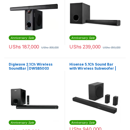
Anniversary Sale
Anniversary Sale
UShs
187,000
UShs
239,000
UShs
300,000
UShs
350,000
Digiwave 2.1Ch Wireless
Hisense 5.1Ch Sound Bar
SoundBar | DWSB5003
with Wireless Subwoofer |
HS5100
Anniversary Sale
Anniversary Sale
UShs
940,000