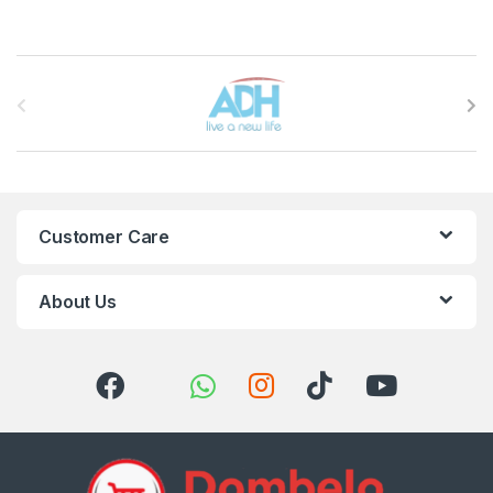
Brands Carousel
Customer Care
About Us