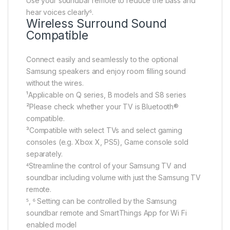
Use your soundbar remote to reduce the bass and
hear voices clearly⁶.
Wireless Surround Sound
Compatible
Connect easily and seamlessly to the optional
Samsung speakers and enjoy room filling sound
without the wires.
¹Applicable on Q series, B models and S8 series
²Please check whether your TV is Bluetooth®
compatible.
³Compatible with select TVs and select gaming
consoles (e.g. Xbox X, PS5), Game console sold
separately.
⁴Streamline the control of your Samsung TV and
soundbar including volume with just the Samsung TV
remote.
⁵, ⁶ Setting can be controlled by the Samsung
soundbar remote and SmartThings App for Wi Fi
enabled model