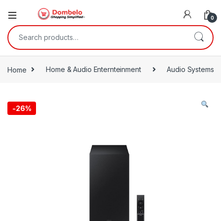
0
Search for:
Home
Home & Audio Enternteinment
Audio Systems
-
26%