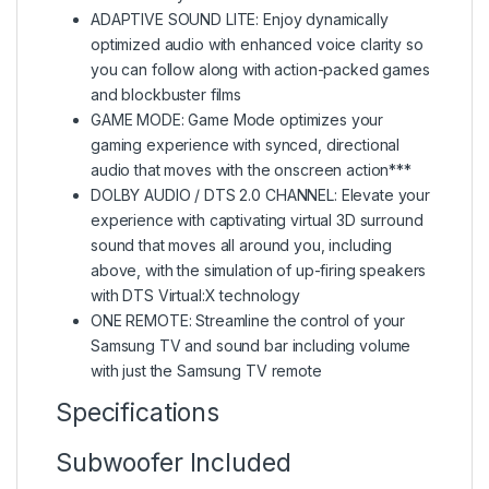
ADAPTIVE SOUND LITE: Enjoy dynamically
optimized audio with enhanced voice clarity so
you can follow along with action-packed games
and blockbuster films
GAME MODE: Game Mode optimizes your
gaming experience with synced, directional
audio that moves with the onscreen action***
DOLBY AUDIO / DTS 2.0 CHANNEL: Elevate your
experience with captivating virtual 3D surround
sound that moves all around you, including
above, with the simulation of up-firing speakers
with DTS Virtual:X technology
ONE REMOTE: Streamline the control of your
Samsung TV and sound bar including volume
with just the Samsung TV remote
Specifications
Subwoofer Included