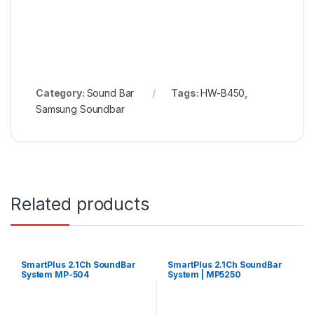
Category:
Sound Bar
Tags:
HW-B450
,
Samsung Soundbar
Related products
SmartPlus 2.1Ch SoundBar
SmartPlus 2.1Ch SoundBar
System MP-504
System | MP5250
(Convertible)