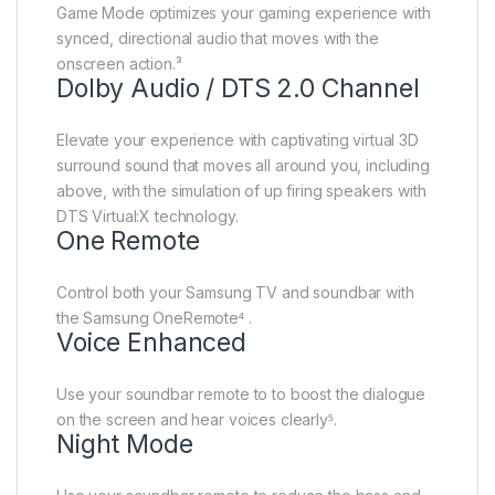
Game Mode optimizes your gaming experience with
synced, directional audio that moves with the
onscreen action.³
Dolby Audio / DTS 2.0 Channel
Elevate your experience with captivating virtual 3D
surround sound that moves all around you, including
above, with the simulation of up firing speakers with
DTS Virtual:X technology.
One Remote
Control both your Samsung TV and soundbar with
the Samsung OneRemote⁴ .
Voice Enhanced
Use your soundbar remote to to boost the dialogue
on the screen and hear voices clearly⁵.
Night Mode