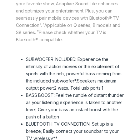
your favorite show, Adaptive Sound Lite enhances
and optimizes your entertainment. Plus, you can
seamlessly pair mobile devices with Bluetooth® TV
Connection². ¹Applicable on Q series, B models and
S8 series. ²Please check whether your TV is
Bluetooth® compatible.
SUBWOOFER INCLUDED: Experience the
intensity of action movies or the excitement of
sports with the rich, powerful bass coming from
the included subwoofer*.Speakers maximum
output power:2 watts. Total usb ports:1
BASS BOOST: Feel the rumble of distant thunder
as your listening experience is taken to another
level; Give your bass an instant boost with the
push of a button
BLUETOOTH TV CONNECTION: Set up is a
breeze; Easily connect your soundbar to your
TV wirelessly**