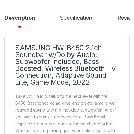
Description
Specification
Revie
SAMSUNG HW-B450 2.1ch
Soundbar w/Dolby Audio,
Subwoofer Included, Bass
Boosted, Wireless Bluetooth TV
Connection, Adaptive Sound
Lite, Game Mode, 2022
Take your audio setup to the next level with the
B450. Bass tones come alive and create a more well
rounded sound with the included subwoofer¹. And if
you want to crank it up even more, Bass Boost
amplifies the deeper tones at the touch of a button.
Whether you’re playing games or kicking back with