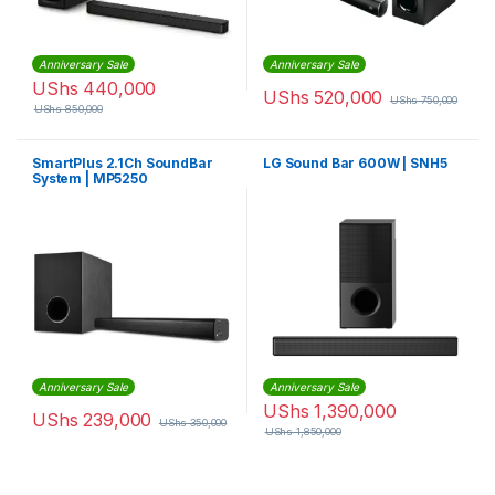
Anniversary Sale
Anniversary Sale
UShs
440,000
UShs
520,000
UShs
750,000
UShs
850,000
SmartPlus 2.1Ch SoundBar
LG Sound Bar 600W | SNH5
System | MP5250
Anniversary Sale
Anniversary Sale
UShs
1,390,000
UShs
239,000
UShs
350,000
UShs
1,850,000