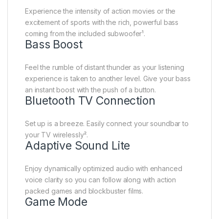
Experience the intensity of action movies or the
excitement of sports with the rich, powerful bass
coming from the included subwoofer¹.
Bass Boost
Feel the rumble of distant thunder as your listening
experience is taken to another level. Give your bass
an instant boost with the push of a button.
Bluetooth TV Connection
Set up is a breeze. Easily connect your soundbar to
your TV wirelessly².
Adaptive Sound Lite
Enjoy dynamically optimized audio with enhanced
voice clarity so you can follow along with action
packed games and blockbuster films.
Game Mode