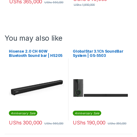
UShs
365,000
UShs
550,000
UShs
1,850,000
You may also like
Hisense 2.0 CH 60W
GlobalStar 3.1Ch SoundBar
Bluetooth Sound bar | HS205
System | GS-5503
Anniversary Sale
Anniversary Sale
UShs
300,000
UShs
190,000
UShs
560,000
UShs
350,000