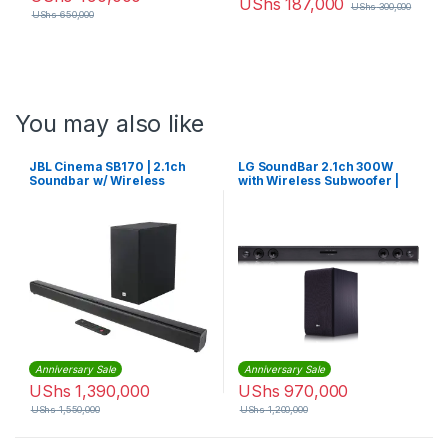
UShs
187,000
UShs
300,000
UShs
650,000
You may also like
JBL Cinema SB170 | 2.1ch
LG SoundBar 2.1ch 300W
Soundbar w/ Wireless
with Wireless Subwoofer |
Subwoofer
SJ3
Anniversary Sale
Anniversary Sale
UShs
1,390,000
UShs
970,000
UShs
1,550,000
UShs
1,200,000