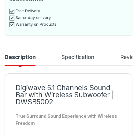
Free Delivery
Same-day delivery
Warranty on Products
Description
Specification
Revie
Digiwave 5.1 Channels Sound
Bar with Wireless Subwoofer |
DWSB5002
True Surround Sound Experience with Wireless
Freedom