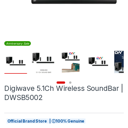
Anniversary Sale
Digiwave 5.1Ch Wireless SoundBar |
DWSB5002
Official Brand Store | ⓘ100% Genuine