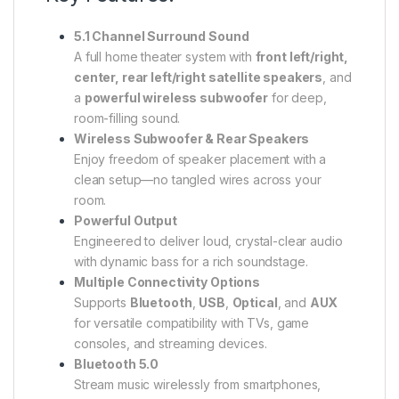
5.1 Channel Surround Sound
A full home theater system with
front left/right,
center, rear left/right satellite speakers
, and
a
powerful wireless subwoofer
for deep,
room-filling sound.
Wireless Subwoofer & Rear Speakers
Enjoy freedom of speaker placement with a
clean setup—no tangled wires across your
room.
Powerful Output
Engineered to deliver loud, crystal-clear audio
with dynamic bass for a rich soundstage.
Multiple Connectivity Options
Supports
Bluetooth
,
USB
,
Optical
, and
AUX
for versatile compatibility with TVs, game
consoles, and streaming devices.
Bluetooth 5.0
Stream music wirelessly from smartphones,