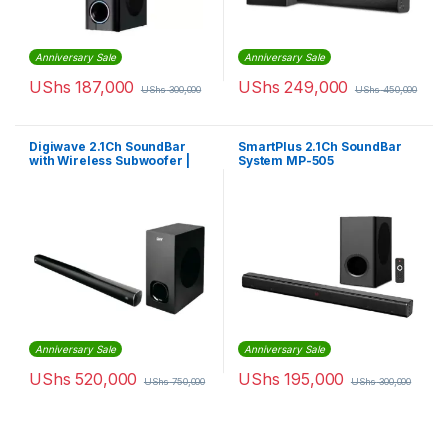
Anniversary Sale
Anniversary Sale
UShs
187,000
UShs
249,000
UShs
300,000
UShs
450,000
Digiwave 2.1Ch SoundBar
SmartPlus 2.1Ch SoundBar
with Wireless Subwoofer |
System MP-505
DWSB5001
(Convertible)
Anniversary Sale
Anniversary Sale
UShs
520,000
UShs
195,000
UShs
750,000
UShs
300,000