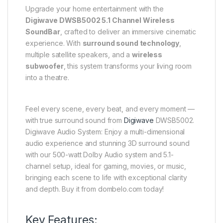
Upgrade your home entertainment with the
Digiwave DWSB5002 5.1 Channel Wireless
SoundBar
, crafted to deliver an immersive cinematic
experience. With
surround sound technology
,
multiple satellite speakers, and a
wireless
subwoofer
, this system transforms your living room
into a theatre.
Feel every scene, every beat, and every moment —
with true surround sound from
Digiwave
DWSB5002.
Digiwave Audio System: Enjoy a multi-dimensional
audio experience and stunning 3D surround sound
with our 500-watt Dolby Audio system and 5.1-
channel setup, ideal for gaming, movies, or music,
bringing each scene to life with exceptional clarity
and depth. Buy it from dombelo.com today!
Key Features: