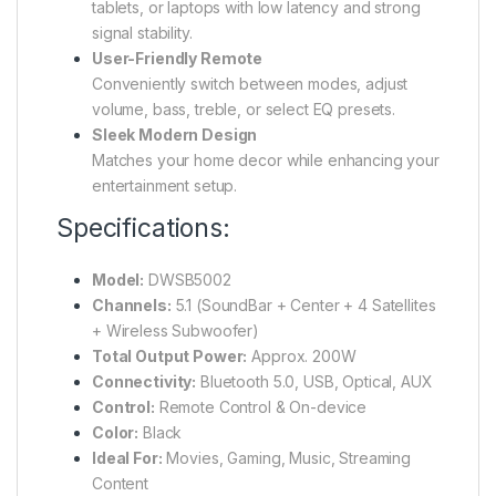
tablets, or laptops with low latency and strong
signal stability.
User-Friendly Remote
Conveniently switch between modes, adjust
volume, bass, treble, or select EQ presets.
Sleek Modern Design
Matches your home decor while enhancing your
entertainment setup.
Specifications:
Model:
DWSB5002
Channels:
5.1 (SoundBar + Center + 4 Satellites
+ Wireless Subwoofer)
Total Output Power:
Approx. 200W
Connectivity:
Bluetooth 5.0, USB, Optical, AUX
Control:
Remote Control & On-device
Color:
Black
Ideal For:
Movies, Gaming, Music, Streaming
Content