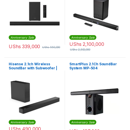
Anniversary Sale
Anniversary Sale
UShs
2,100,000
UShs
339,000
UShs
550,000
UShs
2,500,000
Hisense 2.1ch Wireless
SmartPlus 2.1Ch SoundBar
SoundBar with Subwoofer |
System MP-504
HS2100
(Convertible)
Anniversary Sale
Anniversary Sale
UShs
490,000