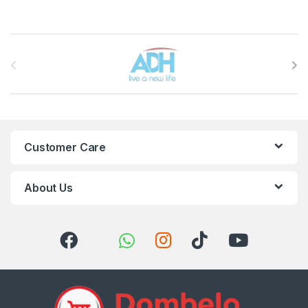
Brands Carousel
Customer Care
About Us