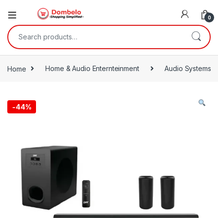
0
Search for:
Home
Home & Audio Enternteinment
Audio Systems
-
44%