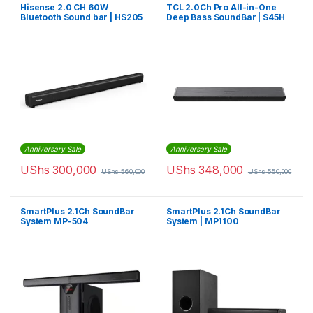
Hisense 2.0 CH 60W
TCL 2.0Ch Pro All-in-One
Bluetooth Sound bar | HS205
Deep Bass SoundBar | S45H
Anniversary Sale
Anniversary Sale
UShs
300,000
UShs
348,000
UShs
560,000
UShs
550,000
SmartPlus 2.1Ch SoundBar
SmartPlus 2.1Ch SoundBar
System MP-504
System | MP1100
(Convertible)