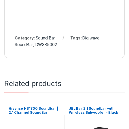
Category:
Sound Bar
Tags:
Digiwave
SoundBar
,
DWSB5002
Related products
Hisense HS1800 Soundbar |
JBL Bar 2.1 Soundbar with
2.1 Channel SoundBar
Wireless Subwoofer – Black