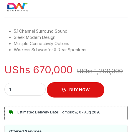
5.1 Channel Surround Sound
Sleek Modern Design
Multiple Connectivity Options
Wireless Subwoofer & Rear Speakers
UShs
670,000
UShs
1,200,000
Digiwave 5.1Ch Wireless SoundBar | DWSB5002 quantity
BUY NOW
Estimated Delivery Date: Tomorrow, 07 Aug 2026
Offered Services