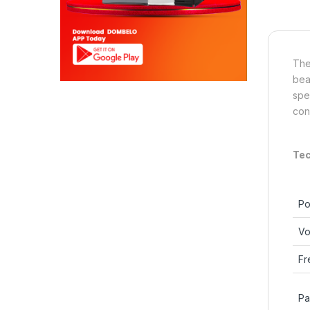
The
bea
spe
con
Tec
Po
Vo
Fr
Pa