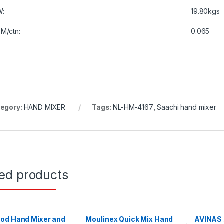
W:
19.80kgs
M/ctn:
0.065
egory:
HAND MIXER
Tags:
NL-HM-4167
,
Saachi hand mixer
ted products
od Hand Mixer and
Moulinex Quick Mix Hand
AVINAS 