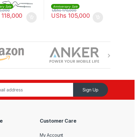
ary Sale
Anniversary Sale
0,000
UShs
170,000
118,000
UShs
105,000
Sign Up
e
Customer Care
My Account