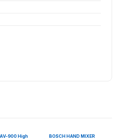
AV-900 High
BOSCH HAND MIXER