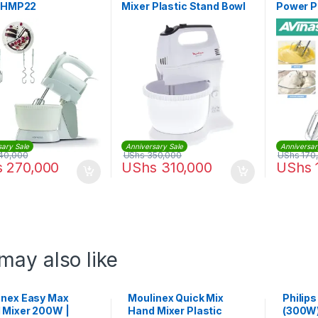
| HMP22
Mixer Plastic Stand Bowl
Power P
300W | HM311127
Electric
sary Sale
Anniversary Sale
Anniversar
40,000
UShs
350,000
UShs
170
s
270,000
UShs
310,000
UShs
may also like
inex Easy Max
Moulinex Quick Mix
Philip
 Mixer 200W |
Hand Mixer Plastic
(300W