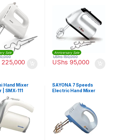
1159
ary Sale
Anniversary Sale
0,000
UShs
150,000
225,000
UShs
95,000
i Hand Mixer
SAYONA 7 Speeds
r | SMX-111
Electric Hand Mixer
Hand-held Food
Processor Dough
Blender