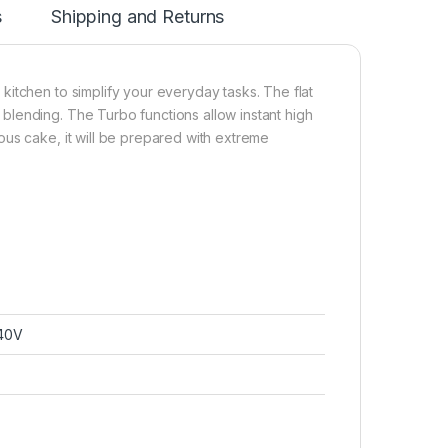
s
Shipping and Returns
itchen to simplify your everyday tasks. The flat
lending. The Turbo functions allow instant high
us cake, it will be prepared with extreme
40V