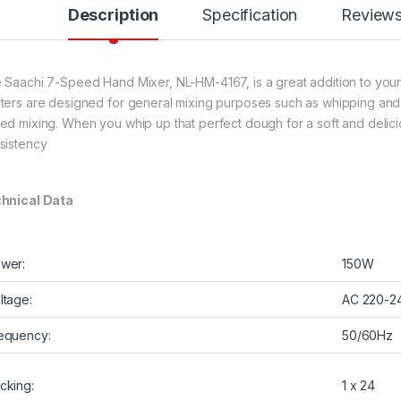
Description
Specification
Review
 Saachi 7-Speed Hand Mixer, NL-HM-4167, is a great addition to your k
ters are designed for general mixing purposes such as whipping and b
ed mixing. When you whip up that perfect dough for a soft and delicio
sistency
hnical Data
wer:
150W
ltage:
AC 220-2
equency:
50/60Hz
cking:
1 x 24