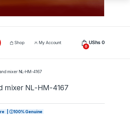
UShs
0
Shop
My Account
0
hand mixer NL-HM-4167
d mixer NL-HM-4167
tore | ⓘ100% Genuine