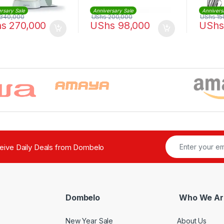
rsary Sale
Anniversary Sale
Annivers
340,000
UShs
200,000
UShs
15
hs
270,000
UShs
98,000
UShs
ceive Daily Deals from Dombelo
Dombelo
Who We Ar
New Year Sale
About Us