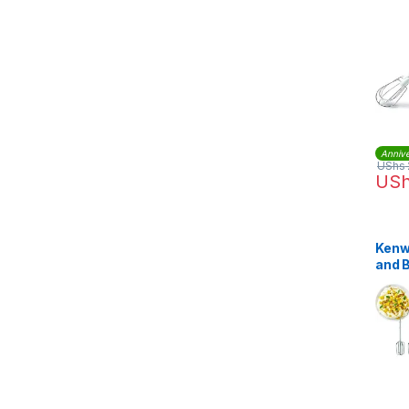
HM2
Annive
UShs
US
Kenw
and 