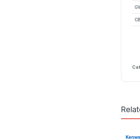
G
CB
Cat
Rela
Kenwo