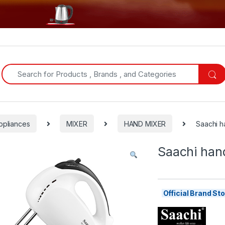
Search for:
ppliances
MIXER
HAND MIXER
Saachi 
Saachi han
Official Brand S