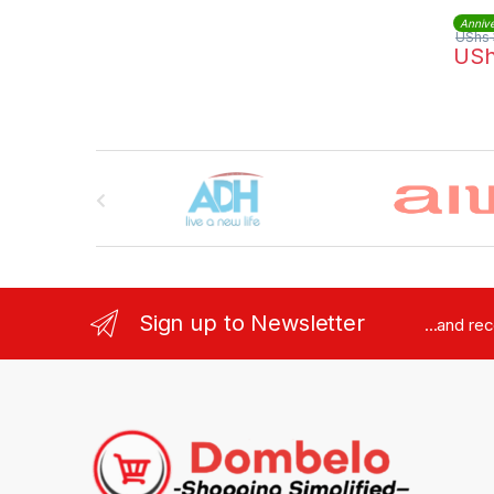
Annive
UShs
US
Brands Carousel
Sign up to Newsletter
...and re