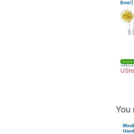
Bowl 
Anniver
UShs
3
USh
You 
Moul
Hand