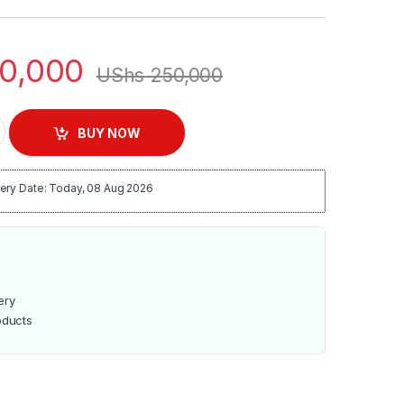
0,000
UShs
250,000
 NL-HM-4167 quantity
BUY NOW
ery Date: Today, 08 Aug 2026
ery
oducts