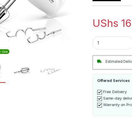
UShs
16
Saachi hand mixer
y Sale
Estimated Deliv
Offered Services
Free Delivery
Same-day deliv
Warranty on Pr