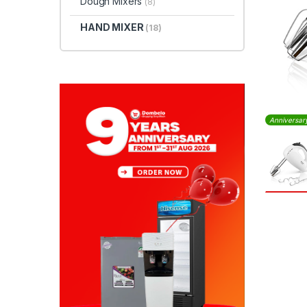
Dough Mixers
(8)
HAND MIXER
(18)
Anniversar