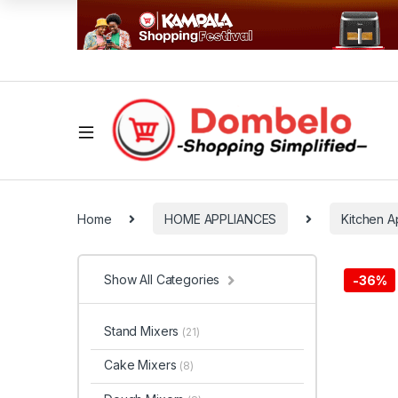
Home
HOME APPLIANCES
Kitchen A
Show All Categories
-
36%
Stand Mixers
(21)
Cake Mixers
(8)