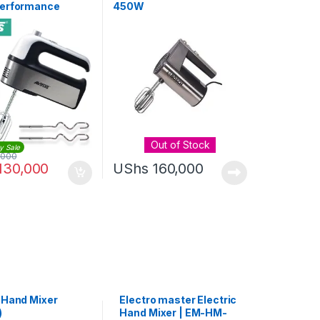
erformance
450W
 Hand Held Mixer
Out of Stock
y Sale
,000
130,000
UShs
160,000
s Hand Mixer
Electro master Electric
)
Hand Mixer | EM-HM-