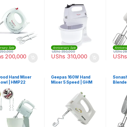
50127
Stand Bowl 300W |
HM311127
rsary Sale
Anniversary Sale
Annivers
250,000
UShs
350,000
UShs
28
hs
200,000
UShs
310,000
UShs
ood Hand Mixer
Geepas 160W Hand
Sonash
Bowl | HMP22
Mixer 5 Speed | GHM
Blende
2001