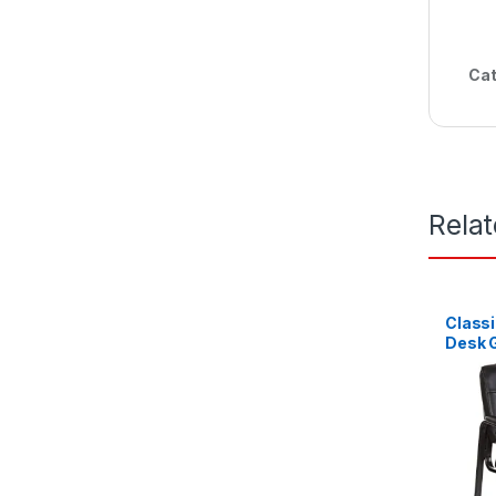
Cat
Rela
Classi
Desk G
Metal 