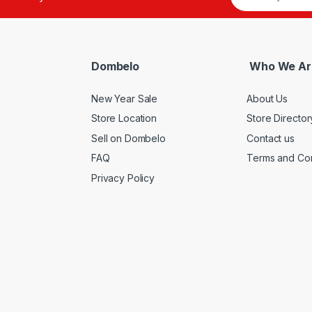
Dombelo
Who We Ar
New Year Sale
About Us
Store Location
Store Director
Sell on Dombelo
Contact us
FAQ
Terms and Con
Privacy Policy