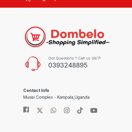
Got Questions ? Call us 24/7!
0393248895
Contact Info
Musisi Complex - Kampala,Uganda