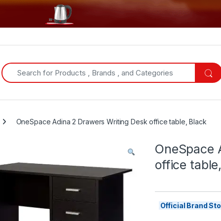
Search for:
OneSpace Adina 2 Drawers Writing Desk office table, Black
OneSpace A
office table
Official Brand S