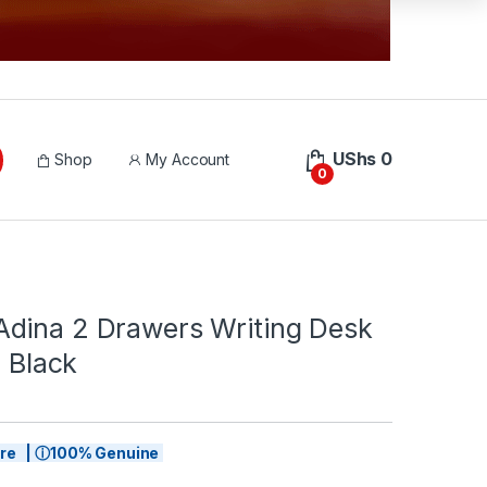
UShs
0
Shop
My Account
0
dina 2 Drawers Writing Desk
, Black
tore | ⓘ100% Genuine