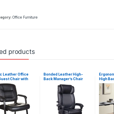
egory:
Office Furniture
ted products
c Leather Office
Bonded Leather High-
Ergonom
uest Chair with
Back Manager’s Chair
High Ba
Frame, Black
Black
Compute
Task Ch