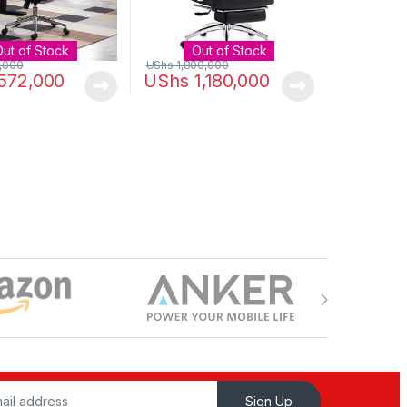
Out of Stock
Out of Stock
,000
UShs
1,800,000
572,000
UShs
1,180,000
Sign Up