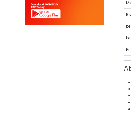
Ma
Br
It
It
Fu
Ab