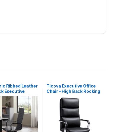
ic Ribbed Leather
Ticova Executive Office
ck Executive
Chair – High Back Rocking
r Desk Office
PU Leather Office Chair
air
with Iron Armrest and
Footrest – Reclining
Computer Desk Chair with
Ergonomic Segmented
Back and Thick Padding