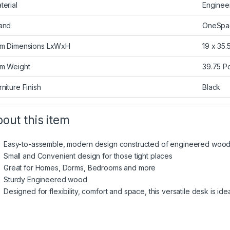
terial
Engine
and
OneSpa
em Dimensions LxWxH
19 x 35.
em Weight
39.75 P
rniture Finish
Black
out this item
Easy-to-assemble, modern design constructed of engineered wood 
Small and Convenient design for those tight places
Great for Homes, Dorms, Bedrooms and more
Sturdy Engineered wood
Designed for flexibility, comfort and space, this versatile desk is ide