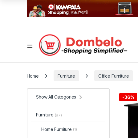
Home
Furniture
Office Furniture
Show All Categories
-
36%
Furniture
(87)
Home Furniture
(1)