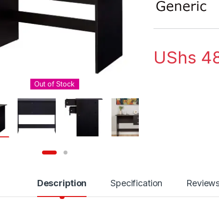
UShs
48
Out of Stock
Description
Specification
Review