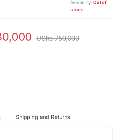
Availability:
Out of
stock
0,000
UShs
750,000
s
Shipping and Returns