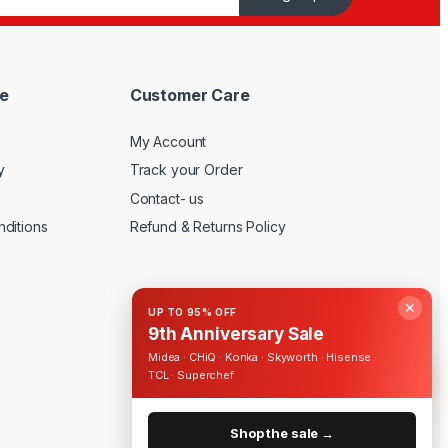
e
Customer Care
My Account
y
Track your Order
Contact- us
ditions
Refund & Returns Policy
✕
UP TO 95% OFF
9th Anniversary Sale
Midea · CHiQ · Konka · Skyworth · Hisense ·
TCL · Superchef
Shop the sale →