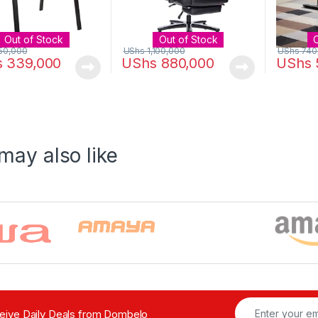
Out of Stock
Out of Stock
50,000
UShs
1,100,000
UShs
740
s
339,000
UShs
880,000
UShs
may also like
ceive Daily Deals from Dombelo