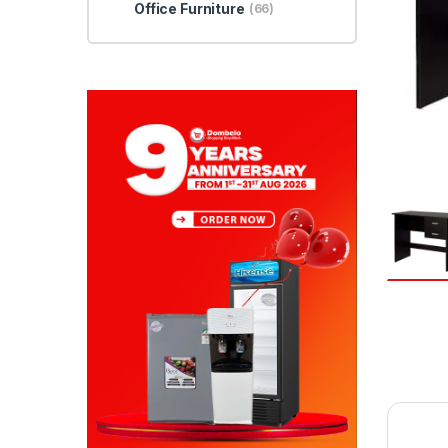
Office Furniture
(66)