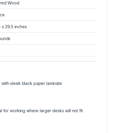
ered Wood
ce
5 x 29.5 inches
ounds
with sleek black paper laminate
al for working where larger desks will not fit