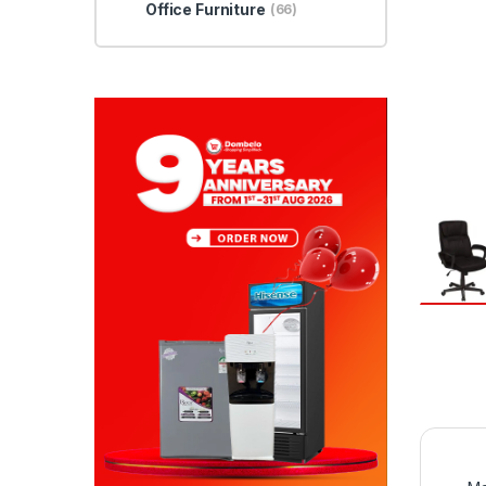
Office Furniture
(66)