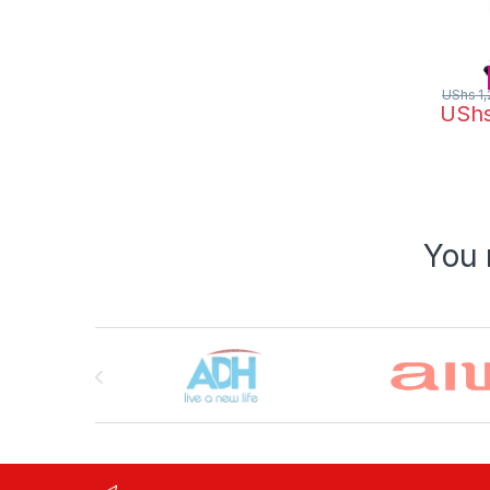
UShs
1,
USh
You 
Brands Carousel