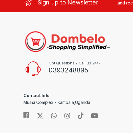
Sign up to Newsletter
...and re
Got Questions ? Call us 24/7!
0393248895
Contact Info
Musisi Complex - Kampala,Uganda