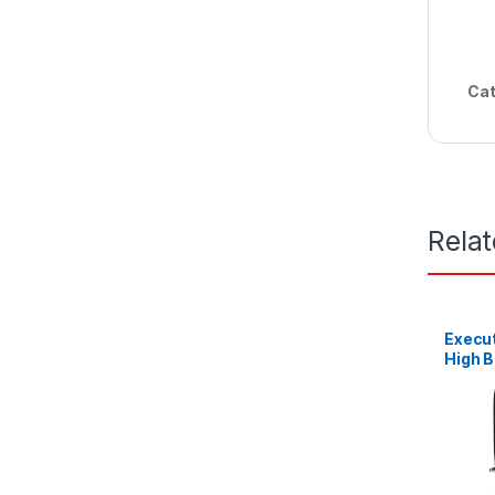
Cat
Rela
Execut
High 
Leath