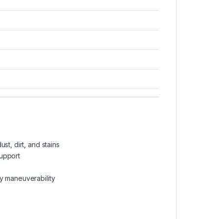
st, dirt, and stains
support
y maneuverability