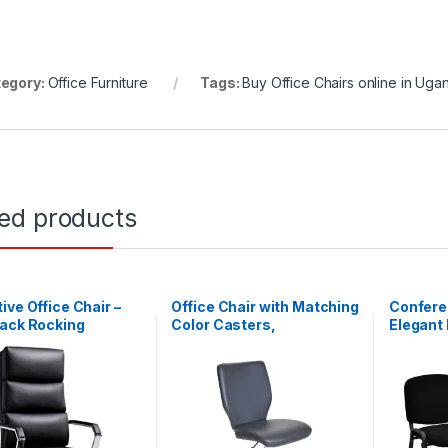
egory:
Office Furniture
Tags:
Buy Office Chairs online in Uga
ted products
ive Office Chair –
Office Chair with Matching
Conferen
Back Rocking
Color Casters,
Elegant 
er
Adjustable, Multiple
Guest R
Colors