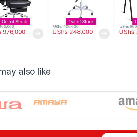
Out of Stock
Out of Stock
200,000
UShs
400,000
UShs
900
s
976,000
UShs
248,000
UShs
may also like