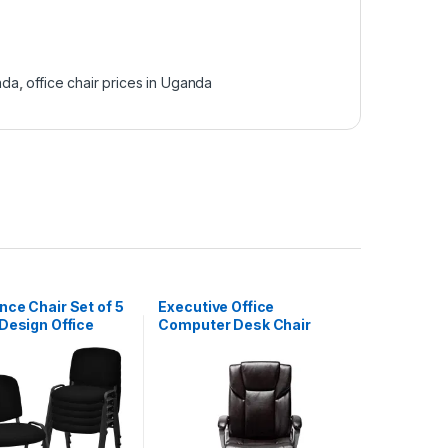
nda
,
office chair prices in Uganda
ce Chair Set of 5
Executive Office
Design Office
Computer Desk Chair
eception
High-Back Bonded
Leather – Brown