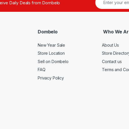
ceive Daily Deals from Dombelo
Dombelo
Who We Ar
New Year Sale
About Us
Store Location
Store Director
Sell on Dombelo
Contact us
FAQ
Terms and Con
Privacy Policy