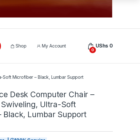
UShs
0
Shop
My Account
0
ra-Soft Microfiber – Black, Lumbar Support
ice Desk Computer Chair –
 Swiveling, Ultra-Soft
– Black, Lumbar Support