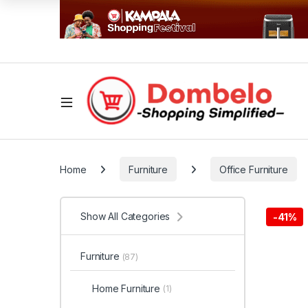
Home
Furniture
Office Furniture
Show All Categories
-
41%
Furniture
(87)
Home Furniture
(1)