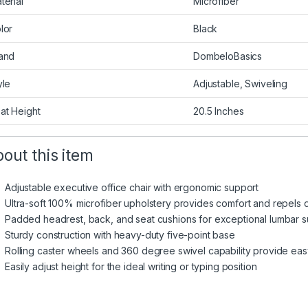
terial
Microfiber
lor
Black
and
DombeloBasics
yle
Adjustable, Swiveling
at Height
20.5 Inches
out this item
Adjustable executive office chair with ergonomic support
Ultra-soft 100% microfiber upholstery provides comfort and repels du
Padded headrest, back, and seat cushions for exceptional lumbar 
Sturdy construction with heavy-duty five-point base
Rolling caster wheels and 360 degree swivel capability provide eas
Easily adjust height for the ideal writing or typing position