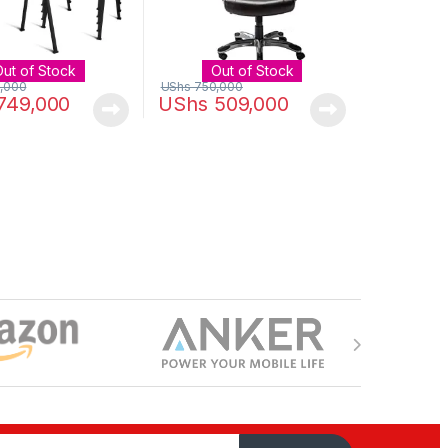
Out of Stock
Out of Stock
,000
UShs
750,000
749,000
UShs
509,000