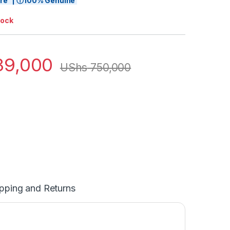
tore | ⓘ100% Genuine
tock
9,000
UShs
750,000
pping and Returns