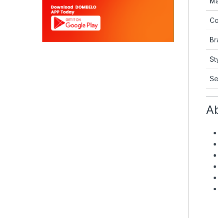
Ma
Co
Br
St
Se
Ab