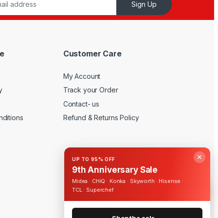
Sign Up
e
Customer Care
My Account
y
Track your Order
Contact- us
ditions
Refund & Returns Policy
✕
UP TO 95% OFF
9th Anniversary Sale
Midea · CHiQ · Konka · Skyworth · Hisense ·
TCL · Superchef