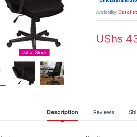
Official Brand S
Availability:
Out of s
UShs
43
Out of Stock
Description
Reviews
Shi