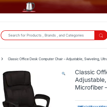
Search for:
Classic Office Desk Computer Chair – Adjustable, Swiveling, Ult
Classic Off
Adjustable,
Microfiber 