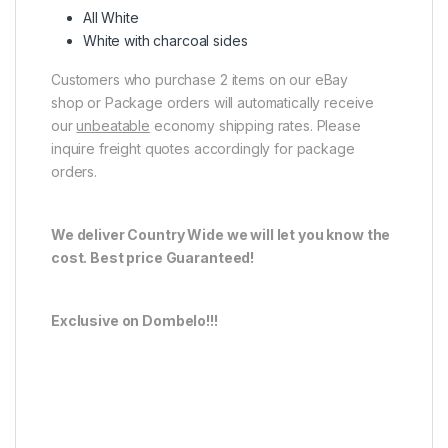
All White
White with charcoal sides
Customers who purchase 2 items on our eBay
shop or Package orders will automatically receive
our
unbeatable
economy shipping rates. Please
inquire freight quotes accordingly for package
orders.
We deliver Country Wide we will let you know the
cost. Best price Guaranteed!
Exclusive on Dombelo!!!