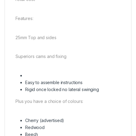
Features:
25mm Top and sides
Superiors cams and fixing
Easy to assemble instructions
Rigid once locked no lateral swinging
Plus you have a choice of colours:
Cherry (advertised)
Redwood
Beech