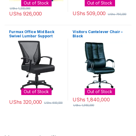
Out of Stock
Out of Stock
UShs
1,200,000
UShs
509,000
UShs
926,000
UShs
750,000
Furmax Office Mid Back
Visitors Cantelever Chair –
Swivel Lumbar Support
Black
Desk, Computer Ergonomic
Mesh Chair with Armrest
(Black)
Out of Stock
Out of Stock
UShs
1,840,000
UShs
320,000
UShs
600,000
UShs
1,950,000