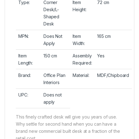
Type:
Corner
Item
72 cm
Desk/L-
Height:
Shaped
Desk
MPN:
Does Not
Item
165 cm
Apply
Width:
Item
150 cm
Assembly
Yes
Length:
Required:
Brand:
Office Plan
Material:
MDF/Chipboard
Interiors
UPC:
Does not
apply
This finely crafted desk will give you years of use.
Why settle for second hand when you can have a
brand new commercial built desk at a fraction of the
retail cost.