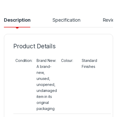
Description
Specification
Revie
Product Details
Condition:
Brand New:
Colour:
Standard
A brand-
Finishes
new,
unused,
unopened,
undamaged
item in its
original
packaging