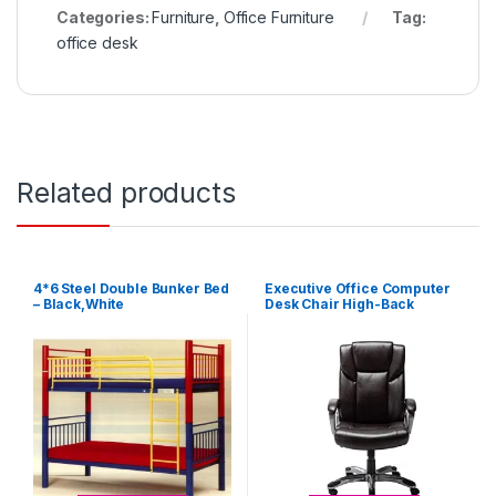
Categories:
Furniture
,
Office Furniture
Tag:
office desk
Related products
4*6 Steel Double Bunker Bed
Executive Office Computer
– Black,White
Desk Chair High-Back
Bonded Leather – Brown