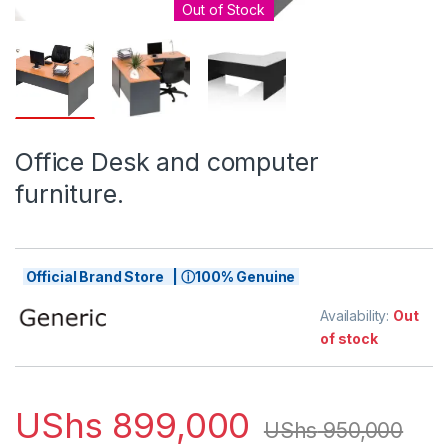
Out of Stock
Office Desk and computer
furniture.
Official Brand Store | ⓘ100% Genuine
Availability:
Out
of stock
UShs
899,000
UShs
950,000