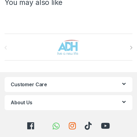
You may also like
Brands Carousel
Customer Care
About Us