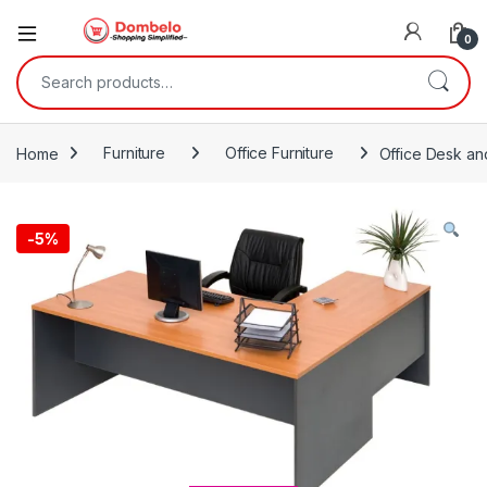
0
Search for:
Home
Furniture
Office Furniture
Office Desk and
-
5%