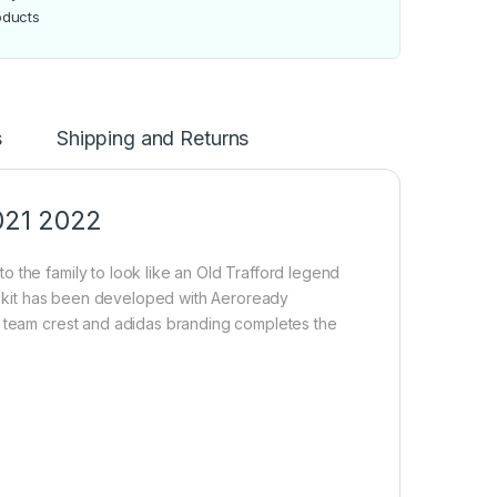
oducts
s
Shipping and Returns
021 2022
 the family to look like an Old Trafford legend
The kit has been developed with Aeroready
e team crest and adidas branding completes the