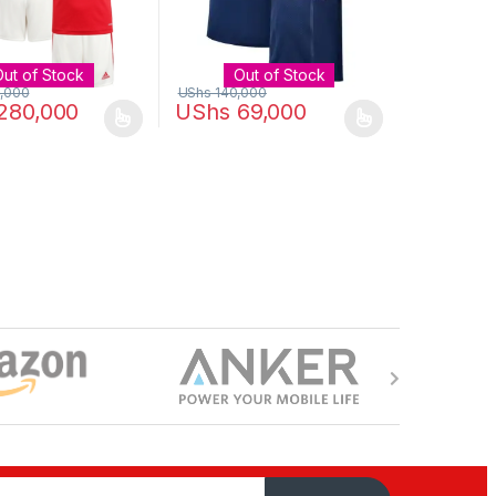
Out of Stock
Out of Stock
,000
UShs
140,000
280,000
UShs
69,000
uct page
ptions may be chosen on the product page
duct has multiple variants. The options may be chosen on the produc
This product has multiple variants. The opt