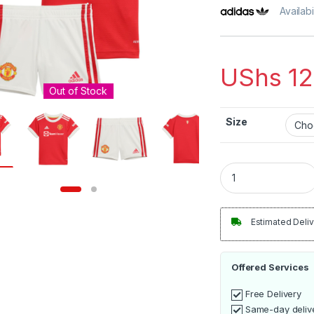
Availabi
UShs
12
Out of Stock
Size
Manchester United
Estimated Deliv
Offered Services
Free Delivery
Same-day deliv