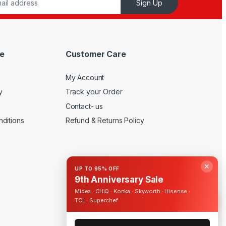
Sign Up
e
Customer Care
My Account
y
Track your Order
Contact- us
ditions
Refund & Returns Policy
✕
UP TO 95% OFF
9th Anniversary Sale
Midea · CHiQ · Konka · Skyworth · Hisense ·
TCL · Superchef