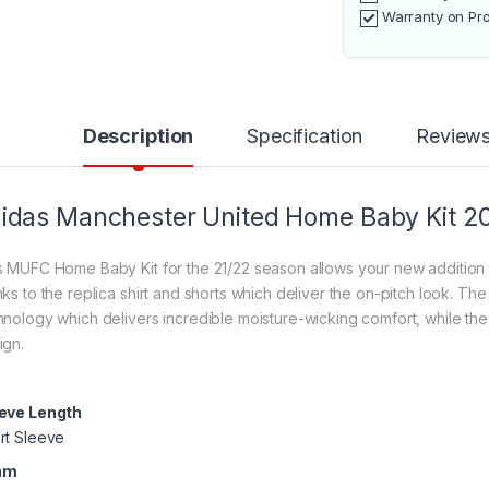
Warranty on Pr
Description
Specification
Review
idas Manchester United Home Baby Kit 2
s MUFC Home Baby Kit for the 21/22 season allows your new addition to
nks to the replica shirt and shorts which deliver the on-pitch look. 
hnology which delivers incredible moisture-wicking comfort, while th
ign.
eve Length
rt Sleeve
am