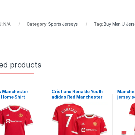
U:
N/A
Category:
Sports Jerseys
Tag:
Buy Man U Jers
ted products
s Manchester
Cristiano Ronaldo Youth
Manches
 Home Shirt
adidas Red Manchester
jersey s
2022 Ladies
United 2021/22 Home
Replica Player Jersey