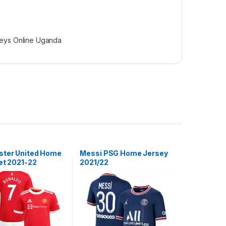
eys Online Uganda
ter United Home
Messi PSG Home Jersey
et 2021-22
2021/22