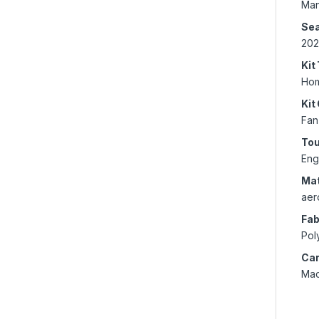
Man
Se
202
Kit
Ho
Kit
Fan
To
Eng
Mat
aer
Fab
Pol
Car
Mac