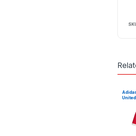
SK
Rela
Adida
United
2021/