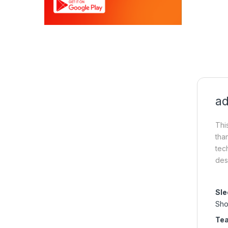
ad
Thi
tha
tec
des
Sle
Sho
Te