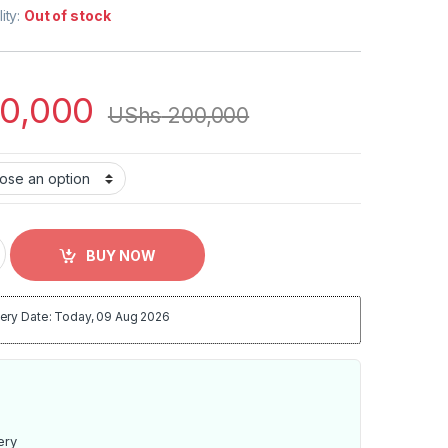
lity:
Out of stock
0,000
UShs
200,000
 Home Baby Kit 2021 2022 quantity
BUY NOW
ery Date: Today, 09 Aug 2026
ery