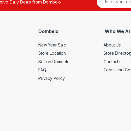
ceive Daily Deals from Dombelo
Dombelo
Who We Ar
New Year Sale
About Us
Store Location
Store Director
Sell on Dombelo
Contact us
FAQ
Terms and Con
Privacy Policy