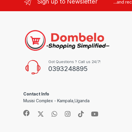
Sign up to Newsletter
...and re
Got Questions ? Call us 24/7!
0393248895
Contact Info
Musisi Complex - Kampala,Uganda