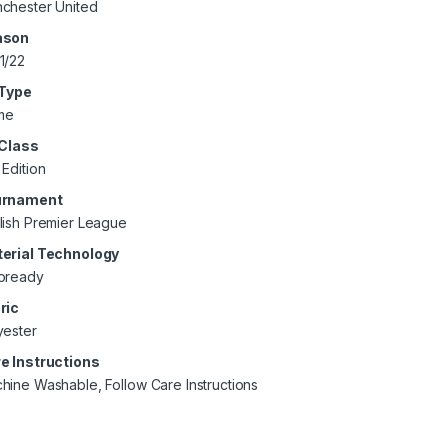
chester United
ason
1/22
 Type
me
 Class
 Edition
urnament
lish Premier League
erial Technology
oready
ric
yester
e Instructions
hine Washable, Follow Care Instructions