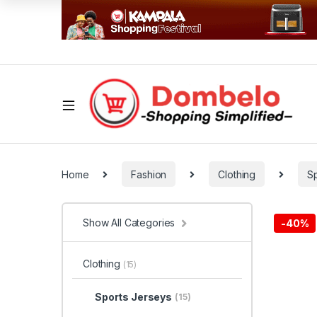
Home
Fashion
Clothing
S
Show All Categories
-
40%
Clothing
(15)
Sports Jerseys
(15)