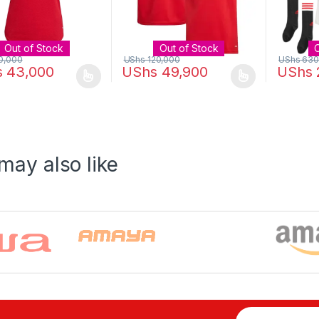
Out of Stock
Out of Stock
0,000
UShs
120,000
UShs
630
s
43,000
UShs
49,900
UShs
oduct has multiple variants. The options may be chosen on the prod
This product has multiple variants. The o
This pro
may also like