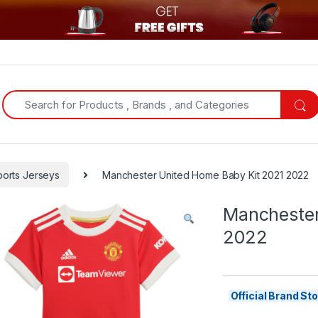
Search for:
ports Jerseys
Manchester United Home Baby Kit 2021 2022
Manchester
2022
Official Brand S