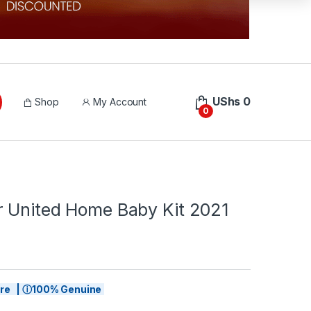
UShs
0
Shop
My Account
0
 United Home Baby Kit 2021
tore | ⓘ100% Genuine