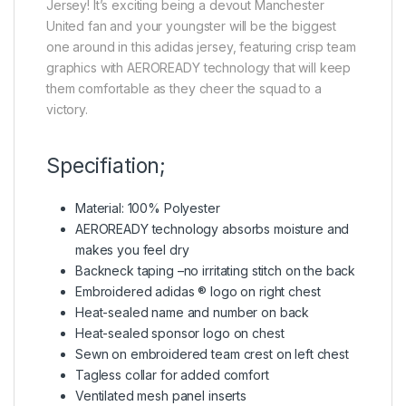
Jersey! It’s exciting being a devout Manchester
United fan and your youngster will be the biggest
one around in this adidas jersey, featuring crisp team
graphics with AEROREADY technology that will keep
them comfortable as they cheer the squad to a
victory.
Specifiation;
Material: 100% Polyester
AEROREADY technology absorbs moisture and
makes you feel dry
Backneck taping –no irritating stitch on the back
Embroidered adidas ® logo on right chest
Heat-sealed name and number on back
Heat-sealed sponsor logo on chest
Sewn on embroidered team crest on left chest
Tagless collar for added comfort
Ventilated mesh panel inserts