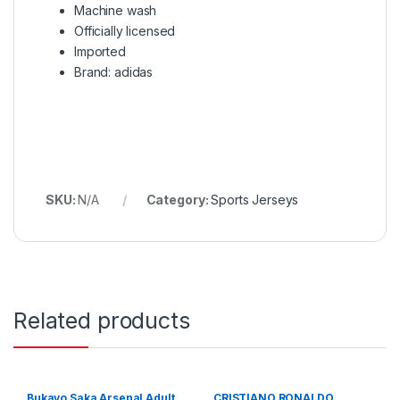
Machine wash
Officially licensed
Imported
Brand: adidas
SKU:
N/A
Category:
Sports Jerseys
Related products
Bukayo Saka Arsenal Adult
CRISTIANO RONALDO