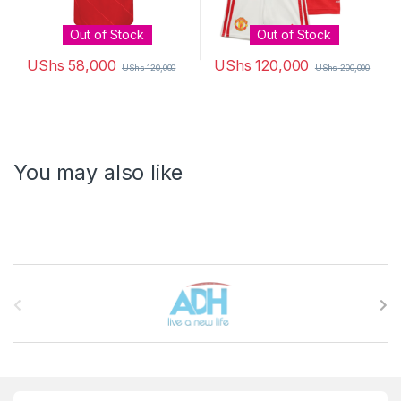
Out of Stock
Out of Stock
UShs
58,000
UShs
120,000
UShs
120,000
UShs
200,000
This product has multiple variants. The options may be chosen 
This product has multiple varia
You may also like
Brands Carousel