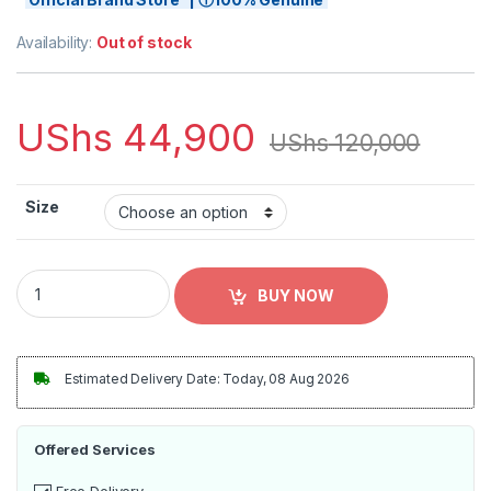
Availability:
Out of stock
UShs
44,900
UShs
120,000
Size
Youth adidas Cristiano Ronaldo White Manchester United 202
BUY NOW
Estimated Delivery Date: Today, 08 Aug 2026
Offered Services