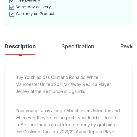
Free Delivery
Same-day delivery
Warranty on Products
Description
Specification
Revie
Buy Youth adidas Cristiano Ronaldo White
Manchester United 2021/22 Away Replica Player
Jersey at the Best price in Uganda.
Your young fan is a huge Manchester United fan and
whenever they’re on the pitch, your kiddo is tuned
in. Be sure they are outfitted properly by grabbing
this Cristiano Ronaldo 2021/22 Away Replica Player