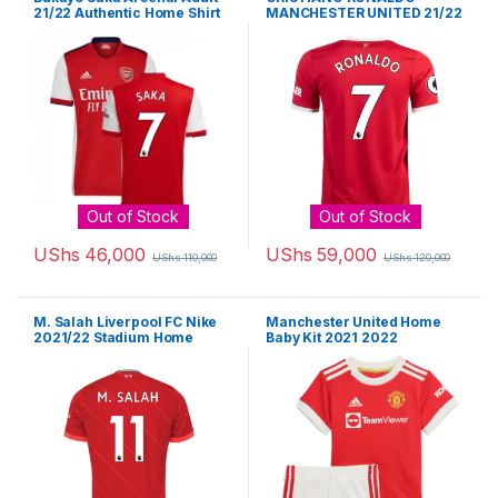
21/22 Authentic Home Shirt
MANCHESTER UNITED 21/22
HOME JERSEY BY ADIDAS
Out of Stock
Out of Stock
UShs
46,000
UShs
59,000
UShs
110,000
UShs
120,000
This product has multiple variants. The options may be chosen 
This product has multiple varia
M. Salah Liverpool FC Nike
Manchester United Home
2021/22 Stadium Home
Baby Kit 2021 2022
Jersey