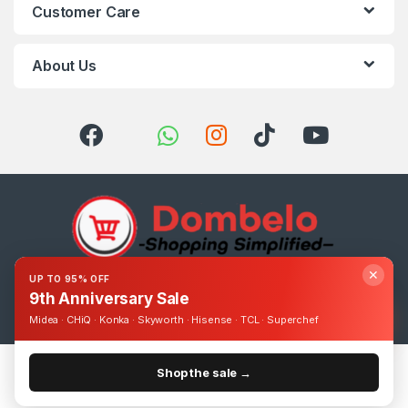
Customer Care
About Us
✕
UP TO 95% OFF
Got Questions ? Call us 24/7!
9th Anniversary Sale
0393248895
Midea · CHiQ · Konka · Skyworth · Hisense · TCL · Superchef
Shop the sale →