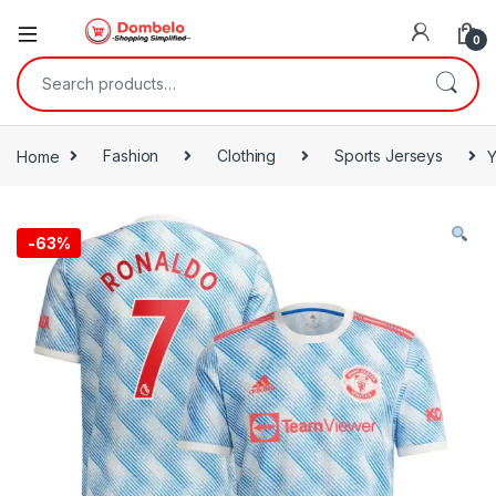
0
Search for:
Home
Fashion
Clothing
Sports Jerseys
Y
-
63%