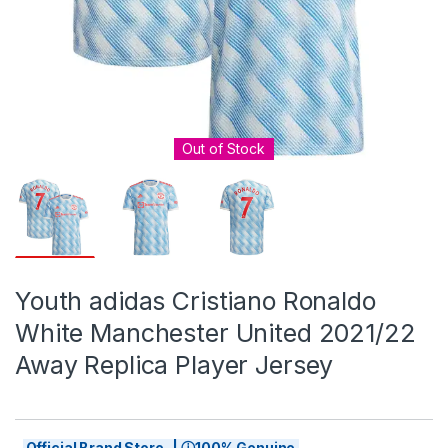
Out of Stock
Youth adidas Cristiano Ronaldo
White Manchester United 2021/22
Away Replica Player Jersey
Official Brand Store | ⓘ100% Genuine