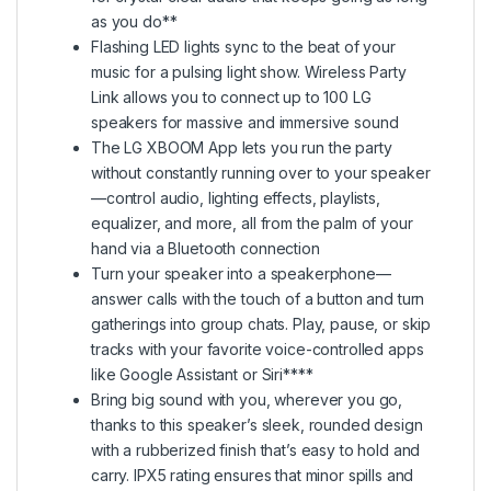
as you do**
Flashing LED lights sync to the beat of your
music for a pulsing light show. Wireless Party
Link allows you to connect up to 100 LG
speakers for massive and immersive sound
The LG XBOOM App lets you run the party
without constantly running over to your speaker
—control audio, lighting effects, playlists,
equalizer, and more, all from the palm of your
hand via a Bluetooth connection
Turn your speaker into a speakerphone—
answer calls with the touch of a button and turn
gatherings into group chats. Play, pause, or skip
tracks with your favorite voice-controlled apps
like Google Assistant or Siri****
Bring big sound with you, wherever you go,
thanks to this speaker’s sleek, rounded design
with a rubberized finish that’s easy to hold and
carry. IPX5 rating ensures that minor spills and