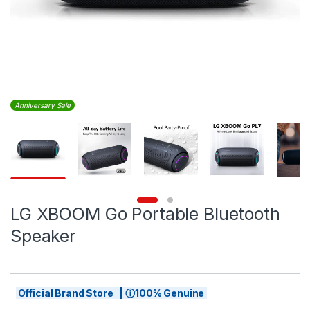
Anniversary Sale
LG XBOOM Go Portable Bluetooth
Speaker
Official Brand Store | ⓘ100% Genuine