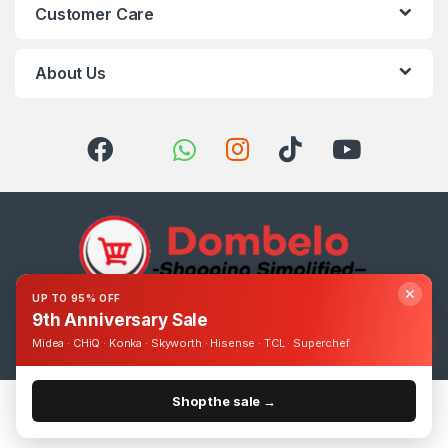
Customer Care
About Us
✕
UP TO 95% OFF
9th Anniversary Sale
Got Questions ? Call us 24/7!
0393248895
Midea · CHiQ · Konka · Skyworth · Hisense · TCL · Superchef
Shop the sale →