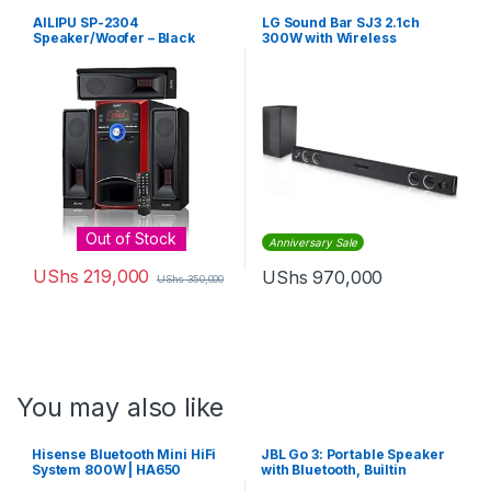
AILIPU SP-2304
LG Sound Bar SJ3 2.1ch
Speaker/Woofer – Black
300W with Wireless
Subwoofer – Black
Out of Stock
Anniversary Sale
UShs
219,000
UShs
970,000
UShs
350,000
You may also like
Hisense Bluetooth Mini HiFi
JBL Go 3: Portable Speaker
System 800W | HA650
with Bluetooth, Builtin
Battery, Waterproof and