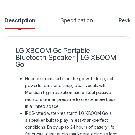
Description
Specification
Revie
LG XBOOM Go Portable
Bluetooth Speaker | LG XBOOM
Go
Hear premium audio on the go with deep, rich,
powerful bass and crisp, clear vocals with
Meridian high-resolution audio. Dual passive
radiators use air pressure to create more bass
in a limited space
IPX5-rated water-resistant* LG XBOOM Go is
a speaker built to play in less-than-perfect
conditions. Enjoy up to 24 hours of battery life
for crystal-clear audio that keeps going as long