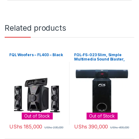
Related products
FQL Woofers – FL403 – Black
FΩL-FS-023 Slim, Simple
Multimedia Sound Blaster,
Subwoofer, Sound Bar And
Theater System
Out of Stock
Out of Stock
UShs
185,000
UShs
390,000
UShs
230,000
UShs
400,000