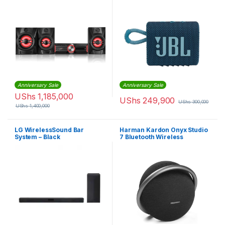
Dustproof Feature Blue
JBLGO3BLUAM
Anniversary Sale
Anniversary Sale
UShs
1,185,000
UShs
249,900
UShs
300,000
UShs
1,400,000
LG WirelessSound Bar
Harman Kardon Onyx Studio
System – Black
7 Bluetooth Wireless
Portable Speaker – 8 hours
Music play time – Black