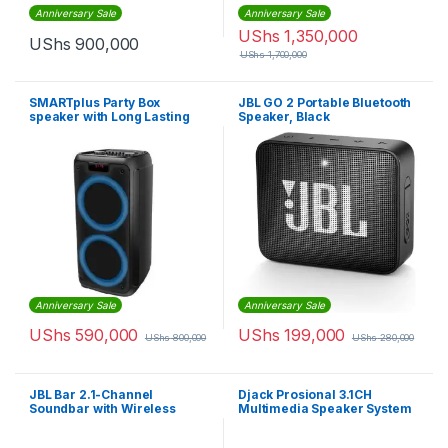
Anniversary Sale
Anniversary Sale
UShs
1,350,000
UShs
900,000
UShs
1,700,000
SMARTplus Party Box
JBL GO 2 Portable Bluetooth
speaker with Long Lasting
Speaker, Black
Battery, Powerful Sound and
Exciting Light Show
Anniversary Sale
Anniversary Sale
UShs
590,000
UShs
199,000
UShs
800,000
UShs
280,000
JBL Bar 2.1-Channel
Djack Prosional 3.1CH
Soundbar with Wireless
Multimedia Speaker System
Subwoofer
– Blue,Black