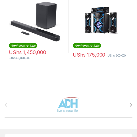
Anniversary Sale
Anniversary Sale
UShs
1,450,000
UShs
175,000
UShs
300,000
UShs
1,800,000
Brands Carousel