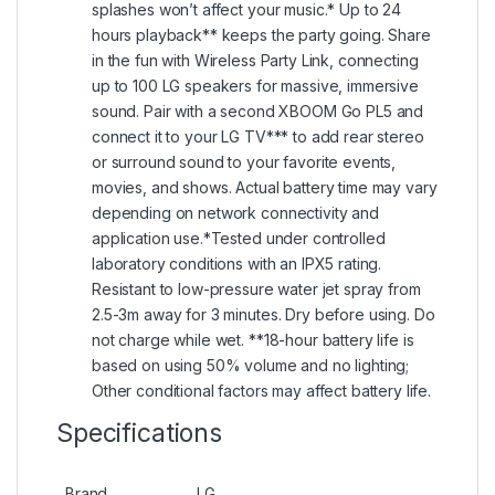
splashes won’t affect your music.* Up to 24
hours playback** keeps the party going. Share
in the fun with Wireless Party Link, connecting
up to 100 LG speakers for massive, immersive
sound. Pair with a second XBOOM Go PL5 and
connect it to your LG TV*** to add rear stereo
or surround sound to your favorite events,
movies, and shows. Actual battery time may vary
depending on network connectivity and
application use.*Tested under controlled
laboratory conditions with an IPX5 rating.
Resistant to low-pressure water jet spray from
2.5-3m away for 3 minutes. Dry before using. Do
not charge while wet. **18-hour battery life is
based on using 50% volume and no lighting;
Other conditional factors may affect battery life.
Specifications
Brand
LG