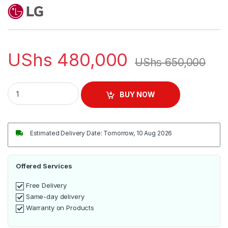
UShs
480,000
UShs
650,000
LG XBOOM Go Portable Bluetooth Speaker quantity
BUY NOW
Estimated Delivery Date: Tomorrow, 10 Aug 2026
Offered Services
Free Delivery
Same-day delivery
Warranty on Products