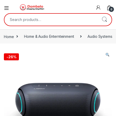
0
Search for:
Home
Home & Audio Enternteinment
Audio Systems
-
26%