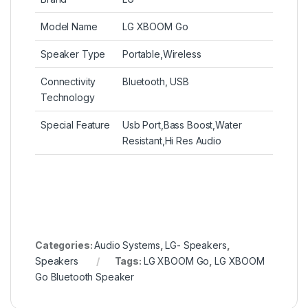
Model Name
LG XBOOM Go
Speaker Type
Portable,Wireless
Connectivity
Bluetooth, USB
Technology
Special Feature
Usb Port,Bass Boost,Water
Resistant,Hi Res Audio
Categories:
Audio Systems
,
LG- Speakers
,
Speakers
Tags:
LG XBOOM Go
,
LG XBOOM
Go Bluetooth Speaker