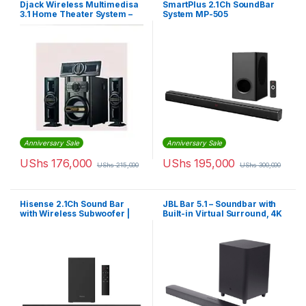
Djack Wireless Multimedisa
SmartPlus 2.1Ch SoundBar
3.1 Home Theater System –
System MP-505
Black.
(Convertible)
Anniversary Sale
Anniversary Sale
UShs
176,000
UShs
195,000
UShs
215,000
UShs
300,000
Hisense 2.1Ch Sound Bar
JBL Bar 5.1 – Soundbar with
with Wireless Subwoofer |
Built-in Virtual Surround, 4K
HS-1800
and 10″ Wireless Subwoofer
(JBL2GBAR51IMBLKAM)