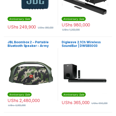
Anniversary Sale
Anniversary Sale
UShs
980,000
UShs
249,900
UShs
300,000
UShs
1,200,000
JBL Boombox 2 – Portable
Digiwave 2.1Ch Wireless
Bluetooth Speaker – Army
SoundBar | DWSB5003
Green
Anniversary Sale
Anniversary Sale
UShs
2,480,000
UShs
365,000
UShs
550,000
UShs
3,000,000