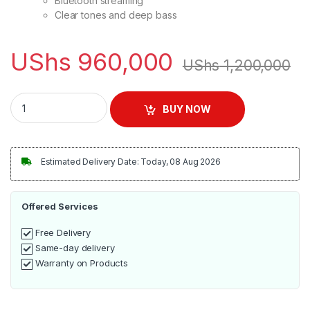
Bluetooth streaming
Clear tones and deep bass
UShs
960,000
UShs
1,200,000
Samsung Wireless Sound Bar T450 2019/20 - Black quantity
BUY NOW
Estimated Delivery Date: Today, 08 Aug 2026
Offered Services
Free Delivery
Same-day delivery
Warranty on Products