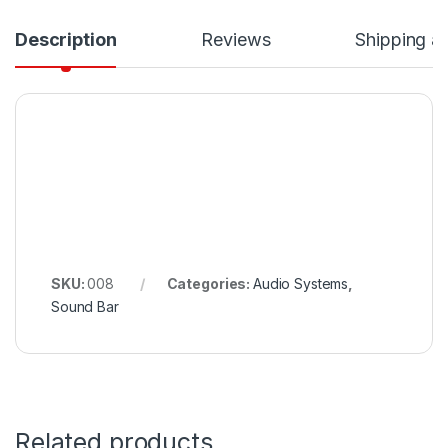
Description
Reviews
Shipping a
SKU:
008
Categories:
Audio Systems
,
Sound Bar
Related products