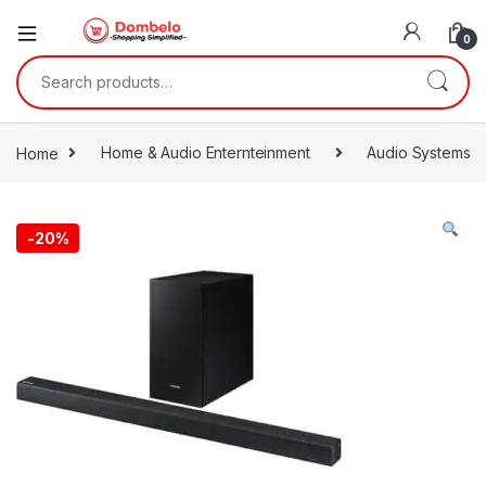
0
Search for:
Home
Home & Audio Enternteinment
Audio Systems
-
20%