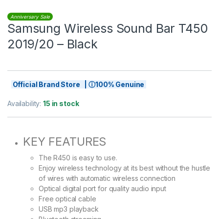
Anniversary Sale
Samsung Wireless Sound Bar T450
2019/20 – Black
Official Brand Store | ⓘ100% Genuine
Availability:
15 in stock
KEY FEATURES
The R450 is easy to use.
Enjoy wireless technology at its best without the hustle
of wires with automatic wireless connection
Optical digital port for quality audio input
Free optical cable
USB mp3 playback