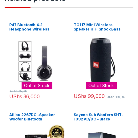
P47 Bluetooth 4.2
TG117 Mini Wireless
Headphone Wireless
Speaker HiFi Shock Bass
Earphone Hands Free Music
Subwoofer Stereo Black
Headset – Colour may vary
Out of Stock
Out of Stock
UShs
75,000
UShs
99,000
UShs
36,000
UShs
180,000
Ailipu 2267DC -Speaker
Sayona Sub Woofers SHT-
Woofer Bluetooth
1092 AC/DC – Black