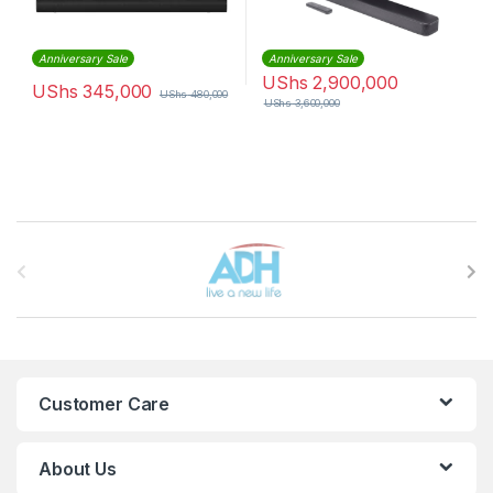
Anniversary Sale
Anniversary Sale
UShs
2,900,000
UShs
345,000
UShs
480,000
UShs
3,600,000
Brands Carousel
Customer Care
About Us