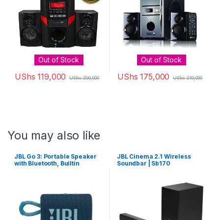
Out of Stock
Out of Stock
UShs
119,000
UShs
175,000
UShs
200,000
UShs
210,000
You may also like
JBL Go 3: Portable Speaker
JBL Cinema 2.1 Wireless
with Bluetooth, Builtin
Soundbar | Sb170
Battery, Waterproof and
Dustproof Feature Blue
JBLGO3BLUAM