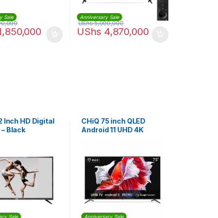
y Sale
Anniversary Sale
00,000
UShs
5,000,000
1,850,000
UShs
4,870,000
2 Inch HD Digital
CHiQ 75 inch QLED
 – Black
Android 11 UHD 4K
Smart TV | U70M9
ary Sale
Anniversary Sale