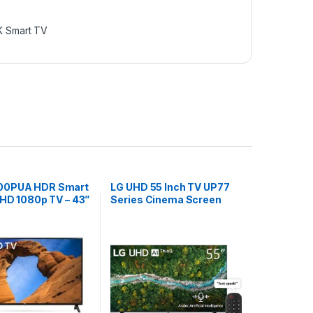
K Smart TV
00PUA HDR Smart
LG UHD 55 Inch TV UP77
 HD 1080p TV – 43”
Series Cinema Screen
Black
Design 4K Active HDR
webOS Smart with ThinQ
AI, 55UP7750PVB, Model
2021