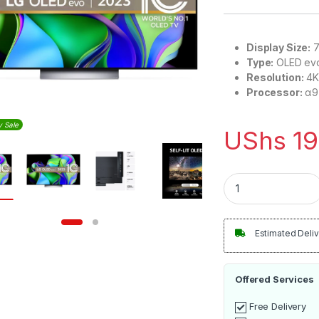
Display Size:
7
Type:
OLED ev
Resolution:
4K 
Processor:
α9 
y Sale
UShs
19
LG OLED evo inch 4
Estimated Deliv
Offered Services
Free Delivery