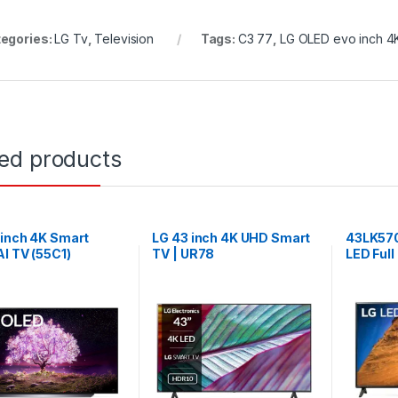
egories:
LG Tv
,
Television
Tags:
C3 77
,
LG OLED evo inch 4
ted products
-inch 4K Smart
LG 43 inch 4K UHD Smart
43LK57
I TV (55C1)
TV | UR78
LED Full
Class – 