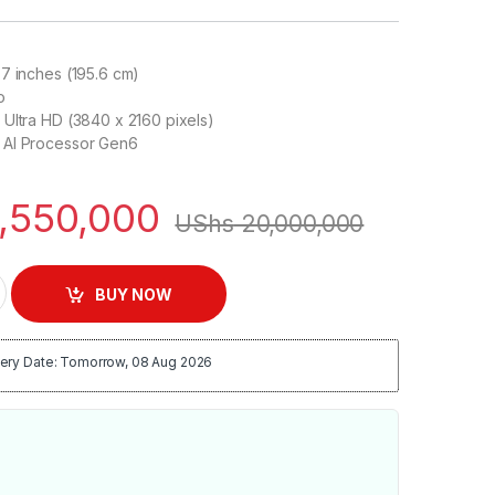
7 inches (195.6 cm)
o
Ultra HD (3840 x 2160 pixels)
AI Processor Gen6
,550,000
UShs
20,000,000
K Smart TV | C3 77 quantity
BUY NOW
ery Date: Tomorrow, 08 Aug 2026