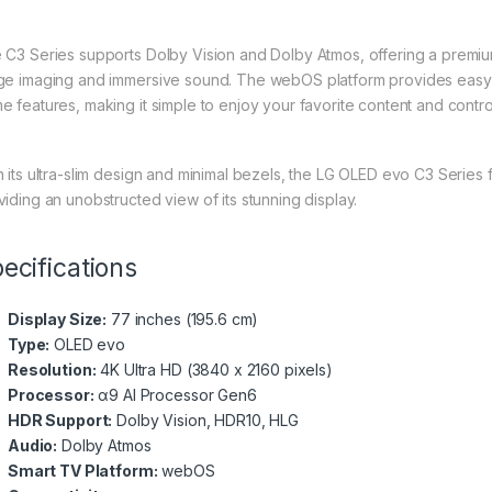
 C3 Series supports Dolby Vision and Dolby Atmos, offering a premiu
ge imaging and immersive sound. The webOS platform provides easy 
e features, making it simple to enjoy your favorite content and contr
h its ultra-slim design and minimal bezels, the LG OLED evo C3 Series 
viding an unobstructed view of its stunning display.
ecifications
Display Size:
77 inches (195.6 cm)
Type:
OLED evo
Resolution:
4K Ultra HD (3840 x 2160 pixels)
Processor:
α9 AI Processor Gen6
HDR Support:
Dolby Vision, HDR10, HLG
Audio:
Dolby Atmos
Smart TV Platform:
webOS