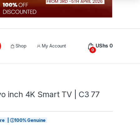
UShs
0
Shop
My Account
0
o inch 4K Smart TV | C3 77
tore | ⓘ100% Genuine