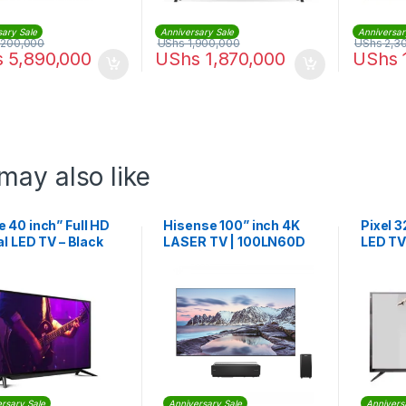
sary Sale
Anniversary Sale
Anniversar
,200,000
UShs
1,900,000
UShs
2,3
s
5,890,000
UShs
1,870,000
UShs
may also like
 40 inch” Full HD
Hisense 100” inch 4K
Pixel 3
al LED TV – Black
LASER TV | 100LN60D
LED TV
rsary Sale
Anniversary Sale
Annivers