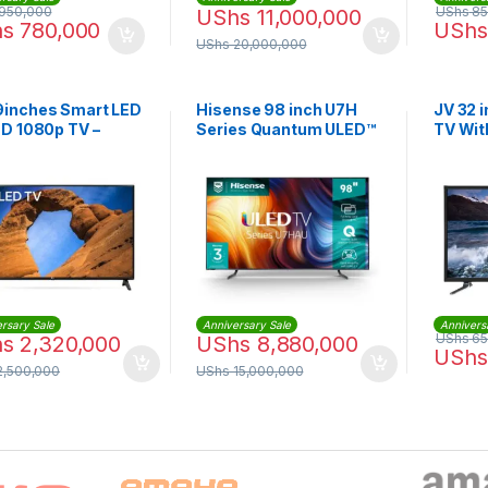
950,000
UShs
85
UShs
11,000,000
hs
780,000
UShs
UShs
20,000,000
9inches Smart LED
Hisense 98 inch U7H
JV 32 i
HD 1080p TV –
Series Quantum ULED™
TV Wit
k
4K Smart TV
rsary Sale
Anniversary Sale
Annivers
UShs
65
hs
2,320,000
UShs
8,880,000
UShs
2,500,000
UShs
15,000,000