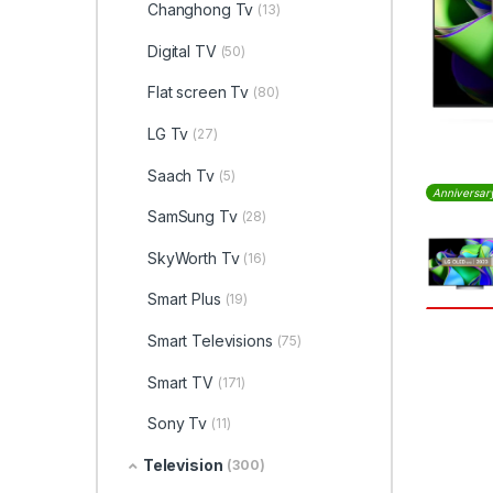
Changhong Tv
(13)
Digital TV
(50)
Flat screen Tv
(80)
LG Tv
(27)
Saach Tv
(5)
Anniversar
SamSung Tv
(28)
SkyWorth Tv
(16)
Smart Plus
(19)
Smart Televisions
(75)
Smart TV
(171)
Sony Tv
(11)
Television
(300)