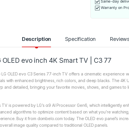
Same-day deliv
Warranty on Pr
Description
Specification
Review
 OLED evo inch 4K Smart TV | C3 77
 LG OLED evo C3 Series 77-inch TV offers a cinematic experience wit
uals with enhanced brightness, rich colors, and deep blacks. The 4K U
rp and detailed, bringing your favorite movies, shows, and games to lif
s TV is powered by LG’s α9 AI Processor Gen6, which intelligently enh
anced algorithms to optimize content based on what you’re watching, 
erience. Buy it from dombelo.com today. The OLED evo panel’s incr
 overall image quality compared to traditional OLED panels.