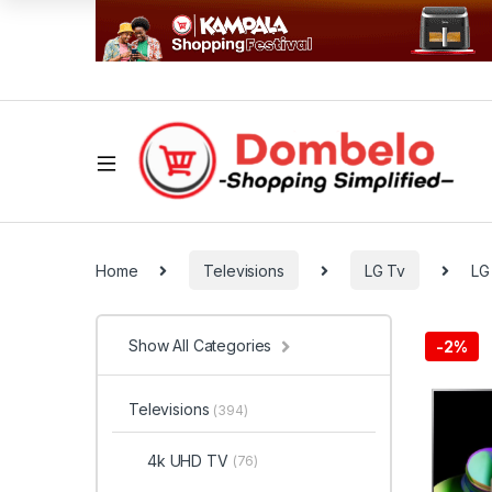
Home
Televisions
LG Tv
LG
Show All Categories
-
2%
Televisions
(394)
4k UHD TV
(76)