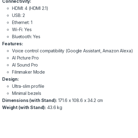
Connectivity:
HDMI: 4 (HDMI 2.1)
USB: 2
Ethernet: 1
Wi-Fi: Yes
Bluetooth: Yes
Features:
Voice control compatibility (Google Assistant, Amazon Alexa)
AI Picture Pro
AI Sound Pro
Filmmaker Mode
Design:
Ultra-slim profile
Minimal bezels
Dimensions (with Stand):
171.6 x 108.6 x 34.2 cm
Weight (with Stand):
43.6 kg