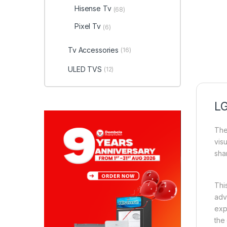
Hisense Tv
(68)
Pixel Tv
(6)
Tv Accessories
(16)
ULED TVS
(12)
LG
The
vis
sha
Thi
adv
exp
the