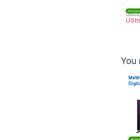
Anniver
UShs
6
USh
You 
MeWe
Digit
Annive