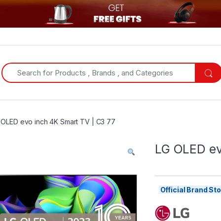
Search for:
 OLED evo inch 4K Smart TV | C3 77
LG OLED ev
Official Brand S