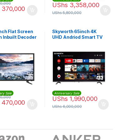
0,000
UShs
3,358,000
370,000
UShs
5,800,000
nch Flat Screen
Skyworth 65inch 4K
h Inbuilt Decoder
UHD Andriod Smart TV
ary Sale
Anniversary Sale
0,000
UShs
1,990,000
470,000
UShs
6,000,000