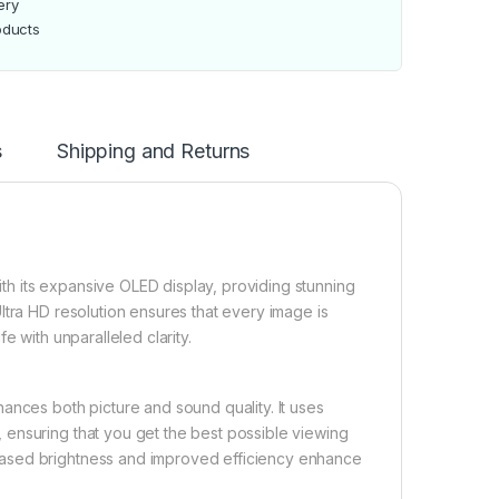
ery
oducts
s
Shipping and Returns
h its expansive OLED display, providing stunning
ltra HD resolution ensures that every image is
e with unparalleled clarity.
ances both picture and sound quality. It uses
ensuring that you get the best possible viewing
eased brightness and improved efficiency enhance