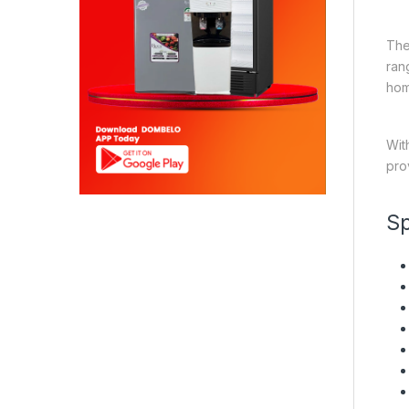
The
ran
hom
Wit
pro
Sp