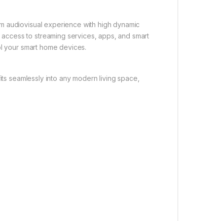
m audiovisual experience with high dynamic
access to streaming services, apps, and smart
ol your smart home devices.
fits seamlessly into any modern living space,