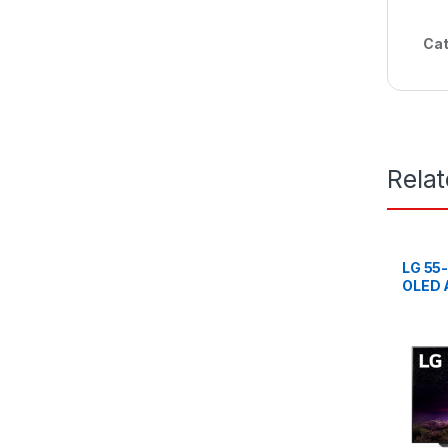
Cat
Rela
LG 55
OLED A