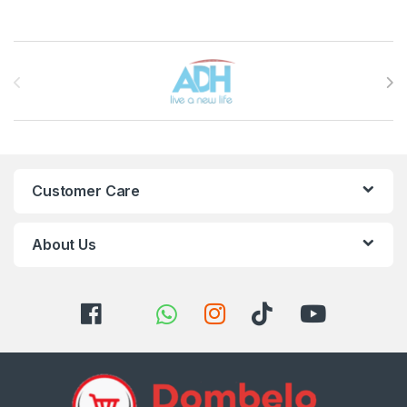
Brands Carousel
Customer Care
About Us