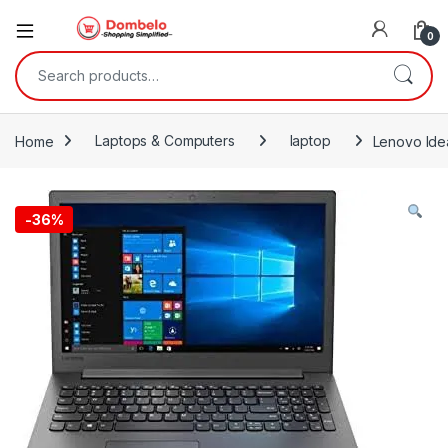
0
Search for:
Home
Laptops & Computers
laptop
Lenovo Ide
-
36%