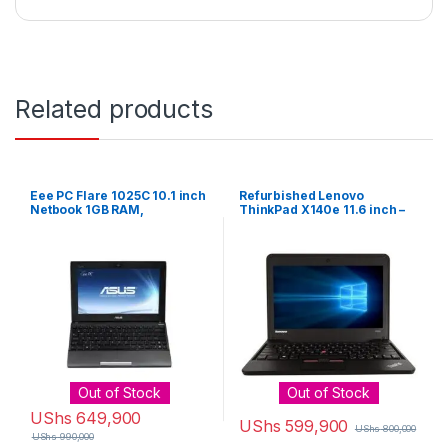
Related products
Eee PC Flare 1025C 10.1 inch
Refurbished Lenovo
Netbook 1GB RAM,
ThinkPad X140e 11.6 inch –
320GBHDD Win 8 – Black
AMD A-Series 4GB/ 320GB
Laptop – Black
Out of Stock
Out of Stock
UShs
649,900
UShs
599,900
UShs
800,000
UShs
990,000