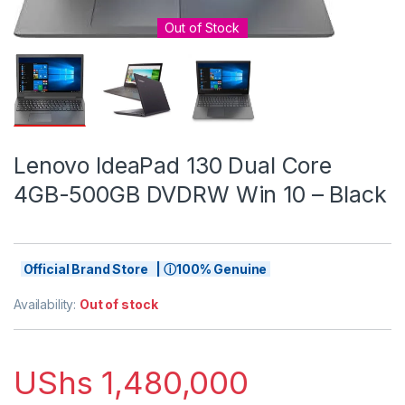
Out of Stock
Lenovo IdeaPad 130 Dual Core
4GB-500GB DVDRW Win 10 – Black
Official Brand Store | ⓘ100% Genuine
Availability:
Out of stock
UShs
1,480,000