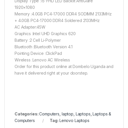
Display Type :15″FHD LED Backlit AntiGlare
1920×1080
Memory :4.0GB PC4-17000 DDR4 SODIMM 2133MHz
+ 4.0GB PC4-17000 DDR4 Soldered 2133MHz
AC Adapter:45W
Graphics :Intel UHD Graphics 620
Battery :2 Cell Li-Polymer
Bluetooth :Bluetooth Version 4.1
Pointing Device :ClickPad
Wireless :Lenovo AC Wireless
Order for this product online at Dombelo Uganda and
have it delivered right at your doorstep.
Categories:
Computers
,
laptop
,
Laptops
,
Laptops &
Computers
Tag:
Lenovo Laptops