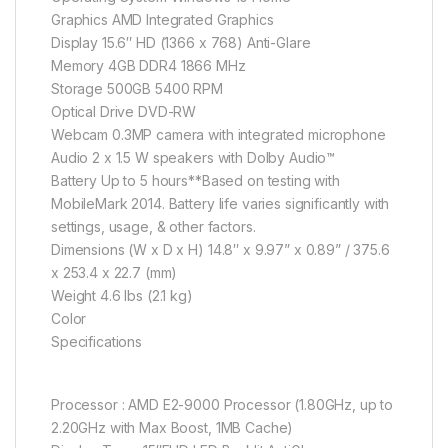
Graphics AMD Integrated Graphics
Display 15.6″ HD (1366 x 768) Anti-Glare
Memory 4GB DDR4 1866 MHz
Storage 500GB 5400 RPM
Optical Drive DVD-RW
Webcam 0.3MP camera with integrated microphone
Audio 2 x 1.5 W speakers with Dolby Audio™
Battery Up to 5 hours**Based on testing with
MobileMark 2014. Battery life varies significantly with
settings, usage, & other factors.
Dimensions (W x D x H) 14.8″ x 9.97” x 0.89” / 375.6
x 253.4 x 22.7 (mm)
Weight 4.6 lbs (2.1 kg)
Color
Specifications
Processor : AMD E2-9000 Processor (1.80GHz, up to
2.20GHz with Max Boost, 1MB Cache)