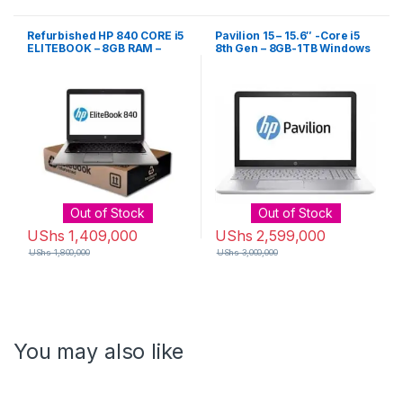
Refurbished HP 840 CORE i5
Pavilion 15 – 15.6″ -Core i5
ELITEBOOK – 8GB RAM –
8th Gen – 8GB-1TB Windows
1000GB HARD DRIVE G2
10 – Silver
Out of Stock
Out of Stock
UShs
1,409,000
UShs
2,599,000
UShs
1,800,000
UShs
3,000,000
You may also like