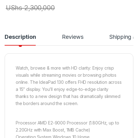
UShs
2,300,000
Description
Reviews
Shipping a
Watch, browse & more with HD clarity: Enjoy crisp
visuals while streaming movies or browsing photos
online. The IdeaPad 130 offers FHD resolution across
a 15″ display. You’ll enjoy edge-to-edge clarity
thanks to a new design that has dramatically slimmed
the borders around the screen.
Processor AMD E2-9000 Processor (1.80GHz, up to
2.20GHz with Max Boost, 1MB Cache)
Operating System Windows 10 Home