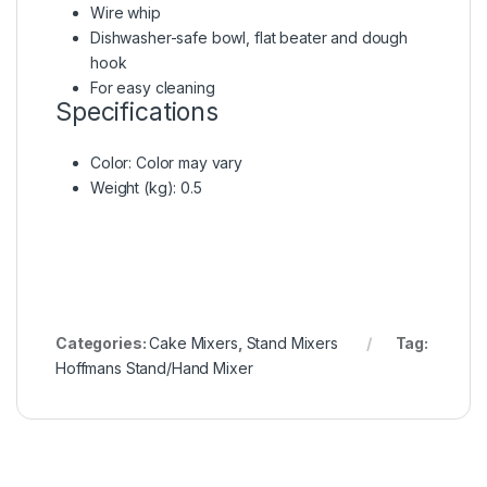
Wire whip
Dishwasher-safe bowl, flat beater and dough
hook
For easy cleaning
Specifications
Color
: Color may vary
Weight (kg)
: 0.5
Categories:
Cake Mixers
,
Stand Mixers
Tag:
Hoffmans Stand/Hand Mixer