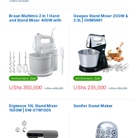
UShs
550,000
Braun Multimix 2 In 1 Hand
Geepas Stand Mixer 200W &
and Stand Mixer 400W with
2.5L | GHM5461
Bowl | HM1070WH
Anniversary Sale
Anniversary Sale
UShs
350,000
UShs
235,000
UShs
400,000
UShs
350,000
Digiwave 10L Stand Mixer
Sonifer Donut Maker
1500W | DW-STM1305