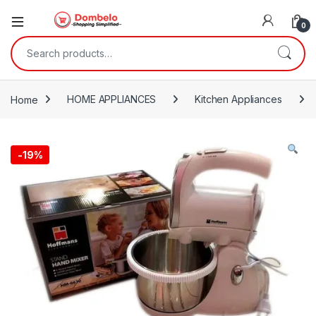
0
Search for:
Home
HOME APPLIANCES
Kitchen Appliances
-
19%