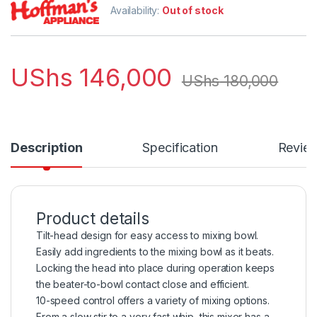
Availability:
Out of stock
UShs
146,000
UShs
180,000
Description
Specification
Revie
Product details
Tilt-head design for easy access to mixing bowl.
Easily add ingredients to the mixing bowl as it beats.
Locking the head into place during operation keeps
the beater-to-bowl contact close and efficient.
10-speed control offers a variety of mixing options.
From a slow stir to a very fast whip, this mixer has a