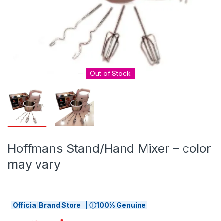
Out of Stock
Hoffmans Stand/Hand Mixer – color
may vary
Official Brand Store | ⓘ100% Genuine