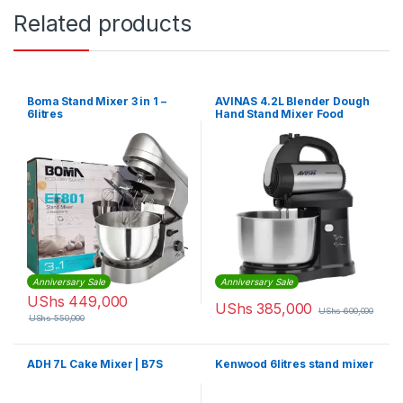
Related products
Boma Stand Mixer 3 in 1 –
AVINAS 4.2L Blender Dough
6litres
Hand Stand Mixer Food
Processor, Silver
Anniversary Sale
Anniversary Sale
UShs
449,000
UShs
385,000
UShs
600,000
UShs
550,000
ADH 7L Cake Mixer | B7S
Kenwood 6litres stand mixer