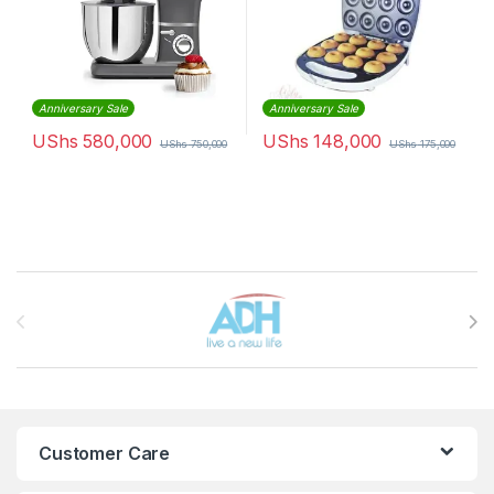
Anniversary Sale
Anniversary Sale
UShs
580,000
UShs
148,000
UShs
750,000
UShs
175,000
Brands Carousel
Customer Care