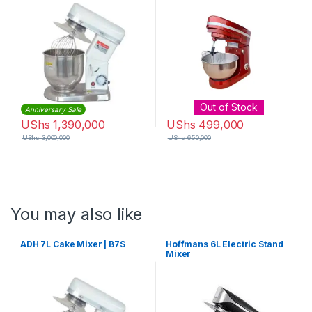
Out of Stock
Anniversary Sale
UShs
1,390,000
UShs
499,000
UShs
3,000,000
UShs
650,000
You may also like
ADH 7L Cake Mixer | B7S
Hoffmans 6L Electric Stand
Mixer