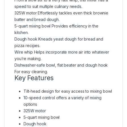
speed to suit multiple culinary needs.
325W motor Effortlessly tackles even thick brownie
batter and bread dough.
5-quart mixing bowl Provides efficiency in the
kitchen.
Dough hook Kneads yeast dough for bread and
pizza recipes.
Wire whip Helps incorporate more air into whatever
you’re making.
Dishwasher-safe bowl, flat beater and dough hook
For easy cleaning.
Key Features
Tilt-head design for easy access to mixing bowl
10-speed control offers a variety of mixing
options
325W motor
5-quart mixing bowl
Dough hook