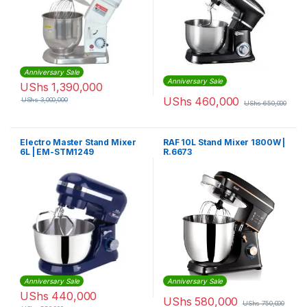
Anniversary Sale
Anniversary Sale
UShs
1,390,000
UShs
460,000
UShs
3,000,000
UShs
650,000
Electro Master Stand Mixer
RAF 10L Stand Mixer 1800W |
6L | EM-STM1249
R.6673
Anniversary Sale
Anniversary Sale
UShs
440,000
UShs
580,000
UShs
750,000